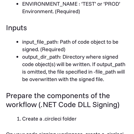
ENVIRONMENT_NAME
: ‘TEST’ or ‘PROD’
Environment. (Required)
Inputs
input_file_path
: Path of code object to be
signed. (Required)
output_dir_path
: Directory where signed
code object(s) will be written. If output_path
is omitted, the file specified in -file_path will
be overwritten with the signed file.
Prepare the components of the
workflow
(.NET Code DLL Signing)
Create a .circleci folder