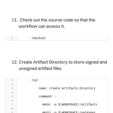
Check out the source code so that the
workflow can access it.
    - checkout
Create Artifact Directory to store signed and
unsigned artifact files
    - run:
          name: Create Artifacts Directory
          command: 
|
            mkdir -p $
{
WORKSPACE
}
/artifacts
            mkdir -p $
{
WORKSPACE
}
/packages