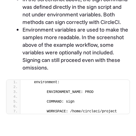
was defined directly in the sign script and
not under environment variables. B
oth
methods can sign correctly with CircleCI.
Environment variables are used to make the
samples more readable. In the screenshot
above of the example workflow, some
variables were optionally not included.
Signing can still proceed even with these
omissions.
    environment:
          ENVIRONMENT_NAME: PROD
          COMMAND: sign
          WORKSPACE: /home/circleci/project