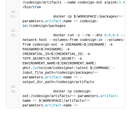
/codesign/artifacts --name codesign-out alpine:
3.4
/bin/
true
              docker cp $
{
WORKSPACE
}
/packages/
<<
parameters.
artifact
-name 
>>
 codesign-
in
:/codesign/packages
              docker run -i --rm --dns 
8
.
8
.
8
.
8
 --
network host --volumes-from codesign-
in
 --volumes-
from codesign-out -e USERNAME=$
{
USERNAME
}
 -e 
PASSWORD=$
{
PASSWORD
}
 -e 
CREDENTIAL_ID=$
{
CREDENTIAL_ID
}
 -e 
TOTP_SECRET=$
{
TOTP_SECRET
}
 -e 
ENVIRONMENT_NAME=$
{
ENVIRONMENT_NAME
}
ghcr.
io
/sslcom/codesigner:latest $
{
COMMAND
}
 -
input_file_path=/codesign/packages/
<<
parameters.
artifact
-name 
>>
 -
output_dir_path=/codesign/artifacts
              docker cp codesign-
out:/codesign/artifacts/
<<
 parameters.
artifact
-
name 
>>
 $
{
WORKSPACE
}
/artifacts/
<<
parameters.
artifact
-name 
>>