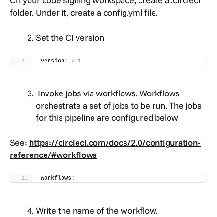
On your code signing workspace, create a
.circleci
folder
. Under it, create a
config.yml file
.
Set the CI version
version: 
2.1
Invoke jobs via workflows. Workflows
orchestrate a set of jobs to be run. The jobs
for this pipeline are configured below
See:
https://circleci.com/docs/2.0/configuration-
reference/#workflows
workflows:
Write the name of the workflow.