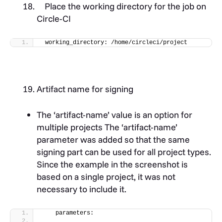
Place the working directory for the job on
Circle-CI
 working_directory: /home/circleci/project
Artifact name for signing
The ‘artifact-name’ value is an option for
multiple projects The ‘artifact-name’
parameter was added so that the same
signing part can be used for all project types.
Since the example in the screenshot is
based on a single project, it was not
necessary to include it.
    parameters: