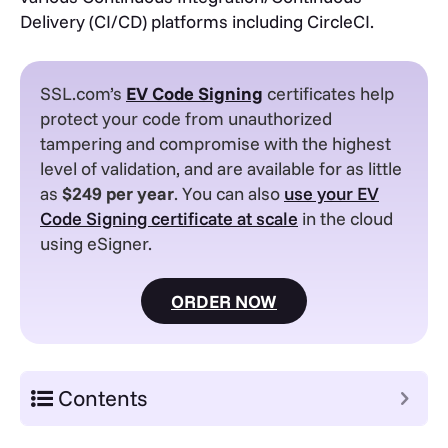
Delivery (CI/CD) platforms including CircleCI.
SSL.com’s
EV
Code Signing
certificates help
protect your code from unauthorized
tampering and compromise with the highest
level of validation, and are available for as little
as
$249 per year
. You can also
use your EV
Code Signing certificate at scale
in the cloud
using eSigner.
ORDER NOW
Contents