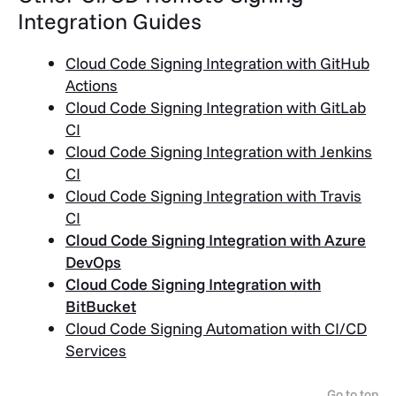
Integration Guides
Cloud Code Signing Integration with GitHub
Actions
Cloud Code Signing Integration with GitLab
CI
Cloud Code Signing Integration with Jenkins
CI
Cloud Code Signing Integration with Travis
CI
Cloud Code Signing Integration with Azure
DevOps
Cloud Code Signing Integration with
BitBucket
Cloud Code Signing Automation with CI/CD
Services
Go to top