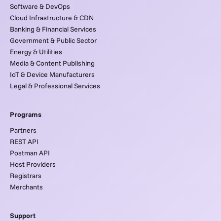
Software & DevOps
Cloud Infrastructure & CDN
Banking & Financial Services
Government & Public Sector
Energy & Utilities
Media & Content Publishing
IoT & Device Manufacturers
Legal & Professional Services
Programs
Partners
REST API
Postman API
Host Providers
Registrars
Merchants
Support