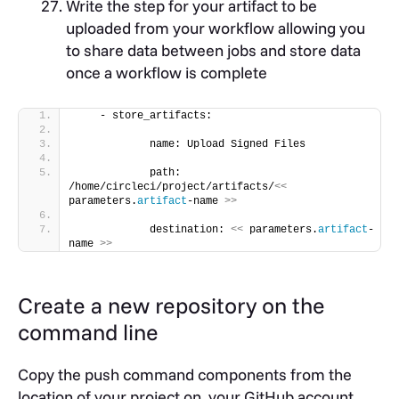
Write the step for your artifact to be
uploaded from your workflow allowing you
to share data between jobs and store data
once a workflow is complete
    - store_artifacts:
            name: Upload Signed Files
            path: 
/home/circleci/project/artifacts/
<<
parameters.
artifact
-name 
>>
            destination: 
<<
 parameters.
artifact
-
name 
>>
Create a new repository on the
command line
Copy the push command components from the
location of your project on your GitHub account