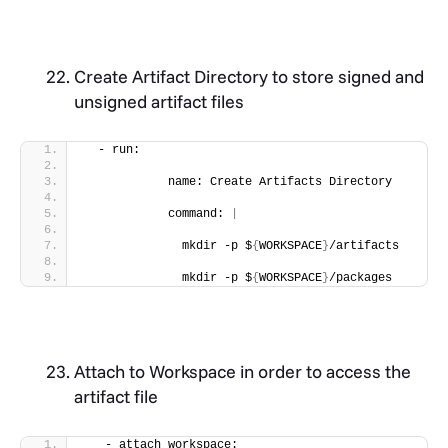
Create Artifact Directory to store signed and
unsigned artifact files
  - run:
            name: Create Artifacts Directory
            command: 
|
              mkdir -p $
{
WORKSPACE
}
/artifacts
              mkdir -p $
{
WORKSPACE
}
/packages
Attach to Workspace in order to access the
artifact file
   - attach_workspace: