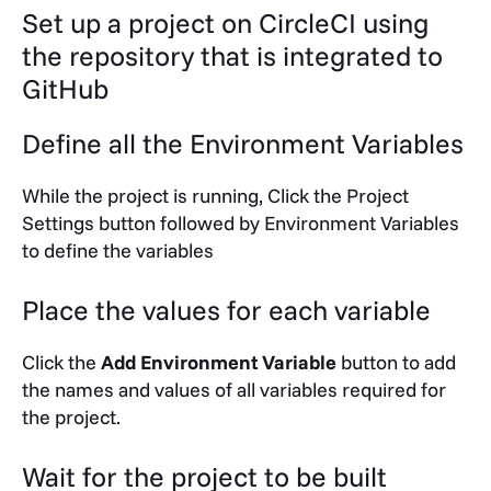
Set up a project on CircleCI using
the repository that is integrated to
GitHub
Define all the Environment Variables
While the project is running, Click the Project
Settings button followed by Environment Variables
to define the variables
Place the values for each variable
Click the
Add Environment Variable
button to add
the names and values of all variables required for
the project.
Wait for the project to be built