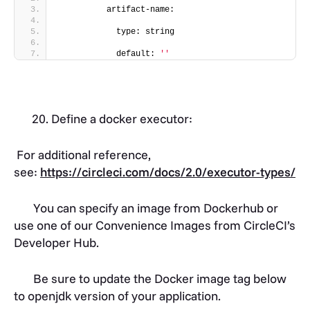
          artifact-name:
            type: string
            default: 
''
Define a docker executor:
For additional reference,
see:
https://circleci.com/docs/2.0/executor-types/
You can specify an image from Dockerhub or
use one of our Convenience Images from CircleCI’s
Developer Hub.
Be sure to update the Docker image tag below
to openjdk version of your application.