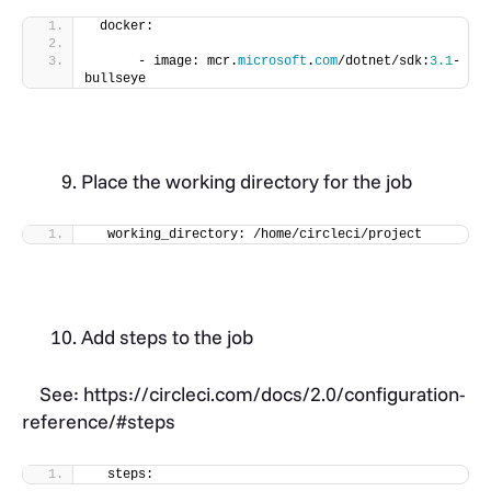
 docker:
      - image: mcr.
microsoft
.
com
/dotnet/sdk:
3.1
-
bullseye
Place the working directory for the job
  working_directory: /home/circleci/project
Add steps to the job
See: https://circleci.com/docs/2.0/configuration-
reference/#steps
  steps: