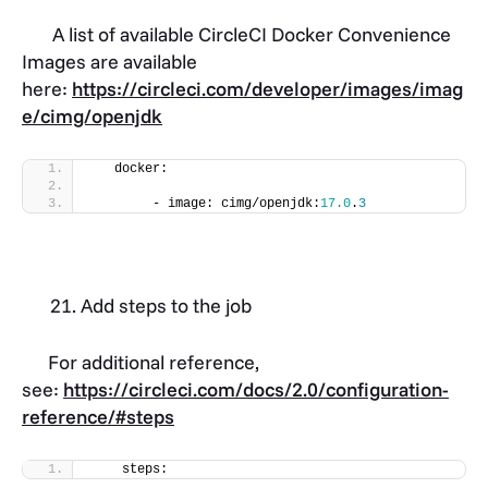
A list of available CircleCI Docker Convenience
Images are available
here:
https://circleci.com/developer/images/imag
e/cimg/openjdk
   docker:
        - image: cimg/openjdk:
17.0
.
3
Add steps to the job
For additional reference,
see:
https://circleci.com/docs/2.0/configuration-
reference/#steps
    steps: