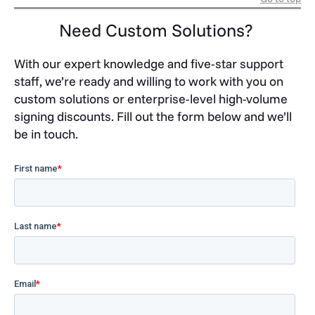
Need Custom Solutions?
With our expert knowledge and five-star support
staff, we’re ready and willing to work with you on
custom solutions or enterprise-level high-volume
signing discounts. Fill out the form below and we’ll
be in touch.