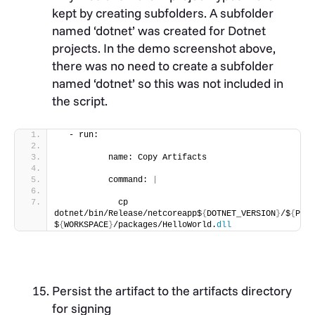
kept by creating subfolders. A subfolder
named ‘dotnet’ was created for Dotnet
projects. In the demo screenshot above,
there was no need to create a subfolder
named ‘dotnet’ so this was not included in
the script.
  - run:
          name: Copy Artifacts
          command: 
|
            cp 
dotnet/bin/Release/netcoreapp$
{
DOTNET_VERSION
}
/$
{
PROJ
$
{
WORKSPACE
}
/packages/HelloWorld.
dll
Persist the artifact to the artifacts directory
for signing