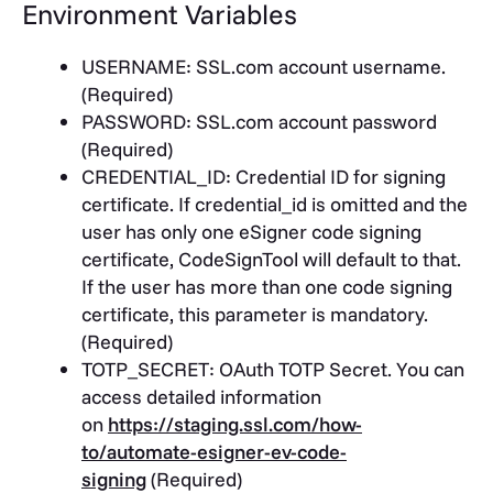
Environment Variables
USERNAME
: SSL.com account username.
(Required)
PASSWORD
: SSL.com account password
(Required)
CREDENTIAL_ID
: Credential ID for signing
certificate. If credential_id is omitted and the
user has only one eSigner code signing
certificate, CodeSignTool will default to that.
If the user has more than one code signing
certificate, this parameter is mandatory.
(Required)
TOTP_SECRET
: OAuth TOTP Secret. You can
access detailed information
on
https://staging.ssl.com/how-
to/automate-esigner-ev-code-
signing
(Required)