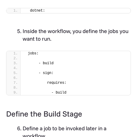
  dotnet:
Inside the workflow, you define the jobs you
want to run.
 jobs:
      - build
      - sign:
          requires:
            - build
Define the Build Stage
Define a job to be invoked later in a
workflow.