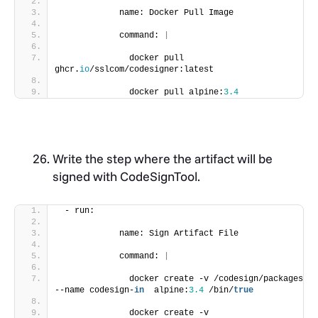
            name: Docker Pull Image
            command: 
|
              docker pull 
ghcr.
io
/sslcom/codesigner:latest
              docker pull alpine:
3.4
Write the step where the artifact will be
signed with CodeSignTool.
 - run:
            name: Sign Artifact File
            command: 
|
              docker create -v /codesign/packages  
--name codesign-
in
  alpine:
3.4
 /bin/
true
              docker create -v 