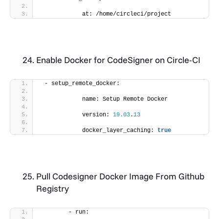
            at: /home/circleci/project
Enable Docker for CodeSigner on Circle-CI
 - setup_remote_docker:
            name: Setup Remote Docker
            version: 
19.03
.
13
            docker_layer_caching: 
true
Pull Codesigner Docker Image From Github
Registry
        - run: