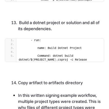
Build a dotnet project or solution and all of
its dependencies.
      - run:
          name: Build Dotnet Project
          Command: dotnet build 
dotnet/$
{
PROJECT_NAME
}
.csproj -c Release
Copy artifact to artifacts directory
In this written signing example workflow,
multiple project types were created. This is
why files of different project types were