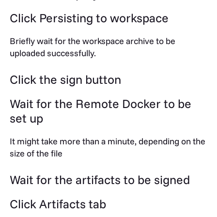
Click Persisting to workspace
Briefly wait for the workspace archive to be
uploaded successfully.
Click the sign button
Wait for the Remote Docker to be
set up
It might take more than a minute, depending on the
size of the file
Wait for the artifacts to be signed
Click
Artifacts
tab