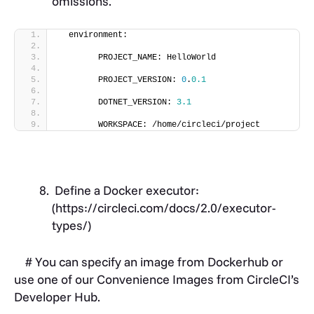
omissions.
  environment:
        PROJECT_NAME: HelloWorld
        PROJECT_VERSION: 
0
.
0.1
        DOTNET_VERSION: 
3.1
        WORKSPACE: /home/circleci/project
Define a Docker executor:
(
https://circleci.com/docs/2.0/executor-
types/)
# You can specify an image from Dockerhub or
use one of our Convenience Images from CircleCI’s
Developer Hub.