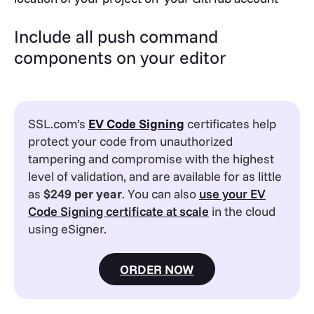
Include all push command
components on your editor
SSL.com’s
EV
Code Signing
certificates help
protect your code from unauthorized
tampering and compromise with the highest
level of validation, and are available for as little
as
$249 per year
. You can also
use your EV
Code Signing certificate at scale
in the cloud
using eSigner.
ORDER NOW