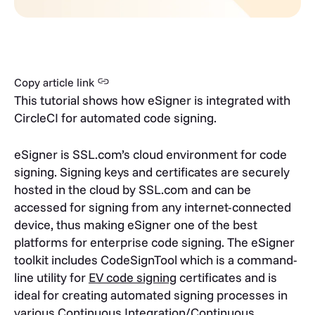
Copy article link
This tutorial shows how eSigner is integrated with
CircleCI for automated code signing.
eSigner is SSL.com’s cloud environment for code
signing. Signing keys and certificates are securely
hosted in the cloud by SSL.com and can be
accessed for signing from any internet-connected
device, thus making eSigner one of the best
platforms for enterprise code signing.
The eSigner
toolkit includes CodeSignTool which is a
command-
line utility for
EV code signing
certificates and is
ideal for creating automated signing processes in
various Continuous Integration/Continuous