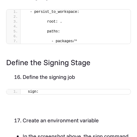
  - persist_to_workspace:
          root: .
          paths:
            - packages/*
Define the Signing Stage
Define the signing job
 sign:
Create an environment variable
In the screenshot above, the sign command