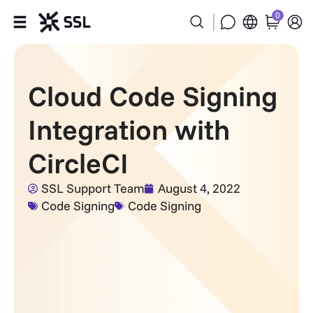
0
Products
Cloud Code Signing
Industries
Integration with
Partners
CircleCI
Company
SSL Support Team
August 4, 2022
Code Signing
Code Signing
Support