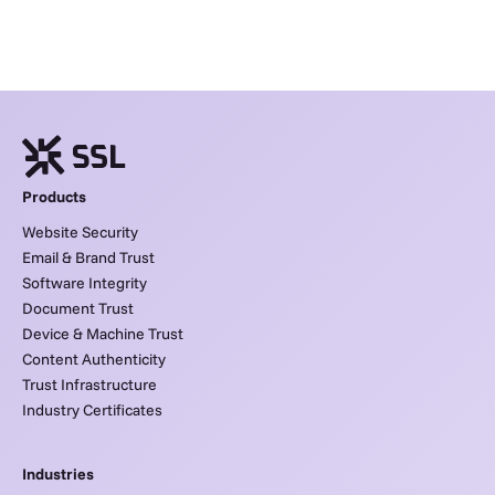
Products
Website Security
Email & Brand Trust
Software Integrity
Document Trust
Device & Machine Trust
Content Authenticity
Trust Infrastructure
Industry Certificates
Industries