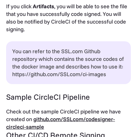
If you click
Artifacts
, you will be able to see the file
that you have successfully code signed. You will
also be notified by CircleCI of the successful code
signing.
You can refer to the SSL.com Github
repository which contains the source codes of
the docker image and describes how to use it:
https://github.com/SSLcom/ci-images
Sample CircleCI Pipeline
Check out the sample CircleCI pipeline we have
created on
github.com/SSLcom/codesigner-
circleci-sample
Other CI/CD Remote Signing