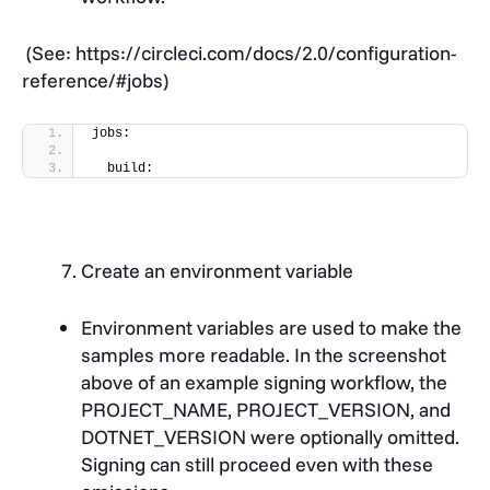
(
See: https://circleci.com/docs/2.0/configuration-
reference/#jobs
)
jobs:
  build:
Create an environment variable
Environment variables are used to make the
samples more readable. In the screenshot
above of an example signing workflow, the
PROJECT_NAME, PROJECT_VERSION, and
DOTNET_VERSION were optionally omitted.
Signing can still proceed even with these