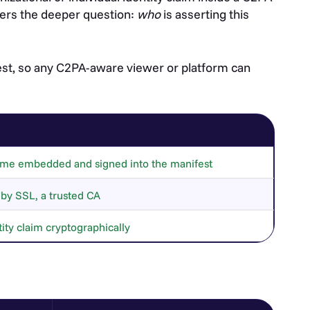
wers the deeper question:
who
is asserting this
fest, so any C2PA-aware viewer or platform can
 name embedded and signed into the manifest
d by SSL, a trusted CA
ity claim cryptographically