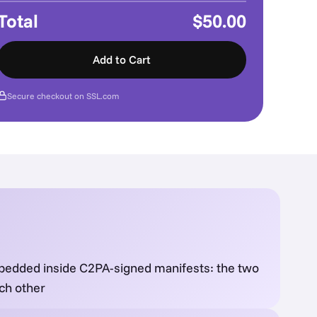
Total
$50.00
Add to Cart
Secure checkout on SSL.com
bedded inside C2PA-signed manifests: the two
ch other