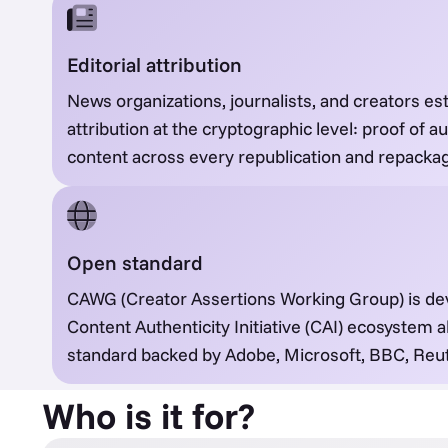
Editorial attribution
News organizations, journalists, and creators esta
attribution at the cryptographic level: proof of a
content across every republication and repackag
Open standard
CAWG (Creator Assertions Working Group) is de
Content Authenticity Initiative (CAI) ecosystem
standard backed by Adobe, Microsoft, BBC, Reut
Who is it for?