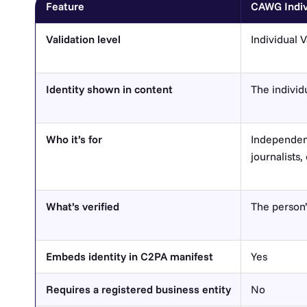
Feature
CAWG Indivi
Validation level
Individual V
Identity shown in content
The individ
Who it’s for
Independent
journalists
What’s verified
The person’
Embeds identity in C2PA manifest
Yes
Requires a registered business entity
No