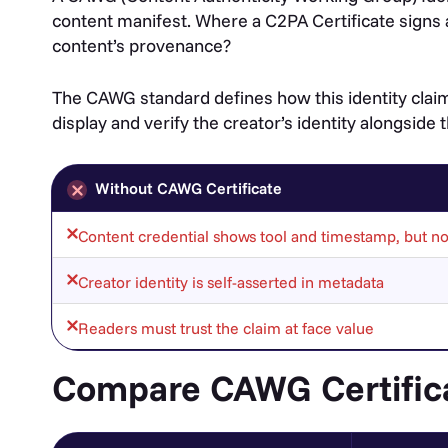
content manifest. Where a C2PA Certificate signs 
content’s provenance?
The CAWG standard defines how this identity claim
display and verify the creator’s identity alongside
Without CAWG Certificate
Content credential shows tool and timestamp, but not
Creator identity is self-asserted in metadata
Readers must trust the claim at face value
Compare CAWG Certific