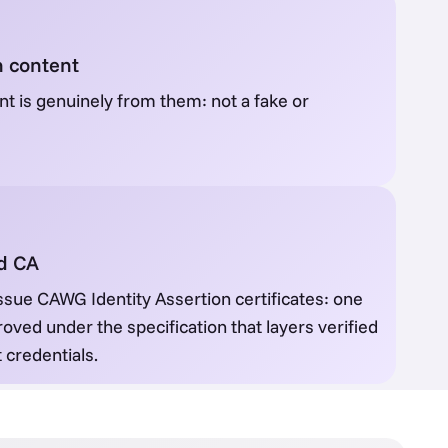
n content
t is genuinely from them: not a fake or
ed CA
ssue CAWG Identity Assertion certificates: one
roved under the specification that layers verified
 credentials.