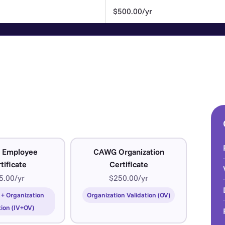
$500.00/yr
 Employee
CAWG Organization
tificate
Certificate
5.00/yr
$250.00/yr
 + Organization
Organization Validation (OV)
tion (IV+OV)