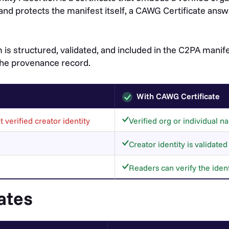
and protects the manifest itself, a CAWG Certificate ans
 is structured, validated, and included in the C2PA mani
 the provenance record.
With CAWG Certificate
 verified creator identity
Verified org or individual
Creator identity is validate
Readers can verify the ident
ates