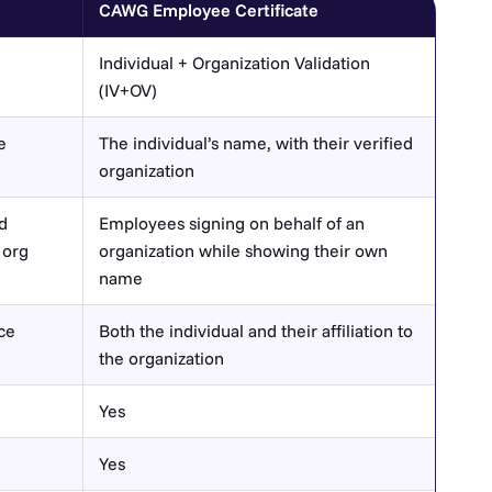
CAWG Employee Certificate
Individual + Organization Validation
(IV+OV)
e
The individual’s name, with their verified
organization
d
Employees signing on behalf of an
 org
organization while showing their own
name
nce
Both the individual and their affiliation to
the organization
Yes
Yes