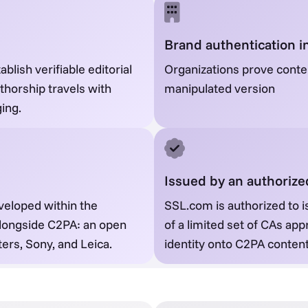
Brand authentication i
blish verifiable editorial
Organizations prove conten
uthorship travels with
manipulated version
ing.
Issued by an authoriz
veloped within the
SSL.com is authorized to i
 alongside C2PA: an open
of a limited set of CAs app
ers, Sony, and Leica.
identity onto C2PA content