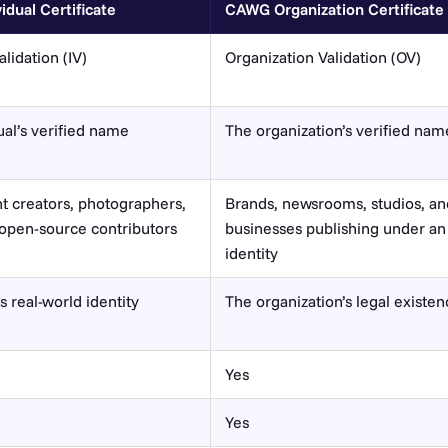
dual Certificate
CAWG Organization Certificate
alidation (IV)
Organization Validation (OV)
ual’s verified name
The organization’s verified nam
 creators, photographers,
Brands, newsrooms, studios, an
, open-source contributors
businesses publishing under an
identity
s real-world identity
The organization’s legal existe
Yes
Yes