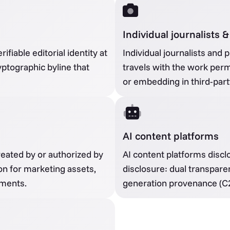
Individual journalists
fiable editorial identity at
Individual journalists and 
ryptographic byline that
travels with the work perm
or embedding in third-part
AI content platforms
eated by or authorized by
AI content platforms discl
n for marketing assets,
disclosure: dual transpare
ements.
generation provenance (C