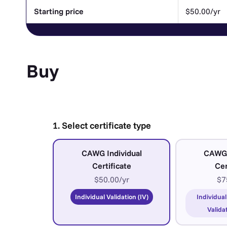
Starting price
$50.00/yr
Buy
1. Select certificate type
CAWG Individual
CAWG
Certificate
Cer
$50.00/yr
$7
Individual Validation (IV)
Individual
Valida