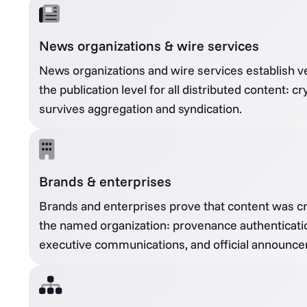
News organizations & wire services
News organizations and wire services establish veri
the publication level for all distributed content: c
survives aggregation and syndication.
Brands & enterprises
Brands and enterprises prove that content was cr
the named organization: provenance authenticatio
executive communications, and official announc