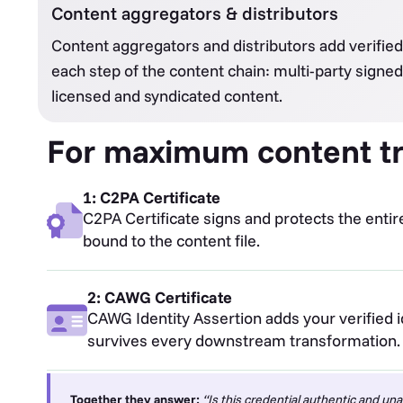
Content aggregators & distributors
Content aggregators and distributors add verified 
each step of the content chain: multi-party signed
licensed and syndicated content.
For maximum content tr
1: C2PA Certificate
C2PA Certificate signs and protects the entir
bound to the content file.
2: CAWG Certificate
CAWG Identity Assertion adds your verified id
survives every downstream transformation.
Together they answer:
“Is this credential authentic and una