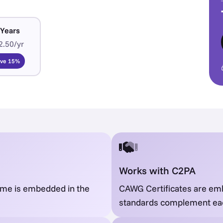
 Years
2.50/yr
ave 15%
Works with C2PA
name is embedded in the
CAWG Certificates are em
standards complement ea