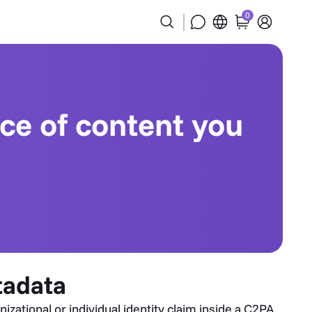
0
ece of content you
tadata
zational or individual identity claim inside a C2PA