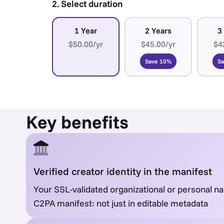
2. Select duration
1 Year
2 Years
3
$50.00/yr
$45.00/yr
$4
Save 10%
S
Key benefits
Verified creator identity in the manifest
Your SSL-validated organizational or personal 
C2PA manifest: not just in editable metadata