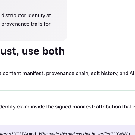
distributor identity at
 provenance trails for
ust, use both
e content manifest: provenance chain, edit history, and AI
entity claim inside the signed manifest: attribution that 
ltered?”
(C2PA) and
“Who made this and can that be verified?”
(CAWG).