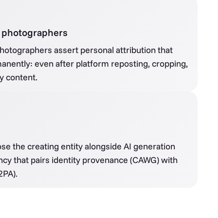
 & photographers
photographers assert personal attribution that
anently: even after platform reposting, cropping,
y content.
ose the creating entity alongside AI generation
ncy that pairs identity provenance (CAWG) with
2PA).