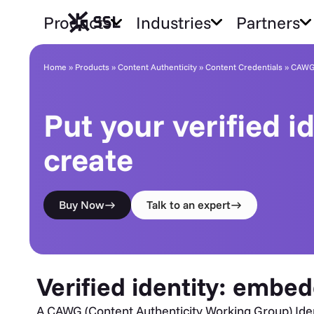
Products
Industries
Partners
CAWG Certificates
Home
»
Products
»
Content Authenticity
»
Content Credentials
»
CAWG 
Put your verified i
create
Buy Now
Talk to an expert
Verified identity: embed
A CAWG (Content Authenticity Working Group) Identit