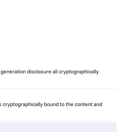
 generation disclosure all cryptographically
is cryptographically bound to the content and