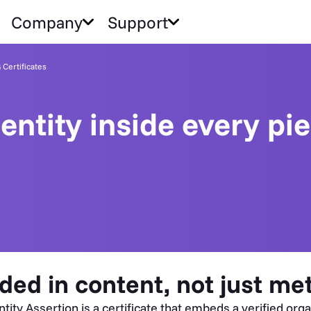
Company
Support
Certificates
dentity inside every pi
ded in content, not just me
y Assertion is a certificate that embeds a verified organi