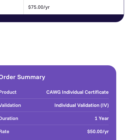
$75.00/yr
Order Summary
Product
CAWG Individual Certificate
Validation
Individual Validation (IV)
Duration
1 Year
Rate
$50.00/yr