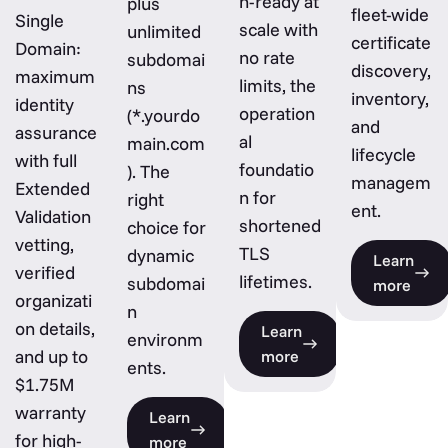
n-ready at
plus
fleet-wide
Single
scale with
unlimited
certificate
Domain:
no rate
subdomai
discovery,
maximum
limits, the
ns
inventory,
identity
operation
(*.yourdo
and
assurance
al
main.com
lifecycle
with full
foundatio
). The
managem
Extended
n for
right
ent.
Validation
shortened
choice for
vetting,
TLS
dynamic
Learn
verified
lifetimes.
subdomai
more
organizati
n
on details,
Learn
environm
and up to
more
ents.
$1.75M
warranty
Learn
for high-
more