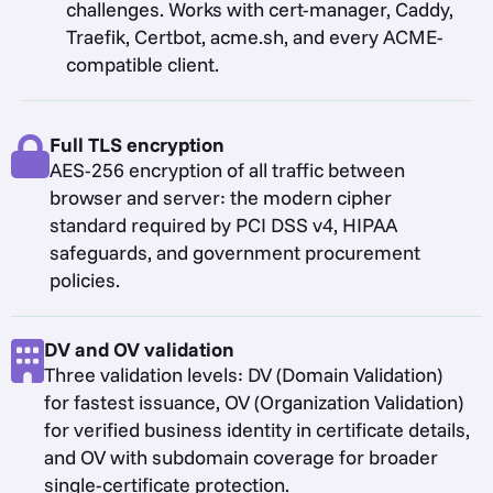
challenges. Works with cert-manager, Caddy,
Traefik, Certbot, acme.sh, and every ACME-
compatible client.
Full TLS encryption
AES-256 encryption of all traffic between
browser and server: the modern cipher
standard required by PCI DSS v4, HIPAA
safeguards, and government procurement
policies.
DV and OV validation
Three validation levels: DV (Domain Validation)
for fastest issuance, OV (Organization Validation)
for verified business identity in certificate details,
and OV with subdomain coverage for broader
single-certificate protection.