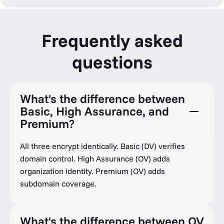
Frequently asked
questions
What's the difference between
Basic, High Assurance, and
Premium?
All three encrypt identically. Basic (DV) verifies
domain control. High Assurance (OV) adds
organization identity. Premium (OV) adds
subdomain coverage.
What's the difference between OV