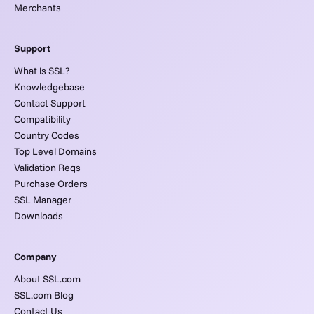
Merchants
Support
What is SSL?
Knowledgebase
Contact Support
Compatibility
Country Codes
Top Level Domains
Validation Reqs
Purchase Orders
SSL Manager
Downloads
Company
About SSL.com
SSL.com Blog
Contact Us