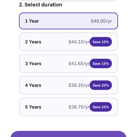
2. Select duration
1 Year
$49.00/yr
2 Years
$44.10/yr
Save 10%
3 Years
$41.65/yr
Save 15%
4 Years
$39.20/yr
Save 20%
5 Years
$36.75/yr
Save 25%