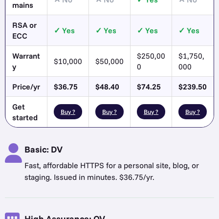
mains
RSA or
Yes
Yes
Yes
Yes
ECC
Warrant
$250,00
$1,750,
$10,000
$50,000
y
0
000
Price/yr
$36.75
$48.40
$74.25
$239.50
Get
Buy ?
Buy ?
Buy ?
Buy ?
started
Basic: DV
Fast, affordable HTTPS for a personal site, blog, or
staging. Issued in minutes. $36.75/yr.
High Assurance: OV