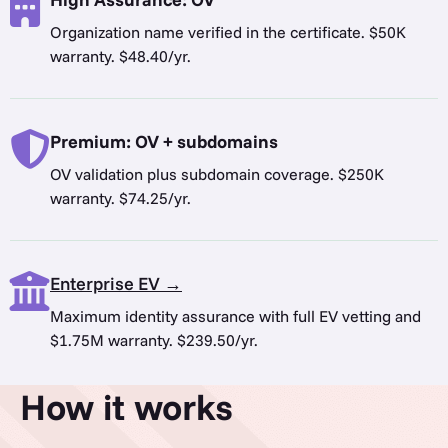
Organization name verified in the certificate. $50K
warranty. $48.40/yr.
Premium: OV + subdomains
OV validation plus subdomain coverage. $250K
warranty. $74.25/yr.
Enterprise EV →
Maximum identity assurance with full EV vetting and
$1.75M warranty. $239.50/yr.
How it works