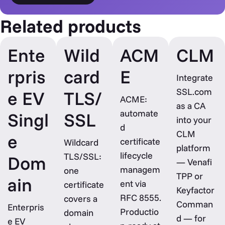
Related products
Ente
Wild
ACM
CLM
rpris
card
E
Integrate
SSL.com
e EV
TLS/
ACME:
as a CA
automate
Singl
SSL
into your
d
CLM
e
certificate
Wildcard
platform
lifecycle
TLS/SSL:
Dom
— Venafi
managem
one
TPP or
ain
ent via
certificate
Keyfactor
RFC 8555.
covers a
Comman
Enterpris
Productio
domain
d — for
e EV