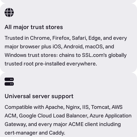
All major trust stores
Trusted in Chrome, Firefox, Safari, Edge, and every
major browser plus iOS, Android, macOS, and
Windows trust stores: chains to SSL.com’s globally
trusted root pre-installed everywhere.
Universal server support
Compatible with Apache, Nginx, IIS, Tomcat, AWS
ACM, Google Cloud Load Balancer, Azure Application
Gateway, and every major ACME client including
cert-manager and Caddy.