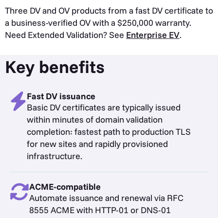
Three DV and OV products from a fast DV certificate to
a business-verified OV with a $250,000 warranty.
Need Extended Validation? See
Enterprise EV
.
Key benefits
Fast DV issuance
Basic DV certificates are typically issued
within minutes of domain validation
completion: fastest path to production TLS
for new sites and rapidly provisioned
infrastructure.
ACME-compatible
Automate issuance and renewal via RFC
8555 ACME with HTTP-01 or DNS-01