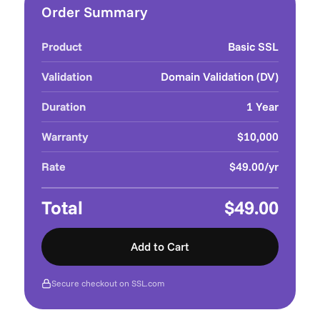
Order Summary
Product
Basic SSL
Validation
Domain Validation (DV)
Duration
1 Year
Warranty
$10,000
Rate
$49.00/yr
Total
$49.00
Add to Cart
Secure checkout on SSL.com