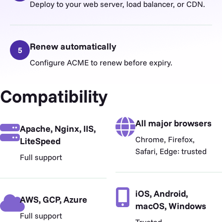
Deploy to your web server, load balancer, or CDN.
Renew automatically
5
Configure ACME to renew before expiry.
Compatibility
All major browsers
Apache, Nginx, IIS,
Chrome, Firefox,
LiteSpeed
Safari, Edge: trusted
Full support
iOS, Android,
AWS, GCP, Azure
macOS, Windows
Full support