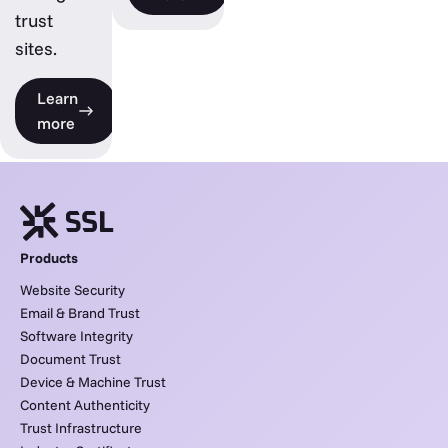
trust
sites.
Learn
more
Products
Website Security
Email & Brand Trust
Software Integrity
Document Trust
Device & Machine Trust
Content Authenticity
Trust Infrastructure