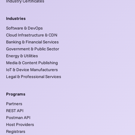
Industry Certificates
Industries
Software & DevOps
Cloud Infrastructure & CDN
Banking & Financial Services
Government & Public Sector
Energy & Utilities
Media & Content Publishing
IoT & Device Manufacturers
Legal & Professional Services
Programs
Partners
REST API
Postman API
Host Providers
Registrars