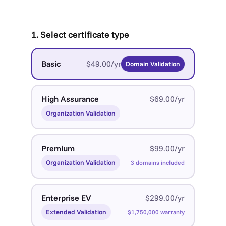
1. Select certificate type
Basic
$49.00/yr
Domain Validation
High Assurance
$69.00/yr
Organization Validation
Premium
$99.00/yr
Organization Validation
3 domains included
Enterprise EV
$299.00/yr
Extended Validation
$1,750,000 warranty