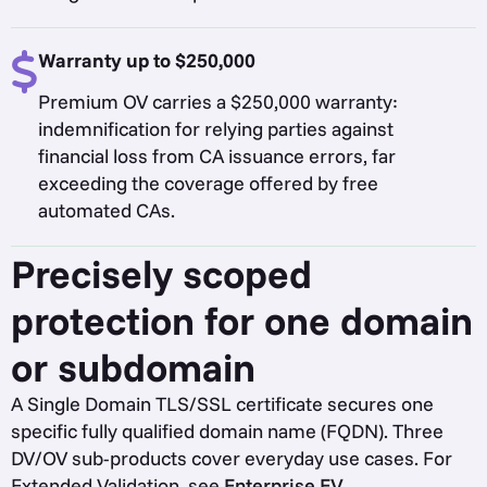
Warranty up to $250,000
Premium OV carries a $250,000 warranty:
indemnification for relying parties against
financial loss from CA issuance errors, far
exceeding the coverage offered by free
automated CAs.
Precisely scoped
protection for one domain
or subdomain
A Single Domain TLS/SSL certificate secures one
specific fully qualified domain name (FQDN). Three
DV/OV sub-products cover everyday use cases. For
Extended Validation, see
Enterprise EV
.