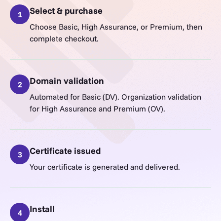
Select & purchase
1
Choose Basic, High Assurance, or Premium, then
complete checkout.
Domain validation
2
Automated for Basic (DV). Organization validation
for High Assurance and Premium (OV).
Certificate issued
3
Your certificate is generated and delivered.
Install
4