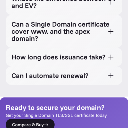
and EV?
Can a Single Domain certificate
cover www. and the apex
domain?
How long does issuance take?
Can I automate renewal?
Ready to secure your domain?
Get your Single Domain TLS/SSL certificate today
Compare & Buy