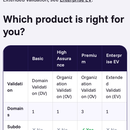
Which product is right for
you?
High
Premiu
Enterpr
Basic
Assura
m
ise EV
nce
Organiz
Organiz
Extende
Domain
Validati
ation
ation
d
Validati
on
Validati
Validati
Validati
on (DV)
on (OV)
on (OV)
on (EV)
Domain
1
1
3
1
s
Subdo
No
No
Yes
No