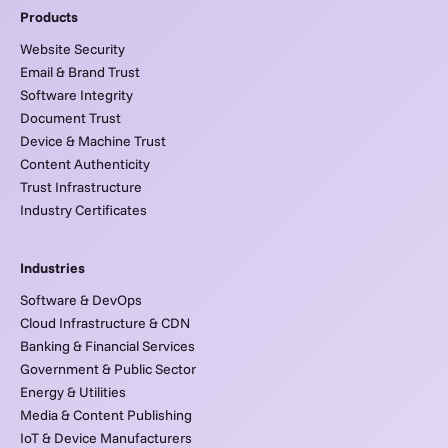
Products
Website Security
Email & Brand Trust
Software Integrity
Document Trust
Device & Machine Trust
Content Authenticity
Trust Infrastructure
Industry Certificates
Industries
Software & DevOps
Cloud Infrastructure & CDN
Banking & Financial Services
Government & Public Sector
Energy & Utilities
Media & Content Publishing
IoT & Device Manufacturers