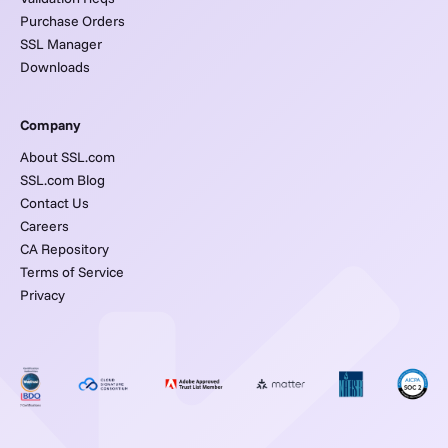
Purchase Orders
SSL Manager
Downloads
Company
About SSL.com
SSL.com Blog
Contact Us
Careers
CA Repository
Terms of Service
Privacy