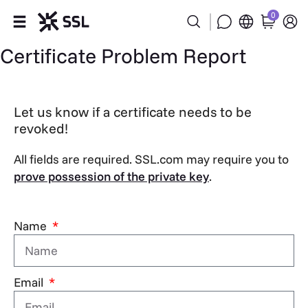
0
Certificate Problem Report
Products
Industries
Let us know if a certificate needs to be
revoked!
Partners
All fields are required. SSL.com may require you to
Company
prove possession of the private key
.
Support
Name
Email