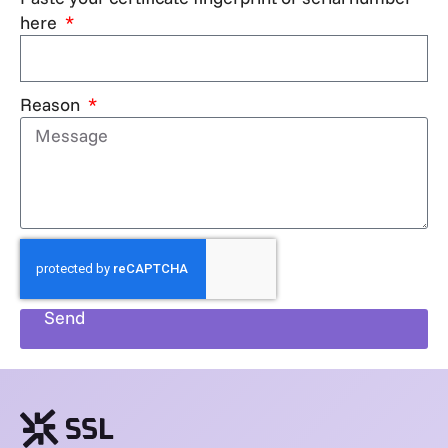
here
Reason
Send