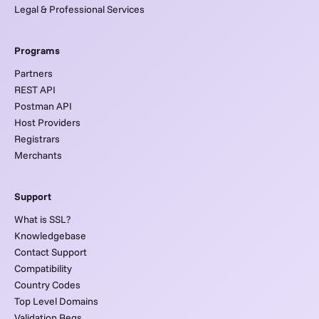
Legal & Professional Services
Programs
Partners
REST API
Postman API
Host Providers
Registrars
Merchants
Support
What is SSL?
Knowledgebase
Contact Support
Compatibility
Country Codes
Top Level Domains
Validation Reqs