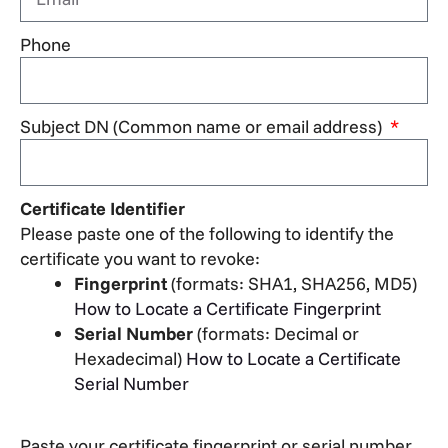
Phone
Subject DN (Common name or email address)
Certificate Identifier
Please paste one of the following to identify the
certificate you want to revoke:
Fingerprint
(formats: SHA1, SHA256, MD5)
How to Locate a Certificate Fingerprint
Serial Number
(formats: Decimal or
Hexadecimal)
How to Locate a Certificate
Serial Number
Paste your certificate fingerprint or serial number