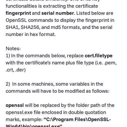
functionalities is extracting the certificate
fingerprint
and
serial number
. Listed below are
OpenSSL commands to display the fingerprint in
SHA1, SHA256, and md5 formats, and the serial
number in hex format.
Notes:
1) In the commands below, replace
cert.filetype
with the certificate’s name plus file type (i.e. .pem,
.crt, .der)
2)
In some machines, some variables in the
commands will have to be modified as follows:
openssl
will be replaced by the folder path of the
openssl.exe file enclosed in double quotation
marks, example:
“C:\Program Files\OpenSSL-
Win64\bin\openssl.exe”