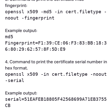
fingerprint:
openssl x509 -md5 -in cert.filetype -
noout -fingerprint
Example output:
md5
Fingerprint=F1:39:CE:06:F3:83:BB:18:3
6:80:29:62:57:8F:5D:E9
4.
Command to print the certificate serial number in
hex format.
openssl x509 -in cert.filetype -noout
-serial
Example output:
serial=51EAFEB18805F42568699A71EB3755
CB