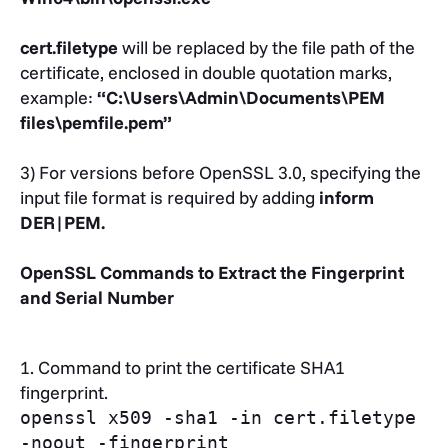
cert.filetype
will be replaced by the file path of the
certificate, enclosed in double quotation marks,
example:
“C:\Users\Admin\Documents\PEM
files\pemfile.pem”
3) For versions before OpenSSL 3.0, specifying the
input file format is required by adding
inform
DER|PEM.
OpenSSL Commands to Extract the Fingerprint
and Serial Number
1. Command to print the certificate SHA1
fingerprint.
openssl x509 -sha1 -in cert.filetype
-noout -fingerprint