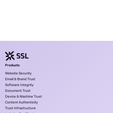
Products
Website Security
Email & Brand Trust
Software Integrity
Document Trust
Device & Machine Trust
Content Authenticity
Trust Infrastructure