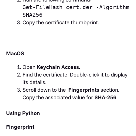
Get-FileHash cert.der -Algorithm
SHA256
Copy the certificate thumbprint.
MacOS
Open
Keychain Access
.
Find the certificate. Double-click it to display
its details.
Scroll down to the
Fingerprints
section.
Copy the associated value for
SHA-256
.
Using Python
Fingerprint