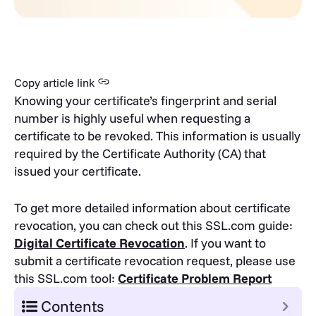
Copy article link
Knowing your certificate’s fingerprint and serial
number is highly useful when requesting a
certificate to be revoked. This information is usually
required by the Certificate Authority (CA) that
issued your certificate.
To get more detailed information about certificate
revocation, you can check out this SSL.com guide:
Digital Certificate Revocation
.
If you want to
submit a certificate revocation request, please use
this SSL.com tool:
Certificate Problem Report
Contents