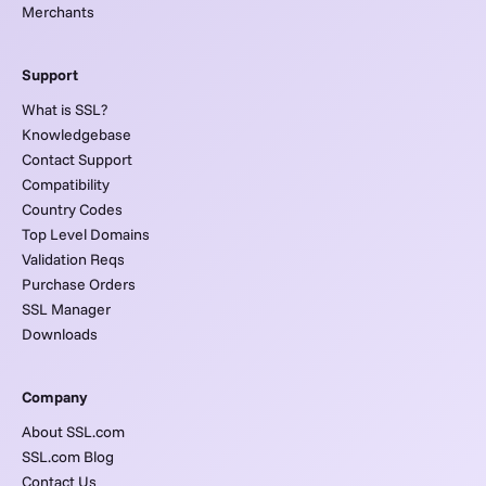
Merchants
Support
What is SSL?
Knowledgebase
Contact Support
Compatibility
Country Codes
Top Level Domains
Validation Reqs
Purchase Orders
SSL Manager
Downloads
Company
About SSL.com
SSL.com Blog
Contact Us