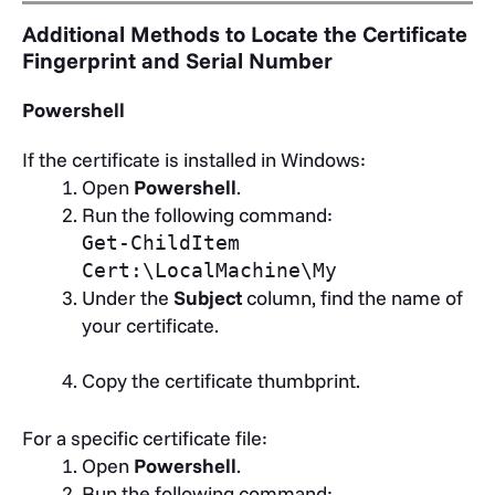
Additional Methods to Locate the Certificate
Fingerprint and Serial Number
Powershell
If the certificate is installed in Windows:
Open
Powershell
.
Run the following command:
Get-ChildItem
Cert:\LocalMachine\My
Under the
Subject
column, find the name of
your certificate.
Copy the certificate thumbprint.
For a specific certificate file:
Open
Powershell
.
Run the following command: