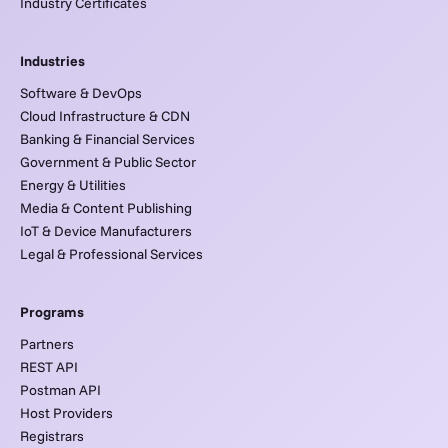
Industry Certificates
Industries
Software & DevOps
Cloud Infrastructure & CDN
Banking & Financial Services
Government & Public Sector
Energy & Utilities
Media & Content Publishing
IoT & Device Manufacturers
Legal & Professional Services
Programs
Partners
REST API
Postman API
Host Providers
Registrars