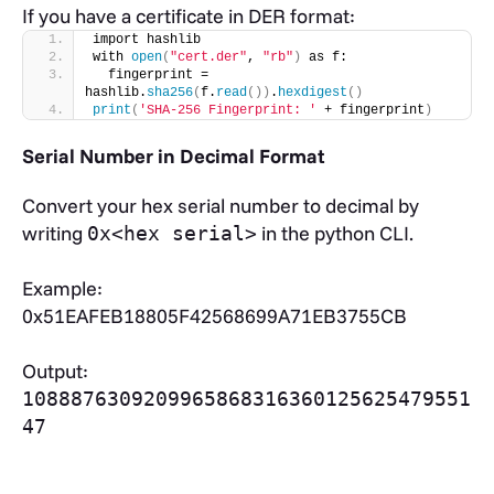
If you have a certificate in DER format:
import hashlib
with 
open
(
"cert.der"
, 
"rb"
)
 as f:
  fingerprint = 
hashlib.
sha256
(
f.
read
())
.
hexdigest
()
print
(
'SHA-256 Fingerprint: '
 + fingerprint
)
Serial Number in Decimal Format
Convert your hex serial number to decimal by
writing
in the python CLI.
0x<hex serial>
Example:
0x51EAFEB18805F42568699A71EB3755CB
Output:
1088876309209965868316360125625479551
47