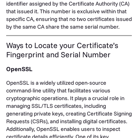
identifier assigned by the Certificate Authority (CA)
that issued it. This number is exclusive within that
specific CA, ensuring that no two certificates issued
by the same CA share the same serial number.
Ways to Locate your Certificate’s
Fingerprint and Serial Number
OpenSSL
OpenSSL is a widely utilized open-source
command-line utility that facilitates various
cryptographic operations. It plays a crucial role in
managing SSL/TLS certificates, including
generating private keys, creating Certificate Signing
Requests (CSRs), and installing digital certificates.
Additionally, OpenSSL enables users to inspect
certificate details efficiently.
One of its key