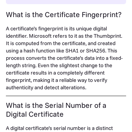
What is the Certificate Fingerprint?
A certificate’s fingerprint is its unique digital
identifier. Microsoft refers to it as the Thumbprint.
It is computed from the certificate, and created
using a hash function like SHA1 or SHA256. This
process converts the certificate’s data into a fixed-
length string. Even the slightest change to the
certificate results in a completely different
fingerprint, making it a reliable way to verify
authenticity and detect alterations.
What is the Serial Number of a
Digital Certificate
A digital certificate’s serial number is a distinct