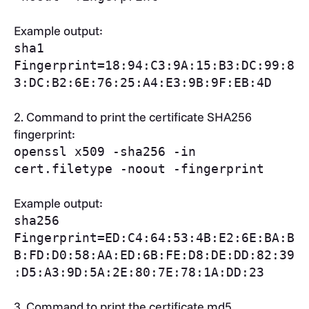
Example output:
sha1
Fingerprint=18:94:C3:9A:15:B3:DC:99:8
3:DC:B2:6E:76:25:A4:E3:9B:9F:EB:4D
2.
Command to print the certificate SHA256
fingerprint:
openssl x509 -sha256 -in
cert.filetype -noout -fingerprint
Example output:
sha256
Fingerprint=ED:C4:64:53:4B:E2:6E:BA:B
B:FD:D0:58:AA:ED:6B:FE:D8:DE:DD:82:39
:D5:A3:9D:5A:2E:80:7E:78:1A:DD:23
3. Command to print the certificate md5