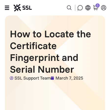
0
Products
How to Locate the
Industries
Certificate
Partners
Fingerprint and
Company
Serial Number
Support
SSL Support Team
March 7, 2025