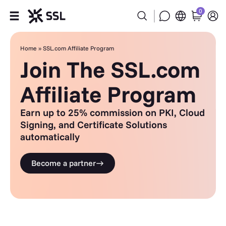
0
Products
Home
»
SSL.com Affiliate Program
Join The SSL.com
Industries
Affiliate Program
Partners
Earn up to 25% commission on PKI, Cloud
Signing, and Certificate Solutions
Company
automatically
Support
Become a partner