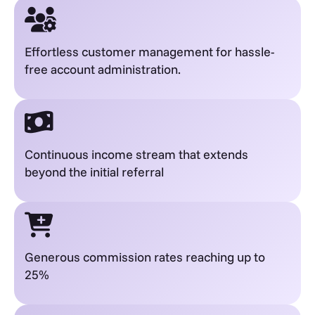
Effortless customer management for hassle-
free account administration.
Continuous income stream that extends
beyond the initial referral
Generous commission rates reaching up to
25%