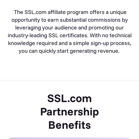
The SSL.com affiliate program offers a unique
opportunity to earn substantial commissions by
leveraging your audience and promoting our
industry-leading SSL certificates. With no technical
knowledge required and a simple sign-up process,
you can quickly start generating revenue.
SSL.com
Partnership
Benefits