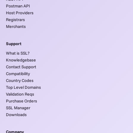
Postman API
Host Providers
Registrars
Merchants
Support
What is SSL?
Knowledgebase
Contact Support
Compatibility
Country Codes
Top Level Domains
Validation Reqs
Purchase Orders
SSL Manager
Downloads
Company