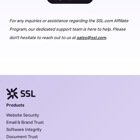
For any inquiries or assistance regarding the SSL.com Affiliate
Program, our dedicated support team is here to help. Please
don’t hesitate to reach out to us at
sales@ssl.com
.
Products
Website Security
Email & Brand Trust
Software Integrity
Document Trust