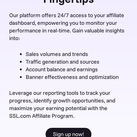
Our platform offers 24/7 access to your affiliate
dashboard, empowering you to monitor your
performance in real-time. Gain valuable insights
into:
Sales volumes and trends
Traffic generation and sources
Account balance and earnings
Banner effectiveness and optimization
Leverage our reporting tools to track your
progress, identify growth opportunities, and
maximize your earning potential with the
SSL.com Affiliate Program.
Sign up now!