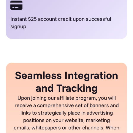
Instant $25 account credit upon successful
signup
Seamless Integration
and Tracking
Upon joining our affiliate program, you will
receive a comprehensive set of banners and
links to strategically place in advertising
positions on your website, marketing
emails,
whitepapers
or other channels. When