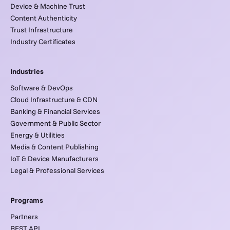
Device & Machine Trust
Content Authenticity
Trust Infrastructure
Industry Certificates
Industries
Software & DevOps
Cloud Infrastructure & CDN
Banking & Financial Services
Government & Public Sector
Energy & Utilities
Media & Content Publishing
IoT & Device Manufacturers
Legal & Professional Services
Programs
Partners
REST API