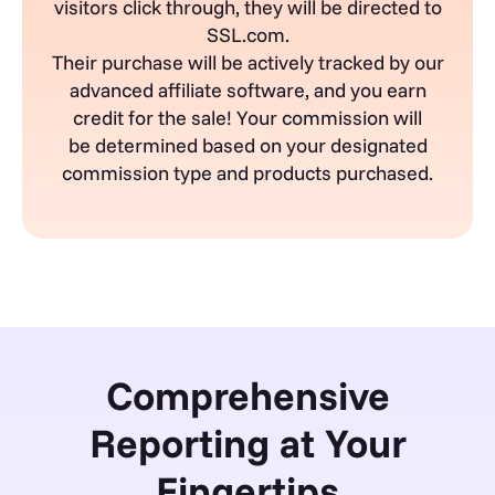
visitors click
through,
they will be directed to
SSL.com.
Their purchase will be actively tracked by our
advanced affiliate software, and you earn
credit for the sale! Your commission will
be
determined
based on your designated
commission type and products
purchased
.
Comprehensive
Reporting at Your
Fingertips