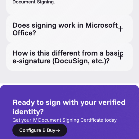
Document Signing
.
Does signing work in Microsoft
Office?
How is this different from a basic
e-signature (DocuSign, etc.)?
Ready to sign with your verified
identity?
Get your IV Document Signing Certificate today
Configure & Buy