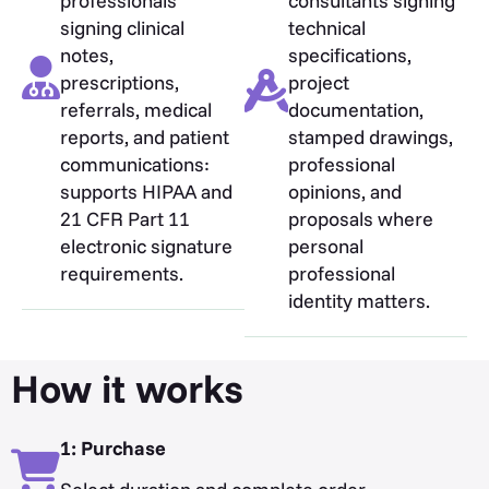
professionals
consultants signing
signing clinical
technical
notes,
specifications,
prescriptions,
project
referrals, medical
documentation,
reports, and patient
stamped drawings,
communications:
professional
supports HIPAA and
opinions, and
21 CFR Part 11
proposals where
electronic signature
personal
requirements.
professional
identity matters.
How it works
1: Purchase