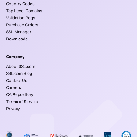
Country Codes
Top Level Domains
Validation Reqs
Purchase Orders
SSL Manager
Downloads
Company
About SSL.com
SSL.com Blog
Contact Us
Careers
CA Repository
Terms of Service
Privacy