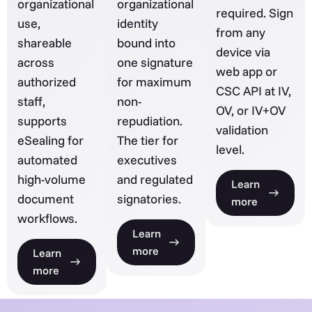
organizational
organizational
required. Sign
use,
identity
from any
shareable
bound into
device via
across
one signature
web app or
authorized
for maximum
CSC API at IV,
staff,
non-
OV, or IV+OV
supports
repudiation.
validation
eSealing for
The tier for
level.
automated
executives
high-volume
and regulated
Learn
document
signatories.
more
workflows.
Learn
more
Learn
more