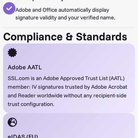
Adobe and Office automatically display
signature validity and your verified name.
Compliance & Standards
Adobe AATL
SSL.com is an Adobe Approved Trust List (AATL)
member: IV signatures trusted by Adobe Acrobat
and Reader worldwide without any recipient-side
trust configuration.
eIDAS (EU)