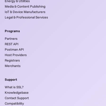
Energy & Utilities
Media & Content Publishing
IoT & Device Manufacturers
Legal & Professional Services
Programs
Partners
REST API
Postman API
Host Providers
Registrars
Merchants
Support
What is SSL?
Knowledgebase
Contact Support
Compatibility