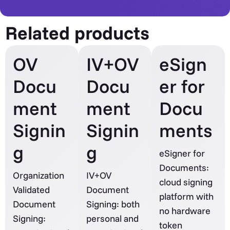
Related products
OV
IV+OV
eSign
Docu
Docu
er for
ment
ment
Docu
Signin
Signin
ments
g
g
eSigner for
Documents:
Organization
IV+OV
cloud signing
Validated
Document
platform with
Document
Signing: both
no hardware
Signing:
personal and
token