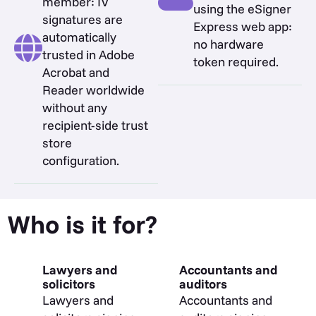
member: IV
using the eSigner
signatures are
Express web app:
automatically
no hardware
trusted in Adobe
token required.
Acrobat and
Reader worldwide
without any
recipient-side trust
store
configuration.
Who is it for?
Lawyers and
Accountants and
solicitors
auditors
Lawyers and
Accountants and