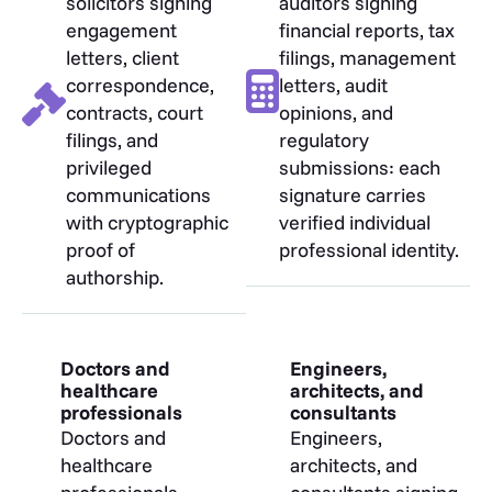
solicitors signing
auditors signing
engagement
financial reports, tax
letters, client
filings, management
correspondence,
letters, audit
contracts, court
opinions, and
filings, and
regulatory
privileged
submissions: each
communications
signature carries
with cryptographic
verified individual
proof of
professional identity.
authorship.
Doctors and
Engineers,
healthcare
architects, and
professionals
consultants
Doctors and
Engineers,
healthcare
architects, and