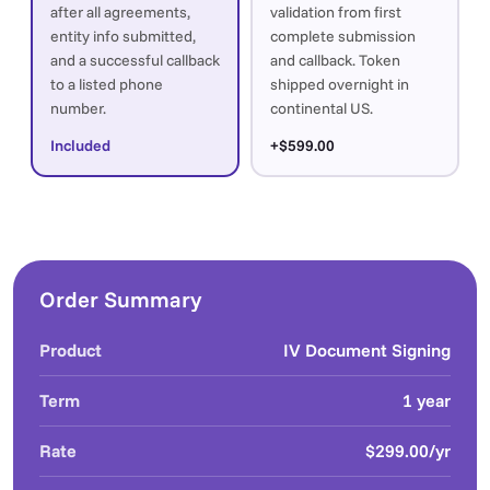
after all agreements,
validation from first
entity info submitted,
complete submission
and a successful callback
and callback. Token
to a listed phone
shipped overnight in
number.
continental US.
Included
+$599.00
Order Summary
Product
IV Document Signing
Term
1 year
Rate
$299.00/yr