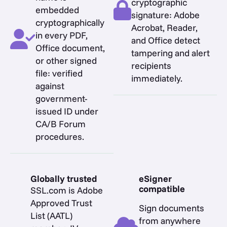
cryptographic
embedded
signature: Adobe
cryptographically
Acrobat, Reader,
in every PDF,
and Office detect
Office document,
tampering and alert
or other signed
recipients
file: verified
immediately.
against
government-
issued ID under
CA/B Forum
procedures.
Globally trusted
eSigner
compatible
SSL.com is Adobe
Approved Trust
Sign documents
List (AATL)
from anywhere