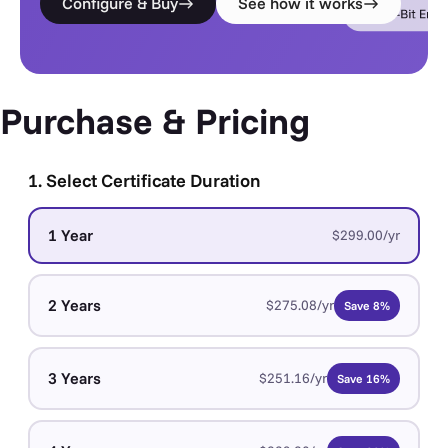
Configure & Buy
See how it works
Purchase & Pricing
1. Select Certificate Duration
1 Year
$299.00/yr
2 Years
$275.08/yr
Save 8%
3 Years
$251.16/yr
Save 16%