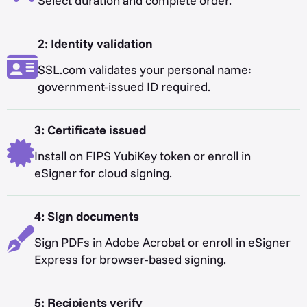
Select duration and complete order.
2: Identity validation
SSL.com validates your personal name:
government-issued ID required.
3: Certificate issued
Install on FIPS YubiKey token or enroll in
eSigner for cloud signing.
4: Sign documents
Sign PDFs in Adobe Acrobat or enroll in eSigner
Express for browser-based signing.
5: Recipients verify