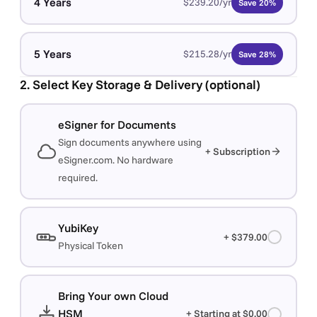
4 Years
$239.20/yr
Save 20%
5 Years
$215.28/yr
Save 28%
2. Select Key Storage & Delivery (optional)
eSigner for Documents
Sign documents anywhere using
+ Subscription
eSigner.com. No hardware
required.
YubiKey
+ $379.00
Physical Token
Bring Your own Cloud
HSM
+ Starting at $0.00