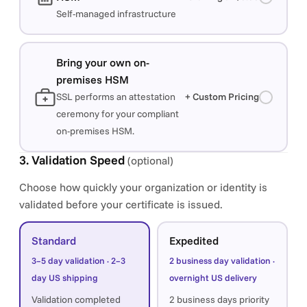
Self-managed infrastructure
Bring your own on-
premises HSM
SSL performs an attestation
+ Custom Pricing
ceremony for your compliant
on-premises HSM.
3. Validation Speed
(optional)
Choose how quickly your organization or identity is
validated before your certificate is issued.
Standard
Expedited
3–5 day validation · 2–3
2 business day validation ·
day US shipping
overnight US delivery
Validation completed
2 business days priority