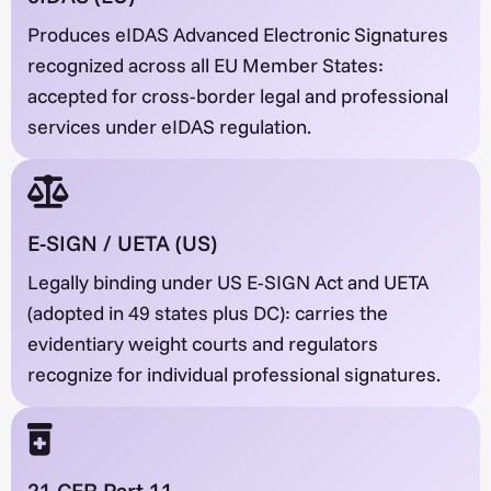
Produces eIDAS Advanced Electronic Signatures
recognized across all EU Member States:
accepted for cross-border legal and professional
services under eIDAS regulation.
E-SIGN / UETA (US)
Legally binding under US E-SIGN Act and UETA
(adopted in 49 states plus DC): carries the
evidentiary weight courts and regulators
recognize for individual professional signatures.
21 CFR Part 11