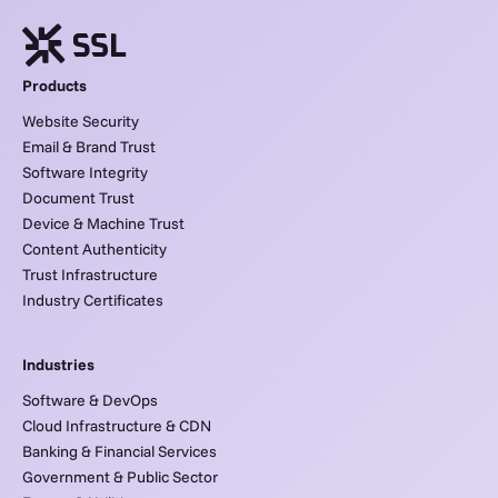
Products
Website Security
Email & Brand Trust
Software Integrity
Document Trust
Device & Machine Trust
Content Authenticity
Trust Infrastructure
Industry Certificates
Industries
Software & DevOps
Cloud Infrastructure & CDN
Banking & Financial Services
Government & Public Sector