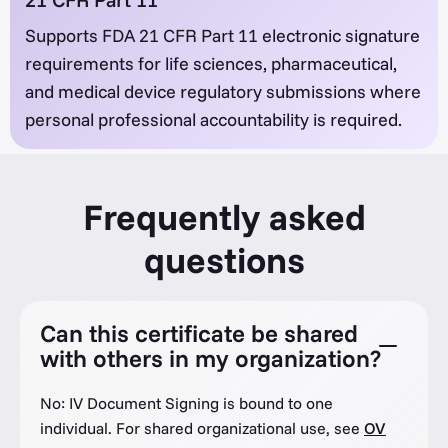
Supports FDA 21 CFR Part 11 electronic signature
requirements for life sciences, pharmaceutical,
and medical device regulatory submissions where
personal professional accountability is required.
Frequently asked
questions
Can this certificate be shared
with others in my organization?
No: IV Document Signing is bound to one
individual. For shared organizational use, see
OV