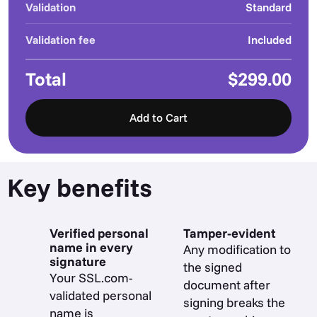
Validation
Standard
Validation fee
Included
Total
$299.00
Add to Cart
Key benefits
Verified personal
Tamper-evident
name in every
Any modification to
signature
the signed
Your SSL.com-
document after
validated personal
signing breaks the
name is