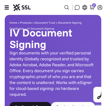
0
IV Document Signing
Products
Home
»
Products
»
Document Trust
»
Document Signing
IV Document
Certificates
»
IV Document Signing
Industries
Signing
Partners
Sign documents with your verified personal
Company
identity Globally recognized and trusted by
Adobe Acrobat, Adobe Reader, and Microsoft
Office. Every document you sign carries
Support
cryptographic proof of who you are and that
the content is unaltered. Works with eSigner
for cloud-based signing: no hardware
required.