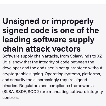
Unsigned or improperly
signed code is one of the
leading software supply
chain attack vectors
Software supply chain attacks, from SolarWinds to XZ
Utils, show that the integrity of code between the
developer and the end user is not guaranteed without
cryptographic signing. Operating systems, platforms,
and security tools increasingly require signed
binaries. Regulators and compliance frameworks
(SLSA, SSDF, SOC 2) are mandating software integrity
controls.