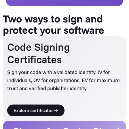
Two ways to sign and
protect your software
Code Signing
Certificates
Sign your code with a validated identity. IV for
individuals, OV for organizations, EV for maximum
trust and verified publisher identity.
Explore certificates