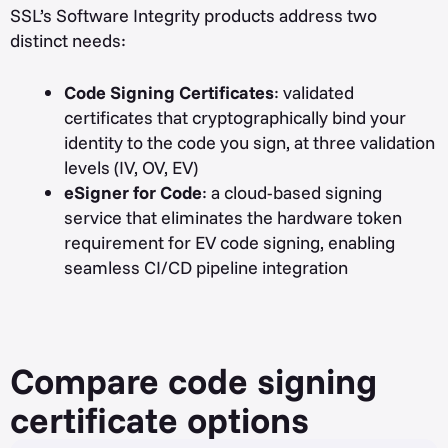
SSL’s Software Integrity products address two
distinct needs:
Code Signing Certificates
: validated
certificates that cryptographically bind your
identity to the code you sign, at three validation
levels (IV, OV, EV)
eSigner for Code
: a cloud-based signing
service that eliminates the hardware token
requirement for EV code signing, enabling
seamless CI/CD pipeline integration
Compare code signing
certificate options