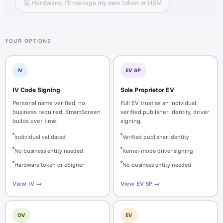
💻 Hardware: I’ll manage my own token or HSM
YOUR OPTIONS
IV
EV SP
IV Code Signing
Sole Proprietor EV
Personal name verified, no
Full EV trust as an individual:
business required. SmartScreen
verified publisher identity, driver
builds over time.
signing.
Individual validated
Verified publisher identity
No business entity needed
Kernel-mode driver signing
Hardware token or eSigner
No business entity needed
View IV →
View EV SP →
OV
EV