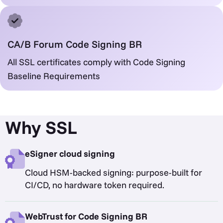
CA/B Forum Code Signing BR
All SSL certificates comply with Code Signing
Baseline Requirements
Why SSL
eSigner cloud signing
Cloud HSM-backed signing: purpose-built for
CI/CD, no hardware token required.
WebTrust for Code Signing BR