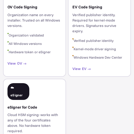
OV Code Signing
EV Code Signing
Organization name on every
Verified publisher identity.
installer. Trusted on all Windows
Required for kernel-mode
versions.
drivers. Signatures survive
expiry.
Organization validated
Verified publisher identity
All Windows versions
Kernel-mode driver signing
Hardware token or eSigner
Windows Hardware Dev Center
View OV →
View EV →
☁️
eSigner
eSigner for Code
Cloud HSM signing: works with
any of the four certificates
above. No hardware token
required.