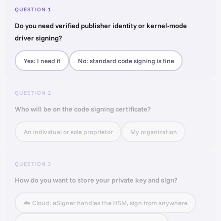
QUESTION 1
Do you need verified publisher identity or kernel-mode
driver signing?
Yes: I need it
No: standard code signing is fine
QUESTION 2
Who will be on the code signing certificate?
An individual or sole proprietor
My organization
QUESTION 3
How do you want to store your private key and sign?
☁️ Cloud: eSigner handles the HSM, sign from anywhere