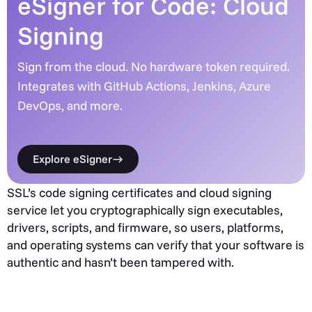
eSigner for Code: Cloud
Signing
Sign from the cloud. No hardware token required.
Integrates with GitHub Actions, Jenkins, Azure
DevOps, and more.
Explore eSigner
SSL’s code signing certificates and cloud signing
service let you cryptographically sign executables,
drivers, scripts, and firmware, so users, platforms,
and operating systems can verify that your software is
authentic and hasn’t been tampered with.