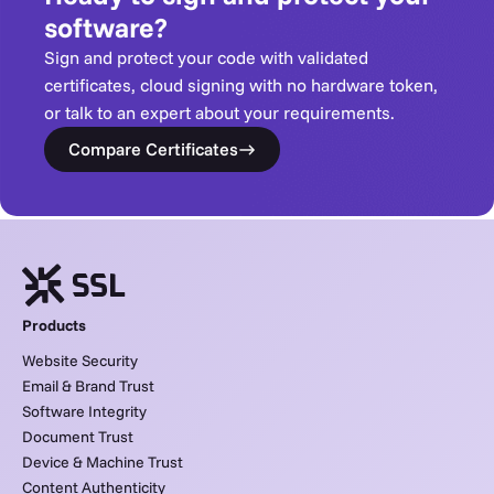
software?
Sign and protect your code with validated
certificates, cloud signing with no hardware token,
or talk to an expert about your requirements.
Compare Certificates
Products
Website Security
Email & Brand Trust
Software Integrity
Document Trust
Device & Machine Trust
Content Authenticity