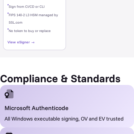
Sign from CI/CD or CLI
FIPS 140-2 L3 HSM managed by
SSL.com
No token to buy or replace
View eSigner →
Compliance & Standards
Microsoft Authenticode
All Windows executable signing, OV and EV trusted