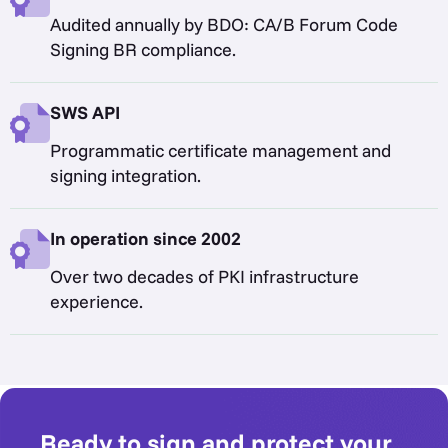
Audited annually by BDO: CA/B Forum Code
Signing BR compliance.
SWS API
Programmatic certificate management and
signing integration.
In operation since 2002
Over two decades of PKI infrastructure
experience.
Ready to sign and protect your