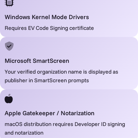
Windows Kernel Mode Drivers
Requires EV Code Signing certificate
Microsoft SmartScreen
Your verified organization name is displayed as
publisher in SmartScreen prompts
Apple Gatekeeper / Notarization
macOS distribution requires Developer ID signing
and notarization