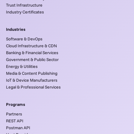
Trust Infrastructure
Industry Certificates
Industries
Software & DevOps
Cloud Infrastructure & CDN
Banking & Financial Services
Government & Public Sector
Energy & Utilities
Media & Content Publishing
IoT & Device Manufacturers
Legal & Professional Services
Programs
Partners
REST API
Postman API