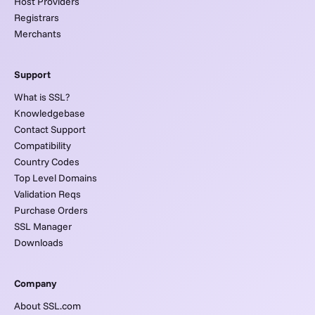
Host Providers
Registrars
Merchants
Support
What is SSL?
Knowledgebase
Contact Support
Compatibility
Country Codes
Top Level Domains
Validation Reqs
Purchase Orders
SSL Manager
Downloads
Company
About SSL.com