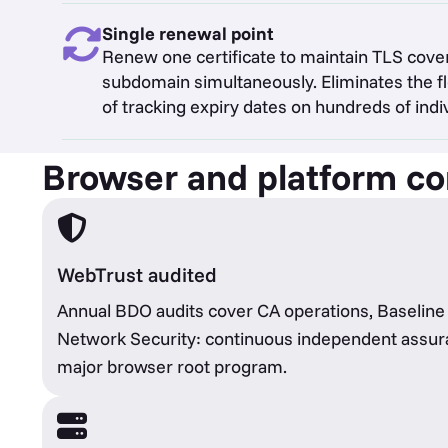
Single renewal point
Renew one certificate to maintain TLS cove
subdomain simultaneously. Eliminates the
of tracking expiry dates on hundreds of indiv
Browser and platform com
WebTrust audited
Annual BDO audits cover CA operations, Baselin
Network Security: continuous independent assur
major browser root program.