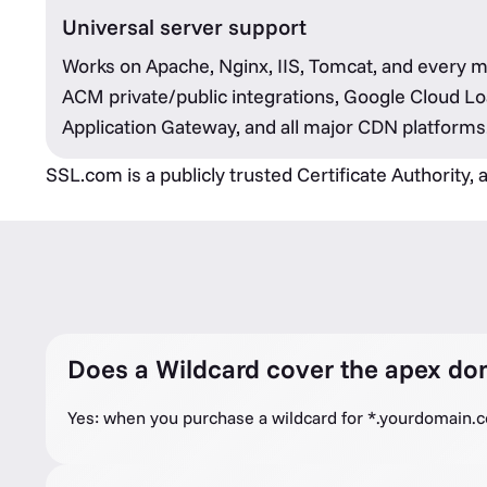
Universal server support
Works on Apache, Nginx, IIS, Tomcat, and every 
ACM private/public integrations, Google Cloud Lo
Application Gateway, and all major CDN platforms
SSL.com is a publicly trusted Certificate Authority,
Does a Wildcard cover the apex do
Yes: when you purchase a wildcard for *.yourdomain.