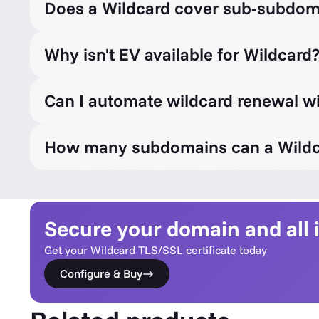
Does a Wildcard cover sub-subdom
Why isn't EV available for Wildcard
Can I automate wildcard renewal 
How many subdomains can a Wildc
Secure your domain and all
Get your Wildcard TLS/SSL certificate today
Configure & Buy