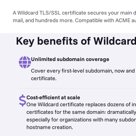
A Wildcard TLS/SSL certificate secures your main do
mail, and hundreds more. Compatible with ACME a
Key benefits of Wildcard
Unlimited subdomain coverage
Cover every first-level subdomain, now and i
certificate.
Cost-efficient at scale
One Wildcard certificate replaces dozens of i
certificates for the same domain: dramatically
especially for organizations with many subd
hostname creation.