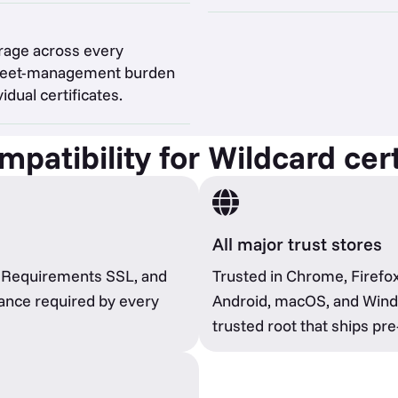
rage across every
 fleet-management burden
idual certificates.
patibility for Wildcard cert
All major trust stores
e Requirements SSL, and
Trusted in Chrome, Firefox
ance required by every
Android, macOS, and Windo
trusted root that ships pre-