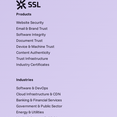
Products
Website Security
Email & Brand Trust
Software Integrity
Document Trust
Device & Machine Trust
Content Authenticity
Trust Infrastructure
Industry Certificates
Industries
Software & DevOps
Cloud Infrastructure & CDN
Banking & Financial Services
Government & Public Sector
Energy & Utilities