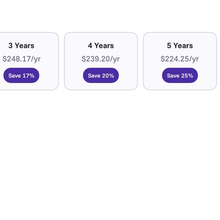
3 Years
4 Years
5 Years
$248.17/yr
$239.20/yr
$224.25/yr
Save 17%
Save 20%
Save 25%