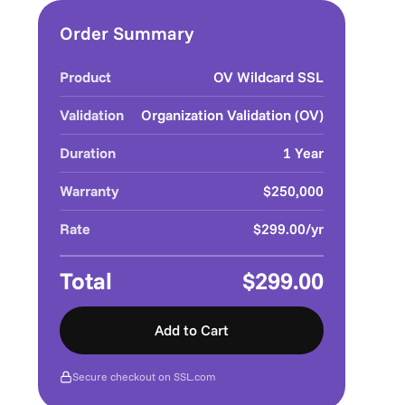
Order Summary
Product
OV Wildcard SSL
Validation
Organization Validation (OV)
Duration
1 Year
Warranty
$250,000
Rate
$299.00/yr
Total
$299.00
Add to Cart
Secure checkout on SSL.com