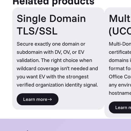
Related products
Single Domain
Mult
TLS/SSL
(UC
Secure exactly one domain or
Multi-Do
subdomain with DV, OV, or EV
certifica
validation. The right choice when
domains i
wildcard coverage isn’t needed and
format fo
you want EV with the strongest
Office C
verified organization identity signal.
any envi
hostname
Learn more
Learn 