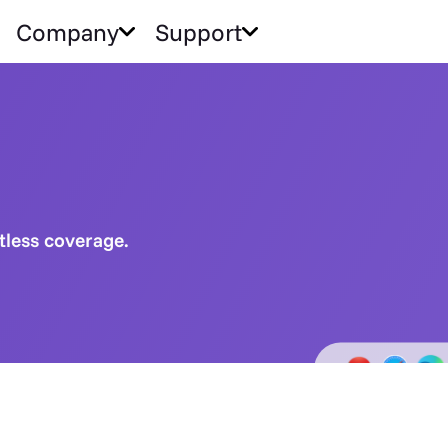
Company
Support
tless coverage.