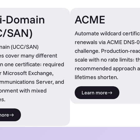
i-Domain
ACME
C/SAN)
Automate wildcard certific
renewals via ACME DNS-0
main (UCC/SAN)
challenge. Production-read
tes cover many different
scale with no rate limits: t
n one certificate: required
recommended approach a
r Microsoft Exchange,
lifetimes shorten.
ommunications Server, and
ronment with mixed
Learn more
s.
more