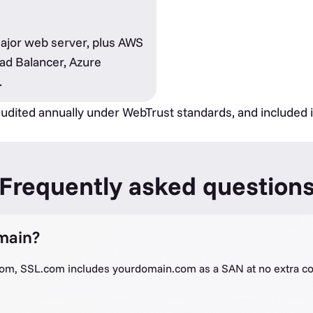
major web server, plus AWS
ad Balancer, Azure
.
 audited annually under WebTrust standards, and included 
Frequently asked question
main?
com, SSL.com includes yourdomain.com as a SAN at no extra co