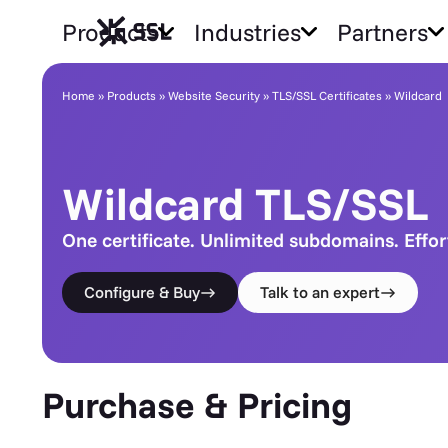
Products
Industries
Partners
Wildcard TLS/SSL
Home
»
Products
»
Website Security
»
TLS/SSL Certificates
»
Wildcard
Wildcard TLS/SSL
One certificate. Unlimited subdomains. Effor
Configure & Buy
Talk to an expert
Purchase & Pricing