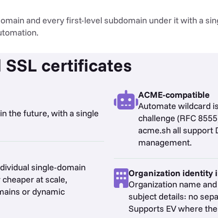
main and every first-level subdomain under it with a sing
utomation.
 SSL certificates
ACME-compatible
Automate wildcard 
n the future, with a single
challenge (RFC 8555)
acme.sh all support 
management.
ndividual single-domain
Organization identity 
 cheaper at scale,
Organization name and v
omains or dynamic
subject details: no sepa
Supports EV where the s