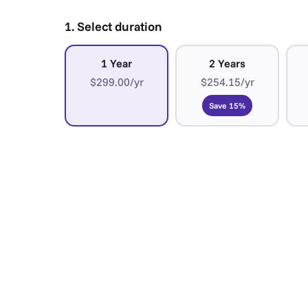
1. Select duration
1 Year
2 Years
$299.00/yr
$254.15/yr
Save 15%