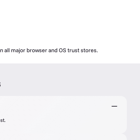
in all major browser and OS trust stores.
s
st.