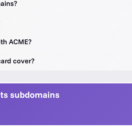
ains?
?
with ACME?
ard cover?
 its subdomains