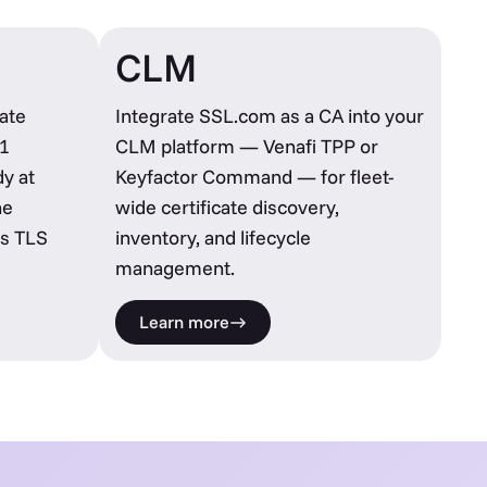
CLM
ate
Integrate SSL.com as a CA into your
1
CLM platform — Venafi TPP or
y at
Keyfactor Command — for fleet-
he
wide certificate discovery,
s TLS
inventory, and lifecycle
management.
Learn more