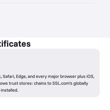
ificates
, Safari, Edge, and every major browser plus iOS,
ws trust stores: chains to SSL.com’s globally
installed.