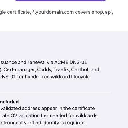
le certificate, *.yourdomain.com covers shop, api,
issuance and renewal via ACME DNS-01
. Cert-manager, Caddy, Traefik, Certbot, and
DNS-01 for hands-free wildcard lifecycle
included
alidated address appear in the certificate
rate OV validation tier needed for wildcards.
trongest verified identity is required.