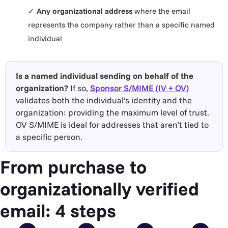
✓
Any organizational address
where the email
represents the company rather than a specific named
individual
Is a named individual sending on behalf of the
organization?
If so,
Sponsor S/MIME (IV + OV)
validates both the individual’s identity and the
organization: providing the maximum level of trust.
OV S/MIME is ideal for addresses that aren’t tied to
a specific person.
From purchase to
organizationally verified
email: 4 steps