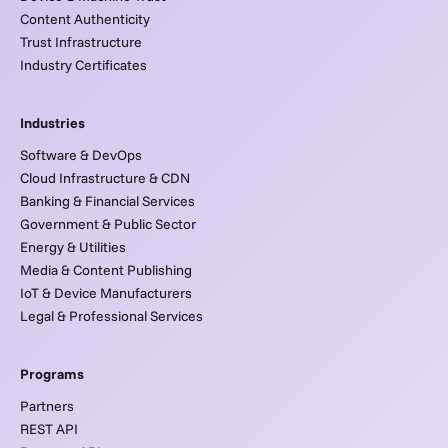
Content Authenticity
Trust Infrastructure
Industry Certificates
Industries
Software & DevOps
Cloud Infrastructure & CDN
Banking & Financial Services
Government & Public Sector
Energy & Utilities
Media & Content Publishing
IoT & Device Manufacturers
Legal & Professional Services
Programs
Partners
REST API