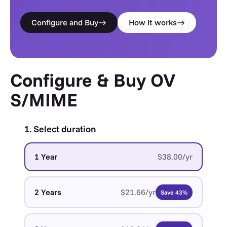
Configure and Buy
How it works
Configure & Buy OV
S/MIME
1. Select duration
1 Year
$38.00/yr
2 Years
$21.66/yr
Save 43%