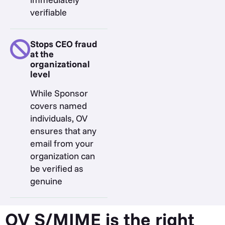
verifiable
Stops CEO fraud
at the
organizational
level
While Sponsor
covers named
individuals, OV
ensures that any
email from your
organization can
be verified as
genuine
OV S/MIME is the right