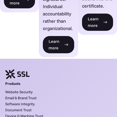
more
certificate.
Individual
accountability
Learn
rather than
more
organizational.
Learn
more
Products
Website Security
Email & Brand Trust
Software Integrity
Document Trust
Device & Machine Trust