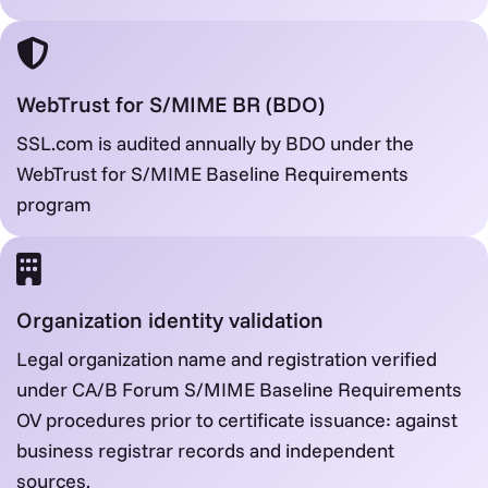
WebTrust for S/MIME BR (BDO)
SSL.com is audited annually by BDO under the
WebTrust for S/MIME Baseline Requirements
program
Organization identity validation
Legal organization name and registration verified
under CA/B Forum S/MIME Baseline Requirements
OV procedures prior to certificate issuance: against
business registrar records and independent
sources.