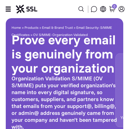
0
Products
Home
»
Products
»
Email & Brand Trust
»
Email Security: S/MIME
Prove every email
Certificates
»
OV S/MIME: Organization Validated
Industries
is genuinely from
Partners
your organization
Company
Organization Validation S/MIME (OV
S/MIME) puts your verified organization’s
Support
name into every digital signature, so
customers, suppliers, and partners know
that emails from your support@, billing@,
or admin@ address genuinely came from
your company and haven’t been tampered
with.