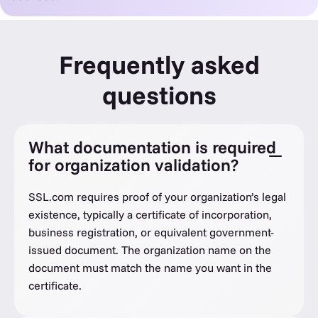
Frequently asked
questions
What documentation is required
for organization validation?
SSL.com requires proof of your organization’s legal
existence, typically a certificate of incorporation,
business registration, or equivalent government-
issued document. The organization name on the
document must match the name you want in the
certificate.