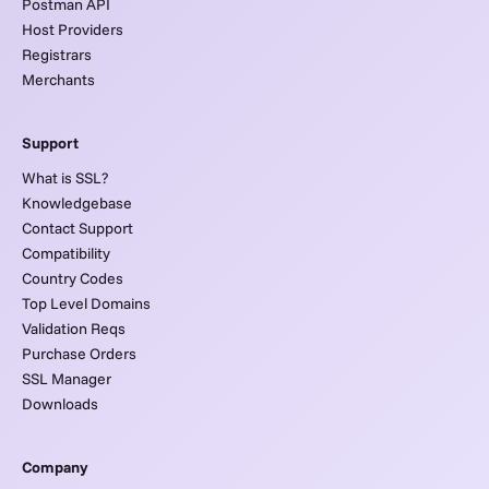
Postman API
Host Providers
Registrars
Merchants
Support
What is SSL?
Knowledgebase
Contact Support
Compatibility
Country Codes
Top Level Domains
Validation Reqs
Purchase Orders
SSL Manager
Downloads
Company