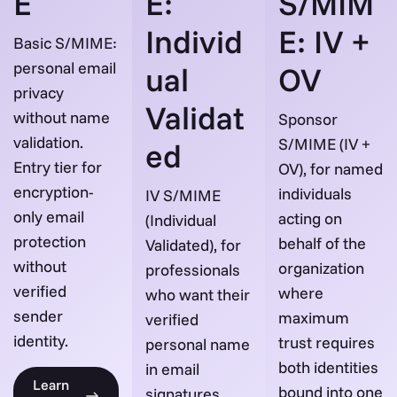
E
E:
S/MIM
Individ
E: IV +
Basic S/MIME:
personal email
ual
OV
privacy
Validat
without name
Sponsor
validation.
S/MIME (IV +
ed
Entry tier for
OV), for named
encryption-
individuals
IV S/MIME
only email
acting on
(Individual
protection
behalf of the
Validated), for
without
organization
professionals
verified
where
who want their
sender
maximum
verified
identity.
trust requires
personal name
both identities
in email
Learn
bound into one
signatures.