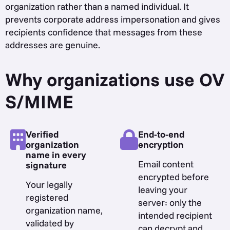
organization rather than a named individual. It
prevents corporate address impersonation and gives
recipients confidence that messages from these
addresses are genuine.
Why organizations use OV
S/MIME
Verified
End-to-end
organization
encryption
name in every
Email content
signature
encrypted before
Your legally
leaving your
registered
server: only the
organization name,
intended recipient
validated by
can decrypt and