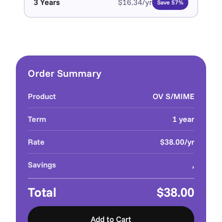
3 Years
$16.34/yr
Save 57%
Order Summary
Product
OV S/MIME
Term
1 year
Rate
$38.00/yr
Savings
,
Total
$38.00
Add to Cart