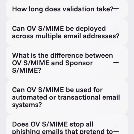
How long does validation take?
Can OV S/MIME be deployed
across multiple email addresses?
What is the difference between
OV S/MIME and Sponsor
S/MIME?
Can OV S/MIME be used for
automated or transactional email
systems?
Does OV S/MIME stop all
phishing emails that pretend to