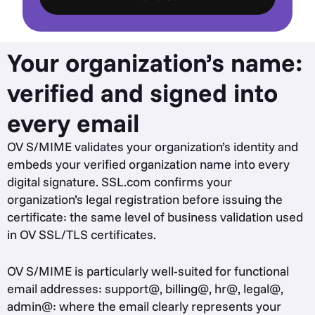
Your organization’s name:
verified and signed into
every email
OV S/MIME validates your organization’s identity and
embeds your verified organization name into every
digital signature. SSL.com confirms your
organization’s legal registration before issuing the
certificate: the same level of business validation used
in OV SSL/TLS certificates.
OV S/MIME is particularly well-suited for functional
email addresses: support@, billing@, hr@, legal@,
admin@: where the email clearly represents your