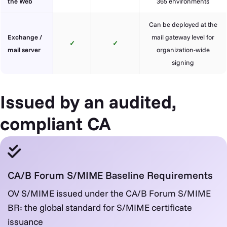
the Web
365 environments
Can be deployed at the
Exchange /
mail gateway level for
✓
✓
mail server
organization-wide
signing
Issued by an audited,
compliant CA
CA/B Forum S/MIME Baseline Requirements
OV S/MIME issued under the CA/B Forum S/MIME
BR: the global standard for S/MIME certificate
issuance