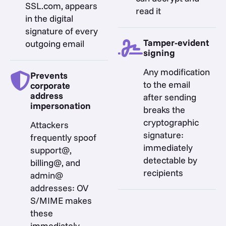
SSL.com, appears
read it
in the digital
signature of every
Tamper-evident
outgoing email
signing
Any modification
Prevents
to the email
corporate
address
after sending
impersonation
breaks the
cryptographic
Attackers
signature:
frequently spoof
immediately
support@,
detectable by
billing@, and
recipients
admin@
addresses: OV
S/MIME makes
these
immediately