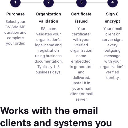
1
2
3
4
Purchase
Organization
Certificate
Sign &
validation
issued
encrypt
Select your
OV S/MIME
SSL.com
Your
Your email
duration and
validates your
certificate:
client or
complete
organization’s
with your
server signs
your order.
legal name and
verified
every
registration
organization
outgoing
using business
name
message
documentation.
embedded:
with your
Typically 1–3
is generated
organization’s
business days.
and
verified
delivered.
identity.
Install it in
your email
client or mail
server.
Works with the email
clients and systems you