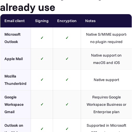
already use
Email client
Signing
Encryption
Notes
Microsoft
Native S/MIME support:
✓
✓
Outlook
no plugin required
Native support on
Apple Mail
✓
✓
macOS and iOS
Mozilla
✓
✓
Native support
Thunderbird
Google
Requires Google
Workspace
✓
✓
Workspace Business or
Gmail
Enterprise plan
Outlook on
Supported in Microsoft
✓
✓