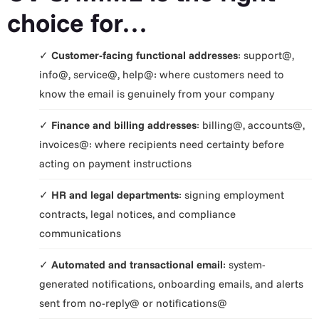
choice for…
✓
Customer-facing functional addresses
: support@,
info@, service@, help@: where customers need to
know the email is genuinely from your company
✓
Finance and billing addresses
: billing@, accounts@,
invoices@: where recipients need certainty before
acting on payment instructions
✓
HR and legal departments
: signing employment
contracts, legal notices, and compliance
communications
✓
Automated and transactional email
: system-
generated notifications, onboarding emails, and alerts
sent from no-reply@ or notifications@