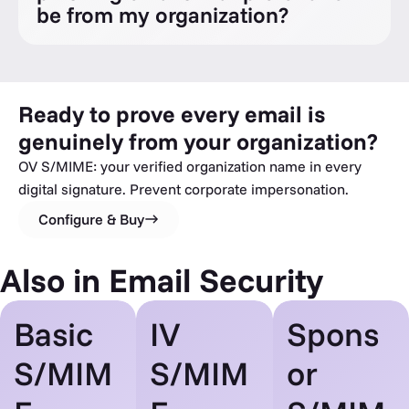
be from my organization?
Ready to prove every email is
genuinely from your organization?
OV S/MIME: your verified organization name in every
digital signature. Prevent corporate impersonation.
Configure & Buy
Also in Email Security
Basic
IV
Spons
S/MIM
S/MIM
or