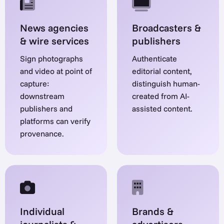
News agencies
Broadcasters &
& wire services
publishers
Sign photographs
Authenticate
and video at point of
editorial content,
capture:
distinguish human-
downstream
created from AI-
publishers and
assisted content.
platforms can verify
provenance.
Individual
Brands &