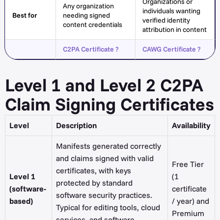
Organizations or
Any organization
individuals wanting
Best for
needing signed
verified identity
content credentials
attribution in content
C2PA Certificate ?
CAWG Certificate ?
Level 1 and Level 2 C2PA
Claim Signing Certificates
Level
Description
Availability
Manifests generated correctly
and claims signed with valid
Free Tier
certificates, with keys
Level 1
(1
protected by standard
(software-
certificate
software security practices.
based)
/ year) and
Typical for editing tools, cloud
Premium
services, and software