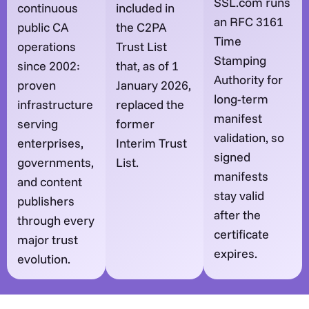
SSL.com runs
continuous
included in
an RFC 3161
public CA
the C2PA
Time
operations
Trust List
Stamping
since 2002:
that, as of 1
Authority for
proven
January 2026,
long-term
infrastructure
replaced the
manifest
serving
former
validation, so
enterprises,
Interim Trust
signed
governments,
List.
manifests
and content
stay valid
publishers
after the
through every
certificate
major trust
expires.
evolution.