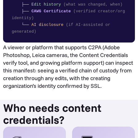
├──
Edit history
(what was changed, when)
├──
CAWG Certificate
(verified creator/org
identity)
└──
AI disclosure
(if AI-assisted or
generated)
A viewer or platform that supports C2PA (Adobe
Photoshop, Leica cameras, the Content Credentials
verify tool, and growing platform support) can inspect
this manifest: seeing a verified chain of custody from
creation through any edits, with the creating
organization’s identity confirmed by SSL.
Who needs content
credentials?