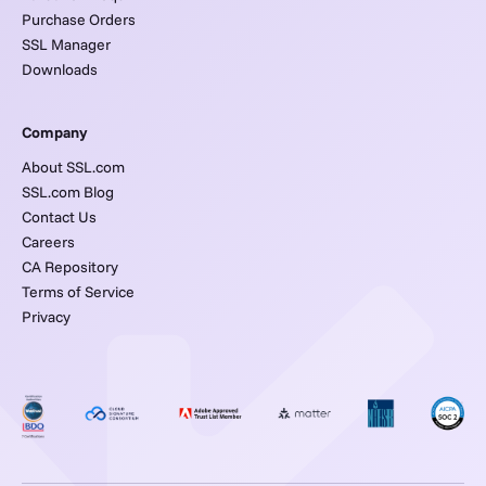
Purchase Orders
SSL Manager
Downloads
Company
About SSL.com
SSL.com Blog
Contact Us
Careers
CA Repository
Terms of Service
Privacy