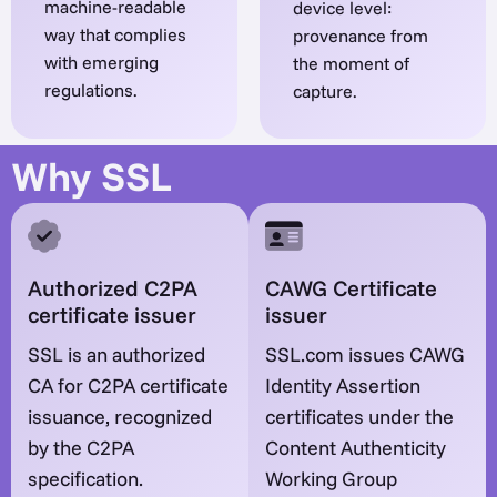
machine-readable
device level:
way that complies
provenance from
with emerging
the moment of
regulations.
capture.
Why SSL
Authorized C2PA
CAWG Certificate
certificate issuer
issuer
SSL is an authorized
SSL.com issues CAWG
CA for C2PA certificate
Identity Assertion
issuance, recognized
certificates under the
by the C2PA
Content Authenticity
specification.
Working Group