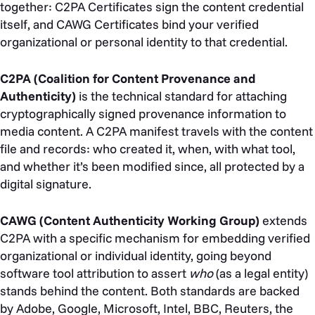
together: C2PA Certificates sign the content credential
itself, and CAWG Certificates bind your verified
organizational or personal identity to that credential.
C2PA (Coalition for Content Provenance and
Authenticity)
is the technical standard for attaching
cryptographically signed provenance information to
media content. A C2PA manifest travels with the content
file and records: who created it, when, with what tool,
and whether it’s been modified since, all protected by a
digital signature.
CAWG (Content Authenticity Working Group)
extends
C2PA with a specific mechanism for embedding verified
organizational or individual identity, going beyond
software tool attribution to assert
who
(as a legal entity)
stands behind the content. Both standards are backed
by Adobe, Google, Microsoft, Intel, BBC, Reuters, the