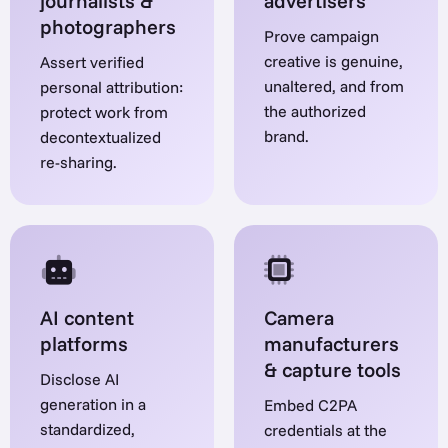
journalists &
advertisers
photographers
Prove campaign
creative is genuine,
Assert verified
unaltered, and from
personal attribution:
the authorized
protect work from
brand.
decontextualized
re-sharing.
AI content
Camera
platforms
manufacturers
& capture tools
Disclose AI
generation in a
Embed C2PA
standardized,
credentials at the