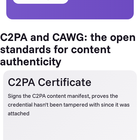
C2PA and CAWG: the open
standards for content
authenticity
C2PA Certificate
Signs the C2PA content manifest, proves the
credential hasn't been tampered with since it was
attached