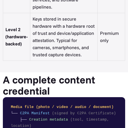
pipelines.
Keys stored in secure
hardware with a hardware root
Level 2
of trust and device/application
Premium
(hardware-
attestation. Typical for
only
backed)
cameras, smartphones, and
trusted capture devices.
A complete content
credential
Media file (photo / video / audio / document)
└──
C2PA Manifest
(signed by C2PA Certificate)
├──
Creation metadata
(tool, timestamp,
location)