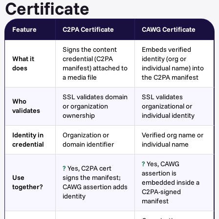
Certificate
Feature
C2PA Certificate
CAWG Certificate
Signs the content
Embeds verified
What it
credential (C2PA
identity (org or
does
manifest) attached to
individual name) into
a media file
the C2PA manifest
SSL validates domain
SSL validates
Who
or organization
organizational or
validates
ownership
individual identity
Identity in
Organization or
Verified org name or
credential
domain identifier
individual name
?
Yes, CAWG
?
Yes, C2PA cert
assertion is
Use
signs the manifest;
embedded inside a
together?
CAWG assertion adds
C2PA-signed
identity
manifest