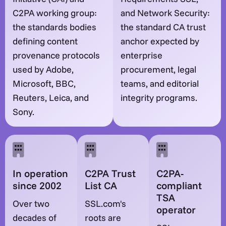
C2PA working group:
and Network Security:
the standards bodies
the standard CA trust
defining content
anchor expected by
provenance protocols
enterprise
used by Adobe,
procurement, legal
Microsoft, BBC,
teams, and editorial
Reuters, Leica, and
integrity programs.
Sony.
In operation
C2PA Trust
C2PA-
since 2002
List CA
compliant
TSA
Over two
SSL.com's
operator
decades of
roots are