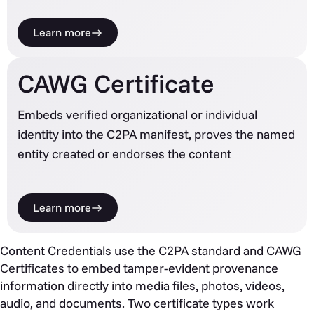
Learn more
CAWG Certificate
Embeds verified organizational or individual
identity into the C2PA manifest, proves the named
entity created or endorses the content
Learn more
Content Credentials use the C2PA standard and CAWG
Certificates to embed tamper-evident provenance
information directly into media files, photos, videos,
audio, and documents. Two certificate types work