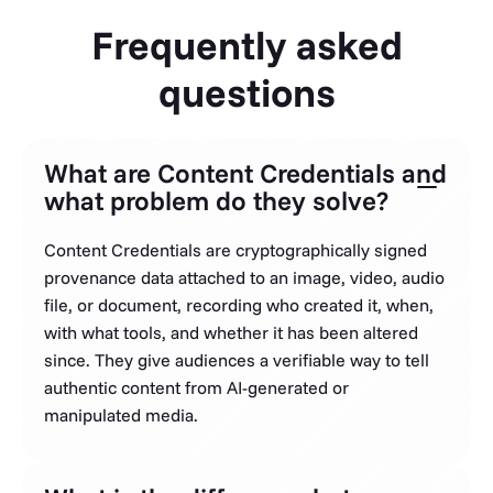
Frequently asked
questions
What are Content Credentials and
what problem do they solve?
Content Credentials are cryptographically signed
provenance data attached to an image, video, audio
file, or document, recording who created it, when,
with what tools, and whether it has been altered
since. They give audiences a verifiable way to tell
authentic content from AI-generated or
manipulated media.