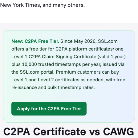
New York Times, and many others.
New: C2PA Free Tier.
Since May 2026, SSL.com
offers a free tier for C2PA platform certificates: one
Level 1 C2PA Claim Signing Certificate (valid 1 year)
plus 10,000 trusted timestamps per year, issued via
the SSL.com portal. Premium customers can buy
Level 1 and Level 2 certificates as needed, with free
re-issuance and bulk timestamp rates.
Apply for the C2PA Free Tier
C2PA Certificate vs CAWG