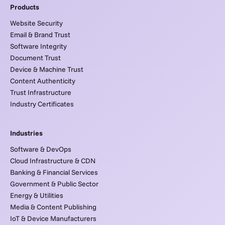
Products
Website Security
Email & Brand Trust
Software Integrity
Document Trust
Device & Machine Trust
Content Authenticity
Trust Infrastructure
Industry Certificates
Industries
Software & DevOps
Cloud Infrastructure & CDN
Banking & Financial Services
Government & Public Sector
Energy & Utilities
Media & Content Publishing
IoT & Device Manufacturers