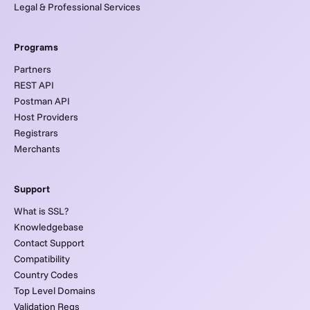
Legal & Professional Services
Programs
Partners
REST API
Postman API
Host Providers
Registrars
Merchants
Support
What is SSL?
Knowledgebase
Contact Support
Compatibility
Country Codes
Top Level Domains
Validation Reqs