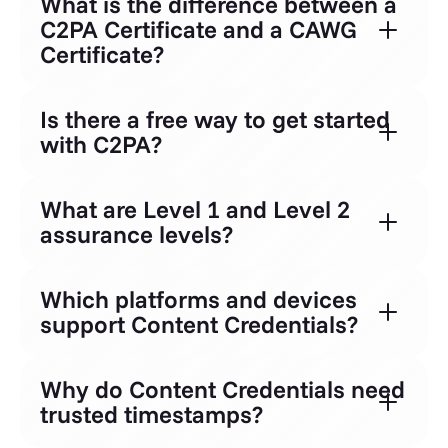
What is the difference between a
C2PA Certificate and a CAWG
Certificate?
Is there a free way to get started
with C2PA?
What are Level 1 and Level 2
assurance levels?
Which platforms and devices
support Content Credentials?
Why do Content Credentials need
trusted timestamps?