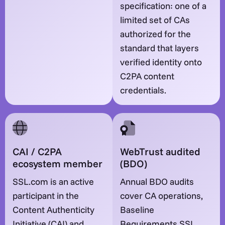
specification: one of a
limited set of CAs
authorized for the
standard that layers
verified identity onto
C2PA content
credentials.
CAI / C2PA
WebTrust audited
ecosystem member
(BDO)
SSL.com is an active
Annual BDO audits
participant in the
cover CA operations,
Content Authenticity
Baseline
Initiative (CAI) and
Requirements SSL,