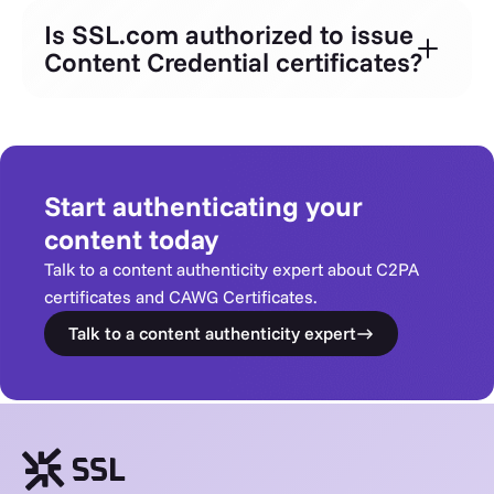
Is SSL.com authorized to issue
Content Credential certificates?
Start authenticating your
content today
Talk to a content authenticity expert about C2PA
certificates and CAWG Certificates.
Talk to a content authenticity expert