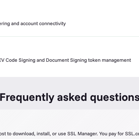
dering and account connectivity
r EV Code Signing and Document Signing token management
Frequently asked question
ost to download, install, or use SSL Manager. You pay for SSL.