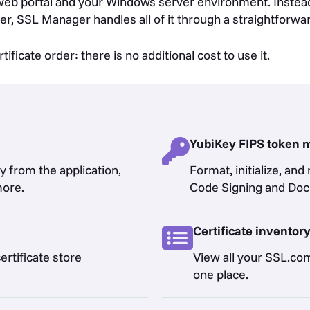
b portal and your Windows server environment. Instead 
er, SSL Manager handles all of it through a straightforwar
ficate order: there is no additional cost to use it.
YubiKey FIPS token
y from the application,
Format, initialize, a
more.
Code Signing and Docu
Certificate inventor
ertificate store
View all your SSL.com 
one place.