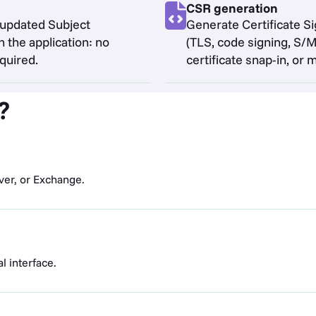
CSR generation
 updated Subject
Generate Certificate S
 the application: no
(TLS, code signing, S
quired.
certificate snap-in, or 
?
ver, or Exchange.
al interface.