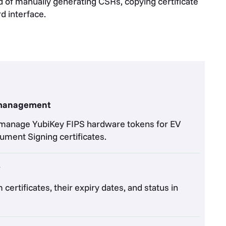
of manually generating CSRs, copying certificate
d interface.
 management
nd manage YubiKey FIPS hardware tokens for EV
ment Signing certificates.
y
certificates, their expiry dates, and status in