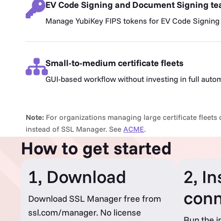
EV Code Signing and Document Signing t
Manage YubiKey FIPS tokens for EV Code Signing
Small-to-medium certificate fleets
GUI-based workflow without investing in full auto
Note:
For organizations managing large certificate fleets o
instead of SSL Manager. See
ACME
.
How to get started
1, Download
2, In
conn
Download SSL Manager free from
ssl.com/manager. No license
Run the i