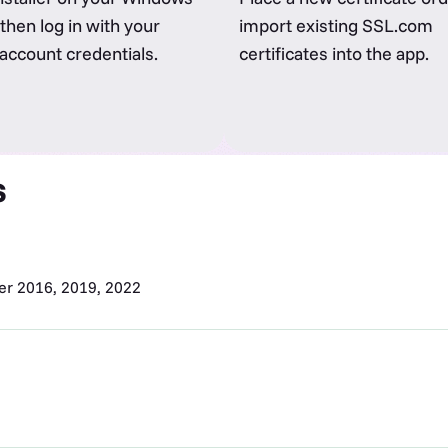
then log in with your
import existing SSL.com
ccount credentials.
certificates into the app.
s
r 2016, 2019, 2022