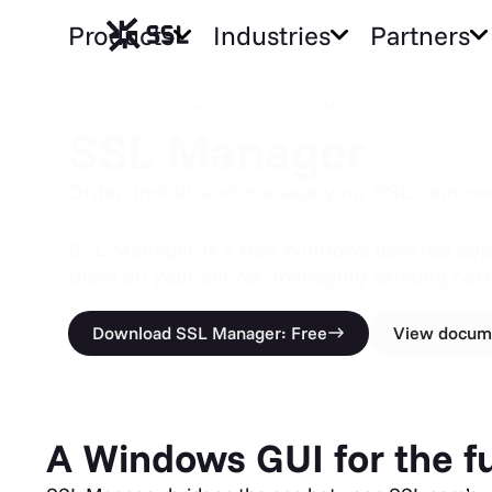
Products
Industries
Partners
SSL Manager
Home
»
Products
»
Website Security
»
SSL Manager
SSL Manager
Order, install, and manage your SSL.com cer
SSL Manager is a free Windows desktop applic
them on your server, managing existing cert
Download SSL Manager: Free
View docum
A Windows GUI for the ful