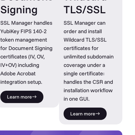
Signing
TLS/SSL
SSL Manager handles
SSL Manager can
YubiKey FIPS 140-2
order and install
token management
Wildcard TLS/SSL
for Document Signing
certificates for
certificates (IV, OV,
unlimited subdomain
IV+OV) including
coverage under a
Adobe Acrobat
single certificate:
integration setup.
handles the CSR and
installation workflow
Learn more
in one GUI.
Learn more