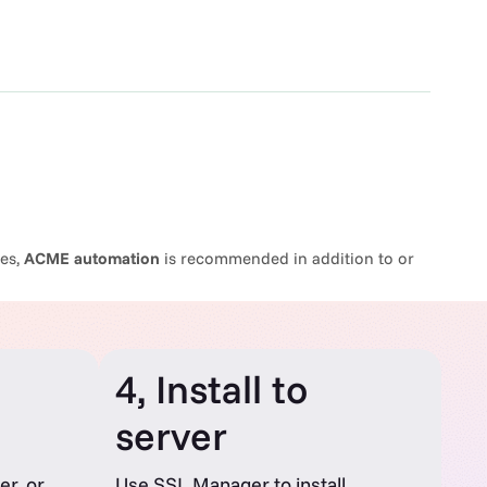
mes,
ACME automation
is recommended in addition to or
4, Install to
server
er, or
Use SSL Manager to install