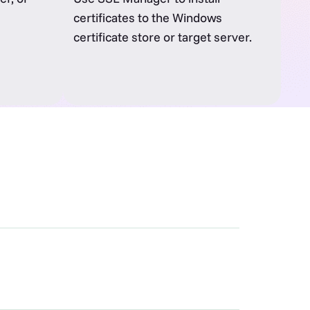
certificates to the Windows
certificate store or target server.