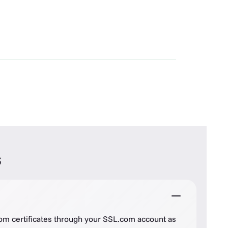
s
com certificates through your SSL.com account as