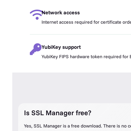
Network access
Internet access required for certificate or
YubiKey support
YubiKey FIPS hardware token required fo
Is SSL Manager free?
Yes, SSL Manager is a free download. There is no c