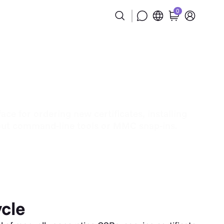
0
ce for ordering new certificates, installing
thout command-line tools or MMC snap-ins.
ycle