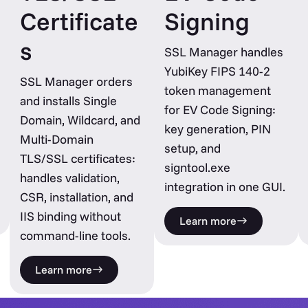
Certificate
Signing
s
SSL Manager handles
YubiKey FIPS 140-2
SSL Manager orders
token management
and installs Single
for EV Code Signing:
Domain, Wildcard, and
key generation, PIN
Multi-Domain
setup, and
TLS/SSL certificates:
signtool.exe
handles validation,
integration in one GUI.
CSR, installation, and
IIS binding without
Learn more
command-line tools.
Learn more