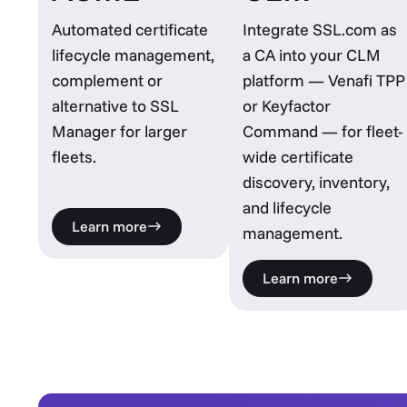
Automated certificate
Integrate SSL.com as
lifecycle management,
a CA into your CLM
complement or
platform — Venafi TPP
alternative to SSL
or Keyfactor
Manager for larger
Command — for fleet-
fleets.
wide certificate
discovery, inventory,
and lifecycle
Learn more
management.
Learn more