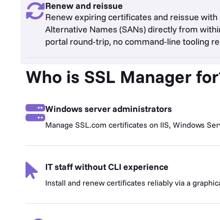
Renew and reissue
Renew expiring certificates and reissue with
Alternative Names (SANs) directly from within
portal round-trip, no command-line tooling re
Who is SSL Manager for
Windows server administrators
Manage SSL.com certificates on IIS, Windows Ser
IT staff without CLI experience
Install and renew certificates reliably via a graphic