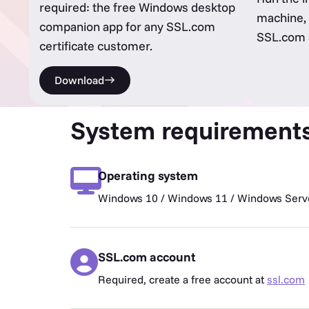
required: the free Windows desktop
machine, 
companion app for any SSL.com
SSL.com a
certificate customer.
Download
System requirement
Operating system
Windows 10 / Windows 11 / Windows Serve
SSL.com account
Required, create a free account at
ssl.com