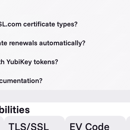
L.com certificate types?
te renewals automatically?
th YubiKey tokens?
ocumentation?
ilities
TLS/SSL
EV Code