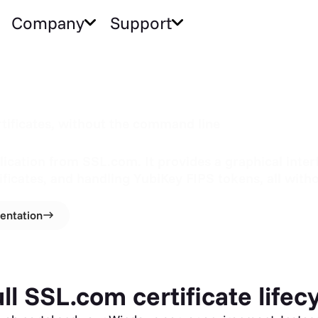
Company
Support
tificates, without the command line
ation from SSL.com. It provides a graphical interfa
ificates, and handling YubiKey FIPS tokens, all wi
entation
l SSL.com certificate lifec