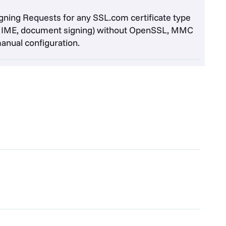
igning Requests for any SSL.com certificate type
/MIME, document signing) without OpenSSL, MMC
manual configuration.