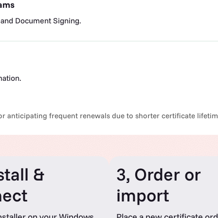
eams
 and Document Signing.
mation.
r anticipating frequent renewals due to shorter certificate lifeti
stall &
3, Order or
ect
import
nstaller on your Windows
Place a new certificate ord