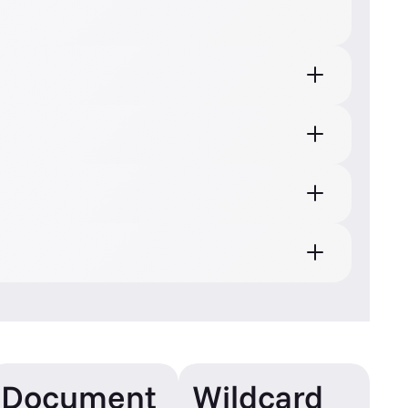
Document
Wildcard