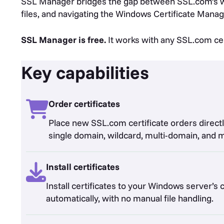
SSL Manager bridges the gap between SSL.com’s we
files, and navigating the Windows Certificate Manag
SSL Manager is free.
It works with any SSL.com certi
Key capabilities
Order certificates
Place new SSL.com certificate orders directl
single domain, wildcard, multi-domain, and 
Install certificates
Install certificates to your Windows server’s c
automatically, with no manual file handling.