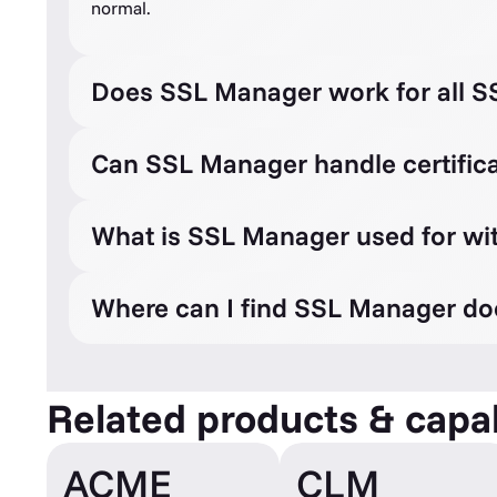
normal.
Does SSL Manager work for all SS
Can SSL Manager handle certifica
What is SSL Manager used for wi
Where can I find SSL Manager d
Related products & capab
ACME
CLM