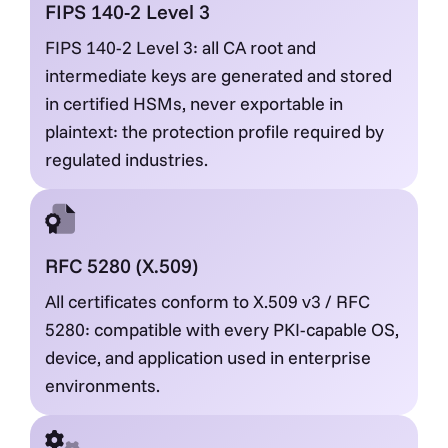
FIPS 140-2 Level 3
FIPS 140-2 Level 3: all CA root and
intermediate keys are generated and stored
in certified HSMs, never exportable in
plaintext: the protection profile required by
regulated industries.
RFC 5280 (X.509)
All certificates conform to X.509 v3 / RFC
5280: compatible with every PKI-capable OS,
device, and application used in enterprise
environments.