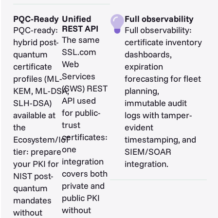
PQC-Ready
Unified
Full observability
REST API
PQC-ready:
Full observability:
The same
hybrid post-
certificate inventory
SSL.com
quantum
dashboards,
Web
certificate
expiration
Services
profiles (ML-
forecasting for fleet
(SWS) REST
KEM, ML-DSA,
planning,
API used
SLH-DSA)
immutable audit
for public-
available at
logs with tamper-
trust
the
evident
certificates:
Ecosystem/IoT
timestamping, and
one
tier: prepare
SIEM/SOAR
integration
your PKI for
integration.
covers both
NIST post-
private and
quantum
public PKI
mandates
without
without