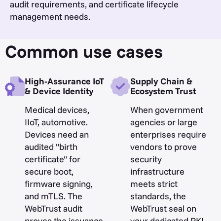
audit requirements, and certificate lifecycle
management needs.
Common use cases
High-Assurance IoT
Supply Chain &
& Device Identity
Ecosystem Trust
Medical devices,
When government
IIoT, automotive.
agencies or large
Devices need an
enterprises require
audited "birth
vendors to prove
certificate" for
security
secure boot,
infrastructure
firmware signing,
meets strict
and mTLS. The
standards, the
WebTrust audit
WebTrust seal on
proves the issuance
your dedicated PKI