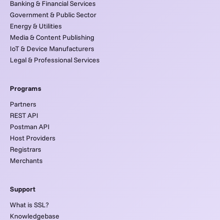
Banking & Financial Services
Government & Public Sector
Energy & Utilities
Media & Content Publishing
IoT & Device Manufacturers
Legal & Professional Services
Programs
Partners
REST API
Postman API
Host Providers
Registrars
Merchants
Support
What is SSL?
Knowledgebase