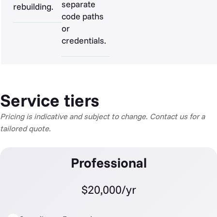
separate
rebuilding.
code paths
or
credentials.
Service tiers
Pricing is indicative and subject to change. Contact us for a
tailored quote.
Professional
$20,000/yr