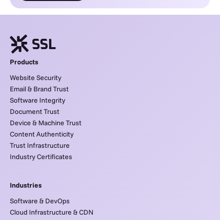
Products
Website Security
Email & Brand Trust
Software Integrity
Document Trust
Device & Machine Trust
Content Authenticity
Trust Infrastructure
Industry Certificates
Industries
Software & DevOps
Cloud Infrastructure & CDN