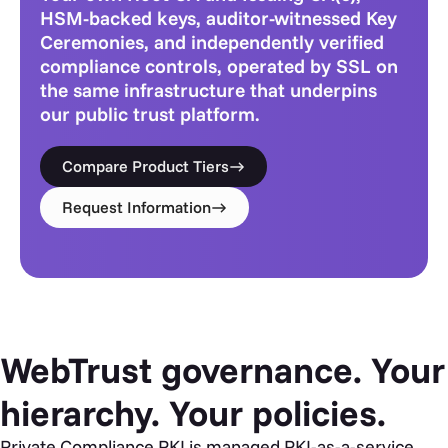
HSM-backed keys, auditor-witnessed Key
Ceremonies, and independently verified
compliance controls, operated by SSL on
the same infrastructure that underpins
our public trust platform.
Compare Product Tiers
Request Information
WebTrust governance. Your
hierarchy. Your policies.
Private Compliance PKI is managed PKI-as-a-service