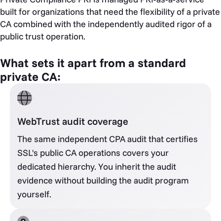
built for organizations that need the flexibility of a private
CA combined with the independently audited rigor of a
public trust operation.
What sets it apart from a standard
private CA:
WebTrust audit coverage
The same independent CPA audit that certifies
SSL's public CA operations covers your
dedicated hierarchy. You inherit the audit
evidence without building the audit program
yourself.