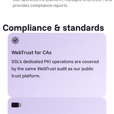
provides compliance reports
Compliance & standards
WebTrust for CAs
SSL's dedicated PKI operations are covered
by the same WebTrust audit as our public
trust platform.