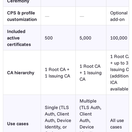
Ceremony
CPS & profile
Optional
—
—
customization
add-on
Included
active
500
5,000
100,000
certificates
1 Root CA
+ up to 3
1 Root CA
1 Root CA +
Issuing CA
CA hierarchy
+ 1 Issuing
1 Issuing CA
(additional
CA
ICA
available)
Multiple
Single (TLS
(TLS Auth,
Auth, Client
Client
Auth, Device
Auth,
All use
Use cases
Identity, or
Device
cases