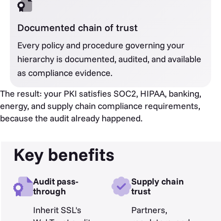
Documented chain of trust
Every policy and procedure governing your
hierarchy is documented, audited, and available
as compliance evidence.
The result: your PKI satisfies SOC2, HIPAA, banking,
energy, and supply chain compliance requirements,
because the audit already happened.
Key benefits
Audit pass-
Supply chain
through
trust
Inherit SSL's
Partners,