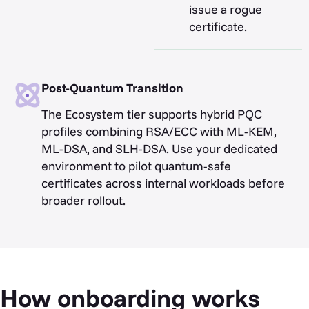
issue a rogue
certificate.
Post-Quantum Transition
The Ecosystem tier supports hybrid PQC
profiles combining RSA/ECC with ML-KEM,
ML-DSA, and SLH-DSA. Use your dedicated
environment to pilot quantum-safe
certificates across internal workloads before
broader rollout.
How onboarding works