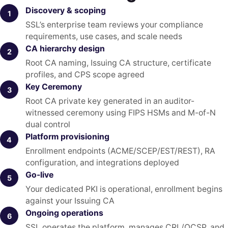
Discovery & scoping
1
SSL’s enterprise team reviews your compliance
requirements, use cases, and scale needs
CA hierarchy design
2
Root CA naming, Issuing CA structure, certificate
profiles, and CPS scope agreed
Key Ceremony
3
Root CA private key generated in an auditor-
witnessed ceremony using FIPS HSMs and M-of-N
dual control
Platform provisioning
4
Enrollment endpoints (ACME/SCEP/EST/REST), RA
configuration, and integrations deployed
Go-live
5
Your dedicated PKI is operational, enrollment begins
against your Issuing CA
Ongoing operations
6
SSL operates the platform, manages CRL/OCSP, and