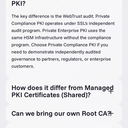
PKI?
The key difference is the WebTrust audit. Private
Compliance PKI operates under SSL's independent
audit program. Private Enterprise PKI uses the
same HSM infrastructure without the compliance
program. Choose Private Compliance PKI if you
need to demonstrate independently audited
governance to partners, regulators, or enterprise
customers.
How does it differ from Managed
PKI Certificates (Shared)?
Can we bring our own Root CA?