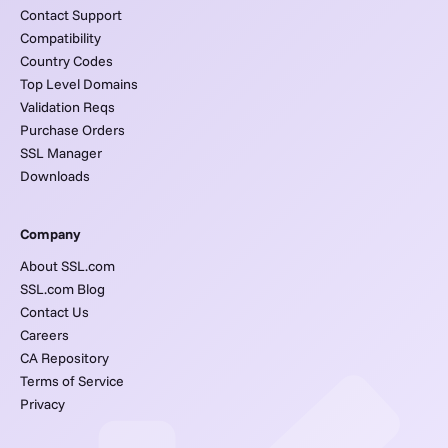
Contact Support
Compatibility
Country Codes
Top Level Domains
Validation Reqs
Purchase Orders
SSL Manager
Downloads
Company
About SSL.com
SSL.com Blog
Contact Us
Careers
CA Repository
Terms of Service
Privacy