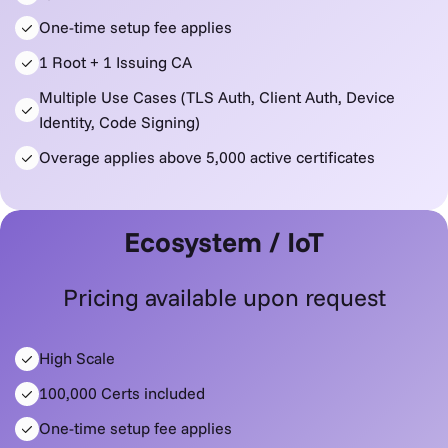
One-time setup fee applies
1 Root + 1 Issuing CA
Multiple Use Cases (TLS Auth, Client Auth, Device
Identity, Code Signing)
Overage applies above 5,000 active certificates
Ecosystem / IoT
Pricing available upon request
High Scale
100,000 Certs included
One-time setup fee applies