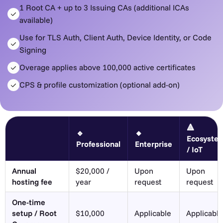
1 Root CA + up to 3 Issuing CAs (additional ICAs
available)
Use for TLS Auth, Client Auth, Device Identity, or Code
Signing
Overage applies above 100,000 active certificates
CPS & profile customization (optional add-on)
🔺
🔹
🔸
Ecosyste
Professional
Enterprise
/ IoT
Annual
$20,000 /
Upon
Upon
hosting fee
year
request
request
One-time
setup / Root
$10,000
Applicable
Applicable