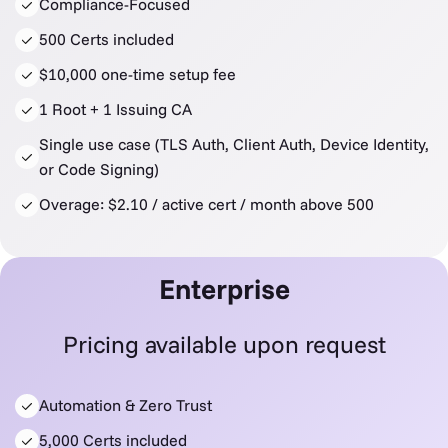
Compliance-Focused
500 Certs included
$10,000 one-time setup fee
1 Root + 1 Issuing CA
Single use case (TLS Auth, Client Auth, Device Identity,
or Code Signing)
Overage: $2.10 / active cert / month above 500
Enterprise
Pricing available upon request
Automation & Zero Trust
5,000 Certs included