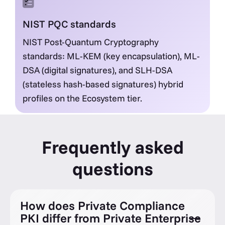
NIST PQC standards
NIST Post-Quantum Cryptography
standards: ML-KEM (key encapsulation), ML-
DSA (digital signatures), and SLH-DSA
(stateless hash-based signatures) hybrid
profiles on the Ecosystem tier.
Frequently asked
questions
How does Private Compliance
PKI differ from Private Enterprise