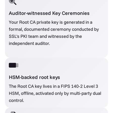
Auditor-witnessed Key Ceremonies
Your Root CA private key is generated in a
formal, documented ceremony conducted by
SSL's PKI team and witnessed by the
independent auditor.
HSM-backed root keys
The Root CA key lives in a FIPS 140-2 Level 3
HSM, offline, activated only by multi-party dual
control.