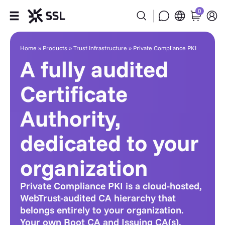
0
Private Compliance PKI
Products
Home
»
Products
»
Trust Infrastructure
»
Private Compliance PKI
A fully audited
Industries
Certificate
Partners
Authority,
Company
dedicated to your
Support
organization
Private Compliance PKI is a cloud-hosted,
WebTrust-audited CA hierarchy that
belongs entirely to your organization.
Your own Root CA and Issuing CA(s),