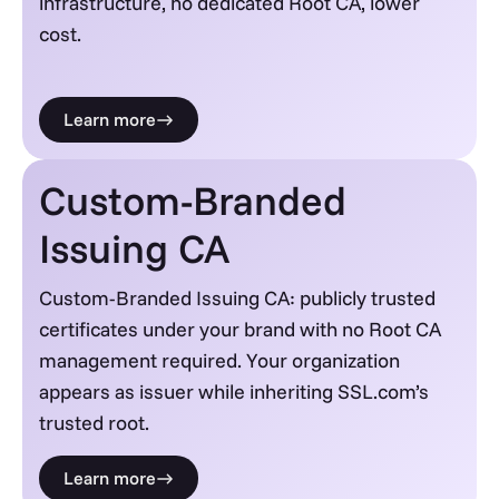
infrastructure, no dedicated Root CA, lower
cost.
Learn more
Custom-Branded
Issuing CA
Custom-Branded Issuing CA: publicly trusted
certificates under your brand with no Root CA
management required. Your organization
appears as issuer while inheriting SSL.com’s
trusted root.
Learn more