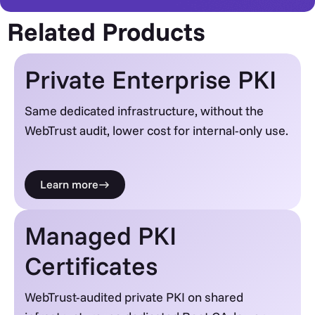
Related Products
Private Enterprise PKI
Same dedicated infrastructure, without the
WebTrust audit, lower cost for internal-only use.
Learn more
Managed PKI
Certificates
WebTrust-audited private PKI on shared