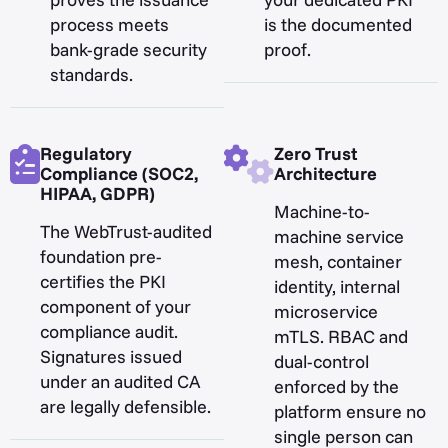
process meets
is the documented
bank-grade security
proof.
standards.
Regulatory
Zero Trust
Compliance (SOC2,
Architecture
HIPAA, GDPR)
Machine-to-
The WebTrust-audited
machine service
foundation pre-
mesh, container
certifies the PKI
identity, internal
component of your
microservice
compliance audit.
mTLS. RBAC and
Signatures issued
dual-control
under an audited CA
enforced by the
are legally defensible.
platform ensure no
single person can