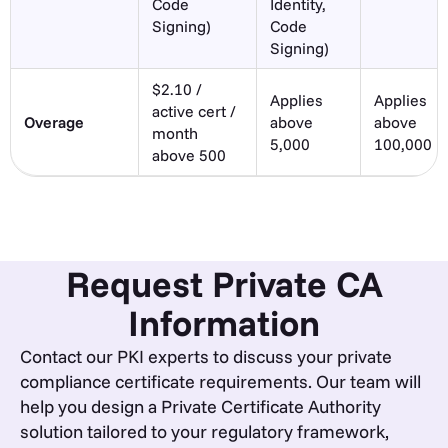
Code
Identity,
Signing)
Code
Signing)
$2.10 /
Applies
Applies
active cert /
Overage
above
above
month
5,000
100,000
above 500
Request Private CA
Information
Contact our PKI experts to discuss your private
compliance certificate requirements. Our team will
help you design a Private Certificate Authority
solution tailored to your regulatory framework,