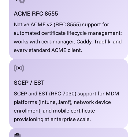
ACME RFC 8555
Native ACME v2 (RFC 8555) support for
automated certificate lifecycle management:
works with cert-manager, Caddy, Traefik, and
every standard ACME client.
SCEP / EST
SCEP and EST (RFC 7030) support for MDM
platforms (Intune, Jamf), network device
enrollment, and mobile certificate
provisioning at enterprise scale.