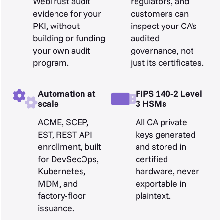
WebTrust audit
regulators, and
evidence for your
customers can
PKI, without
inspect your CA's
building or funding
audited
your own audit
governance, not
program.
just its certificates.
Automation at
FIPS 140-2 Level
scale
3 HSMs
ACME, SCEP,
All CA private
EST, REST API
keys generated
enrollment, built
and stored in
for DevSecOps,
certified
Kubernetes,
hardware, never
MDM, and
exportable in
factory-floor
plaintext.
issuance.