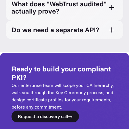
What does "WebTrust audited"
actually prove?
Do we need a separate API?
Ready to build your compliant
PKI?
Our enterprise team will scope your CA hierarchy,
walk you through the Key Ceremony process, and
design certificate profiles for your requirements,
before any commitment.
Request a discovery call