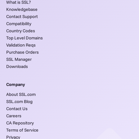
What is SSL?
Knowledgebase
Contact Support
Compatibility
Country Codes
Top Level Domains
Validation Reqs
Purchase Orders
SSL Manager
Downloads
Company
About SSL.com
SSL.com Blog
Contact Us
Careers
CA Repository
Terms of Service
Privacy