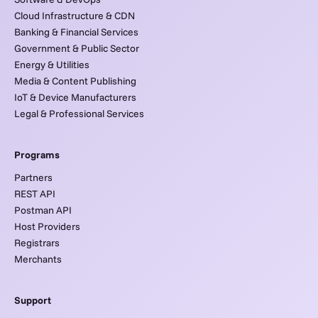
Cloud Infrastructure & CDN
Banking & Financial Services
Government & Public Sector
Energy & Utilities
Media & Content Publishing
IoT & Device Manufacturers
Legal & Professional Services
Programs
Partners
REST API
Postman API
Host Providers
Registrars
Merchants
Support