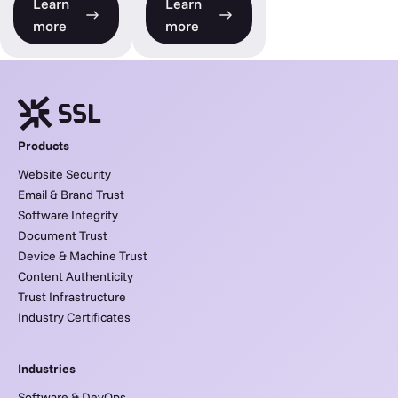
Learn
Learn
more
more
Products
Website Security
Email & Brand Trust
Software Integrity
Document Trust
Device & Machine Trust
Content Authenticity
Trust Infrastructure
Industry Certificates
Industries
Software & DevOps