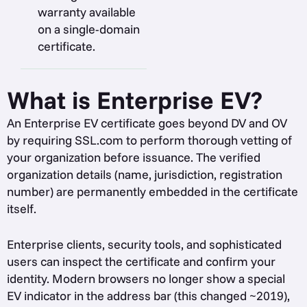
warranty available
on a single-domain
certificate.
What is Enterprise EV?
An Enterprise EV certificate goes beyond DV and OV
by requiring SSL.com to perform thorough vetting of
your organization before issuance. The verified
organization details (name, jurisdiction, registration
number) are permanently embedded in the certificate
itself.
Enterprise clients, security tools, and sophisticated
users can inspect the certificate and confirm your
identity. Modern browsers no longer show a special
EV indicator in the address bar (this changed ~2019),