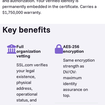
and authorization. Your verified identity is
permanently embedded in the certificate. Carries a
$1,750,000 warranty.
Key benefits
Full
AES-256
organization
encryption
vetting
Same encryption
SSL.com verifies
strength as
your legal
DV/OV:
existence,
maximum
physical
identity
address,
assurance on
operational
top.
status, and