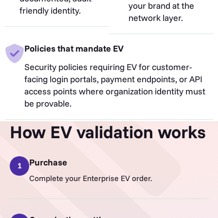
your brand at the
friendly identity.
network layer.
Policies that mandate EV
Security policies requiring EV for customer-
facing login portals, payment endpoints, or API
access points where organization identity must
be provable.
How EV validation works
Purchase
1
Complete your Enterprise EV order.