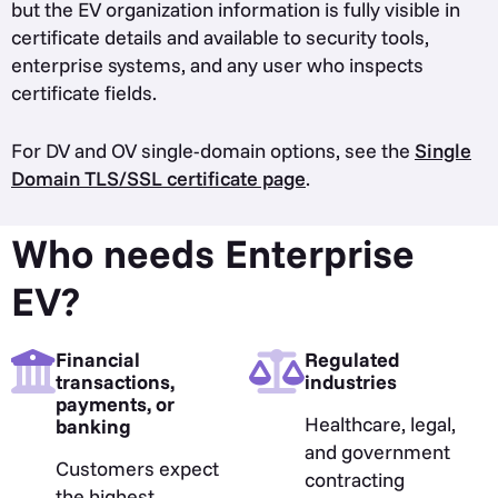
but the EV organization information is fully visible in
certificate details and available to security tools,
enterprise systems, and any user who inspects
certificate fields.
For DV and OV single-domain options, see the
Single
Domain TLS/SSL certificate page
.
Who needs Enterprise
EV?
Financial
Regulated
transactions,
industries
payments, or
Healthcare, legal,
banking
and government
Customers expect
contracting
the highest