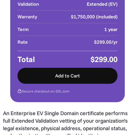
Validation
Extended (EV)
Warranty
$1,750,000 (included)
Term
1 year
Rate
$299.00/yr
Total
$299.00
Add to Cart
Secure checkout on SSL.com
An Enterprise EV Single Domain certificate performs
full Extended Validation vetting of your organization’s
legal existence, physical address, operational status,