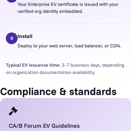
Your Enterprise EV certificate is issued with your
verified org identity embedded.
Install
6
Deploy to your web server, load balancer, or CDN.
Typical EV issuance time:
3–7 business days, depending
on organization documentation availability.
Compliance & standards
CA/B Forum EV Guidelines