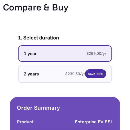
Compare & Buy
1. Select duration
1 year
$299.00/yr
2 years
$239.50/yr
Save 20%
Order Summary
Product
Enterprise EV SSL