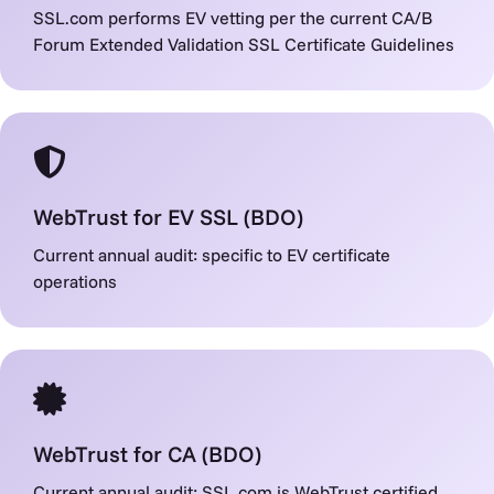
SSL.com performs EV vetting per the current CA/B
Forum Extended Validation SSL Certificate Guidelines
WebTrust for EV SSL (BDO)
Current annual audit: specific to EV certificate
operations
WebTrust for CA (BDO)
Current annual audit: SSL.com is WebTrust certified