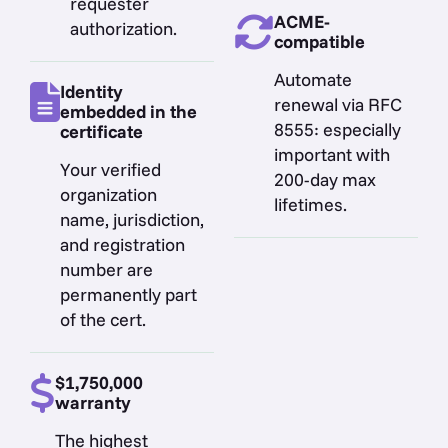
requester
ACME-
authorization.
compatible
Automate
Identity
renewal via RFC
embedded in the
8555: especially
certificate
important with
Your verified
200-day max
organization
lifetimes.
name, jurisdiction,
and registration
number are
permanently part
of the cert.
$1,750,000
warranty
The highest