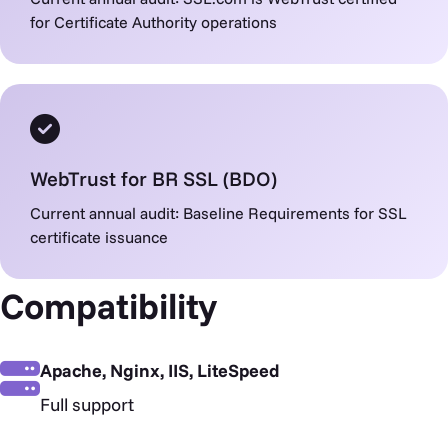
for Certificate Authority operations
WebTrust for BR SSL (BDO)
Current annual audit: Baseline Requirements for SSL
certificate issuance
Compatibility
Apache, Nginx, IIS, LiteSpeed
Full support