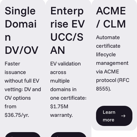
Single
Enterp
ACME
Domai
rise EV
/ CLM
n
UCC/S
Automate
certificate
DV/OV
AN
lifecycle
management
Faster
EV validation
via ACME
issuance
across
protocol (RFC
without full EV
multiple
8555).
vetting: DV and
domains in
OV options
one certificate:
from
$1.75M
Learn
$36.75/yr.
warranty.
more