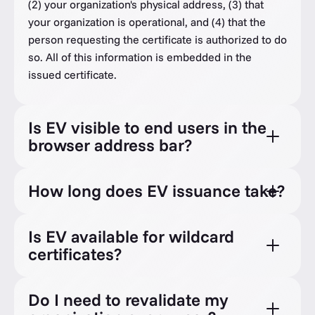
(2) your organization's physical address, (3) that
your organization is operational, and (4) that the
person requesting the certificate is authorized to do
so. All of this information is embedded in the
issued certificate.
Is EV visible to end users in the
browser address bar?
How long does EV issuance take?
Is EV available for wildcard
certificates?
Do I need to revalidate my