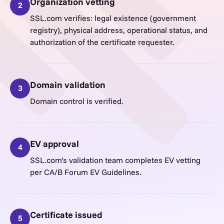
Organization vetting
2
SSL.com verifies: legal existence (government
registry), physical address, operational status, and
authorization of the certificate requester.
Domain validation
3
Domain control is verified.
EV approval
4
SSL.com’s validation team completes EV vetting
per CA/B Forum EV Guidelines.
Certificate issued
5