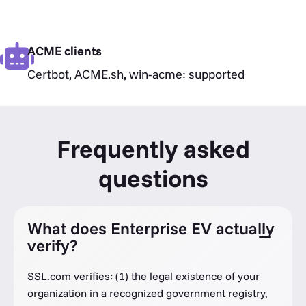
ACME clients
Certbot, ACME.sh, win-acme: supported
Frequently asked
questions
What does Enterprise EV actually
verify?
SSL.com verifies: (1) the legal existence of your
organization in a recognized government registry,