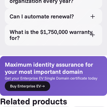
organization every year?
Can I automate renewal?
What is the $1,750,000 warranty
for?
Maximum identity assurance for
your most important domain
Get your Enterprise EV Single Domain certificate today
Buy Enterprise EV
Related products