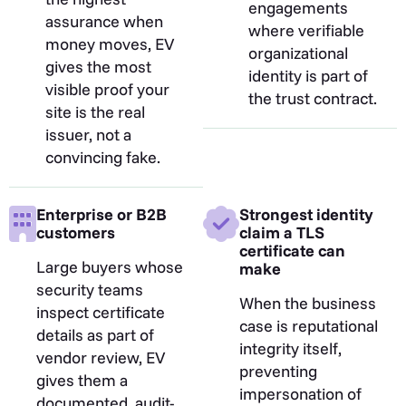
engagements
assurance when
where verifiable
money moves, EV
organizational
gives the most
identity is part of
visible proof your
the trust contract.
site is the real
issuer, not a
convincing fake.
Enterprise or B2B
Strongest identity
customers
claim a TLS
certificate can
Large buyers whose
make
security teams
When the business
inspect certificate
case is reputational
details as part of
integrity itself,
vendor review, EV
preventing
gives them a
impersonation of
documented, audit-