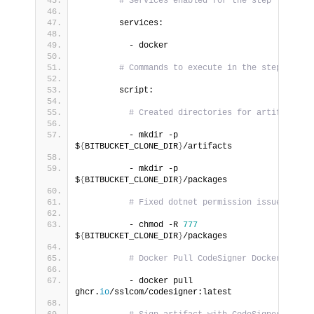
# Services enabled for the step
        services:
          - docker
# Commands to execute in the step
        script:
# Created directories for artifacts
          - mkdir -p 
$
{
BITBUCKET_CLONE_DIR
}
/artifacts
          - mkdir -p 
$
{
BITBUCKET_CLONE_DIR
}
/packages
# Fixed dotnet permission issue
          - chmod -R 
777
$
{
BITBUCKET_CLONE_DIR
}
/packages
# Docker Pull CodeSigner Docker Image
          - docker pull 
ghcr.
io
/sslcom/codesigner:latest