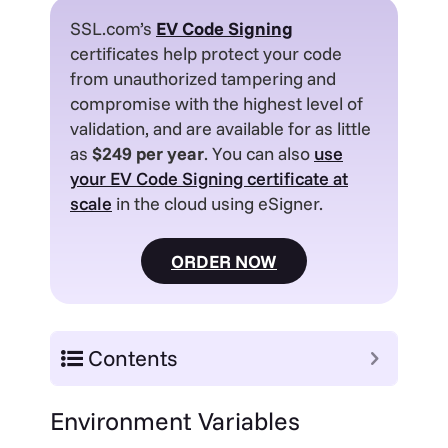
SSL.com’s
EV
Code Signing
certificates help protect your code
from unauthorized tampering and
compromise with the highest level of
validation, and are available for as little
as
$249 per year
. You can also
use
your EV Code Signing certificate at
scale
in the cloud using eSigner.
ORDER NOW
Contents
E
nvironment Variables