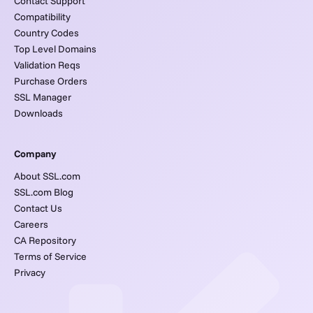
Contact Support
Compatibility
Country Codes
Top Level Domains
Validation Reqs
Purchase Orders
SSL Manager
Downloads
Company
About SSL.com
SSL.com Blog
Contact Us
Careers
CA Repository
Terms of Service
Privacy