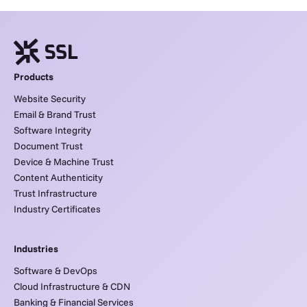
Products
Website Security
Email & Brand Trust
Software Integrity
Document Trust
Device & Machine Trust
Content Authenticity
Trust Infrastructure
Industry Certificates
Industries
Software & DevOps
Cloud Infrastructure & CDN
Banking & Financial Services