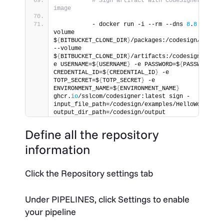
# Sign artifact with CodeSigner docker
image
          - docker run -i --rm --dns 
8
.
8
.
8
.
8
 --
volume 
$
{
BITBUCKET_CLONE_DIR
}
/packages:/codesign/example
--volume 
$
{
BITBUCKET_CLONE_DIR
}
/artifacts:/codesign/outpu
e USERNAME=$
{
USERNAME
}
 -e PASSWORD=$
{
PASSWORD
}
 -e
CREDENTIAL_ID=$
{
CREDENTIAL_ID
}
 -e 
TOTP_SECRET=$
{
TOTP_SECRET
}
 -e 
ENVIRONMENT_NAME=$
{
ENVIRONMENT_NAME
}
ghcr.
io
/sslcom/codesigner:latest sign -
input_file_path=/codesign/examples/HelloWorld.
dl
output_dir_path=/codesign/output
Define all the repository
information
Click the Repository settings tab
Under
PIPELINES
, click Settings to enable
your pipeline