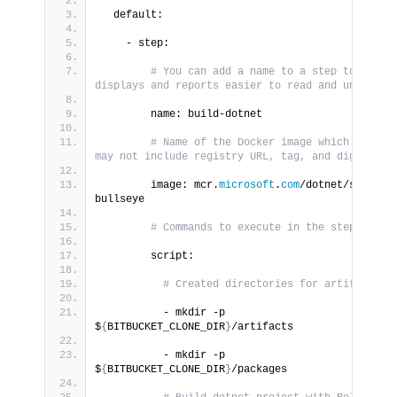
  default:
    - step:
# You can add a name to a step to make 
displays and reports easier to read and understa
        name: build-dotnet
# Name of the Docker image which may or 
may not include registry URL, tag, and digest va
        image: mcr.
microsoft
.
com
/dotnet/sdk:
3.1
bullseye
# Commands to execute in the step
        script:
# Created directories for artifacts
          - mkdir -p 
$
{
BITBUCKET_CLONE_DIR
}
/artifacts
          - mkdir -p 
$
{
BITBUCKET_CLONE_DIR
}
/packages