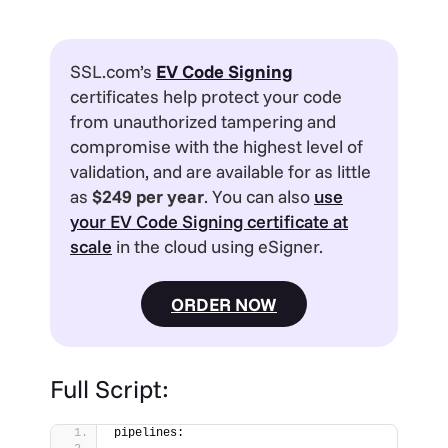
SSL.com’s
EV
Code Signing
certificates help protect your code
from unauthorized tampering and
compromise with the highest level of
validation, and are available for as little
as
$249 per year
. You can also
use
your EV Code Signing certificate at
scale
in the cloud using eSigner.
ORDER NOW
Full Script:
pipelines: