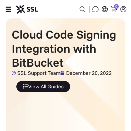
0
Products
Cloud Code Signing
Industries
Integration with
Partners
BitBucket
Company
SSL Support Team
December 20, 2022
View All Guides
Support