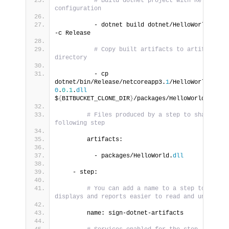
# Build dotnet project with Release 
configuration
          - dotnet build dotnet/HelloWorld.
cspr
-c Release
# Copy built artifacts to artifacts 
directory
          - cp 
dotnet/bin/Release/netcoreapp3.
1
/HelloWorld-
0
.
0.1
.
dll
$
{
BITBUCKET_CLONE_DIR
}
/packages/HelloWorld.
dll
# Files produced by a step to share with
following step
        artifacts:
          - packages/HelloWorld.
dll
    - step:
# You can add a name to a step to make 
displays and reports easier to read and understa
        name: sign-dotnet-artifacts