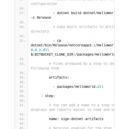
configuration
          - dotnet build dotnet/HelloWorld.
cspr
-c Release
# Copy built artifacts to artifacts 
directory
          - cp 
dotnet/bin/Release/netcoreapp3.
1
/HelloWorld-
0
.
0.1
.
dll
$
{
BITBUCKET_CLONE_DIR
}
/packages/HelloWorld.
dll
# Files produced by a step to share with
following step
        artifacts:
          - packages/HelloWorld.
dll
    - step:
# You can add a name to a step to make 
displays and reports easier to read and understa
        name: sign-dotnet-artifacts
# Services enabled for the step