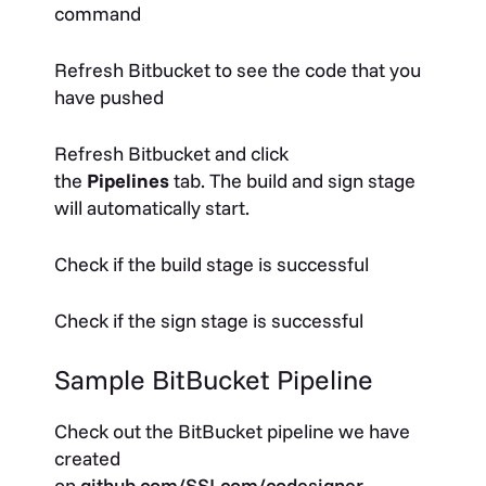
command
Refresh Bitbucket to see the code that you
have pushed
Refresh Bitbucket and click
the
Pipelines
tab. The build and sign stage
will automatically start.
Check if the build stage is successful
Check if the sign stage is successful
Sample BitBucket Pipeline
Check out the BitBucket pipeline we have
created
on
github.com/SSLcom/codesigner-