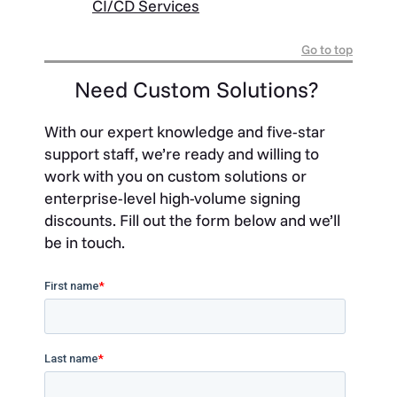
CI/CD Services
Go to top
Need Custom Solutions?
With our expert knowledge and five-star
support staff, we’re ready and willing to
work with you on custom solutions or
enterprise-level high-volume signing
discounts. Fill out the form below and we’ll
be in touch.