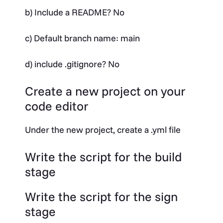
b) Include a README? No
c) Default branch name: main
d) include .gitignore? No
Create a new project on your
code editor
Under the new project, create a .yml file
Write the script for the build
stage
Write the script for the sign
stage