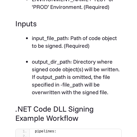
‘PROD’ Environment. (Required)
Inputs
input_file_path
: Path of code object
to be signed. (Required)
output_dir_path
: Directory where
signed code object(s) will be written.
If output_path is omitted, the file
specified in -file_path will be
overwritten with the signed file.
.NET Code DLL Signing
Example Workflow
pipelines: