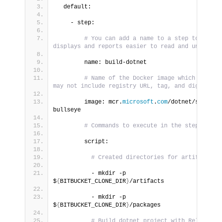
  default:
    - step:
# You can add a name to a step to make 
displays and reports easier to read and understa
        name: build-dotnet
# Name of the Docker image which may or 
may not include registry URL, tag, and digest va
        image: mcr.
microsoft
.
com
/dotnet/sdk:
3.1
bullseye
# Commands to execute in the step
        script:
# Created directories for artifacts
          - mkdir -p 
$
{
BITBUCKET_CLONE_DIR
}
/artifacts
          - mkdir -p 
$
{
BITBUCKET_CLONE_DIR
}
/packages
# Build dotnet project with Release 