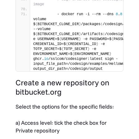
image
          - docker run -i --rm --dns 
8
.
8
.
8
.
8
 --
volume 
$
{
BITBUCKET_CLONE_DIR
}
/packages:/codesign/example
--volume 
$
{
BITBUCKET_CLONE_DIR
}
/artifacts:/codesign/outpu
e USERNAME=$
{
USERNAME
}
 -e PASSWORD=$
{
PASSWORD
}
 -e
CREDENTIAL_ID=$
{
CREDENTIAL_ID
}
 -e 
TOTP_SECRET=$
{
TOTP_SECRET
}
 -e 
ENVIRONMENT_NAME=$
{
ENVIRONMENT_NAME
}
ghcr.
io
/sslcom/codesigner:latest sign -
input_file_path=/codesign/examples/HelloWorld.
dl
output_dir_path=/codesign/output
Create a new repository on
bitbucket.org
Select the options for the specific fields:
a) Access level: tick the check box for
Private repository