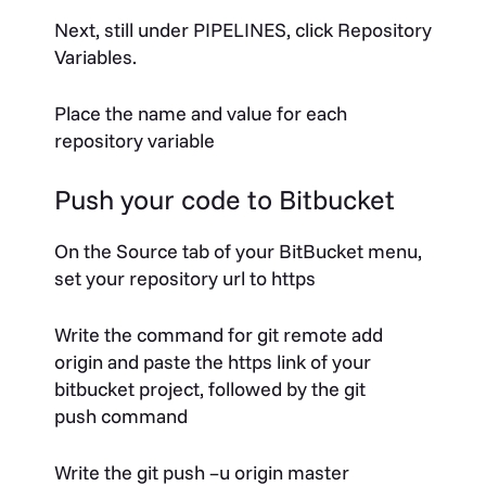
Next, still under PIPELINES, click
Repository
Variables
.
Place the name and value for each
repository variable
Push your code to Bitbucket
On the
Source
tab of your BitBucket menu,
set your repository url to https
Write the command for
git remote add
origin
and paste the https link of your
bitbucket project, followed by the
git
push
command
Write the
git push –u origin master