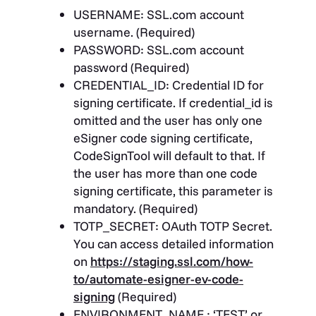
USERNAME
: SSL.com account
username. (Required)
PASSWORD
: SSL.com account
password (Required)
CREDENTIAL_ID
: Credential ID for
signing certificate. If credential_id is
omitted and the user has only one
eSigner code signing certificate,
CodeSignTool will default to that. If
the user has more than one code
signing certificate, this parameter is
mandatory. (Required)
TOTP_SECRET
: OAuth TOTP Secret.
You can access detailed information
on
https://staging.ssl.com/how-
to/automate-esigner-ev-code-
signing
(Required)
ENVIRONMENT_NAME
: ‘TEST’ or