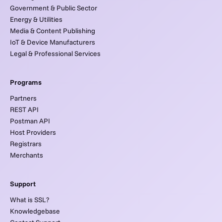
Government & Public Sector
Energy & Utilities
Media & Content Publishing
IoT & Device Manufacturers
Legal & Professional Services
Programs
Partners
REST API
Postman API
Host Providers
Registrars
Merchants
Support
What is SSL?
Knowledgebase