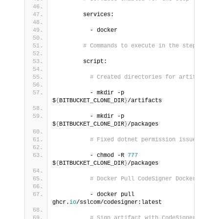
        services:
          - docker
# Commands to execute in the step
        script:
# Created directories for artifacts
          - mkdir -p 
$
{
BITBUCKET_CLONE_DIR
}
/artifacts
          - mkdir -p 
$
{
BITBUCKET_CLONE_DIR
}
/packages
# Fixed dotnet permission issue
          - chmod -R 
777
$
{
BITBUCKET_CLONE_DIR
}
/packages
# Docker Pull CodeSigner Docker Image
          - docker pull 
ghcr.
io
/sslcom/codesigner:latest
# Sign artifact with CodeSigner docker