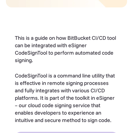
This is a guide on how BitBucket CI/CD tool
can be integrated with eSigner
CodeSignTool to perform automated code
signing.
CodeSignTool is a command line utility that
is effective in remote signing processes
and fully integrates with various CI/CD
platforms. It is part of the toolkit in eSigner
– our cloud code signing service that
enables developers to experience an
intuitive and secure method to sign code.