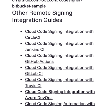
bitbucket-sample
Other Remote Signing
Integration Guides
Cloud Code Signing Integration with
CircleCI
Cloud Code Signing Integration with
Jenkins CI
Cloud Code Signing Integration with
GitHub Actions
Cloud Code Signing Integration with
GitLab CI
Cloud Code Signing Integration with
Travis CI
Cloud Code Signing Integration with
Azure DevOps
Cloud Code Signing Automation with