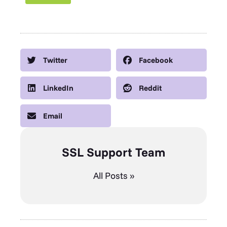
Twitter
Facebook
LinkedIn
Reddit
Email
SSL Support Team
All Posts »