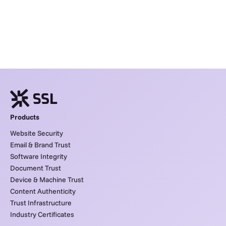
Products
Website Security
Email & Brand Trust
Software Integrity
Document Trust
Device & Machine Trust
Content Authenticity
Trust Infrastructure
Industry Certificates