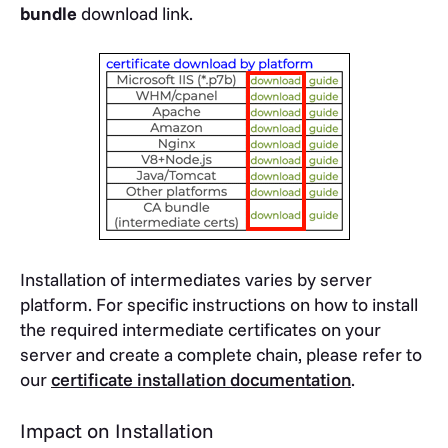
bundle
download link.
Installation of intermediates varies by server
platform. For specific instructions on how to install
the required intermediate certificates on your
server and create a complete chain, please refer to
our
certificate installation documentation
.
Impact on Installation