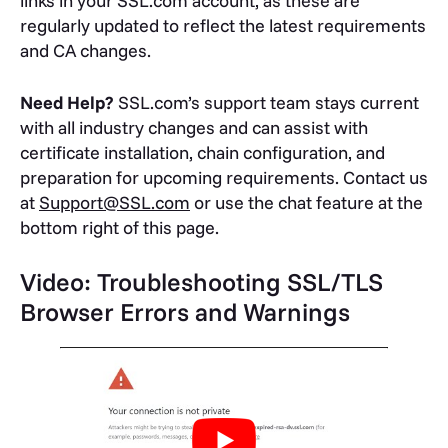
links in your SSL.com account, as these are
regularly updated to reflect the latest requirements
and CA changes.
Need Help?
SSL.com’s support team stays current
with all industry changes and can assist with
certificate installation, chain configuration, and
preparation for upcoming requirements. Contact us
at
Support@SSL.com
or use the chat feature at the
bottom right of this page.
Video: Troubleshooting SSL/TLS
Browser Errors and Warnings