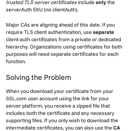
trusted TLS server certificates
include
only
the
serverAuth
EKU (no
clientAuth
).
Major CAs are aligning ahead of this date. If you
require TLS client authentication, use
separate
client-auth certificates from a private or dedicated
hierarchy. Organizations using certificates for both
purposes will need separate certificates for each
function.
Solving the Problem
When you download your certificate from your
SSL.com user account using the link for your
server platform, you receive a zipped file that
includes both the certificate and any necessary
supporting files. If you only wish to download the
intermediate certificates, you can also use the
CA