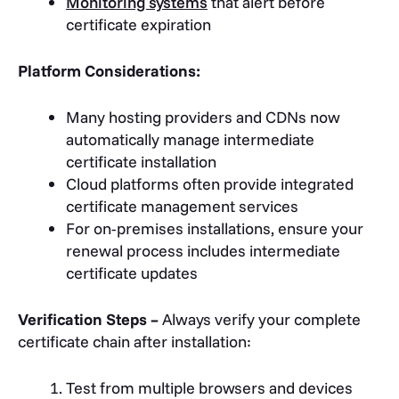
Monitoring systems
that alert before
certificate expiration
Platform Considerations:
Many hosting providers and CDNs now
automatically manage intermediate
certificate installation
Cloud platforms often provide integrated
certificate management services
For on-premises installations, ensure your
renewal process includes intermediate
certificate updates
Verification Steps –
Always verify your complete
certificate chain after installation:
Test from multiple browsers and devices