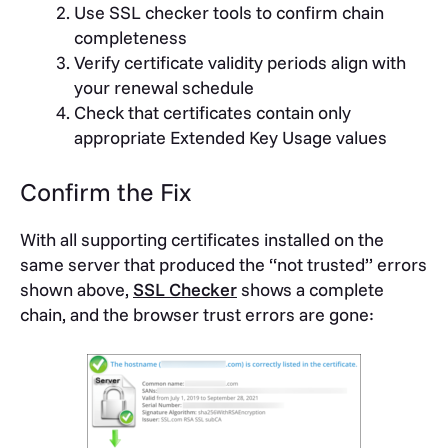
Use SSL checker tools to confirm chain
completeness
Verify certificate validity periods align with
your renewal schedule
Check that certificates contain only
appropriate Extended Key Usage values
Confirm the Fix
With all supporting certificates installed on the
same server that produced the “not trusted” errors
shown above,
SSL Checker
shows a complete
chain, and the browser trust errors are gone: