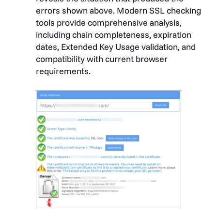
errors shown above. Modern SSL checking
tools provide comprehensive analysis,
including chain completeness, expiration
dates, Extended Key Usage validation, and
compatibility with current browser
requirements.