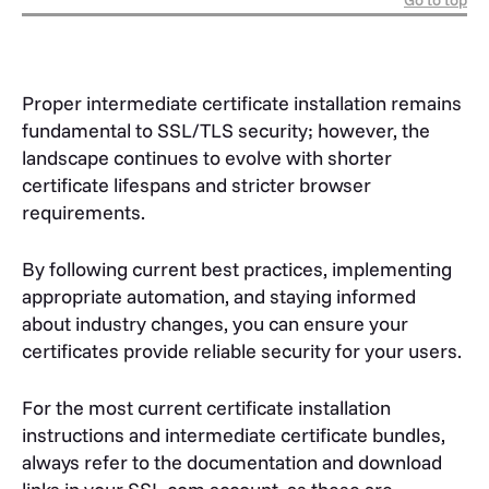
Go to top
Proper intermediate certificate installation remains
fundamental to SSL/TLS security; however, the
landscape continues to evolve with shorter
certificate lifespans and stricter browser
requirements.
By following current best practices, implementing
appropriate automation, and staying informed
about industry changes, you can ensure your
certificates provide reliable security for your users.
For the most current certificate installation
instructions and intermediate certificate bundles,
always refer to the documentation and download