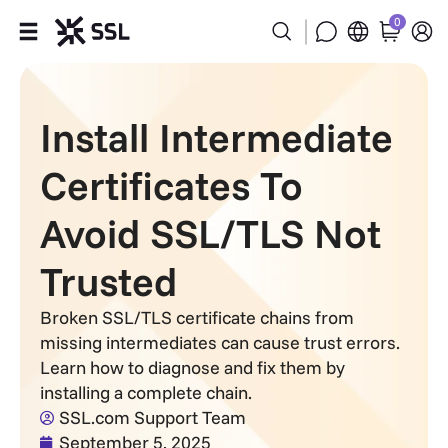
0
Products
Install Intermediate
Industries
Certificates To
Partners
Avoid SSL/TLS Not
Company
Trusted
Support
Broken SSL/TLS certificate chains from
missing intermediates can cause trust errors.
Learn how to diagnose and fix them by
installing a complete chain.
SSL.com Support Team
September 5, 2025