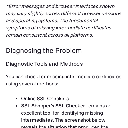
*Error messages and browser interfaces shown
may vary slightly across different browser versions
and operating systems. The fundamental
symptoms of missing intermediate certificates
remain consistent across all platforms.
Diagnosing the Problem
Diagnostic Tools and Methods
You can check for missing intermediate certificates
using several methods:
Online SSL Checkers
SSL Shopper’s SSL Checker
remains an
excellent tool for identifying missing
intermediates. The screenshot below
reveals the situation that produced the