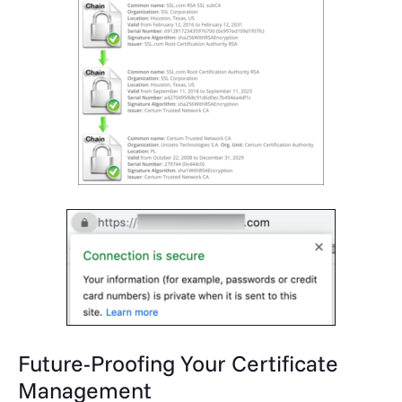
Future-Proofing Your Certificate
Management