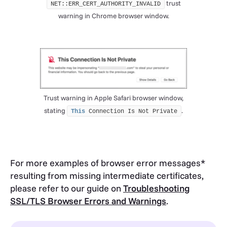
trust
NET::ERR_CERT_AUTHORITY_INVALID
warning in Chrome browser window.
Trust warning in Apple Safari browser window,
stating
.
This
 Connection Is Not Private
For more examples of browser error messages*
resulting from missing intermediate certificates,
please refer to our guide on
Troubleshooting
SSL/TLS Browser Errors and Warnings
.