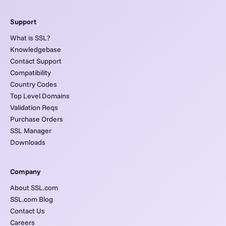
Support
What is SSL?
Knowledgebase
Contact Support
Compatibility
Country Codes
Top Level Domains
Validation Reqs
Purchase Orders
SSL Manager
Downloads
Company
About SSL.com
SSL.com Blog
Contact Us
Careers