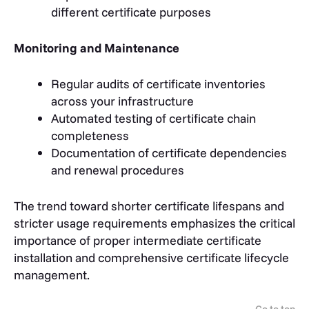
different certificate purposes
Monitoring and Maintenance
Regular audits of certificate inventories
across your infrastructure
Automated testing of certificate chain
completeness
Documentation of certificate dependencies
and renewal procedures
The trend toward shorter certificate lifespans and
stricter usage requirements emphasizes the critical
importance of proper intermediate certificate
installation and comprehensive certificate lifecycle
management.