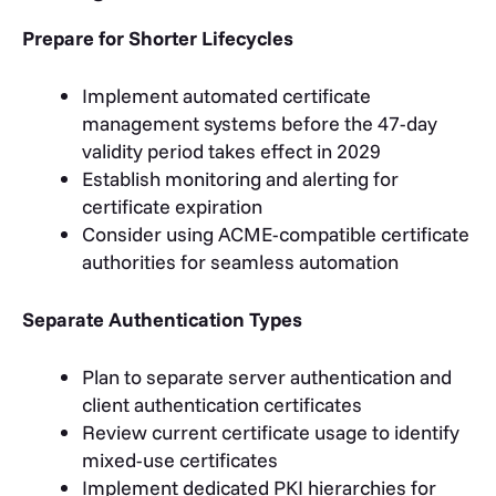
Prepare for Shorter Lifecycles
Implement automated certificate
management systems before the 47-day
validity period takes effect in 2029
Establish monitoring and alerting for
certificate expiration
Consider using ACME-compatible certificate
authorities for seamless automation
Separate Authentication Types
Plan to separate server authentication and
client authentication certificates
Review current certificate usage to identify
mixed-use certificates
Implement dedicated PKI hierarchies for