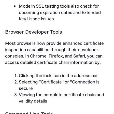
Modern SSL testing tools also check for
upcoming expiration dates and Extended
Key Usage issues.
Browser Developer Tools
Most browsers now provide enhanced certificate
inspection capabilities through their developer
consoles. In Chrome, Firefox, and Safari, you can
access detailed certificate chain information by:
Clicking the lock icon in the address bar
Selecting “Certificate” or “Connection is
secure”
Viewing the complete certificate chain and
validity details
Command Line Tools