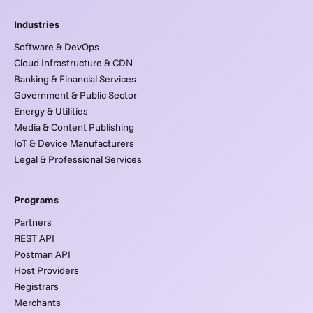
Industries
Software & DevOps
Cloud Infrastructure & CDN
Banking & Financial Services
Government & Public Sector
Energy & Utilities
Media & Content Publishing
IoT & Device Manufacturers
Legal & Professional Services
Programs
Partners
REST API
Postman API
Host Providers
Registrars
Merchants