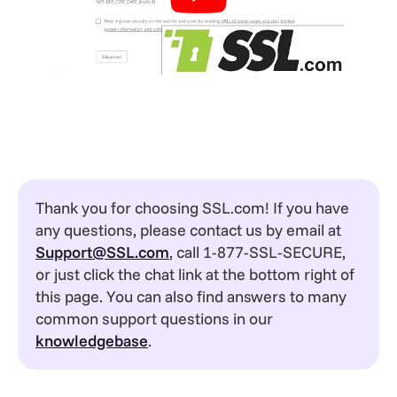
Thank you for choosing SSL.com! If you have
any questions, please contact us by email at
Support@SSL.com
, call 1-877-SSL-SECURE,
or just click the chat link at the bottom right of
this page. You can also find answers to many
common support questions in our
knowledgebase
.