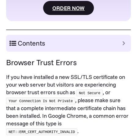
ORDER NOW
Contents
Browser Trust Errors
If you have installed a new SSL/TLS certificate on
your web server but visitors are experiencing
browser trust errors such as
, or
Not Secure
, please make sure
Your Connection Is Not Private
that a complete intermediate certificate chain has
been installed. In Google Chrome, a common error
message of this type is
.
NET::ERR_CERT_AUTHORITY_INVALID