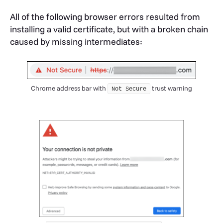
All of the following browser errors resulted from
installing a valid certificate, but with a broken chain
caused by missing intermediates:
Chrome address bar with
trust warning
Not Secure