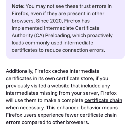
Note:
You may not see these trust errors in
Firefox, even if they are present in other
browsers. Since 2020, Firefox has
implemented Intermediate Certificate
Authority (CA) Preloading, which proactively
loads commonly used intermediate
certificates to reduce connection errors
.
Additionally, Firefox caches intermediate
certificates in its own certificate store; if you
previously visited a website that included any
intermediates missing from your server, Firefox
will use them to make a complete
certificate chain
when necessary. This enhanced behavior means
Firefox users experience fewer certificate chain
errors compared to other browsers.