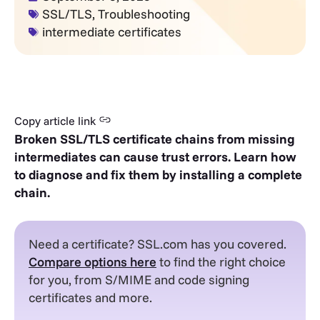
SSL/TLS
,
Troubleshooting
intermediate certificates
Copy article link
Broken SSL/TLS certificate chains from missing
intermediates can cause trust errors. Learn how
to diagnose and fix them by installing a complete
chain.
Need a certificate? SSL.com has you covered.
Compare options here
to find the right choice
for you, from S/MIME and code signing
certificates and more.