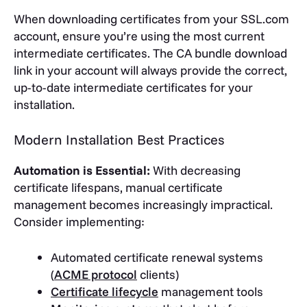
When downloading certificates from your SSL.com
account, ensure you’re using the most current
intermediate certificates. The CA bundle download
link in your account will always provide the correct,
up-to-date intermediate certificates for your
installation.
Modern Installation Best Practices
Automation is Essential:
With decreasing
certificate lifespans, manual certificate
management becomes increasingly impractical.
Consider implementing:
Automated certificate renewal systems
(
ACME protocol
clients)
Certificate lifecycle
management tools