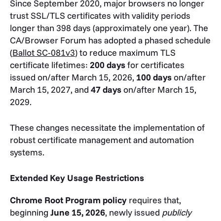
Since September 2020, major browsers no longer
trust SSL/TLS certificates with validity periods
longer than 398 days (approximately one year). The
CA/Browser Forum has adopted a phased schedule
(
Ballot SC-081v3
) to reduce maximum TLS
certificate lifetimes:
200 days
for certificates
issued on/after March 15, 2026,
100 days
on/after
March 15, 2027, and
47 days
on/after March 15,
2029.
These changes necessitate the implementation of
robust certificate management and automation
systems.
Extended Key Usage Restrictions
Chrome Root Program policy
requires that,
beginning
June 15, 2026
, newly issued
publicly