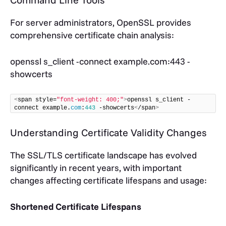
For server administrators, OpenSSL provides
comprehensive certificate chain analysis:
openssl s_client -connect example.com:443 -
showcerts
<
span style=
"font-weight: 400;"
>
openssl s_client -
connect example.
com
:
443
 -showcerts
<
/span
>
Understanding Certificate Validity Changes
The SSL/TLS certificate landscape has evolved
significantly in recent years, with important
changes affecting certificate lifespans and usage:
Shortened Certificate Lifespans