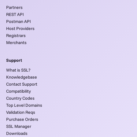
Partners
REST API
Postman API
Host Providers
Registrars
Merchants
Support
What is SSL?
Knowledgebase
Contact Support
Compatibility
Country Codes
Top Level Domains
Validation Reqs
Purchase Orders
SSL Manager
Downloads