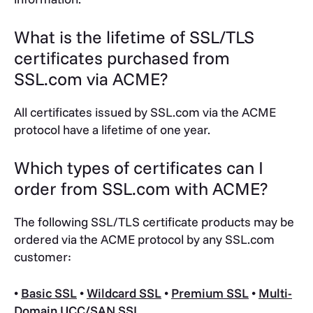
What is the lifetime of SSL/TLS
certificates purchased from
SSL.com via ACME?
All certificates issued by SSL.com via the ACME
protocol have a lifetime of one year.
Which types of certificates can I
order from SSL.com with ACME?
The following SSL/TLS certificate products may be
ordered via the ACME protocol by any SSL.com
customer:
•
Basic SSL
•
Wildcard SSL
•
Premium SSL
•
Multi-
Domain UCC/SAN SSL