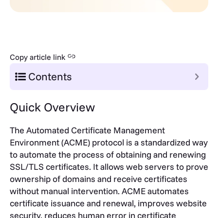
Copy article link
Contents
Quick Overview
The Automated Certificate Management
Environment (ACME) protocol is a standardized way
to automate the process of obtaining and renewing
SSL/TLS certificates. It allows web servers to prove
ownership of domains and receive certificates
without manual intervention. ACME automates
certificate issuance and renewal, improves website
security, reduces human error in certificate