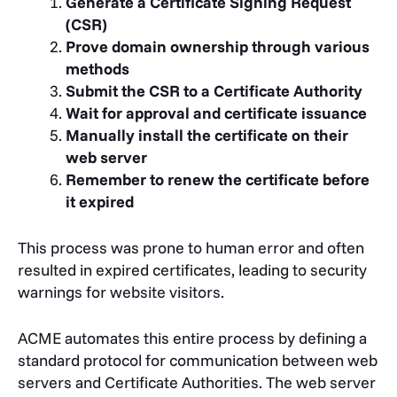
Generate a Certificate Signing Request
(CSR)
Prove domain ownership through various
methods
Submit the CSR to a Certificate Authority
Wait for approval and certificate issuance
Manually install the certificate on their
web server
Remember to renew the certificate before
it expired
This process was prone to human error and often
resulted in expired certificates, leading to security
warnings for website visitors.
ACME automates this entire process by defining a
standard protocol for communication between web
servers and Certificate Authorities. The web server