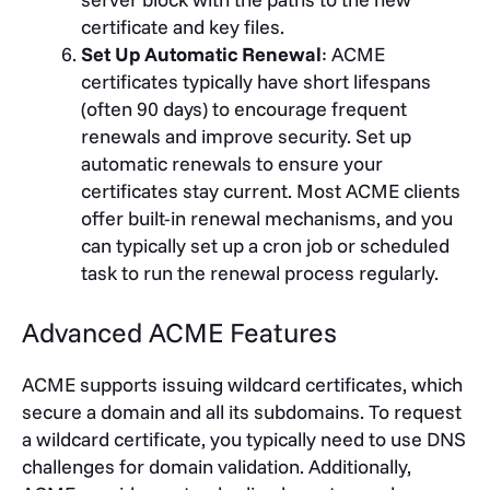
certificate and key files.
Set Up Automatic Renewal
: ACME
certificates typically have short lifespans
(often 90 days) to encourage frequent
renewals and improve security. Set up
automatic renewals to ensure your
certificates stay current. Most ACME clients
offer built-in renewal mechanisms, and you
can typically set up a cron job or scheduled
task to run the renewal process regularly.
Advanced ACME Features
ACME supports issuing wildcard certificates, which
secure a domain and all its subdomains. To request
a wildcard certificate, you typically need to use DNS
challenges for domain validation. Additionally,