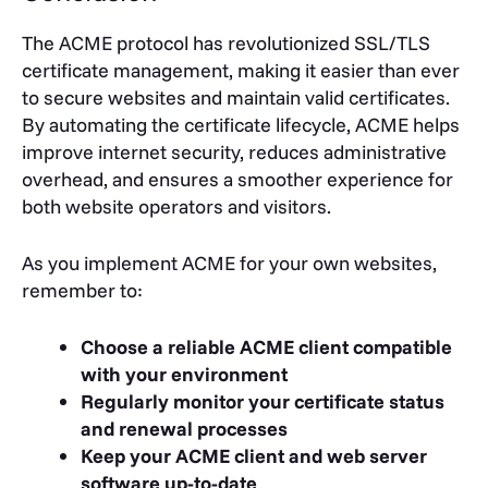
The ACME protocol has revolutionized SSL/TLS
certificate management, making it easier than ever
to secure websites and maintain valid certificates.
By automating the certificate lifecycle, ACME helps
improve internet security, reduces administrative
overhead, and ensures a smoother experience for
both website operators and visitors.
As you implement ACME for your own websites,
remember to:
Choose a reliable ACME client compatible
with your environment
Regularly monitor your certificate status
and renewal processes
Keep your ACME client and web server
software up-to-date