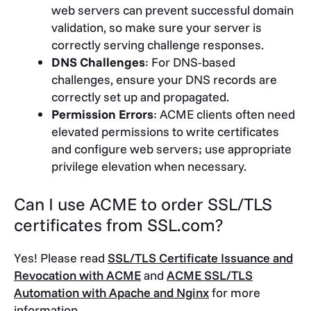
web servers can prevent successful domain
validation, so make sure your server is
correctly serving challenge responses.
DNS Challenges
: For DNS-based
challenges, ensure your DNS records are
correctly set up and propagated.
Permission Errors
: ACME clients often need
elevated permissions to write certificates
and configure web servers; use appropriate
privilege elevation when necessary.
Can I use ACME to order SSL/TLS
certificates from SSL.com?
Yes! Please read
SSL/TLS Certificate Issuance and
Revocation with ACME
and
ACME SSL/TLS
Automation with Apache and Nginx
for more
information.