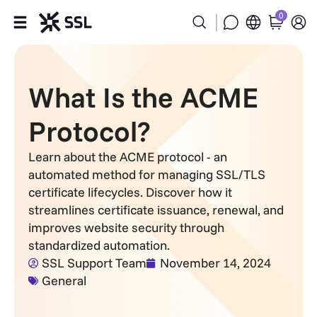
0
Products
What Is the ACME
Industries
Protocol?
Partners
Learn about the ACME protocol - an
automated method for managing SSL/TLS
Company
certificate lifecycles. Discover how it
streamlines certificate issuance, renewal, and
Support
improves website security through
standardized automation.
SSL Support Team
November 14, 2024
General