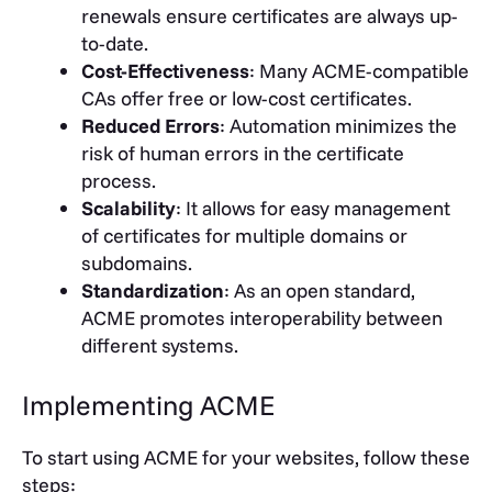
renewals ensure certificates are always up-
to-date.
Cost-Effectiveness
: Many ACME-compatible
CAs offer free or low-cost certificates.
Reduced Errors
: Automation minimizes the
risk of human errors in the certificate
process.
Scalability
: It allows for easy management
of certificates for multiple domains or
subdomains.
Standardization
: As an open standard,
ACME promotes interoperability between
different systems.
Implementing ACME
To start using ACME for your websites, follow these
steps: