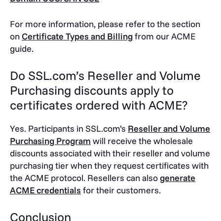
For more information, please refer to the section
on
Certificate Types and Billing
from our ACME
guide.
Do SSL.com’s Reseller and Volume
Purchasing discounts apply to
certificates ordered with ACME?
Yes. Participants in SSL.com’s
Reseller and Volume
Purchasing Program
will receive the wholesale
discounts associated with their reseller and volume
purchasing tier when they request certificates with
the ACME protocol. Resellers can also
generate
ACME credentials
for their customers.
Conclusion