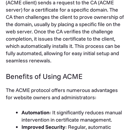
(ACME client) sends a request to the CA (ACME
server) for a certificate for a specific domain. The
CA then challenges the client to prove ownership of
the domain, usually by placing a specific file on the
web server. Once the CA verifies the challenge
completion, it issues the certificate to the client,
which automatically installs it. This process can be
fully automated, allowing for easy initial setup and
seamless renewals.
Benefits of Using ACME
The ACME protocol offers numerous advantages
for website owners and administrators:
Automation
: It significantly reduces manual
intervention in certificate management.
Improved Security
: Regular, automatic