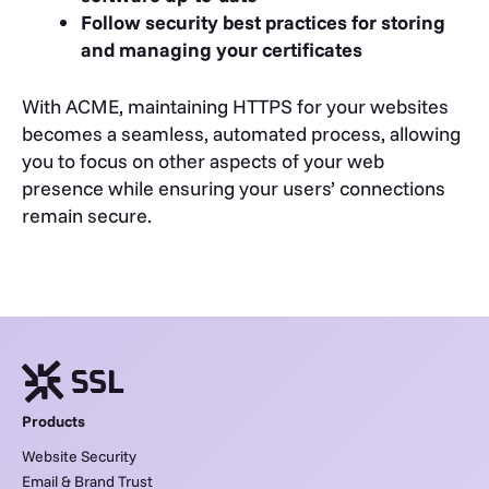
Follow security best practices for storing
and managing your certificates
With ACME, maintaining HTTPS for your websites
becomes a seamless, automated process, allowing
you to focus on other aspects of your web
presence while ensuring your users’ connections
remain secure.
Products
Website Security
Email & Brand Trust