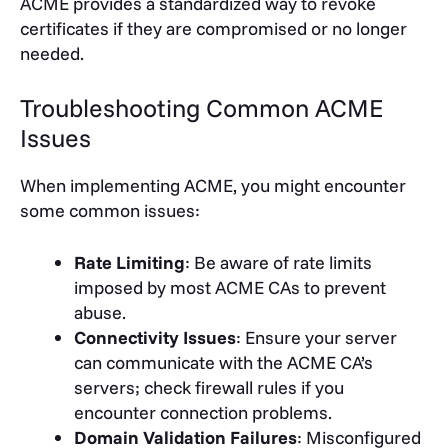
ACME provides a standardized way to revoke
certificates if they are compromised or no longer
needed.
Troubleshooting Common ACME
Issues
When implementing ACME, you might encounter
some common issues:
Rate Limiting
: Be aware of rate limits
imposed by most ACME CAs to prevent
abuse.
Connectivity Issues
: Ensure your server
can communicate with the ACME CA’s
servers; check firewall rules if you
encounter connection problems.
Domain Validation Failures
: Misconfigured