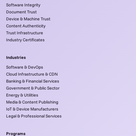
Software Integrity
Document Trust
Device & Machine Trust
Content Authenticity
Trust Infrastructure
Industry Certificates
Industries
Software & DevOps
Cloud Infrastructure & CDN
Banking & Financial Services
Government & Public Sector
Energy & Utilities
Media & Content Publishing
IoT & Device Manufacturers
Legal & Professional Services
Programs