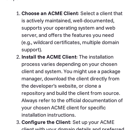
Choose an ACME Client
: Select a client that
is actively maintained, well-documented,
supports your operating system and web
server, and offers the features you need
(e.g., wildcard certificates, multiple domain
support).
Install the ACME Client
: The installation
process varies depending on your chosen
client and system. You might use a package
manager, download the client directly from
the developer’s website, or clone a
repository and build the client from source.
Always refer to the official documentation of
your chosen ACME client for specific
installation instructions.
Configure the Client
: Set up your ACME
client with your domain details and preferred