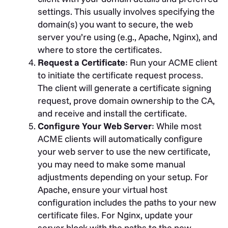
settings. This usually involves specifying the
domain(s) you want to secure, the web
server you’re using (e.g., Apache, Nginx), and
where to store the certificates.
Request a Certificate
: Run your ACME client
to initiate the certificate request process.
The client will generate a certificate signing
request, prove domain ownership to the CA,
and receive and install the certificate.
Configure Your Web Server
: While most
ACME clients will automatically configure
your web server to use the new certificate,
you may need to make some manual
adjustments depending on your setup. For
Apache, ensure your virtual host
configuration includes the paths to your new
certificate files. For Nginx, update your
server block with the paths to the new