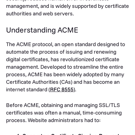
management, and is widely supported by certificate
authorities and web servers.
Understanding ACME
The ACME protocol, an open standard designed to
automate the process of issuing and renewing
digital certificates, has revolutionized certificate
management. Developed to streamline the entire
process, ACME has been widely adopted by many
Certificate Authorities (CAs) and has become an
internet standard (
RFC 8555
).
Before ACME, obtaining and managing SSL/TLS
certificates was often a manual, time-consuming
process. Website administrators had to: