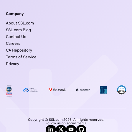
Company
About SSL.com
SSL.com Blog
Contact Us
Careers
CA Repository
Terms of Service
Privacy
Copyright © SSL.com 2026. All rights reserved.
Follow us on social media