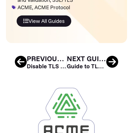
ACME
,
ACME Protocol
View All Guides
PREVIOUS GUIDE
NEXT GUIDE
Disable TLS 1.0 and 1.1 in Apache and Nginx
Guide to TLS Standards Compliance