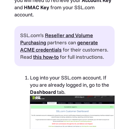
you will need to retrieve your
Account Key
and
HMAC Key
from your SSL.com
account.
SSL.com’s
Reseller and Volume
Purchasing
partners can
generate
ACME credentials
for their customers.
Read
this how-to
for full instructions.
Log into your SSL.com account. If
you are already logged in, go to the
Dashboard
tab.