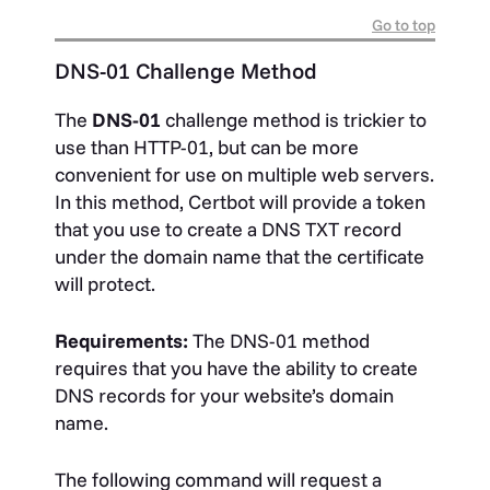
Go to top
DNS-01 Challenge Method
The
DNS-01
challenge method is trickier to
use than HTTP-01, but can be more
convenient for use on multiple web servers.
In this method, Certbot will provide a token
that you use to create a DNS TXT record
under the domain name that the certificate
will protect.
Requirements:
The DNS-01 method
requires that you have the ability to create
DNS records for your website’s domain
name.
The following command will request a