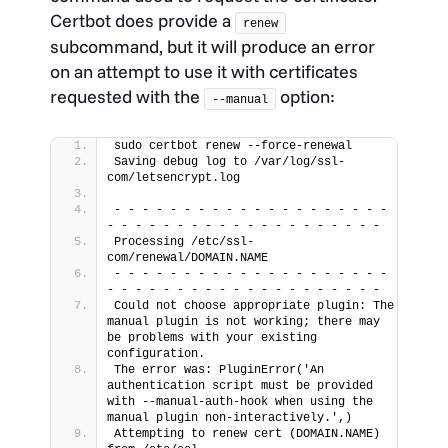
Certbot does provide a
renew
subcommand, but it will produce an error
on an attempt to use it with certificates
requested with the
option:
--manual
sudo certbot renew --force-renewal
Saving debug log to /var/log/ssl-
com/letsencrypt.log
- - - - - - - - - - - - - - - - - - - - 
- - - - - - - - - - - - - - - - - - - -
Processing /etc/ssl-
com/renewal/DOMAIN.NAME
- - - - - - - - - - - - - - - - - - - - 
- - - - - - - - - - - - - - - - - - - -
Could not choose appropriate plugin: The 
manual plugin is not working; there may 
be problems with your existing 
configuration.
The error was: PluginError('An 
authentication script must be provided 
with --manual-auth-hook when using the 
manual plugin non-interactively.',)
Attempting to renew cert (DOMAIN.NAME) 