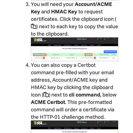
You will need your
Account/ACME
Key
and
HMAC Key
to request
certificates. Click the clipboard icon (
) next to each key to copy the value
to the clipboard.
You can also copy a Certbot
command pre-filled with your email
address, Account/ACME key and
HMAC key by clicking the clipboard
icon (
) next to
cli command
, below
ACME Certbot
. This pre-formatted
command will order a certificate via
the HTTP-01 challenge method.