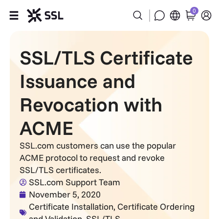
0
Products
SSL/TLS Certificate
Industries
Issuance and
Partners
Revocation with
ACME
Company
SSL.com customers can use the popular
Support
ACME protocol to request and revoke
SSL/TLS certificates.
SSL.com Support Team
November 5, 2020
Certificate Installation
,
Certificate Ordering
and Validation
,
SSL/TLS