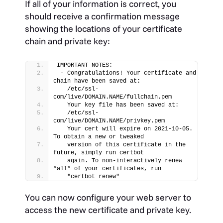
If all of your information is correct, you
should receive a confirmation message
showing the locations of your certificate
chain and private key:
IMPORTANT NOTES:
 - Congratulations! Your certificate and 
chain have been saved at:
   /etc/ssl-
com/live/DOMAIN.NAME/fullchain.pem
   Your key file has been saved at:
   /etc/ssl-
com/live/DOMAIN.NAME/privkey.pem
   Your cert will expire on 2021-10-05. 
To obtain a new or tweaked
   version of this certificate in the 
future, simply run certbot
   again. To non-interactively renew 
*all* of your certificates, run
   "certbot renew"
You can now configure your web server to
access the new certificate and private key.