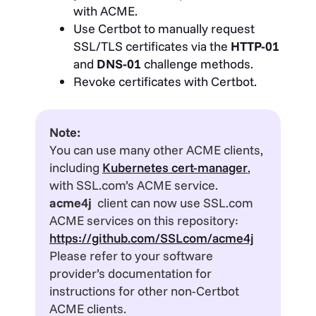
with ACME.
Use Certbot to manually request
SSL/TLS certificates via the
HTTP-01
and
DNS-01
challenge methods.
Revoke certificates with Certbot.
Note:
You can use many other ACME clients,
including
Kubernetes cert-manager
,
with SSL.com’s ACME service.
acme4j
client can now use SSL.com
ACME services on this repository:
https://github.com/SSLcom/acme4j
Please refer to your software
provider’s documentation for
instructions for other non-Certbot
ACME clients.