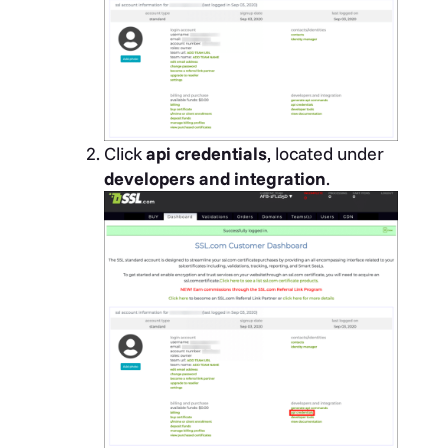
Click
api credentials
, located under
developers and integration
.