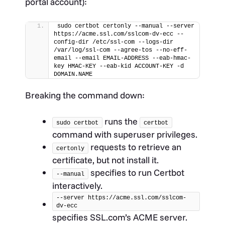
portal account):
sudo certbot certonly --manual --server 
https://acme.ssl.com/sslcom-dv-ecc --
config-dir /etc/ssl-com --logs-dir 
/var/log/ssl-com --agree-tos --no-eff-
email --email EMAIL-ADDRESS --eab-hmac-
key HMAC-KEY --eab-kid ACCOUNT-KEY -d 
DOMAIN.NAME
Breaking the command down:
runs the
sudo certbot
certbot
command with superuser privileges.
requests to retrieve an
certonly
certificate, but not install it.
specifies to run Certbot
--manual
interactively.
--server https://acme.ssl.com/sslcom-
dv-ecc
specifies SSL.com’s ACME server.