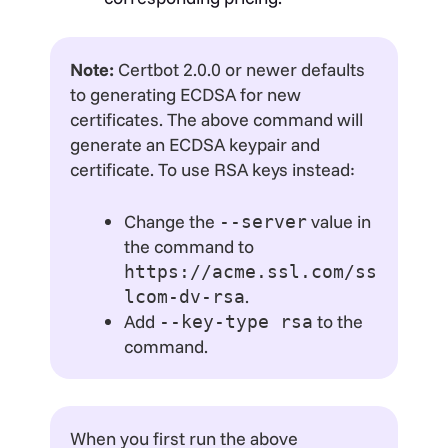
Note:
Certbot 2.0.0 or newer defaults
to generating ECDSA for new
certificates. The above command will
generate an ECDSA keypair and
certificate. To use RSA keys instead:
Change the
value in
--server
the command to
https://acme.ssl.com/ss
.
lcom-dv-rsa
Add
to the
--key-type rsa
command.
When you first run the above