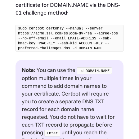
certificate for DOMAIN.NAME via the DNS-
01 challenge method:
sudo certbot certonly --manual --server 
https://acme.ssl.com/sslcom-dv-rsa --agree-tos 
--no-eff-email --email EMAIL-ADDRESS --eab-
hmac-key HMAC-KEY --eab-kid ACCOUNT-KEY --
preferred-challenges dns -d DOMAIN.NAME
Note:
You can use the
-d DOMAIN.NAME
option multiple times in your
command to add domain names to
your certificate. Certbot will require
you to create a separate DNS TXT
record for each domain name
requested. You do not have to wait for
each TXT record to propagate before
pressing
until you reach the
Enter