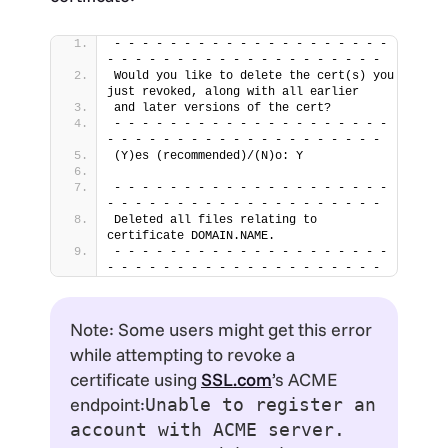
- - - - - - - - - - - - - - - - - - - - 
- - - - - - - - - - - - - - - - - - - -
Would you like to delete the cert(s) you 
just revoked, along with all earlier
and later versions of the cert?
- - - - - - - - - - - - - - - - - - - - 
- - - - - - - - - - - - - - - - - - - -
(Y)es (recommended)/(N)o: Y
- - - - - - - - - - - - - - - - - - - - 
- - - - - - - - - - - - - - - - - - - -
Deleted all files relating to 
certificate DOMAIN.NAME.
- - - - - - - - - - - - - - - - - - - - 
- - - - - - - - - - - - - - - - - - - -
Note: Some users might get this error
while attempting to revoke a
certificate using
SSL.com
’s ACME
endpoint:
Unable to register an
account with ACME server.