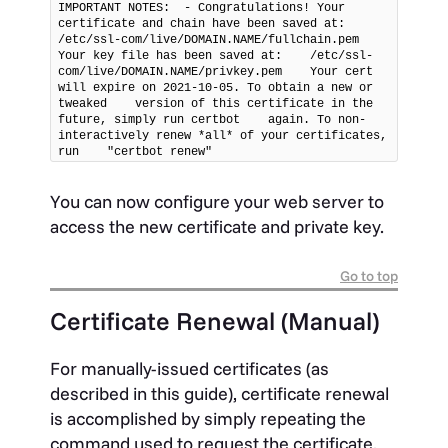
IMPORTANT NOTES:  - Congratulations! Your 
certificate and chain have been saved at:    
/etc/ssl-com/live/DOMAIN.NAME/fullchain.pem    
Your key file has been saved at:    /etc/ssl-
com/live/DOMAIN.NAME/privkey.pem    Your cert 
will expire on 2021-10-05. To obtain a new or 
tweaked    version of this certificate in the 
future, simply run certbot    again. To non-
interactively renew *all* of your certificates, 
run    "certbot renew"
You can now configure your web server to
access the new certificate and private key.
Go to top
Certificate Renewal (Manual)
For manually-issued certificates (as
described in this guide), certificate renewal
is accomplished by simply repeating the
command used to request the certificate.