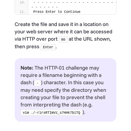
- - - - - - - - - - - - - - - - - - - - - - - - 
- - - - - - -
Press Enter to Continue
Create the file and save it in a location on
your web server where it can be accessed
via HTTP over port
at the URL shown,
80
then press
.
Enter
Note:
The HTTP-01 challenge may
require a filename beginning with a
dash (
) character. In this case you
-
may need specify the directory when
creating your file to prevent the shell
from interpreting the dash (e.g.
).
vim ./-r1rsRTImVz_s7HHk7biTQ