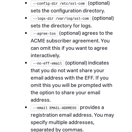
(optional)
--config-dir /etc/ssl-com
sets the configuration directory.
(optional)
--logs-dir /var/log/ssl-com
sets the directory for logs.
(optional) agrees to the
--agree-tos
ACME subscriber agreement. You
can omit this if you want to agree
interactively.
(optional) indicates
--no-eff-email
that you do not want share your
email address with the EFF. If you
omit this you will be prompted with
the option to share your email
address.
provides a
--email EMAIL-ADDRESS
registration email address. You may
specify multiple addresses,
separated by commas.