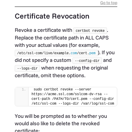
Go to top
Certificate Revocation
Revoke a certificate with
.
certbot revoke
Replace the certificate path in ALL CAPS
with your actual values (for example,
). If you
/etc/ssl-com/live/example.
com
/cert.
pem
did not specify a custom
and
--config-dir
when requesting the original
--logs-dir
certificate, omit these options.
sudo certbot revoke --server 
https://acme.ssl.com/sslcom-dv-rsa --
cert-path /PATH/TO/cert.pem --config-dir 
/etc/ssl-com --logs-dir /var/log/ssl-com
You will be prompted as to whether you
would also like to delete the revoked
certificate: