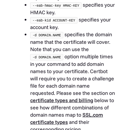
specifies your
--eab-hmac-key HMAC-KEY
HMAC key.
specifies your
--eab-kid ACCOUNT-KEY
account key.
specifies the domain
-d DOMAIN.NAME
name that the certificate will cover.
Note that you can use the
option multiple times
-d DOMAIN.NAME
in your command to add domain
names to your certificate. Certbot
will require you to create a challenge
file for each domain name
requested. Please see the section on
certificate types and billing
below to
see how different combinations of
domain names map to
SSL.com
certificate types
and their
corresponding pricing.