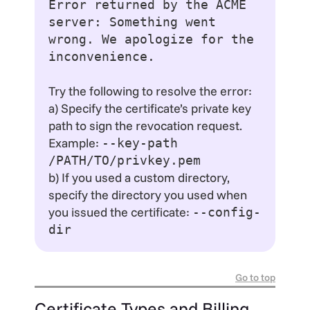
Error returned by the ACME
server: Something went
wrong. We apologize for the
inconvenience.
Try the following to resolve the error:
a) Specify the certificate’s private key
path to sign the revocation request.
Example:
--key-path
/PATH/TO/privkey.pem
b) If you used a custom directory,
specify the directory you used when
you issued the certificate:
--config-
dir
Go to top
Certificate Types and Billing