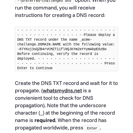
--preferred-challenges dns
run the command, you will receive
instructions for creating a DNS record:
- - - - - - - - - - - - - - - - - - - - - - - - 
- - - - - - - - - - - - - - - - Please deploy a 
DNS TXT record under the name _acme-
challenge.DOMAIN.NAME with the following value: 
-87YKoj3sQZB4rVCMZTiifl9QJKYm2eYYymAkpE0zBo 
Before continuing, verify the record is 
deployed. - - - - - - - - - - - - - - - - - - - 
- - - - - - - - - - - - - - - - - - - - - Press 
Enter to Continue
Create the DNS TXT record and wait for it to
propagate. (
whatsmydns.net
is a
convienient tool to check for DNS
propagation). Note that the underscore
character (_) at the beginning of the record
name is
required
. When the record has
propagated worldwide, press
.
Enter