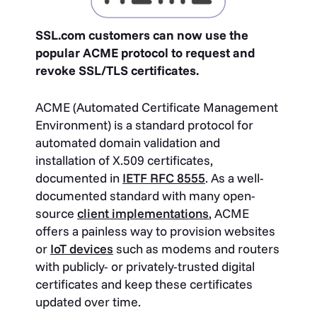
SSL.com customers can now use the
popular ACME protocol to request and
revoke SSL/TLS certificates.
ACME (Automated Certificate Management
Environment) is a standard protocol for
automated domain validation and
installation of X.509 certificates,
documented in
IETF RFC 8555
. As a well-
documented standard with many open-
source
client implementations
, ACME
offers a painless way to provision websites
or
IoT devices
such as modems and routers
with publicly- or privately-trusted digital
certificates and keep these certificates
updated over time.