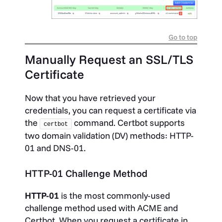
Go to top
Manually Request an SSL/TLS
Certificate
Now that you have retrieved your
credentials, you can request a certificate via
the
command. Certbot supports
certbot
two domain validation (DV) methods: HTTP-
01 and DNS-01.
HTTP-01 Challenge Method
HTTP-01
is the most commonly-used
challenge method used with ACME and
Certbot. When you request a certificate in