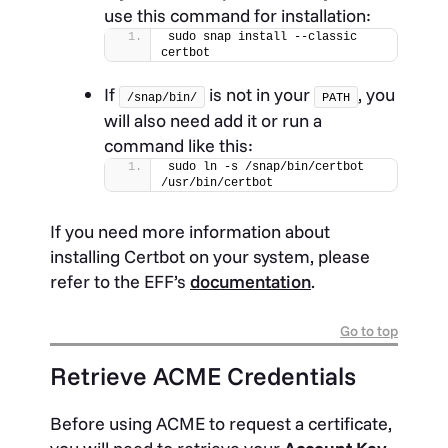
use this command for installation:
sudo snap install --classic 
certbot
If
is not in your
, you
/snap/bin/
PATH
will also need add it or run a
command like this:
sudo ln -s /snap/bin/certbot 
/usr/bin/certbot
If you need more information about
installing Certbot on your system, please
refer to the EFF’s
documentation
.
Go to top
Retrieve ACME Credentials
Before using ACME to request a certificate,