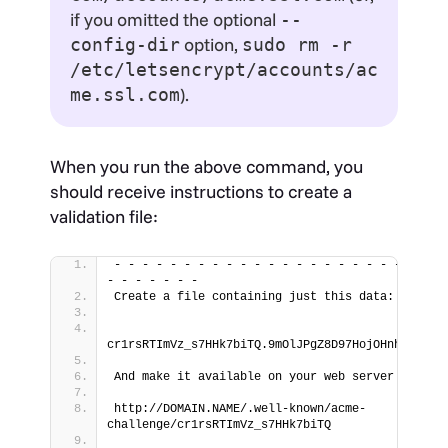
if you omitted the optional
--
option,
config-dir
sudo rm -r
/etc/letsencrypt/accounts/ac
).
me.ssl.com
When you run the above command, you
should receive instructions to create a
validation file:
- - - - - - - - - - - - - - - - - - - - - - - - 
- - - - - - -
Create a file containing just this data:
cr1rsRTImVz_s7HHk7biTQ.9mOlJPgZ8D97HojOHnhD6hYeZ
And make it available on your web server at thi
http://DOMAIN.NAME/.well-known/acme-
challenge/cr1rsRTImVz_s7HHk7biTQ