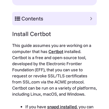
Contents
Install Certbot
This guide assumes you are working on a
computer that has
Certbot
installed.
Certbot is a free and open-source tool,
developed by the Electronic Frontier
Foundation (EFF), that you can use to
request or revoke SSL/TLS certificates
from SSL.com via the ACME protocol.
Certbot can be run on a variety of platforms,
including Linux, macOS, and Windows.
If you have
snapd installed
, you can