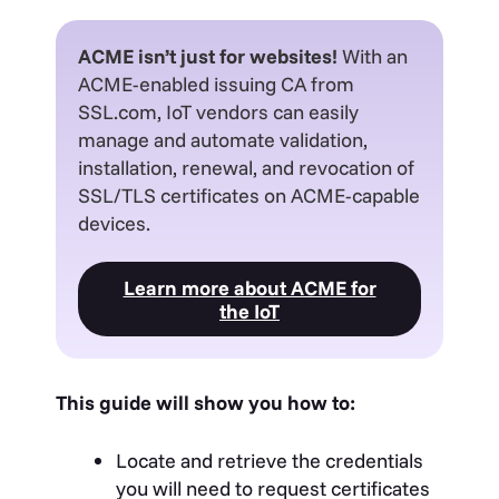
ACME isn’t just for websites!
With an
ACME-enabled issuing CA from
SSL.com, IoT vendors can easily
manage and automate validation,
installation, renewal, and revocation of
SSL/TLS certificates on ACME-capable
devices.
Learn more about ACME for
the IoT
This guide will show you how to:
Locate and retrieve the credentials
you will need to request certificates