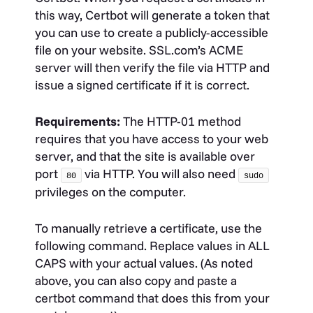
this way, Certbot will generate a token that
you can use to create a publicly-accessible
file on your website. SSL.com’s ACME
server will then verify the file via HTTP and
issue a signed certificate if it is correct.
Requirements:
The HTTP-01 method
requires that you have access to your web
server, and that the site is available over
port
via HTTP. You will also need
80
sudo
privileges on the computer.
To manually retrieve a certificate, use the
following command. Replace values in ALL
CAPS with your actual values. (As noted
above, you can also copy and paste a
certbot command that does this from your