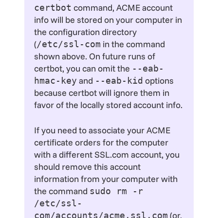
command, ACME account
certbot
info will be stored on your computer in
the configuration directory
(
in the command
/etc/ssl-com
shown above. On future runs of
certbot, you can omit the
--eab-
and
options
hmac-key
--eab-kid
because certbot will ignore them in
favor of the locally stored account info.
If you need to associate your ACME
certificate orders for the computer
with a different SSL.com account, you
should remove this account
information from your computer with
the command
sudo rm -r
/etc/ssl-
(or,
com/accounts/acme.ssl.com