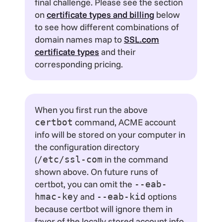
final challenge. Please see the section
on
certificate types and billing
below
to see how different combinations of
domain names map to
SSL.com
certificate types
and their
corresponding pricing.
When you first run the above
command, ACME account
certbot
info will be stored on your computer in
the configuration directory
(
in the command
/etc/ssl-com
shown above. On future runs of
certbot, you can omit the
--eab-
and
options
hmac-key
--eab-kid
because certbot will ignore them in
favor of the locally stored account info.