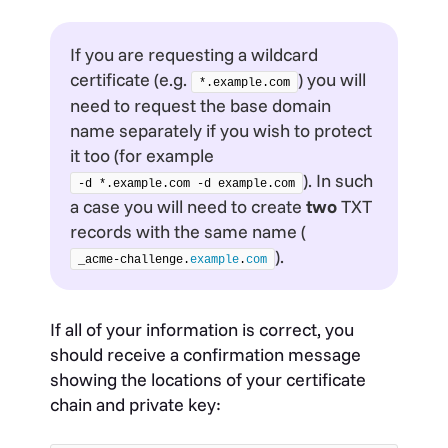
If you are requesting a wildcard
certificate (e.g.
) you will
*.example.com
need to request the base domain
name separately if you wish to protect
it too (for example
). In such
-d *.example.com -d example.com
a case you will need to create
two
TXT
records with the same name (
).
_acme-challenge.
example
.
com
If all of your information is correct, you
should receive a confirmation message
showing the locations of your certificate
chain and private key: