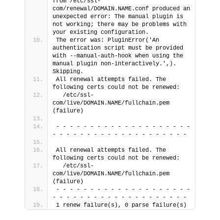
from /etc/ssl-
com/renewal/DOMAIN.NAME.conf produced an 
unexpected error: The manual plugin is 
not working; there may be problems with 
your existing configuration.
The error was: PluginError('An 
authentication script must be provided 
with --manual-auth-hook when using the 
manual plugin non-interactively.',). 
Skipping.
All renewal attempts failed. The 
following certs could not be renewed:
  /etc/ssl-
com/live/DOMAIN.NAME/fullchain.pem 
(failure)
- - - - - - - - - - - - - - - - - - - - 
- - - - - - - - - - - - - - - - - - - -
All renewal attempts failed. The 
following certs could not be renewed:
  /etc/ssl-
com/live/DOMAIN.NAME/fullchain.pem 
(failure)
- - - - - - - - - - - - - - - - - - - - 
- - - - - - - - - - - - - - - - - - - -
1 renew failure(s), 0 parse failure(s)