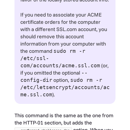
If you need to associate your ACME
certificate orders for the computer
with a different SSL.com account, you
should remove this account
information from your computer with
the command
sudo rm -r
/etc/ssl-
(or,
com/accounts/acme.ssl.com
if you omitted the optional
--
option,
config-dir
sudo rm -r
/etc/letsencrypt/accounts/ac
).
me.ssl.com
This command is the same as the one from
the HTTP-01 section, but adds the
option. When you