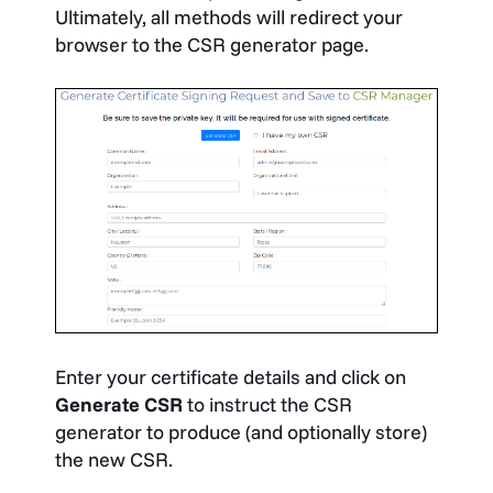
Ultimately, all methods will redirect your
browser to the CSR generator page.
Enter your certificate details and click on
Generate CSR
to instruct the CSR
generator to produce (and optionally store)
the new CSR.