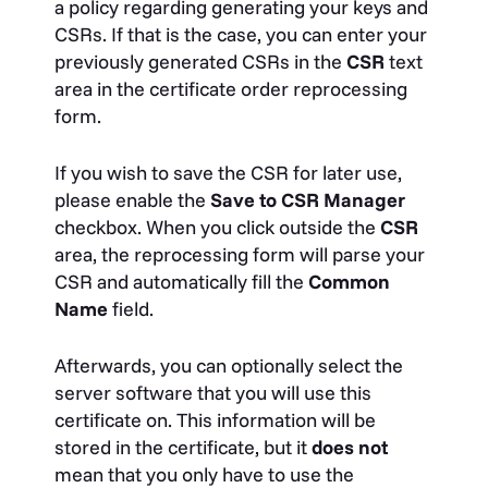
a policy regarding generating your keys and
CSRs. If that is the case, you can enter your
previously generated CSRs in the
CSR
text
area in the certificate order reprocessing
form.
If you wish to save the CSR for later use,
please enable the
Save to CSR Manager
checkbox. When you click outside the
CSR
area, the reprocessing form will parse your
CSR and automatically fill the
Common
Name
field.
Afterwards, you can optionally select the
server software that you will use this
certificate on. This information will be
stored in the certificate, but it
does not
mean that you only have to use the