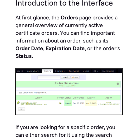
Introduction to the Interface
At first glance, the
Orders
page provides a
general overview of currently active
certificate orders. You can find important
information about an order, such as its
Order Date
,
Expiration Date
, or the order’s
Status
.
If you are looking for a specific order, you
can either search for it using the search