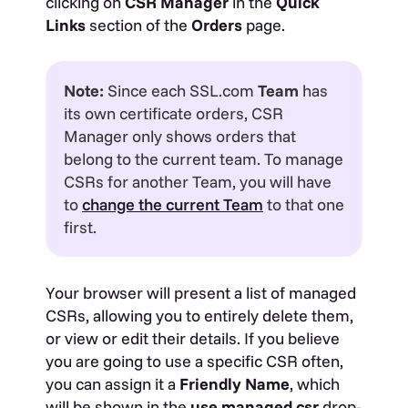
clicking on
CSR
Manager
in the
Quick
Links
section of the
Orders
page.
Note:
Since each SSL.com
Team
has
its own certificate orders, CSR
Manager only shows orders that
belong to the current team. To manage
CSRs for another Team, you will have
to
change the current Team
to that one
first.
Your browser will present a list of managed
CSRs, allowing you to entirely delete them,
or view or edit their details. If you believe
you are going to use a specific CSR often,
you can assign it a
Friendly Name
, which
will be shown in the
use managed csr
drop-