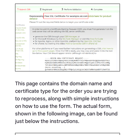
This page contains the domain name and
certificate type for the order you are trying
to reprocess, along with simple instructions
on how to use the form. The actual form,
shown in the following image, can be found
just below the instructions.