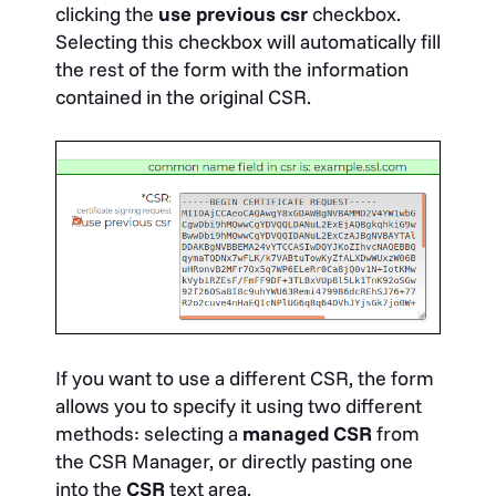
clicking the
use previous csr
checkbox.
Selecting this checkbox will automatically fill
the rest of the form with the information
contained in the original CSR.
If you want to use a different CSR, the form
allows you to specify it using two different
methods: selecting a
managed CSR
from
the CSR Manager, or directly pasting one
into the
CSR
text area.