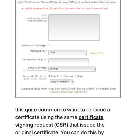
It is quite common to want to re-issue a
certificate using the same
certificate
signing request (CSR)
that issued the
original certificate. You can do this by