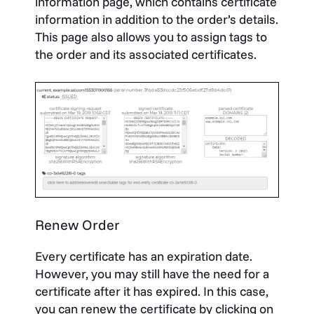
information page, which contains certificate
information in addition to the order’s details.
This page also allows you to assign tags to
the order and its associated certificates.
Renew Order
Every certificate has an expiration date.
However, you may still have the need for a
certificate after it has expired. In this case,
you can renew the certificate by clicking on