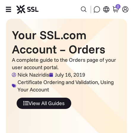
0
Products
Your SSL.com
Industries
Account – Orders
Partners
A complete guide to the Orders page of your
user account portal.
Company
Nick Naziridis
July 16, 2019
Certificate Ordering and Validation
,
Using
Your Account
Support
View All Guides