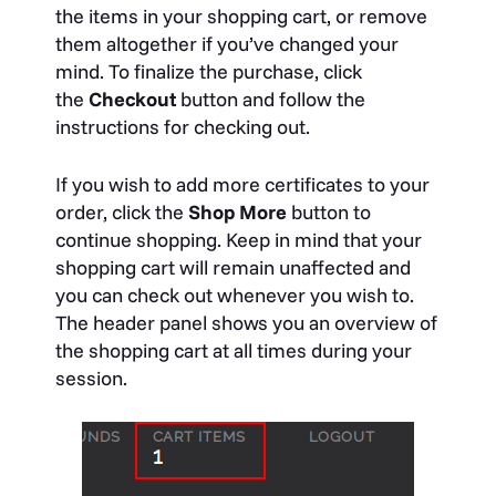
the items in your shopping cart, or remove
them altogether if you’ve changed your
mind. To finalize the purchase, click
the
Checkout
button and follow the
instructions for checking out.
If you wish to add more certificates to your
order, click the
Shop More
button to
continue shopping. Keep in mind that your
shopping cart will remain unaffected and
you can check out whenever you wish to.
The header panel shows you an overview of
the shopping cart at all times during your
session.