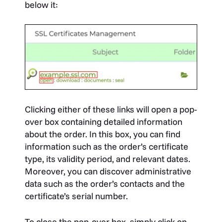
below it:
Clicking either of these links will open a pop-
over box containing detailed information
about the order. In this box, you can find
information such as the order’s certificate
type, its validity period, and relevant dates.
Moreover, you can discover administrative
data such as the order’s contacts and the
certificate’s serial number.
To close the pop-over box, simply click on