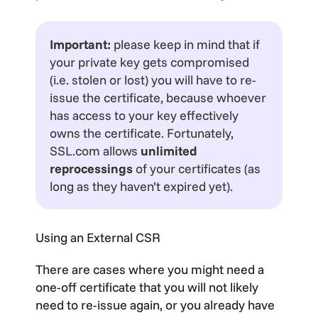
Important:
please keep in mind that if
your private key gets compromised
(i.e. stolen or lost) you will have to re-
issue the certificate, because whoever
has access to your key effectively
owns the certificate. Fortunately,
SSL.com allows
unlimited
reprocessings
of your certificates (as
long as they haven’t expired yet).
Using an External CSR
There are cases where you might need a
one-off certificate that you will not likely
need to re-issue again, or you already have