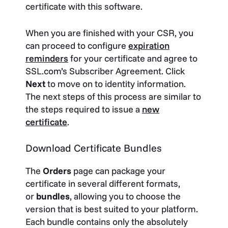
certificate with this software.
When you are finished with your CSR, you
can proceed to configure
expiration
reminders
for your certificate and agree to
SSL.com’s Subscriber Agreement. Click
Next
to move on to identity information.
The next steps of this process are similar to
the steps required to issue a
new
certificate
.
Download Certificate Bundles
The
Orders
page can package your
certificate in several different formats,
or
bundles
, allowing you to choose the
version that is best suited to your platform.
Each bundle contains only the absolutely