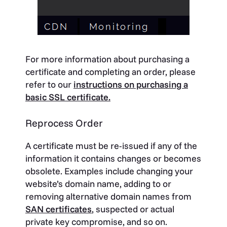
For more information about purchasing a
certificate and completing an order, please
refer to our
instructions on purchasing a
basic SSL certificate.
Reprocess Order
A certificate must be re-issued if any of the
information it contains changes or becomes
obsolete. Examples include changing your
website’s domain name, adding to or
removing alternative domain names from
SAN certificates
, suspected or actual
private key compromise, and so on.