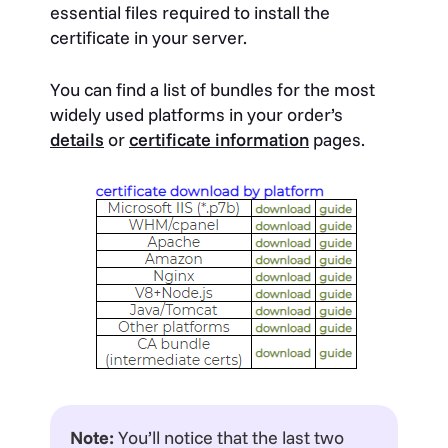
essential files required to install the
certificate in your server.
You can find a list of bundles for the most
widely used platforms in your order’s
details
or
certificate information
pages.
Note:
You’ll notice that the last two