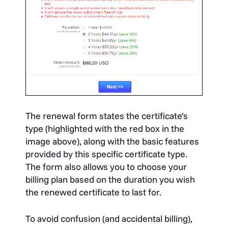
The renewal form states the certificate’s
type (highlighted with the red box in the
image above), along with the basic features
provided by this specific certificate type.
The form also allows you to choose your
billing plan based on the duration you wish
the renewed certificate to last for.
To avoid confusion (and accidental billing),