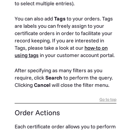
to select multiple entries).
You can also add
Tags
to your orders. Tags
are labels you can freely assign to your
certificate orders in order to facilitate your
record keeping. If you are interested in
Tags, please take a look at our
how-to on
using tags
in your customer account portal.
After specifying as many filters as you
require, click
Search
to perform the query.
Clicking
Cancel
will close the filter menu.
Go to top
Order Actions
Each certificate order allows you to perform