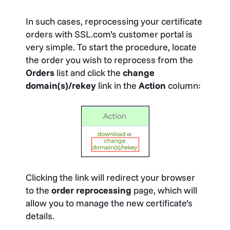
In such cases, reprocessing your certificate
orders with SSL.com’s customer portal is
very simple. To start the procedure, locate
the order you wish to reprocess from the
Orders
list and click the
change
domain(s)/rekey
link in the
Action
column:
Clicking the link will redirect your browser
to the
order reprocessing
page, which will
allow you to manage the new certificate’s
details.