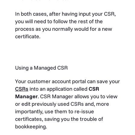
In both cases, after having input your CSR,
you will need to follow the rest of the
process as you normally would for a new
certificate.
Using a Managed CSR
Your customer account portal can save your
CSRs
into an application called
CSR
Manager
. CSR Manager allows you to view
or edit previously used CSRs and, more
importantly, use them to re-issue
certificates, saving you the trouble of
bookkeeping.