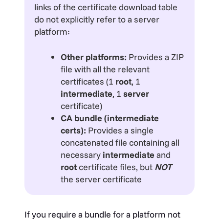
links of the certificate download table
do not explicitly refer to a server
platform:
Other platforms:
Provides a ZIP
file with all the relevant
certificates (1
root
, 1
intermediate
, 1
server
certificate)
CA bundle (intermediate
certs):
Provides a single
concatenated file containing all
necessary
intermediate
and
root
certificate files, but
NOT
the server certificate
If you require a bundle for a platform not