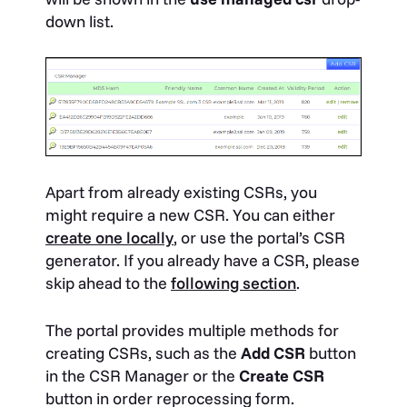
down list.
Apart from already existing CSRs, you
might require a new CSR. You can either
create one locally
, or use the portal’s CSR
generator. If you already have a CSR, please
skip ahead to the
following section
.
The portal provides multiple methods for
creating CSRs, such as the
Add CSR
button
in the CSR Manager or the
Create CSR
button in order reprocessing form.