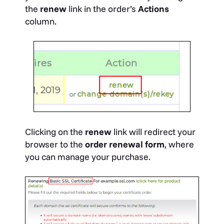
the
renew
link in the order’s
Actions
column.
Clicking on the
renew
link will redirect your
browser to the
order renewal form
, where
you can manage your purchase.