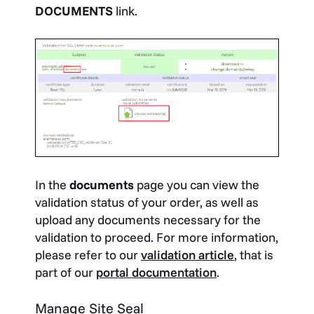
DOCUMENTS
link.
In the
documents
page you can view the
validation status of your order, as well as
upload any documents necessary for the
validation to proceed. For more information,
please refer to our
validation article
, that is
part of our
portal documentation
.
Manage Site Seal