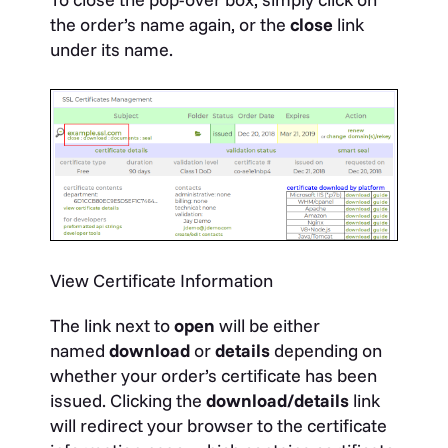
the order’s name again, or the
close
link
under its name.
View Certificate Information
The link next to
open
will be either
named
download
or
details
depending on
whether your order’s certificate has been
issued. Clicking the
download/details
link
will redirect your browser to the certificate