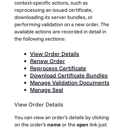
context-specific actions, such as
reprocessing an issued certificate,
downloading its server bundles, or
performing validation on a new order. The
available actions are recorded in detail in
the following sections:
View Order Details
Renew Order
Reprocess Certificate
Download Certificate Bundles
Manage Validation Documents
Manage Seal
View Order Details
You can view an order’s details by clicking
on the order’s
name
or the
open
link just