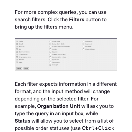
For more complex queries, you can use
search filters. Click the
Filters
button to
bring up the filters menu.
Each filter expects information in a different
format, and the input method will change
depending on the selected filter. For
example,
Organization Unit
will ask you to
type the query in an input box, while
Status
will allow you to select from a list of
possible order statuses (use
Ctrl+Click