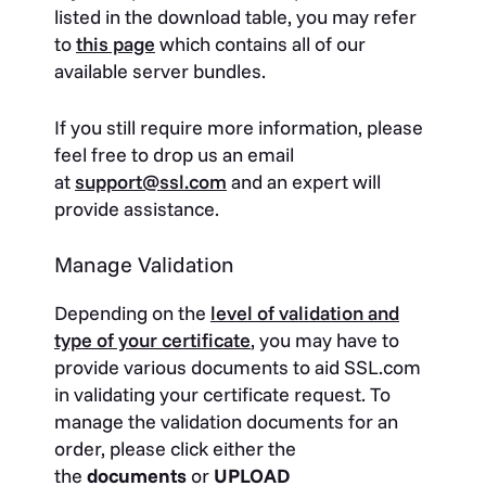
listed in the download table, you may refer
to
this page
which contains all of our
available server bundles.
If you still require more information, please
feel free to drop us an email
at
support@ssl.com
and an expert will
provide assistance.
Manage Validation
Depending on the
level of validation and
type of your certificate
, you may have to
provide various documents to aid SSL.com
in validating your certificate request. To
manage the validation documents for an
order, please click either the
the
documents
or
UPLOAD