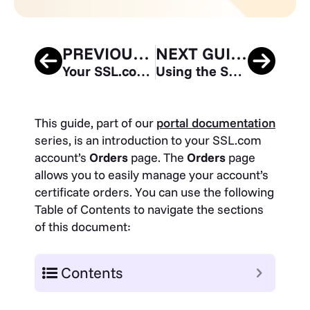
PREVIOUS GUIDE
NEXT GUIDE
Your SSL.com Account – Validations
Using the SSL.com Sandbox for Testing and Integration
This guide, part of our
portal documentation
series, is an introduction to your SSL.com
account’s
Orders
page. The
Orders
page
allows you to easily manage your account’s
certificate orders. You can use the following
Table of Contents to navigate the sections
of this document:
Contents