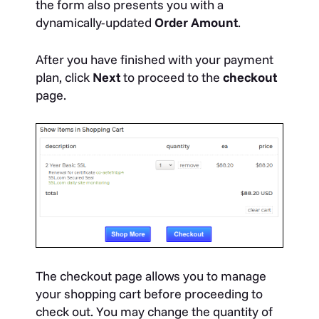
the form also presents you with a
dynamically-updated
Order Amount
.
After you have finished with your payment
plan, click
Next
to proceed to the
checkout
page.
The checkout page allows you to manage
your shopping cart before proceeding to
check out. You may change the quantity of