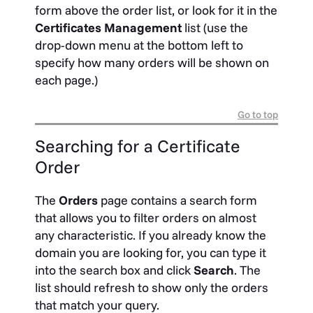
form above the order list, or look for it in the
Certificates Management
list (use the
drop-down menu at the bottom left to
specify how many orders will be shown on
each page.)
Go to top
Searching for a Certificate
Order
The
Orders
page contains a search form
that allows you to filter orders on almost
any characteristic. If you already know the
domain you are looking for, you can type it
into the search box and click
Search
. The
list should refresh to show only the orders
that match your query.