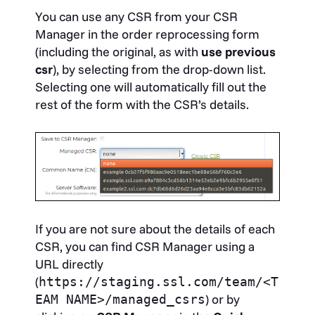
You can use any CSR from your CSR
Manager in the order reprocessing form
(including the original, as with
use previous
csr
), by selecting from the drop-down list.
Selecting one will automatically fill out the
rest of the form with the CSR’s details.
If you are not sure about the details of each
CSR, you can find CSR Manager using a
URL directly
(
https://staging.ssl.com/team/<T
) or by
EAM NAME>/managed_csrs