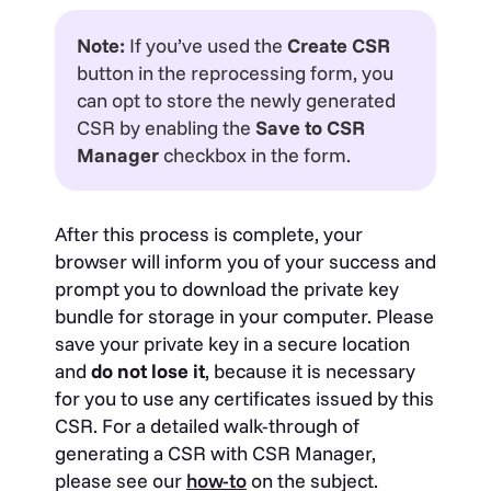
Note:
If you’ve used the
Create CSR
button in the reprocessing form, you
can opt to store the newly generated
CSR by enabling the
Save to CSR
Manager
checkbox in the form.
After this process is complete, your
browser will inform you of your success and
prompt you to download the private key
bundle for storage in your computer. Please
save your private key in a secure location
and
do not lose it
, because it is necessary
for you to use any certificates issued by this
CSR. For a detailed walk-through of
generating a CSR with CSR Manager,
please see our
how-to
on the subject.