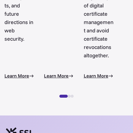
ts, and
of digital
future
certificate
directions in
managemen
web
t and avoid
security.
certificate
revocations
altogether.
Learn More
Learn More
Learn More