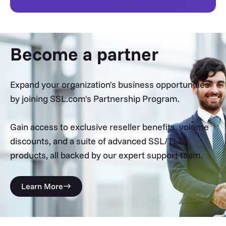
Become a partner
Expand your organization's business opportunities
by joining SSL.com's Partnership Program.
Gain access to exclusive reseller benefits, volume
discounts, and a suite of advanced SSL/TLS
products, all backed by our expert support team.
Learn More