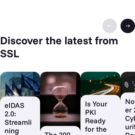
Discover the latest from
SSL
No
Is Your
eIDAS
er
PKI
2.0:
Cy
Ready
Streamli
uri
for the
ning
The 200-
Ro