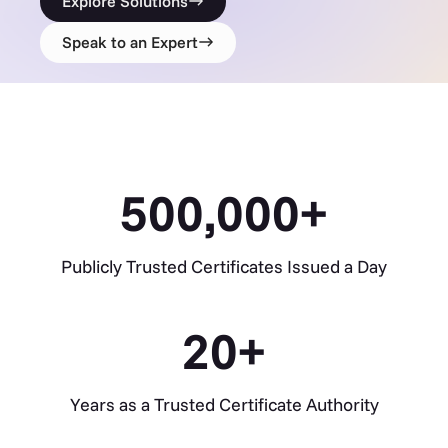
Explore Solutions
Speak to an Expert
500,000
+
Publicly Trusted Certificates Issued a Day
20
+
Years as a Trusted Certificate Authority