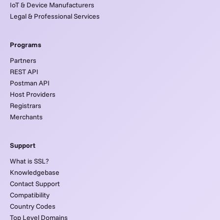
IoT & Device Manufacturers
Legal & Professional Services
Programs
Partners
REST API
Postman API
Host Providers
Registrars
Merchants
Support
What is SSL?
Knowledgebase
Contact Support
Compatibility
Country Codes
Top Level Domains