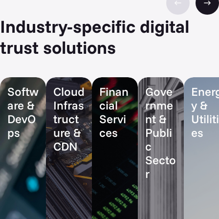
Industry-specific digital
trust solutions
Softw
Cloud
Finan
Gove
Ener
are &
Infras
cial
rnme
y &
DevO
truct
Servi
nt &
Utiliti
ps
ure &
ces
Publi
es
CDN
c
Secto
r