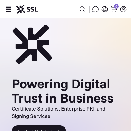
0
Products
Industries
Partners
Company
Powering Digital
Support
Trust in Business
Certificate Solutions, Enterprise PKI, and
Signing Services