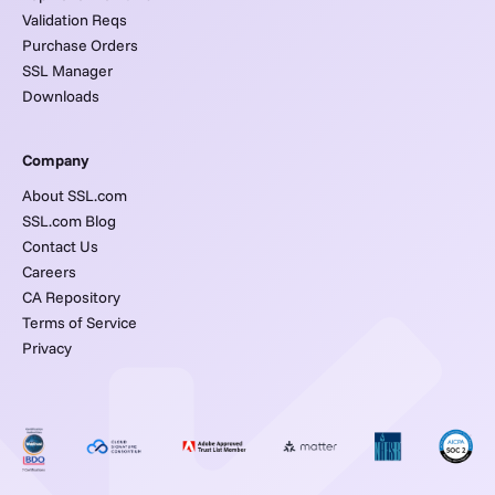
Validation Reqs
Purchase Orders
SSL Manager
Downloads
Company
About SSL.com
SSL.com Blog
Contact Us
Careers
CA Repository
Terms of Service
Privacy