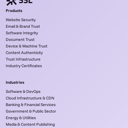
Products
Website Security
Email & Brand Trust
Software Integrity
Document Trust
Device & Machine Trust
Content Authenticity
Trust Infrastructure
Industry Certificates
Industries
Software & DevOps
Cloud Infrastructure & CDN
Banking & Financial Services
Government & Public Sector
Energy & Utilities
Media & Content Publishing