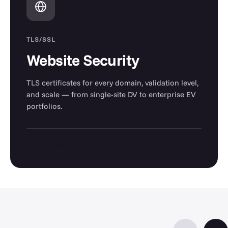
TLS/SSL
Website Security
TLS certificates for every domain, validation level,
and scale — from single-site DV to enterprise EV
portfolios.
→
Explore website security