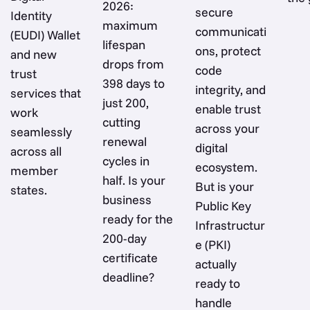
2026:
secure
Identity
maximum
communicati
(EUDI) Wallet
lifespan
ons, protect
and new
drops from
code
trust
398 days to
integrity, and
services that
just 200,
enable trust
work
cutting
across your
seamlessly
renewal
digital
across all
cycles in
ecosystem.
member
half. Is your
But is your
states.
business
Public Key
ready for the
Infrastructur
200-day
e (PKI)
certificate
actually
deadline?
ready to
handle