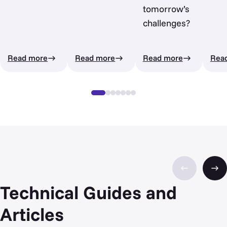
tomorrow’s
challenges?
Read more
Read more
Read more
Rea
Technical Guides and
Articles