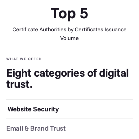
Top
5
Certificate Authorities by Certificates Issuance
Volume
WHAT WE OFFER
Eight categories of digital
trust.
Website Security
Email & Brand Trust