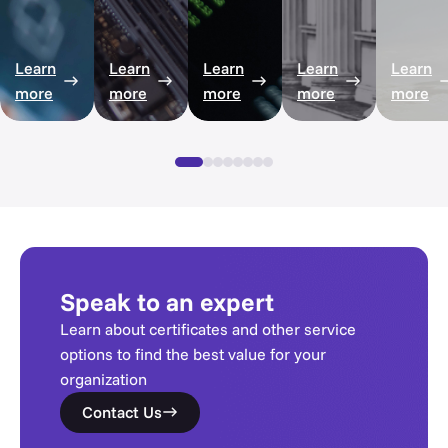
Learn
Learn
Learn
Learn
Learn
more
more
more
more
more
Speak to an expert
Learn about certificates and other service
options to find the best value for your
organization
Contact Us