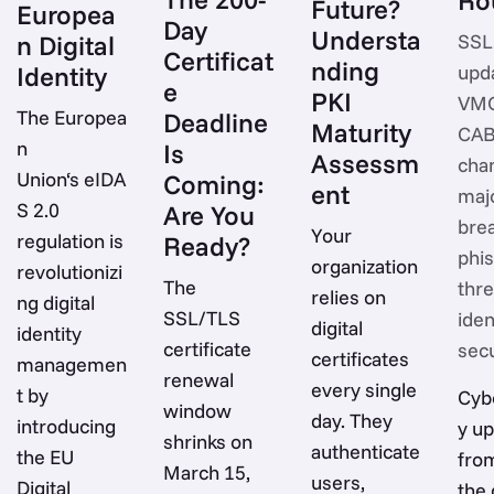
Future?
Europea
Day
Understa
n Digital
SSL
Certificat
nding
Identity
upd
e
PKI
VMC
The Europea
Deadline
Maturity
CA
n
Is
Assessm
cha
Union‘s eIDA
Coming:
ent
maj
S 2.0
Are You
bre
Your
regulation is
Ready?
phi
organization
revolutionizi
The
thre
relies on
ng digital
SSL/TLS
iden
digital
identity
certificate
secu
certificates
managemen
renewal
every single
t by
Cyb
window
day. They
introducing
y u
shrinks on
authenticate
the EU
fro
March 15,
users,
Digital
the 