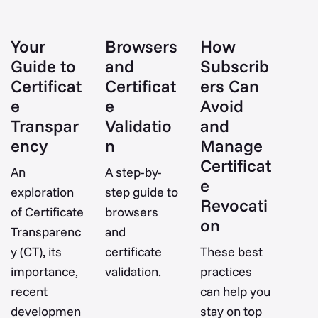
Your
Browsers
How
Guide to
and
Subscrib
Certificat
Certificat
ers Can
e
e
Avoid
Transpar
Validatio
and
ency
n
Manage
Certificat
An
A step-by-
e
exploration
step guide to
Revocati
of Certificate
browsers
on
Transparenc
and
y (CT), its
certificate
These best
importance,
validation.
practices
recent
can help you
developmen
stay on top