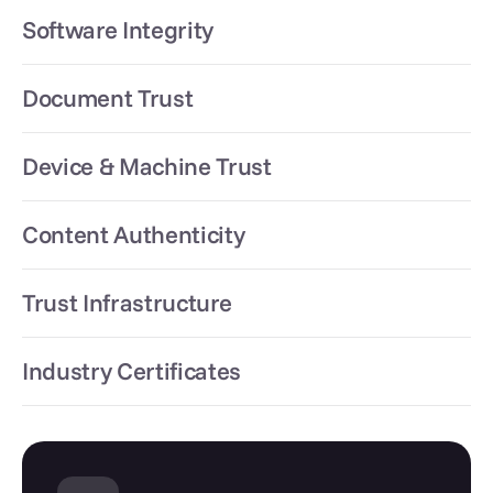
Software Integrity
Document Trust
Device & Machine Trust
Content Authenticity
Trust Infrastructure
Industry Certificates