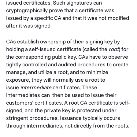
issued certificates. Such signatures can
cryptographically
prove that a certificate was
issued by a specific CA and that it was not modified
after it was signed.
CAs establish ownership of their signing key by
holding a self-issued certificate (called the
root
) for
the corresponding public key.
CAs have to observe
tightly controlled and audited procedures to create,
manage, and utilize a root, and to minimize
exposure, they will normally use a root to
issue
intermediate
certificates.
These
intermediates can then be used to issue their
customers’ certificates.
A root CA certificate is self-
signed, and the private key is protected under
stringent procedures. Issuance typically occurs
through intermediaries, not directly from the roots.