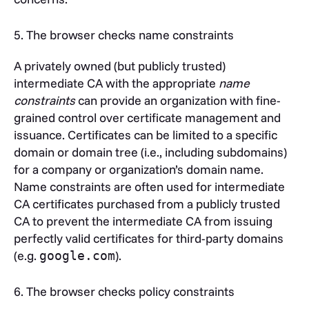
5. The browser checks name constraints
A privately owned (but publicly trusted)
intermediate CA with the appropriate
name
constraints
can provide an organization with fine-
grained control over certificate management and
issuance. Certificates can be limited to a specific
domain or domain tree (i.e., including subdomains)
for a company or organization’s domain name.
Name constraints are often used for intermediate
CA certificates purchased from a publicly trusted
CA to prevent the intermediate CA from issuing
perfectly valid certificates for third-party domains
(e.g.
).
google.com
6. The browser checks policy constraints