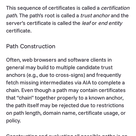
This sequence of certificates is called a
certification
path
. The path’s root is called a
trust anchor
and the
server’s certificate is called the
leaf
or
end entity
certificate.
Path Construction
Often, web browsers and software clients in
general may build to multiple candidate trust
anchors (e.g., due to cross-signs) and frequently
fetch missing intermediates via AIA to complete a
chain. Even though a path may contain certificates
that “chain” together properly to a known anchor,
the path itself may be rejected due to restrictions
on path length, domain name, certificate usage, or
policy.