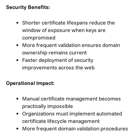
Security Benefits:
Shorter certificate lifespans reduce the
window of exposure when keys are
compromised
More frequent validation ensures domain
ownership remains current
Faster deployment of security
improvements across the web
Operational Impact:
Manual certificate management becomes
practically impossible
Organizations must implement automated
certificate lifecycle management
More frequent domain validation procedures