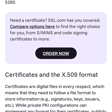
5280.
Need a certificate? SSL.com has you covered.
Compare options here
to find the right choice
for you, from S/MIME and code signing
certificates to more.
ORDER NOW
Certificates and the X.509 format
Certificates are digital files in every respect, which
means that they need to follow a file format to
store information (e.g., signatures, keys, issuers,
etc.). While private PKI configurations can
implement any format for their certificates, publicly