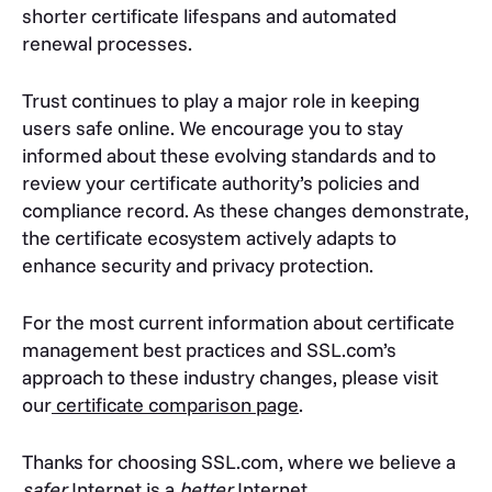
shorter certificate lifespans and automated
renewal processes.
Trust continues to play a major role in keeping
users safe online. We encourage you to stay
informed about these evolving standards and to
review your certificate authority’s policies and
compliance record. As these changes demonstrate,
the certificate ecosystem actively adapts to
enhance security and privacy protection.
For the most current information about certificate
management best practices and SSL.com’s
approach to these industry changes, please visit
our
certificate comparison page
.
Thanks for choosing SSL.com, where we believe a
safer
Internet is a
better
Internet.