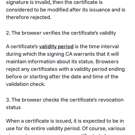
signature is invalid, then the certificate is
considered to be modified after its issuance and is
therefore rejected.
2. The browser verifies the certificate’s validity
A certificate’s
validity period
is the time interval
during which the signing CA warrants that it will
maintain information about its status. Browsers
reject any certificates with a validity period ending
before or starting after the date and time of the
validation check.
3. The browser checks the certificate’s revocation
status
When a certificate is issued, it is expected to be in
use for its entire validity period. Of course, various