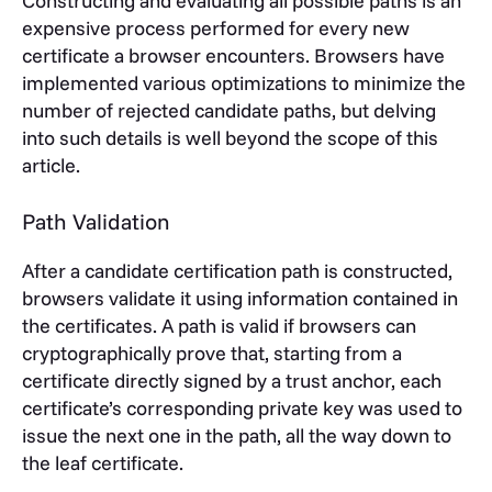
Constructing and evaluating all possible paths is an
expensive process performed for every new
certificate a browser encounters. Browsers have
implemented various optimizations to minimize the
number of rejected candidate paths, but delving
into such details is well beyond the scope of this
article.
Path Validation
After a candidate certification path is constructed,
browsers validate it using information contained in
the certificates. A path is valid if browsers can
cryptographically prove that, starting from a
certificate directly signed by a trust anchor, each
certificate’s corresponding private key was used to
issue the next one in the path, all the way down to
the leaf certificate.