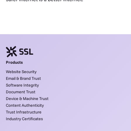
Products
Website Security
Email & Brand Trust
Software Integrity
Document Trust
Device & Machine Trust
Content Authenticity
Trust Infrastructure
Industry Certificates