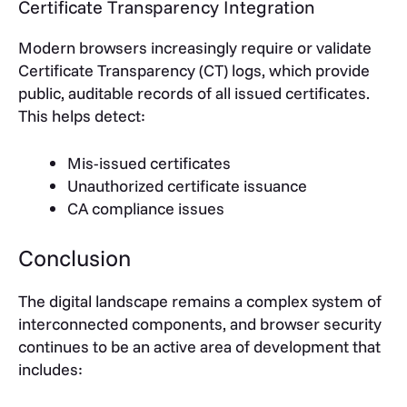
Certificate Transparency Integration
Modern browsers increasingly require or validate
Certificate Transparency (CT) logs, which provide
public, auditable records of all issued certificates.
This helps detect:
Mis-issued certificates
Unauthorized certificate issuance
CA compliance issues
Conclusion
The digital landscape remains a complex system of
interconnected components, and browser security
continues to be an active area of development that
includes: