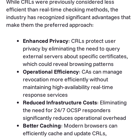
While CRLs were previously considered less
efficient than real-time checking methods, the
industry has recognized significant advantages that
make them the preferred approach:
Enhanced Privacy
: CRLs protect user
privacy by eliminating the need to query
external servers about specific certificates,
which could reveal browsing patterns
Operational Efficiency
: CAs can manage
revocation more efficiently without
maintaining high-availability real-time
response services
Reduced Infrastructure Costs
: Eliminating
the need for 24/7 OCSP responders
significantly reduces operational overhead
Better Caching
: Modern browsers can
efficiently cache and update CRLs,