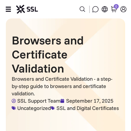
0
Products
Browsers and
Industries
Certificate
Partners
Validation
Company
Browsers and Certificate Validation - a step-
by-step guide to browsers and certificate
Support
validation.
SSL Support Team
September 17, 2025
Uncategorized
SSL and Digital Certificates