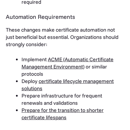
required
Automation Requirements
These changes make certificate automation not
just beneficial but essential. Organizations should
strongly consider:
Implement
ACME (Automatic Certificate
Management Environment)
or similar
protocols
Deploy
certificate lifecycle management
solutions
Prepare infrastructure for frequent
renewals and validations
Prepare for the transition to shorter
certificate lifespans