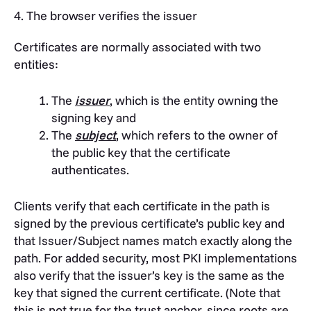
4. The browser verifies the issuer
Certificates are normally associated with two
entities:
The
issuer
, which is the entity owning the
signing key and
The
subject
, which refers to the owner of
the public key that the certificate
authenticates.
Clients verify that each certificate in the path is
signed by the previous certificate’s public key and
that Issuer/Subject names match exactly along the
path.
For added security, most PKI implementations
also verify that the issuer’s key is the same as the
key that signed the current certificate. (Note that
this is not true for the trust anchor, since roots are