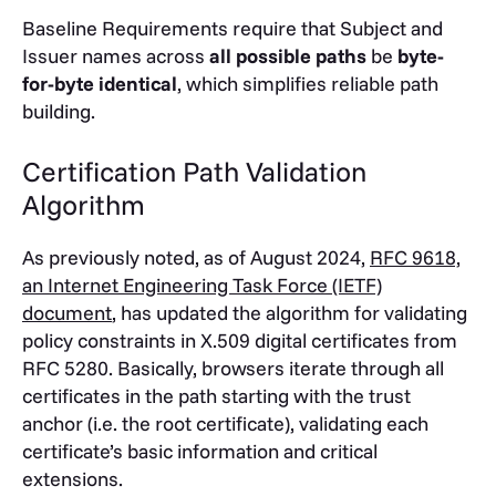
Baseline Requirements require that Subject and
Issuer names across
all possible paths
be
byte-
for-byte identical
, which simplifies reliable path
building.
Certification Path Validation
Algorithm
As previously noted, as of August 2024,
RFC 9618,
an Internet Engineering Task Force (IETF)
document
, has updated the algorithm for validating
policy constraints in X.509 digital certificates from
RFC 5280. Basically, browsers iterate through all
certificates in the path starting with the trust
anchor (i.e. the root certificate), validating each
certificate’s basic information and critical
extensions.