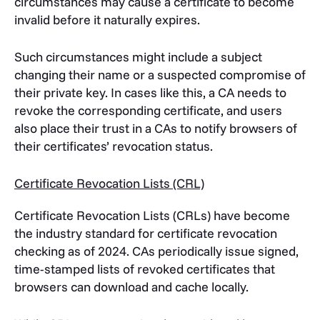
circumstances may cause a certificate to become
invalid before it naturally expires.
Such circumstances might include a subject
changing their name or a suspected compromise of
their private key. In cases like this, a CA needs to
revoke the corresponding certificate, and users
also place their trust in a CAs to notify browsers of
their certificates’ revocation status.
Certificate Revocation Lists (CRL)
Certificate Revocation Lists (CRLs) have become
the industry standard for certificate revocation
checking as of 2024. CAs periodically issue signed,
time-stamped lists of revoked certificates that
browsers can download and cache locally.