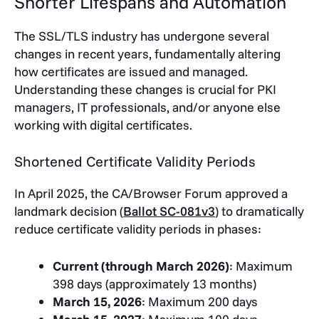
Shorter Lifespans and Automation
The SSL/TLS industry has undergone several
changes in recent years, fundamentally altering
how certificates are issued and managed.
Understanding these changes is crucial for PKI
managers, IT professionals, and/or anyone else
working with digital certificates.
Shortened Certificate Validity Periods
In April 2025, the CA/Browser Forum approved a
landmark decision (
Ballot SC-081v3
) to dramatically
reduce certificate validity periods in phases:
Current (through March 2026)
: Maximum
398 days (approximately 13 months)
March 15, 2026
: Maximum 200 days