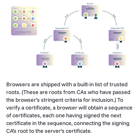
Browsers are shipped with a built-in list of trusted
roots. (These are roots from CAs who have passed
the browser’s stringent criteria for inclusion.) To
verify a certificate, a browser will obtain a sequence
of certificates, each one having signed the next
certificate in the sequence, connecting the signing
CA’s root to the server’s certificate.