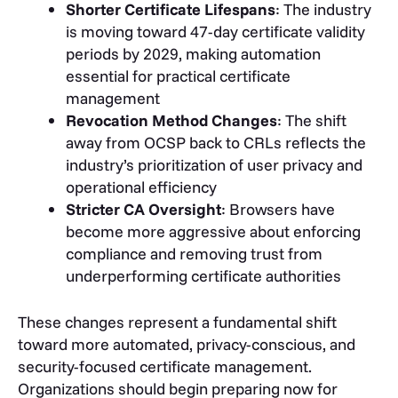
Shorter Certificate Lifespans
: The industry
is moving toward 47-day certificate validity
periods by 2029, making automation
essential for practical certificate
management
Revocation Method Changes
: The shift
away from OCSP back to CRLs reflects the
industry’s prioritization of user privacy and
operational efficiency
Stricter CA Oversight
: Browsers have
become more aggressive about enforcing
compliance and removing trust from
underperforming certificate authorities
These changes represent a fundamental shift
toward more automated, privacy-conscious, and
security-focused certificate management.
Organizations should begin preparing now for