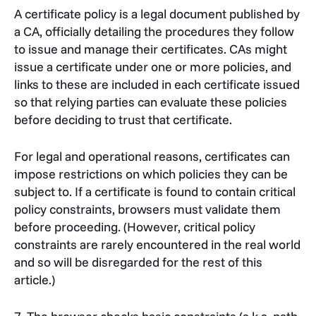
A certificate policy is a legal document published by
a CA, officially detailing the procedures they follow
to issue and manage their certificates. CAs might
issue a certificate under one or more policies, and
links to these are included in each certificate issued
so that relying parties can evaluate these policies
before deciding to trust that certificate.
For legal and operational reasons, certificates can
impose restrictions on which policies they can be
subject to. If a certificate is found to contain critical
policy constraints, browsers must validate them
before proceeding. (However, critical policy
constraints are rarely encountered in the real world
and so will be disregarded for the rest of this
article.)