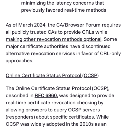
minimizing the latency concerns that
previously favored real-time methods
As of March 2024,
the CA/Browser Forum requires
all publicly trusted CAs to provide CRLs while
making other revocation methods optional
. Some
major certificate authorities have discontinued
alternative revocation services in favor of CRL-only
approaches.
Online Certificate Status Protocol (OCSP)
The Online Certificate Status Protocol (OCSP),
described in
RFC 6960,
was designed to provide
real-time certificate revocation checking by
allowing browsers to query OCSP servers
(responders) about specific certificates. While
OCSP was widely adopted in the 2010s as an