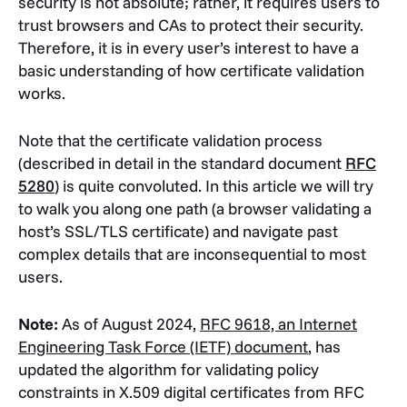
security is not absolute; rather, it requires users to
trust browsers and CAs to protect their security.
Therefore, it is in every user’s interest to have a
basic understanding of how certificate validation
works.
Note that the certificate validation process
(described in detail in the standard document
RFC
5280
) is quite convoluted. In this article we will try
to walk you along one path (a browser validating a
host’s SSL/TLS certificate) and navigate past
complex details that are inconsequential to most
users.
Note:
As of August 2024,
RFC 9618, an Internet
Engineering Task Force (IETF) document
, has
updated the algorithm for validating policy
constraints in X.509 digital certificates from RFC