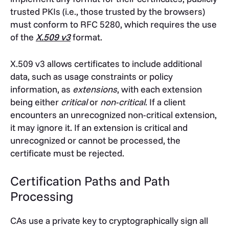
trusted PKIs (i.e., those trusted by the browsers)
must conform to RFC 5280, which requires the use
of the
X.509 v3
format.
X.509 v3 allows certificates to include additional
data, such as usage constraints or policy
information, as
extensions
, with each extension
being either
critical
or
non-critical
.
If a client
encounters an unrecognized non-critical extension,
it may ignore it. If an extension is critical and
unrecognized or cannot be processed, the
certificate must be rejected.
Certification Paths and Path
Processing
CAs use a private key to cryptographically sign all