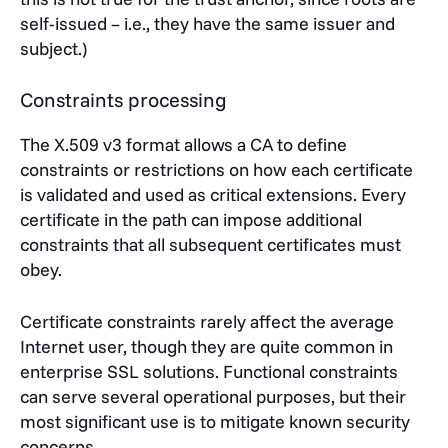
self-issued – i.e., they have the same issuer and
subject.)
Constraints processing
The X.509 v3 format allows a CA to define
constraints or restrictions on how each certificate
is validated and used as critical extensions. Every
certificate in the path can impose additional
constraints that all subsequent certificates must
obey.
Certificate constraints rarely affect the average
Internet user, though they are quite common in
enterprise SSL solutions. Functional constraints
can serve several operational purposes, but their
most significant use is to mitigate known security
concerns.