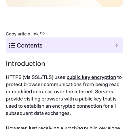
Copy article link
Contents
Introduction
HTTPS (via SSL/TLS) uses
public key encryption
to
protect browser communications from being read
or modified in transit over the Internet. Servers
provide visiting browsers with a public key that is
used to establish an encrypted connection for all
subsequent data exchanges.
However, just receiving a
working
public key alone