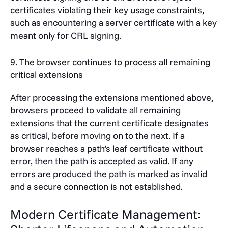
certificates violating their key usage constraints,
such as encountering a server certificate with a key
meant only for CRL signing.
9. The browser continues to process all remaining
critical extensions
After processing the extensions mentioned above,
browsers proceed to validate all remaining
extensions that the current certificate designates
as critical, before moving on to the next. If a
browser reaches a path’s leaf certificate without
error, then the path is accepted as valid. If any
errors are produced the path is marked as invalid
and a secure connection is not established.
Modern Certificate Management: