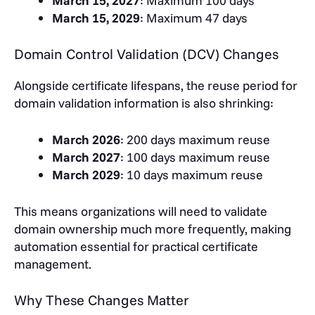
March 15, 2027
: Maximum 100 days
March 15, 2029
: Maximum 47 days
Domain Control Validation (DCV) Changes
Alongside certificate lifespans, the reuse period for
domain validation information is also shrinking:
March 2026
: 200 days maximum reuse
March 2027
: 100 days maximum reuse
March 2029
: 10 days maximum reuse
This means organizations will need to validate
domain ownership much more frequently, making
automation essential for practical certificate
management.
Why These Changes Matter