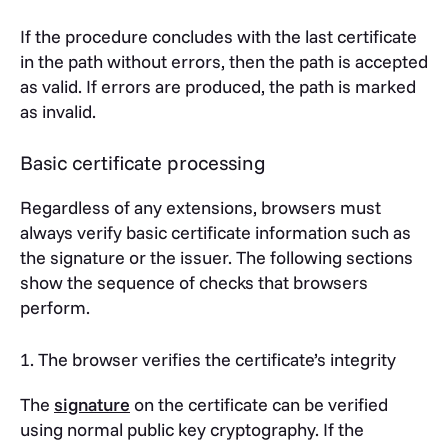
If the procedure concludes with the last certificate
in the path without errors, then the path is accepted
as valid. If errors are produced, the path is marked
as invalid.
Basic certificate processing
Regardless of any extensions, browsers must
always verify basic certificate information such as
the signature or the issuer. The following sections
show the sequence of checks that browsers
perform.
1. The browser verifies the certificate’s integrity
The
signature
on the certificate can be verified
using normal public key cryptography. If the