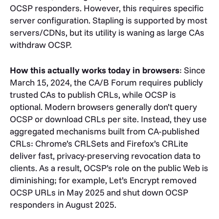
OCSP responders. However, this requires specific
server configuration. Stapling is supported by most
servers/CDNs, but its utility is waning as large CAs
withdraw OCSP.
How this actually works today in browsers
:
Since
March 15, 2024, the CA/B Forum requires publicly
trusted CAs to publish CRLs, while OCSP is
optional. Modern browsers generally don’t query
OCSP or download CRLs per site. Instead, they use
aggregated mechanisms built from CA-published
CRLs: Chrome’s CRLSets and Firefox’s CRLite
deliver fast, privacy-preserving revocation data to
clients. As a result, OCSP’s role on the public Web is
diminishing; for example, Let’s Encrypt removed
OCSP URLs in May 2025 and shut down OCSP
responders in August 2025.