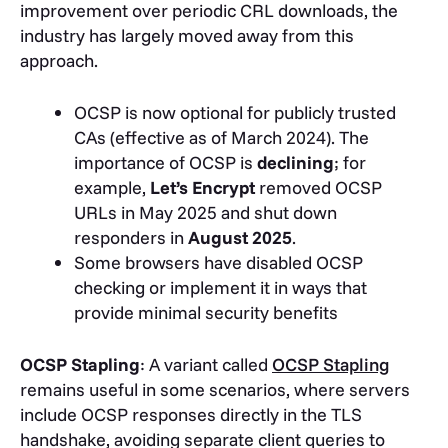
improvement over periodic CRL downloads, the
industry has largely moved away from this
approach.
OCSP is now optional for publicly trusted
CAs (effective as of March 2024). The
importance of OCSP is
declining
; for
example,
Let’s Encrypt
removed OCSP
URLs in May 2025 and shut down
responders in
August 2025
.
Some browsers have disabled OCSP
checking or implement it in ways that
provide minimal security benefits
OCSP Stapling
: A variant called
OCSP Stapling
remains useful in some scenarios, where servers
include OCSP responses directly in the TLS
handshake, avoiding separate client queries to