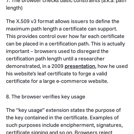
7. The browser checks basic constraints (a.k.a. path
length)
The X.509 v3 format allows issuers to define the
maximum path length a certificate can support.
This provides control over how far each certificate
can be placed in a certification path. This is actually
important – browsers used to disregard the
certification path length until a researcher
demonstrated, in a 2009
presentation
, how he used
his website’s leaf certificate to forge a valid
certificate for a large e-commerce website.
8. The browser verifies key usage
The “key usage” extension states the purpose of
the key contained in the certificate. Examples of
such purposes include encipherment, signatures,
certificate signing and so on. Browsers reject