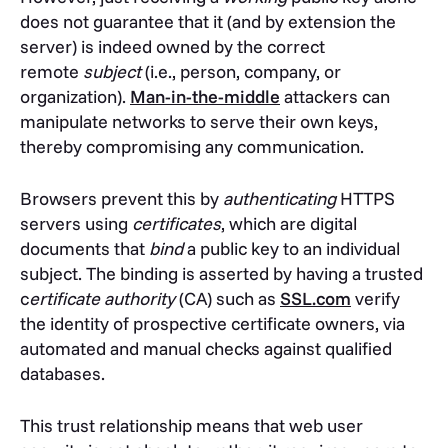
does not guarantee that it (and by extension the
server) is indeed owned by the correct
remote
subject
(i.e., person, company, or
organization).
Man-in-the-middle
attackers can
manipulate networks to serve their own keys,
thereby compromising any communication.
Browsers prevent this by
authenticating
HTTPS
servers using
certificates
, which are digital
documents that
bind
a public key to an individual
subject. The binding is asserted by having a trusted
c
ertificate authority
(CA) such as
SSL.com
verify
the identity of prospective certificate owners, via
automated and manual checks against qualified
databases.
This trust relationship means that web user