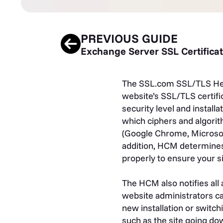
PREVIOUS GUIDE
Exchange Server SSL Certifica
The SSL.com SSL/TLS Heal
website’s SSL/TLS certific
security level and install
which ciphers and algorit
(Google Chrome, Microsoft E
addition, HCM determines i
properly to ensure your s
The HCM also notifies all
website administrators can
new installation or switchi
such as the site going do