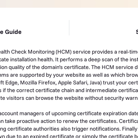
te Guide
th Check Monitoring (HCM) service provides a real-tim
ate installation health. It performs a deep scan of the ins
ation quality of the domain’s certificate. The HCM service 
hms are supported by your website as well as which brow
dge, Mozilla Firefox, Apple Safari, Java) trust your certif
f the correct certificate chain and intermediate certific
ite visitors can browse the website without security warn
 account managers of upcoming certificate expiration dat
 take proactive action to renew the certificates. Certifi
ng certificate authorities also trigger notifications. Finally
wn due to an expired certificate or simply the certificate