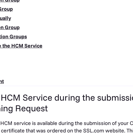
 Group
ually
ion Group
ation Groups
e the HCM Service
nt
e HCM Service during the submissi
ning Request
 HCM service is available during the submission of your C
certificate that was ordered on the SSL.com website. Thi