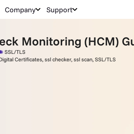
Company
Support
eck Monitoring (HCM) Gu
SSL/TLS
igital Certificates
,
ssl checker
,
ssl scan
,
SSL/TLS