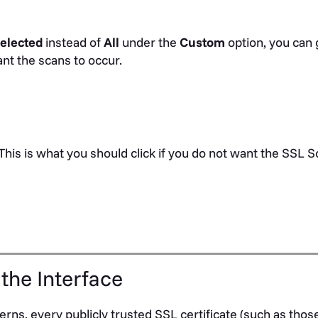
elected
instead of
All
under the
Custom
option, you can 
nt the scans to occur.
 This is what you should click if you do not want the SSL S
 the Interface
rns, every publicly trusted SSL certificate (such as thos