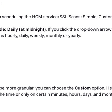
d.
in scheduling the HCM service/SSL Scans: Simple, Custo
ple:
Daily (at midnight)
. If you click the drop-down arrow
s hourly, daily, weekly, monthly or yearly.
 be more granular, you can choose the
Custom
option. He
the time or only on certain minutes, hours, days ,and mon