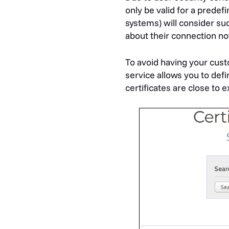
only be valid for a predef
systems) will consider suc
about their connection no
To avoid having your cus
service allows you to de
certificates are close to e