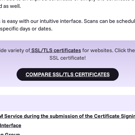
 as well.
s easy with our intuitive interface. Scans can be schedule
specific days or dates.
de variety of
SSL/TLS certificates
for websites. Click th
SSL certificate!
COMPARE SSL/TLS CERTIFICATES
M Service during the submission of the Certificate Sign
 Interface
ion Group