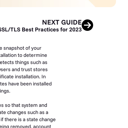
NEXT GUIDE
SSL/TLS Best Practices for 2023
e snapshot of your
tallation to determine
detects things such as
sers and trust stores
icate installation. In
ates have been installed
ings.
es so that system and
cate changes such as a
 if there is a state change
 being removed, account