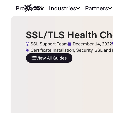
Products
Industries
Partners
SSL/TLS Health Ch
SSL Support Team
December 14, 2022
Certificate Installation
,
Security
,
SSL and D
View All Guides