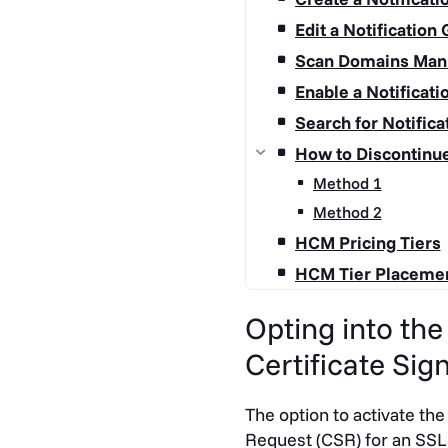
Edit a Notification
Scan Domains Man
Enable a Notificat
Search for Notific
How to Discontinu
Method 1
Method 2
HCM Pricing Tiers
HCM Tier Placeme
Opting into th
Certificate Sig
The option to activate the
Request (CSR) for an SSL 