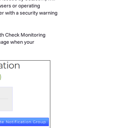
owsers or operating
er with a security warning
th Check Monitoring
ssage when your