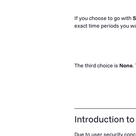
If you choose to go with
S
exact time periods you wa
The third choice is
None
.
Introduction to
Due to user security conce