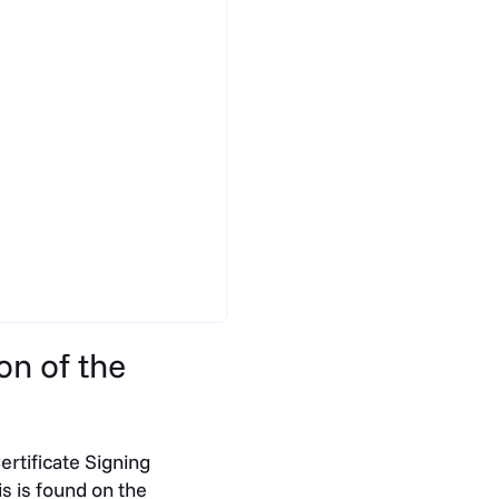
on of the
ertificate Signing
s is found on the