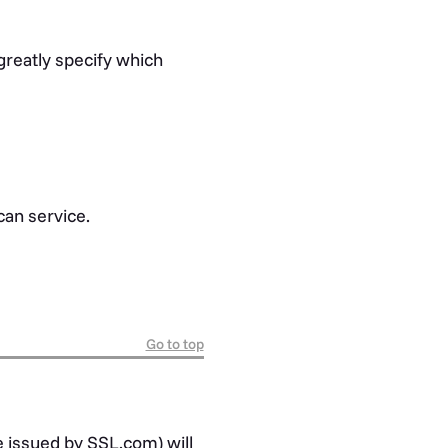
greatly specify which
can service.
Go to top
e issued by SSL.com) will