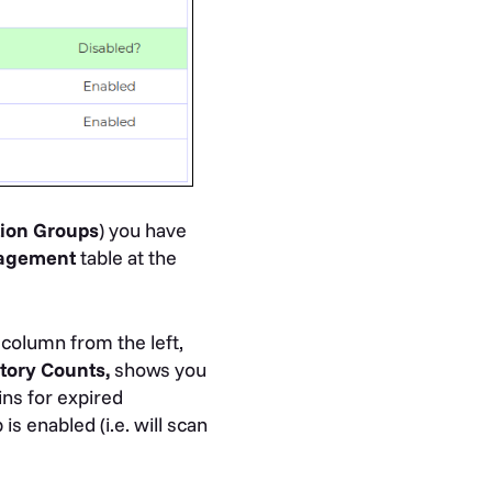
tion
Groups
) you have
nagement
table at the
column from the left,
tory Counts,
shows you
ns for expired
s enabled (i.e. will scan