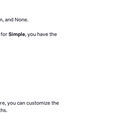
m, and None.
 for
Simple
, you have the
re, you can customize the
ths.