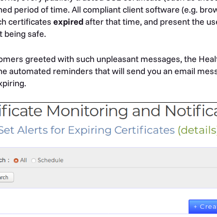
ined period of time. All compliant client software (e.g. br
h certificates
expired
after that time, and present the us
t being safe.
tomers greeted with such unpleasant messages, the Heal
fine automated reminders that will send you an email me
xpiring.