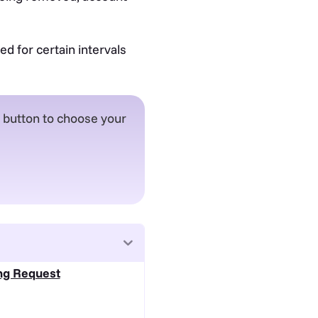
d for certain intervals
e button to choose your
ing Request