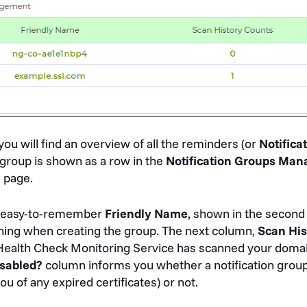
ou will find an overview of all the reminders (or
Notifica
 group is shown as a row in the
Notification Groups Ma
g
page.
n easy-to-remember
Friendly
Name
, shown in the second 
thing when creating the group. The next column,
Scan His
Health Check Monitoring Service has scanned your domai
sabled?
column informs you whether a notification group i
u of any expired certificates) or not.