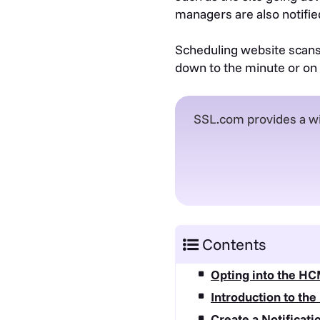
managers are also notified
Scheduling website scans i
down to the minute or on 
SSL.com provides a wi
Contents
Opting into the HC
Introduction to the
Create a Notificat