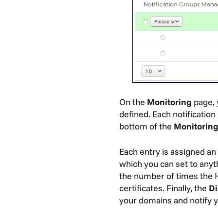
On the
Monitoring
page, y
defined. Each notification
bottom of the
Monitorin
Each entry is assigned a
which you can set to any
the number of times the 
certificates. Finally, the
Di
your domains and notify yo