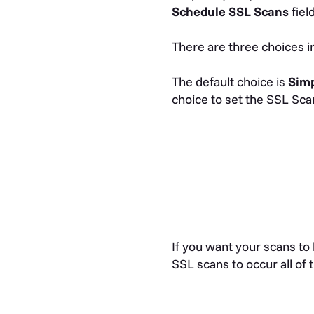
Schedule SSL Scans
fiel
There are three choices 
The default choice is
Sim
choice to set the SSL Scan
If you want your scans to
SSL scans to occur all of 