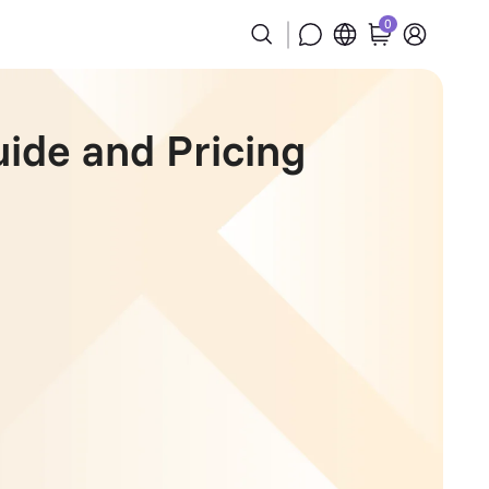
0
ide and Pricing