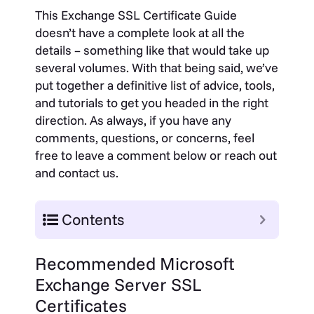
This Exchange SSL Certificate Guide
doesn’t have a complete look at all the
details – something like that would take up
several volumes. With that being said, we’ve
put together a definitive list of advice, tools,
and tutorials to get you headed in the right
direction. As always, if you have any
comments, questions, or concerns, feel
free to leave a comment below or reach out
and contact us.
Contents
Recommended Microsoft
Exchange Server SSL
Certificates