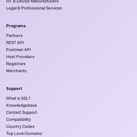
IoT & Device Manufacturers
Legal & Professional Services
Programs
Partners
REST API
Postman API
Host Providers
Registrars
Merchants
Support
What is SSL?
Knowledgebase
Contact Support
Compatibility
Country Codes
Top Level Domains