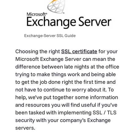
Exchange-Server SSL Guide
Choosing the right
SSL certificate
for your
Microsoft Exchange Server can mean the
difference between late nights at the office
trying to make things work and being able
to get the job done right the first time and
not have to continue to worry about it. To
help, we’ve put together some information
and resources you will find useful if you’ve
been tasked with implementing SSL / TLS
security with your company’s Exchange
servers.