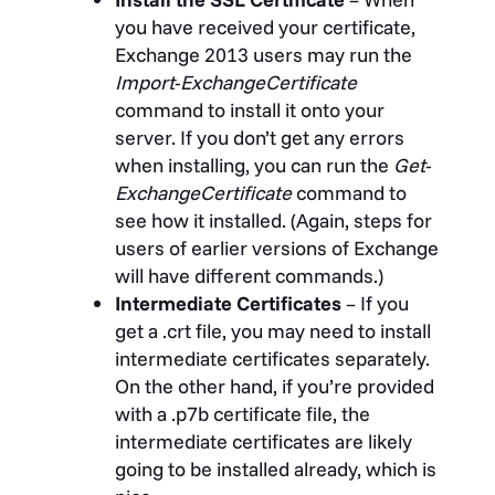
you have received your certificate,
Exchange 2013 users may run the
Import-ExchangeCertificate
command to install it onto your
server. If you don’t get any errors
when installing, you can run the
Get-
ExchangeCertificate
command to
see how it installed. (Again, steps for
users of earlier versions of Exchange
will have different commands.)
Intermediate Certificates
– If you
get a .crt file, you may need to install
intermediate certificates separately.
On the other hand, if you’re provided
with a .p7b certificate file, the
intermediate certificates are likely
going to be installed already, which is