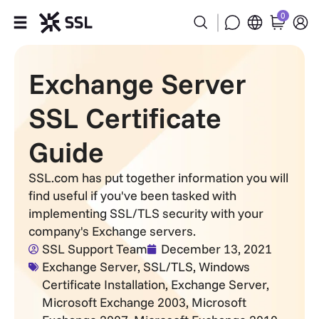
0
Products
Exchange Server
Industries
SSL Certificate
Partners
Guide
Company
SSL.com has put together information you will
find useful if you've been tasked with
implementing SSL/TLS security with your
Support
company's Exchange servers.
SSL Support Team
December 13, 2021
Exchange Server
,
SSL/TLS
,
Windows
Certificate Installation
,
Exchange Server
,
Microsoft Exchange 2003
,
Microsoft