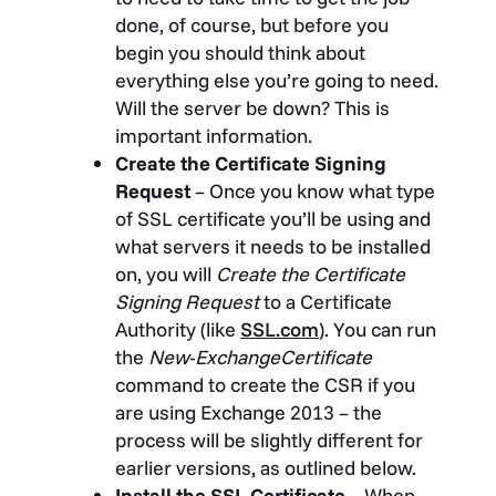
done, of course, but before you
begin you should think about
everything else you’re going to need.
Will the server be down? This is
important information.
Create the Certificate Signing
Request
– Once you know what type
of SSL certificate you’ll be using and
what servers it needs to be installed
on, you will
Create the Certificate
Signing Request
to a Certificate
Authority (like
SSL.com
). You can run
the
New-ExchangeCertificate
command to create the CSR if you
are using Exchange 2013 – the
process will be slightly different for
earlier versions, as outlined below.
Install the SSL Certificate
– When