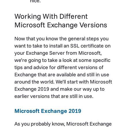
nice.
Working With Different
Microsoft Exchange Versions
Now that you know the general steps you
want to take to install an SSL certificate on
your Exchange Server from Microsoft,
we’re going to take a look at some specific
tips and advice for different versions of
Exchange that are available and still in use
around the world. We’ll start with Microsoft
Exchange 2019 and make our way up to
earlier versions that are still in use.
Microsoft Exchange 2019
As you probably know, Microsoft Exchange