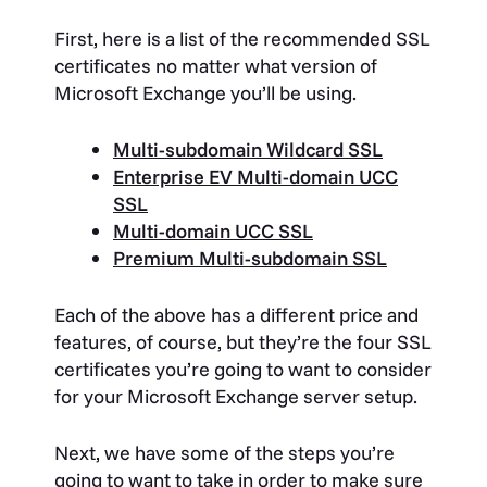
First, here is a list of the recommended SSL
certificates no matter what version of
Microsoft Exchange you’ll be using.
Multi-subdomain Wildcard SSL
Enterprise EV Multi-domain UCC
SSL
Multi-domain UCC SSL
Premium Multi-subdomain SSL
Each of the above has a different price and
features, of course, but they’re the four SSL
certificates you’re going to want to consider
for your Microsoft Exchange server setup.
Next, we have some of the steps you’re
going to want to take in order to make sure