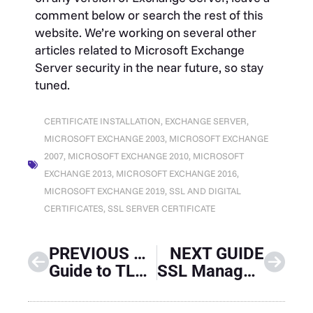
comment below or search the rest of this
website. We’re working on several other
articles related to Microsoft Exchange
Server security in the near future, so stay
tuned.
CERTIFICATE INSTALLATION
,
EXCHANGE SERVER
,
MICROSOFT EXCHANGE 2003
,
MICROSOFT EXCHANGE
2007
,
MICROSOFT EXCHANGE 2010
,
MICROSOFT
EXCHANGE 2013
,
MICROSOFT EXCHANGE 2016
,
MICROSOFT EXCHANGE 2019
,
SSL AND DIGITAL
CERTIFICATES
,
SSL SERVER CERTIFICATE
PREVIOUS GUIDE
NEXT GUIDE
Guide to TLS Standards Compliance
SSL Manager Guide