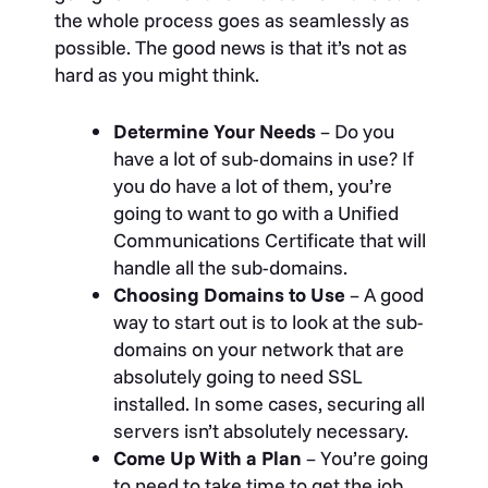
the whole process goes as seamlessly as
possible. The good news is that it’s not as
hard as you might think.
Determine Your Needs
– Do you
have a lot of sub-domains in use? If
you do have a lot of them, you’re
going to want to go with a Unified
Communications Certificate that will
handle all the sub-domains.
Choosing Domains to Use
– A good
way to start out is to look at the sub-
domains on your network that are
absolutely going to need SSL
installed. In some cases, securing all
servers isn’t absolutely necessary.
Come Up With a Plan
– You’re going
to need to take time to get the job