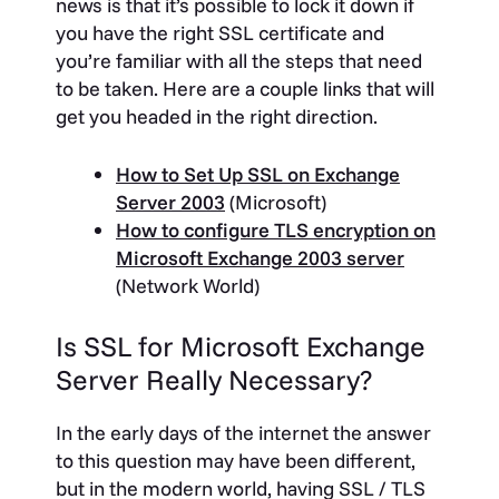
news is that it’s possible to lock it down if
you have the right SSL certificate and
you’re familiar with all the steps that need
to be taken. Here are a couple links that will
get you headed in the right direction.
How to Set Up SSL on Exchange
Server 2003
(Microsoft)
How to configure TLS encryption on
Microsoft Exchange 2003 server
(Network World)
Is SSL for Microsoft Exchange
Server Really Necessary?
In the early days of the internet the answer
to this question may have been different,
but in the modern world, having SSL / TLS