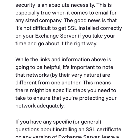
security is an absolute necessity. This is
especially true when it comes to email for
any sized company. The good news is that
it’s not difficult to get SSL installed correctly
on your Exchange Server if you take your
time and go about it the right way.
While the links and information above is
going to be helpful, it’s important to note
that networks (by their very nature) are
different from one another. This means
there might be specific steps you need to
take to ensure that you’re protecting your
network adequately.
If you have any specific (or general)
questions about installing an SSL certificate
on any version of Exchange Server, leave a