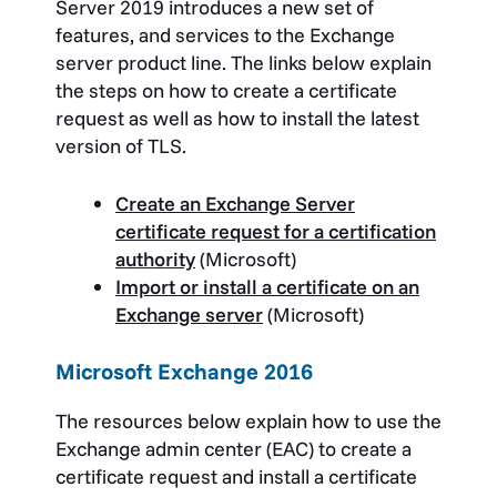
Server 2019 introduces a new set of
features, and services to the Exchange
server product line. The links below explain
the steps on how to create a certificate
request as well as how to install the latest
version of TLS.
Create an Exchange Server
certificate request for a certification
authority
(Microsoft)
Import or install a certificate on an
Exchange server
(Microsoft)
Microsoft Exchange 2016
The resources below explain how to use the
Exchange admin center (EAC) to create a
certificate request and install a certificate