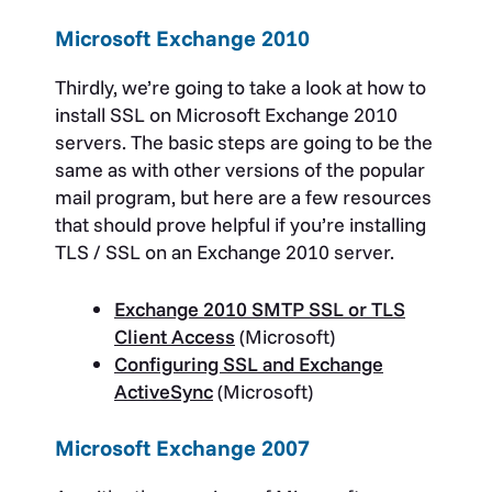
Microsoft Exchange 2010
Thirdly, we’re going to take a look at how to
install SSL on Microsoft Exchange 2010
servers. The basic steps are going to be the
same as with other versions of the popular
mail program, but here are a few resources
that should prove helpful if you’re installing
TLS / SSL on an Exchange 2010 server.
Exchange 2010 SMTP SSL or TLS
Client Access
(Microsoft)
Configuring SSL and Exchange
ActiveSync
(Microsoft)
Microsoft Exchange 2007