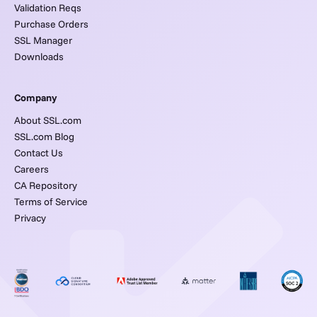
Validation Reqs
Purchase Orders
SSL Manager
Downloads
Company
About SSL.com
SSL.com Blog
Contact Us
Careers
CA Repository
Terms of Service
Privacy