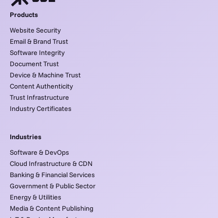
Products
Website Security
Email & Brand Trust
Software Integrity
Document Trust
Device & Machine Trust
Content Authenticity
Trust Infrastructure
Industry Certificates
Industries
Software & DevOps
Cloud Infrastructure & CDN
Banking & Financial Services
Government & Public Sector
Energy & Utilities
Media & Content Publishing