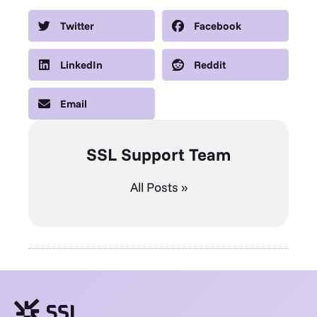
Twitter
Facebook
LinkedIn
Reddit
Email
SSL Support Team
All Posts »