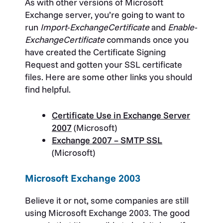
As with other versions of Microsoft
Exchange server, you’re going to want to
run
Import-ExchangeCertificate
and
Enable-
ExchangeCertificate
commands once you
have created the Certificate Signing
Request and gotten your SSL certificate
files. Here are some other links you should
find helpful.
Certificate Use in Exchange Server
2007
(Microsoft)
Exchange 2007 – SMTP SSL
(Microsoft)
Microsoft Exchange 2003
Believe it or not, some companies are still
using Microsoft Exchange 2003. The good