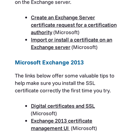
on the Exchange server.
Create an Exchange Server
certificate request for a certification
authority
(Microsoft)
Import or install a certificate on an
Exchange server
(Microsoft)
Microsoft Exchange 2013
The links below offer some valuable tips to
help make sure you install the SSL
certificate correctly the first time you try.
Digital certificates and SSL
(Microsoft)
Exchange 2013 certificate
management UI
(Microsoft)