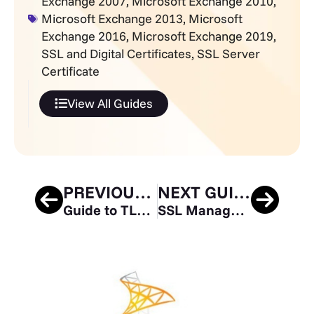
Exchange 2007
,
Microsoft Exchange 2010
,
Microsoft Exchange 2013
,
Microsoft
Exchange 2016
,
Microsoft Exchange 2019
,
SSL and Digital Certificates
,
SSL Server
Certificate
View All Guides
PREVIOUS GUIDE
NEXT GUIDE
Guide to TLS Standards Compliance
SSL Manager Guide