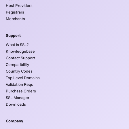
Host Providers
Registrars
Merchants
Support
What is SSL?
Knowledgebase
Contact Support
Compatibility
Country Codes
Top Level Domains
Validation Reqs
Purchase Orders
SSL Manager
Downloads
Company