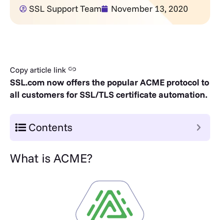
SSL Support Team
November 13, 2020
Copy article link
SSL.com now offers the popular ACME protocol to
all customers for SSL/TLS certificate automation.
Contents
What is ACME?