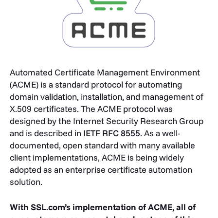
Automated Certificate Management Environment
(ACME) is a standard protocol for automating
domain validation, installation, and management of
X.509 certificates. The ACME protocol was
designed by the Internet Security Research Group
and is described in
IETF RFC 8555
. As a well-
documented, open standard with many available
client implementations, ACME is being widely
adopted as an enterprise certificate automation
solution.
With SSL.com’s implementation of ACME, all of