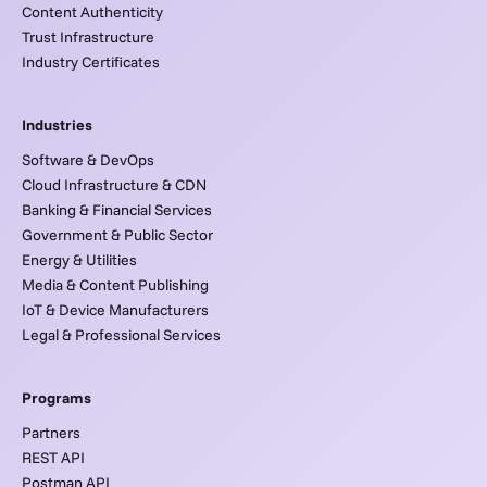
Content Authenticity
Trust Infrastructure
Industry Certificates
Industries
Software & DevOps
Cloud Infrastructure & CDN
Banking & Financial Services
Government & Public Sector
Energy & Utilities
Media & Content Publishing
IoT & Device Manufacturers
Legal & Professional Services
Programs
Partners
REST API
Postman API