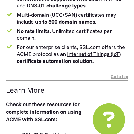
and DNS-01
challenge types
.
Multi-domain (UCC/SAN)
certificates may
include
up to 500 domain names
.
No rate limits.
Unlimited certificates per
domain.
For our enterprise clients, SSL.com offers the
ACME protocol as an
Internet of Things (IoT)
certificate automation solution.
Go to top
Learn More
Check out these resources for
complete information on using
ACME with SSL.com: