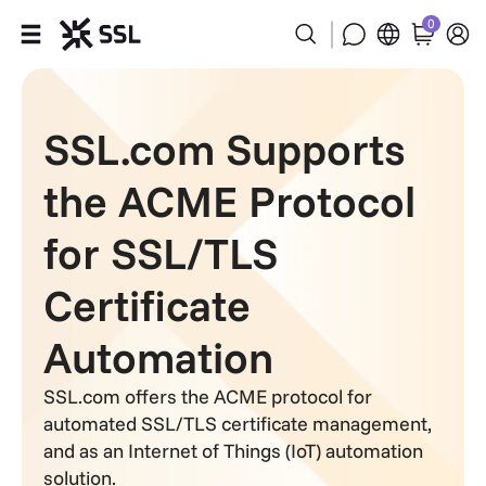
0
Products
SSL.com Supports
Industries
the ACME Protocol
Partners
for SSL/TLS
Company
Certificate
Support
Automation
SSL.com offers the ACME protocol for
automated SSL/TLS certificate management,
and as an Internet of Things (IoT) automation
solution.