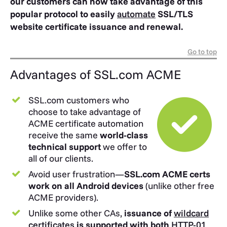
our customers can now take advantage of this
popular protocol to easily
automate
SSL/TLS
website certificate issuance and renewal.
Go to top
Advantages of SSL.com ACME
SSL.com customers who
choose to take advantage of
ACME certificate automation
receive the same
world-class
technical support
we offer to
all of our clients.
Avoid user frustration—
SSL.com ACME certs
work on all Android devices
(unlike other free
ACME providers).
Unlike some other CAs,
issuance of
wildcard
certificates
is supported with both
HTTP-01