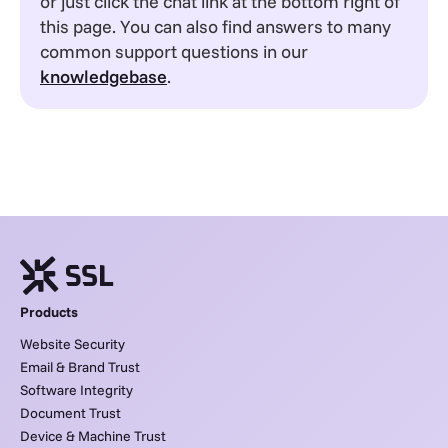
or just click the chat link at the bottom right of
this page. You can also find answers to many
common support questions in our
knowledgebase
.
Products
Website Security
Email & Brand Trust
Software Integrity
Document Trust
Device & Machine Trust