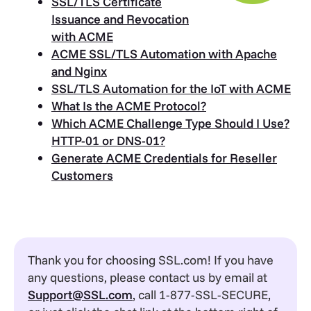
SSL/TLS Certificate
Issuance and Revocation
with ACME
ACME SSL/TLS Automation with Apache
and Nginx
SSL/TLS Automation for the IoT with ACME
What Is the ACME Protocol?
Which ACME Challenge Type Should I Use?
HTTP-01 or DNS-01?
Generate ACME Credentials for Reseller
Customers
Thank you for choosing SSL.com! If you have
any questions, please contact us by email at
Support@SSL.com
, call 1-877-SSL-SECURE,