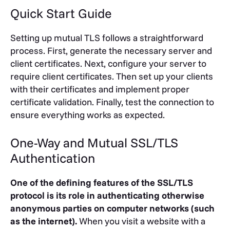
Quick Start Guide
Setting up mutual TLS follows a straightforward
process. First, generate the necessary server and
client certificates. Next, configure your server to
require client certificates. Then set up your clients
with their certificates and implement proper
certificate validation. Finally, test the connection to
ensure everything works as expected.
One-Way and Mutual SSL/TLS
Authentication
One of the defining features of the SSL/TLS
protocol is its role in authenticating otherwise
anonymous parties on computer networks (such
as the internet).
When you visit a website with a