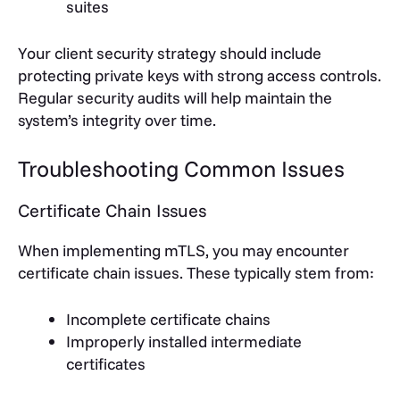
suites
Your client security strategy should include
protecting private keys with strong access controls.
Regular security audits will help maintain the
system’s integrity over time.
Troubleshooting Common Issues
Certificate Chain Issues
When implementing mTLS, you may encounter
certificate chain issues. These typically stem from:
Incomplete certificate chains
Improperly installed intermediate
certificates