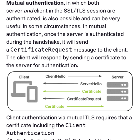
Mutual authentication
, in which both
server
and
client in the SSL/TLS session are
authenticated, is also possible and can be very
useful in some circumstances. In mutual
authentication, once the server is authenticated
during the handshake, it will send
a
message to the client.
CertificateRequest
The client will respond by sending a certificate to
the server for authentication:
Client authentication via mutual TLS requires that a
certificate including the
Client
Authentication