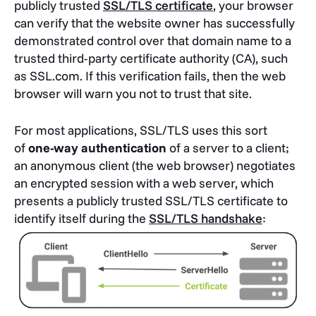
publicly trusted
SSL/TLS certificate
, your browser
can verify that the website owner has successfully
demonstrated control over that domain name to a
trusted third-party certificate authority (CA), such
as SSL.com. If this verification fails, then the web
browser will warn you not to trust that site.
For most applications, SSL/TLS uses this sort
of
one-way authentication
of a server to a client;
an anonymous client (the web browser) negotiates
an encrypted session with a web server, which
presents a publicly trusted SSL/TLS certificate to
identify itself during the
SSL/TLS handshake
: