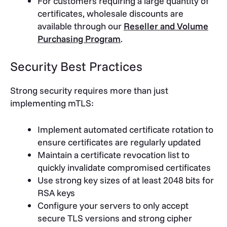
For customers requiring a large quantity of
certificates, wholesale discounts are
available through our
Reseller and Volume
Purchasing Program
.
Security Best Practices
Strong security requires more than just
implementing mTLS:
Implement automated certificate rotation to
ensure certificates are regularly updated
Maintain a certificate revocation list to
quickly invalidate compromised certificates
Use strong key sizes of at least 2048 bits for
RSA keys
Configure your servers to only accept
secure TLS versions and strong cipher