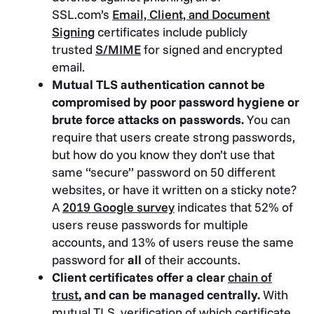
SSL.com’s
Email, Client, and Document
Signing
certificates include publicly
trusted
S/MIME
for signed and encrypted
email.
Mutual TLS authentication cannot be
compromised by poor password hygiene or
brute force attacks on passwords.
You can
require that users create strong passwords,
but how do you know they don’t use that
same “secure” password on 50 different
websites, or have it written on a sticky note?
A
2019 Google survey
indicates that 52% of
users reuse passwords for multiple
accounts, and 13% of users reuse the same
password for
all
of their accounts.
Client certificates offer a clear
chain of
trust
, and can be managed centrally.
With
mutual TLS, verification of which certificate