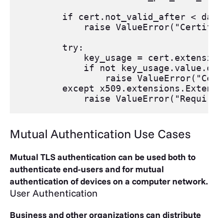
if
cert
.
not_valid_after
<
dat
raise
ValueError
(
"Certifi
try
:
key_usage
=
cert
.
extensio
if
not
key_usage
.
value
.
di
raise
ValueError
(
"Cer
except
x509
.
extensions
.
Extens
raise
ValueError
(
"Require
Mutual Authentication Use Cases
Mutual TLS authentication can be used both to
authenticate end-users and for mutual
authentication of devices on a computer network.
User Authentication
Business and other organizations can distribute