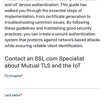
and IoT device authentication. This guide has
walked you through the essential steps of
implementation, from certificate generation to
troubleshooting common issues. By following
these guidelines and maintaining good security
practices, you can create a secure authentication
system that protects against network-based attacks
while ensuring reliable client identification.
Contact an SSL.com Specialist
about Mutual TLS and the IoT