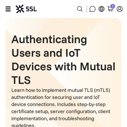
0
Products
Authenticating
Industries
Users and IoT
Partners
Devices with Mutual
Company
TLS
Support
Learn how to implement mutual TLS (mTLS)
authentication for securing user and IoT
device connections. Includes step-by-step
certificate setup, server configuration, client
implementation, and troubleshooting
guidelines.