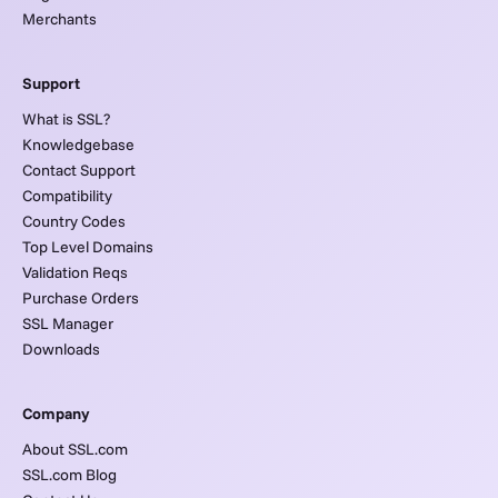
Merchants
Support
What is SSL?
Knowledgebase
Contact Support
Compatibility
Country Codes
Top Level Domains
Validation Reqs
Purchase Orders
SSL Manager
Downloads
Company
About SSL.com
SSL.com Blog