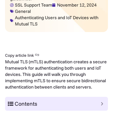
SSL Support Team
November 12, 2024
General
Authenticating Users and IoT Devices with
Mutual TLS
Copy article link
Mutual TLS (mTLS) authentication creates a secure
framework for authenticating both users and IoT
devices. This guide will walk you through
implementing mTLS to ensure secure bidirectional
authentication between clients and servers.
Contents