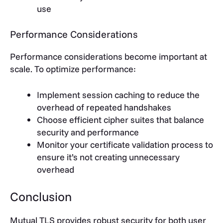
use
Performance Considerations
Performance considerations become important at
scale. To optimize performance:
Implement session caching to reduce the
overhead of repeated handshakes
Choose efficient cipher suites that balance
security and performance
Monitor your certificate validation process to
ensure it’s not creating unnecessary
overhead
Conclusion
Mutual TLS provides robust security for both user