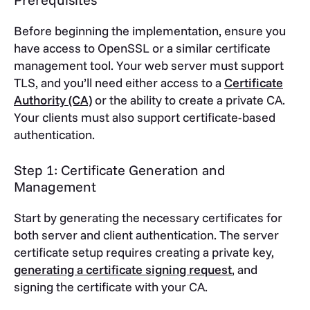
Before beginning the implementation, ensure you
have access to OpenSSL or a similar certificate
management tool. Your web server must support
TLS, and you’ll need either access to a
Certificate
Authority (CA)
or the ability to create a private CA.
Your clients must also support certificate-based
authentication.
Step 1: Certificate Generation and
Management
Start by generating the necessary certificates for
both server and client authentication. The server
certificate setup requires creating a private key,
generating a certificate signing request
, and
signing the certificate with your CA.