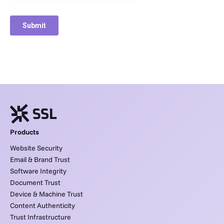
Products
Website Security
Email & Brand Trust
Software Integrity
Document Trust
Device & Machine Trust
Content Authenticity
Trust Infrastructure