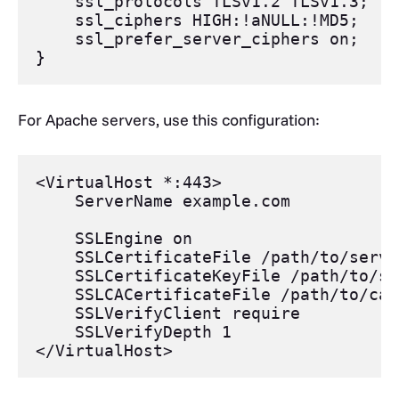
ssl_protocols
 TLSv1.
2 TLSv1
.3;
ssl_ciphers
 HIGH:
!aNULL
:
!MD5
;
ssl_prefer_server_ciphers
 on;
}
For Apache servers, use this configuration:
<VirtualHost
 *:443>
    ServerName
 example.com
    SSLEngine
 on
    SSLCertificateFile
 /path/to/serve
    SSLCertificateKeyFile
 /path/to/se
    SSLCACertificateFile
 /path/to/ca.
    SSLVerifyClient
 require
    SSLVerifyDepth
 1
</VirtualHost>