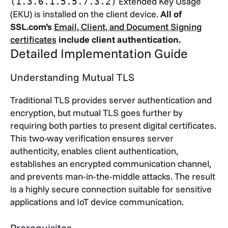
Extended Key Usage
(1.3.6.1.5.5.7.3.2)
(EKU) is installed on the client device.
All of
SSL.com’s
Email, Client, and Document Signing
certificates
include client authentication.
Detailed Implementation Guide
Understanding Mutual TLS
Traditional TLS provides server authentication and
encryption, but mutual TLS goes further by
requiring both parties to present digital certificates.
This two-way verification ensures server
authenticity, enables client authentication,
establishes an encrypted communication channel,
and prevents man-in-the-middle attacks. The result
is a highly secure connection suitable for sensitive
applications and IoT device communication.
Prerequisites