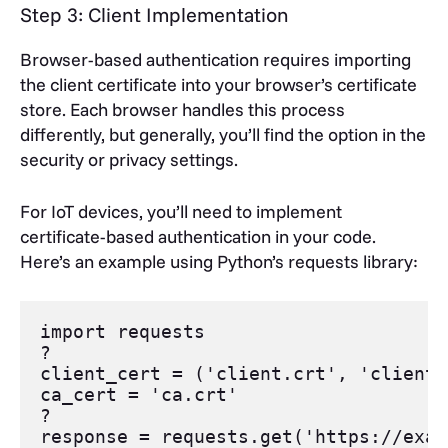
Step 3: Client Implementation
Browser-based authentication requires importing
the client certificate into your browser’s certificate
store. Each browser handles this process
differently, but generally, you’ll find the option in the
security or privacy settings.
For IoT devices, you’ll need to implement
certificate-based authentication in your code.
Here’s an example using Python’s requests library:
import
requests
?
client_cert
=
 (
'client.crt'
, 
'client.
ca_cert
=
'ca.crt'
?
response
=
requests
.
get
(
'https://exam