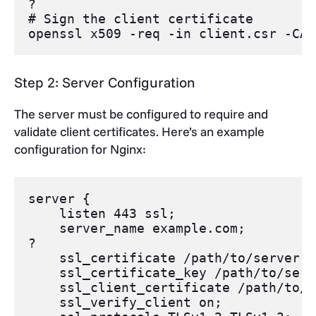
?
# Sign the client certificate
openssl
 x509 
-req
-in
 client.csr 
-CA
 
Step 2: Server Configuration
The server must be configured to require and
validate client certificates. Here’s an example
configuration for Nginx:
server
 {
listen
443 ssl
;
server_name
 example.com;
?
ssl_certificate
 /path/to/
server
.c
ssl_certificate_key
 /path/to/
serv
ssl_client_certificate
 /path/to/c
ssl_verify_client
 on;