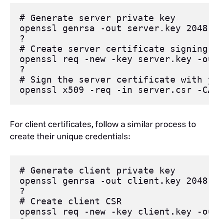
# Generate server private key
openssl
 genrsa 
-out
 server.key 
2048
?
# Create server certificate signing r
openssl
 req 
-new
-key
 server.key 
-out
?
# Sign the server certificate with yo
openssl
 x509 
-req
-in
 server.csr 
-CA
 
For client certificates, follow a similar process to
create their unique credentials:
# Generate client private key
openssl
 genrsa 
-out
 client.key 
2048
?
# Create client CSR
openssl
 req 
-new
-key
 client.key 
-out