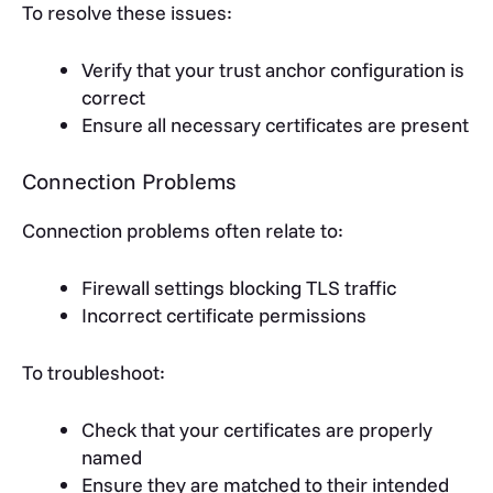
To resolve these issues:
Verify that your trust anchor configuration is
correct
Ensure all necessary certificates are present
Connection Problems
Connection problems often relate to:
Firewall settings blocking TLS traffic
Incorrect certificate permissions
To troubleshoot:
Check that your certificates are properly
named
Ensure they are matched to their intended