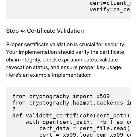
cert
=
client_ce
verify
=
ca_cert
Step 4: Certificate Validation
Proper certificate validation is crucial for security.
Your implementation should verify the certificate
chain integrity, check expiration dates, validate
revocation status, and ensure proper key usage.
Here’s an example implementation:
from
cryptography
import
x509
from
cryptography
.
hazmat
.
backends
imp
?
def
validate_certificate
(
cert_path
):
with
open
(
cert_path
, 
'rb'
) 
as
cer
cert_data
=
cert_file
.
read
()
cert
=
x509
.
load_pem_x509_cer