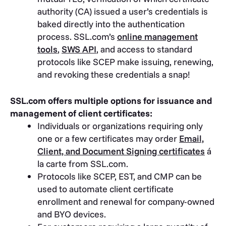
authority (CA) issued a user’s credentials is
baked directly into the authentication
process. SSL.com’s
online management
tools
,
SWS API
, and access to standard
protocols like SCEP make issuing, renewing,
and revoking these credentials a snap!
SSL.com offers multiple options for issuance and
management of client certificates:
Individuals or organizations requiring only
one or a few certificates may order
Email,
Client, and Document Signing certificates
á
la carte from SSL.com.
Protocols like SCEP, EST, and CMP can be
used to automate client certificate
enrollment and renewal for company-owned
and BYO devices.