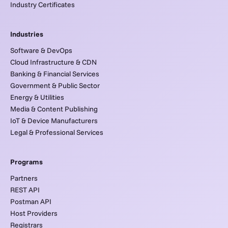
Industry Certificates
Industries
Software & DevOps
Cloud Infrastructure & CDN
Banking & Financial Services
Government & Public Sector
Energy & Utilities
Media & Content Publishing
IoT & Device Manufacturers
Legal & Professional Services
Programs
Partners
REST API
Postman API
Host Providers
Registrars