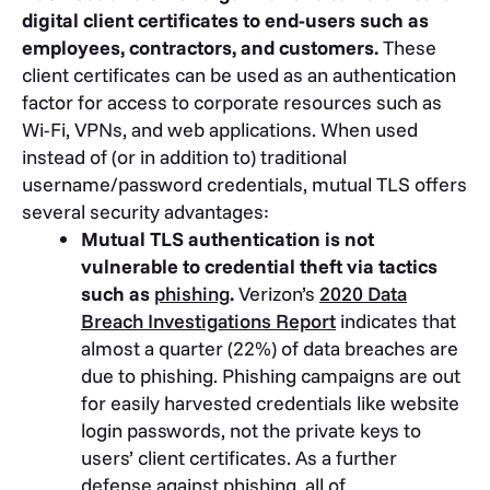
digital client certificates to end-users such as
employees, contractors, and customers.
These
client certificates can be used as an authentication
factor for access to corporate resources such as
Wi-Fi, VPNs, and web applications. When used
instead of (or in addition to) traditional
username/password credentials, mutual TLS offers
several security advantages:
Mutual TLS authentication is not
vulnerable to credential theft via tactics
such as
phishing
.
Verizon’s
2020 Data
Breach Investigations Report
indicates that
almost a quarter (22%) of data breaches are
due to phishing. Phishing campaigns are out
for easily harvested credentials like website
login passwords, not the private keys to
users’ client certificates. As a further
defense against phishing, all of