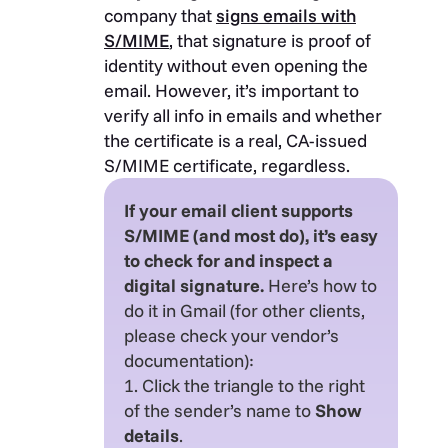
company that
signs emails with
S/MIME
, that signature is proof of
identity without even opening the
email. However, it’s important to
verify all info in emails and whether
the certificate is a real, CA-issued
S/MIME certificate, regardless.
If your email client supports
S/MIME (and most do), it’s easy
to check for and inspect a
digital signature.
Here’s how to
do it in Gmail (for other clients,
please check your vendor’s
documentation):
1. Click the triangle to the right
of the sender’s name to
Show
details
.