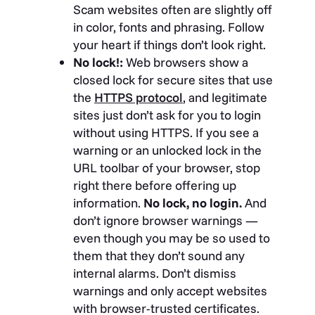
Scam websites often are slightly off
in color, fonts and phrasing. Follow
your heart if things don’t look right.
No lock!:
Web browsers show a
closed lock for secure sites that use
the
HTTPS protocol
, and legitimate
sites just don’t ask for you to login
without using HTTPS. If you see a
warning or an unlocked lock in the
URL toolbar of your browser, stop
right there before offering up
information.
No lock, no login.
And
don’t ignore browser warnings —
even though you may be so used to
them that they don’t sound any
internal alarms. Don’t dismiss
warnings and only accept websites
with browser-trusted certificates.