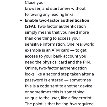
Close your
browser, and start anew without
following any leading links.
Enable two-factor authentication
(2FA):
Two-factor authentication
simply means that you need more
than one thing to access your
sensitive information. One real world
example is an ATM card — to get
access to your bank account you
need the physical card and the PIN.
Online, two-factor authentication
looks like a second step taken after a
password is entered — sometimes
this is a code sent to another device,
or sometimes this is something
unique to the user, like a fingerprint.
The point is that having
two
required,