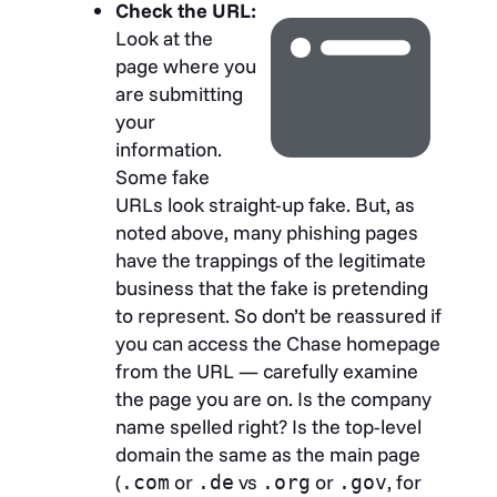
Check the URL:
Look at the
page where you
are submitting
your
information.
Some fake
URLs look straight-up fake. But, as
noted above, many phishing pages
have the trappings of the legitimate
business that the fake is pretending
to represent. So don’t be reassured if
you can access the Chase homepage
from the URL — carefully examine
the page you are on. Is the company
name spelled right? Is the top-level
domain the same as the main page
(
or
vs
or
, for
.com
.de
.org
.gov