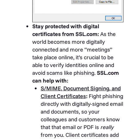
Stay protected with digital
certificates from SSL.com:
As the
world becomes more digitally
connected and more “meetings”
take place online, it’s crucial to be
able to verify identities online and
avoid scams like phishing.
SSL.com
can help with:
S/MIME, Document Signing, and
Client Certificates
:
Fight phishing
directly with digitally-signed email
and documents, so your
colleagues and customers know
that that email or PDF is
really
from you. Client certificates add