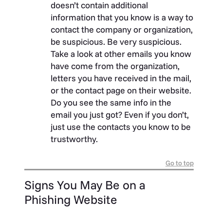
doesn’t contain additional
information that you know is a way to
contact the company or organization,
be suspicious. Be very suspicious.
Take a look at other emails you know
have come from the organization,
letters you have received in the mail,
or the contact page on their website.
Do you see the same info in the
email you just got? Even if you don’t,
just use the contacts you know to be
trustworthy.
Go to top
Signs You May Be on a
Phishing Website