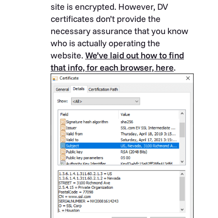
site is encrypted. However, DV
certificates don’t provide the
necessary assurance that you know
who is actually operating the
website.
We’ve laid out how to find
that info, for each browser, here
.