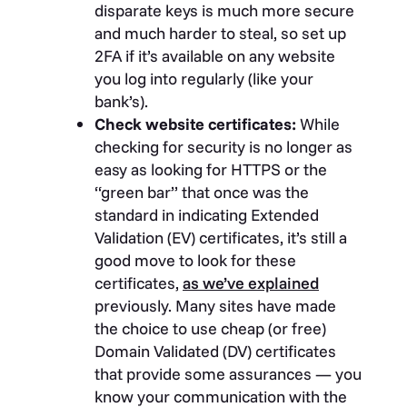
disparate keys is much more secure
and much harder to steal, so set up
2FA if it’s available on any website
you log into regularly (like your
bank’s).
Check website certificates:
While
checking for security is no longer as
easy as looking for HTTPS or the
“green bar” that once was the
standard in indicating Extended
Validation (EV) certificates, it’s still a
good move to look for these
certificates,
as we’ve explained
previously. Many sites have made
the choice to use cheap (or free)
Domain Validated (DV) certificates
that provide some assurances — you
know your communication with the