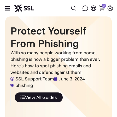
0
Products
Protect Yourself
Industries
From Phishing
Partners
With so many people working from home,
phishing is now a bigger problem than ever.
Company
Here's how to spot phishing emails and
websites and defend against them.
SSL Support Team
June 3, 2024
Support
phishing
View All Guides