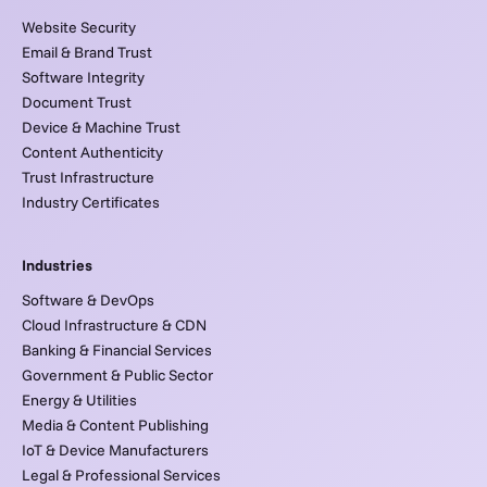
Website Security
Email & Brand Trust
Software Integrity
Document Trust
Device & Machine Trust
Content Authenticity
Trust Infrastructure
Industry Certificates
Industries
Software & DevOps
Cloud Infrastructure & CDN
Banking & Financial Services
Government & Public Sector
Energy & Utilities
Media & Content Publishing
IoT & Device Manufacturers
Legal & Professional Services