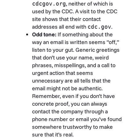
, neither of which is
cdcgov.org
used by the CDC. A visit to the CDC
site shows that their contact
addresses all end with
.
cdc.gov
Odd tone:
If something about the
way an email is written seems “off,”
listen to your gut. Generic greetings
that don’t use your name, weird
phrases, misspellings, and a call to
urgent action that seems
unnecessary are all tells that the
email might not be authentic.
Remember, even if you don’t have
concrete proof, you can always
contact the company through a
phone number or email you’ve found
somewhere trustworthy to make
sure that it’s real.