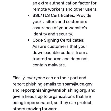
an extra authentication factor for
remote workers and other users.
SSL/TLS Certificates
:
Provide
your visitors and customers
assurance of your website’s
identity and security.
Code Signing Certificates
:
Assure customers that your
downloadable code is from a
trusted source and does not
contain malware.
Finally, everyone can do their part and
report phishing emails to
spam@uce.gov
and
reportphishing@antiphishing.org
, and
give a heads up to organizations that are
being impersonated, so they can protect
others moving forward.