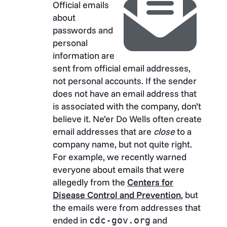
Official emails
about
passwords and
personal
information are
sent from official email addresses,
not personal accounts. If the sender
does not have an email address that
is associated with the company, don’t
believe it. Ne’er Do Wells often create
email addresses that are
close
to a
company name, but not quite right.
For example, we recently warned
everyone about emails that were
allegedly from the
Centers for
Disease Control and Prevention
, but
the emails were from addresses that
ended in
and
cdc-gov.org