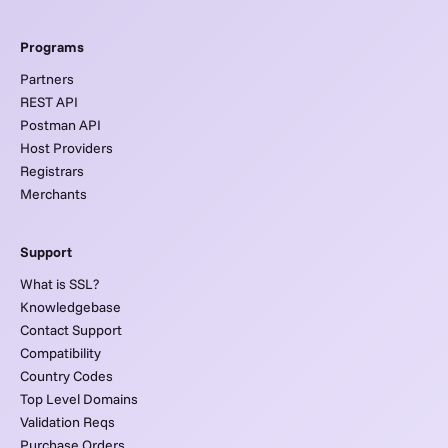
Programs
Partners
REST API
Postman API
Host Providers
Registrars
Merchants
Support
What is SSL?
Knowledgebase
Contact Support
Compatibility
Country Codes
Top Level Domains
Validation Reqs
Purchase Orders