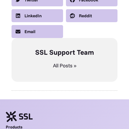
LinkedIn
Reddit
Email
SSL Support Team
All Posts »
Products