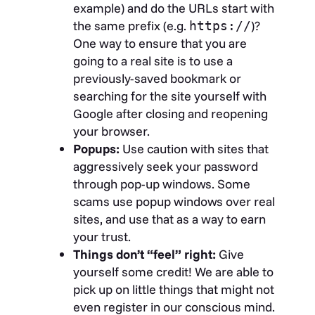
example) and do the URLs start with
the same prefix (e.g.
)?
https://
One way to ensure that you are
going to a real site is to use a
previously-saved bookmark or
searching for the site yourself with
Google after closing and reopening
your browser.
Popups:
Use caution with sites that
aggressively seek your password
through pop-up windows. Some
scams use popup windows over real
sites, and use that as a way to earn
your trust.
Things don’t “feel” right:
Give
yourself some credit! We are able to
pick up on little things that might not
even register in our conscious mind.