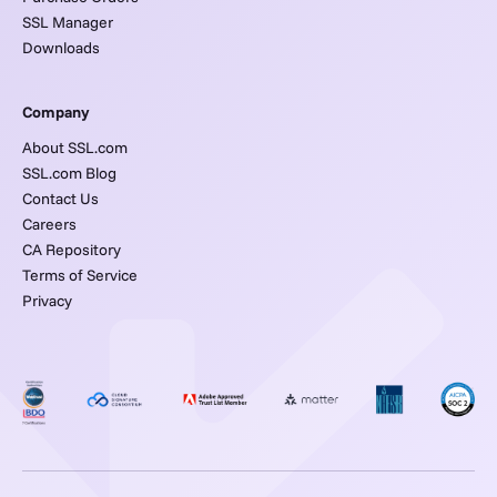
SSL Manager
Downloads
Company
About SSL.com
SSL.com Blog
Contact Us
Careers
CA Repository
Terms of Service
Privacy