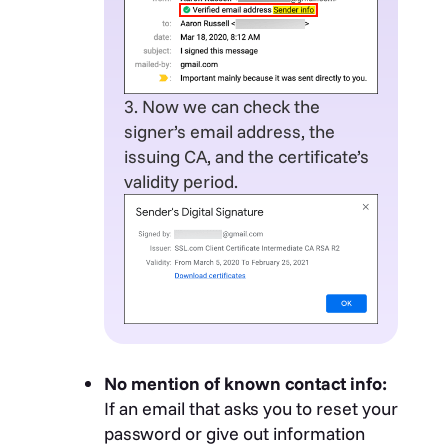
3. Now we can check the
signer’s email address, the
issuing CA, and the certificate’s
validity period.
No mention of known contact info:
If an email that asks you to reset your
password or give out information