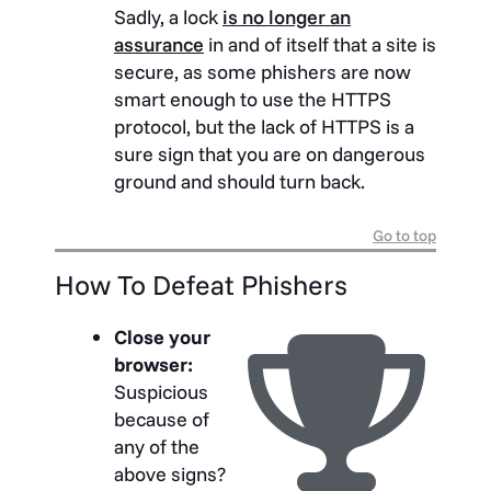
Sadly, a lock
is no longer an
assurance
in and of itself that a site is
secure, as some phishers are now
smart enough to use the HTTPS
protocol, but the lack of HTTPS is a
sure sign that you are on dangerous
ground and should turn back.
Go to top
How To Defeat Phishers
Close your
browser:
Suspicious
because of
any of the
above signs?