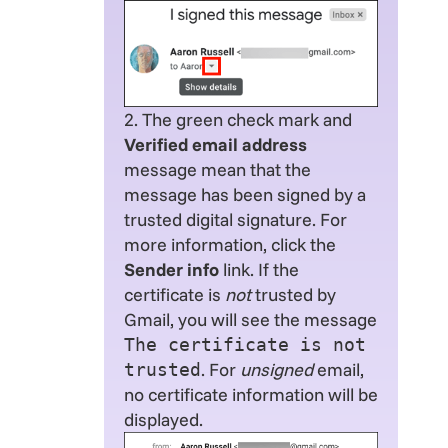
2. The green check mark and
Verified email address
message mean that the
message has been signed by a
trusted digital signature. For
more information, click the
Sender info
link. If the
certificate is
not
trusted by
Gmail, you will see the message
The certificate is not
. For
unsigned
email,
trusted
no certificate information will be
displayed.