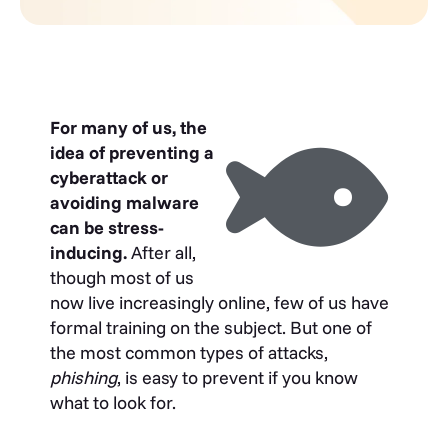
For many of us, the
idea of preventing a
cyberattack or
avoiding malware
can be stress-
inducing.
After all,
though most of us
now live increasingly online, few of us have
formal training on the subject. But one of
the most common types of attacks,
phishing
, is easy to prevent if you know
what to look for.