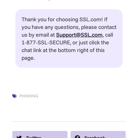
Thank you for choosing SSL.com! If
you have any questions, please contact
us by email at
Support@SSL.com
, call
1-877-SSL-SECURE, or just click the
chat link at the bottom right of this
page.
PHISHING
Twitter
Facebook