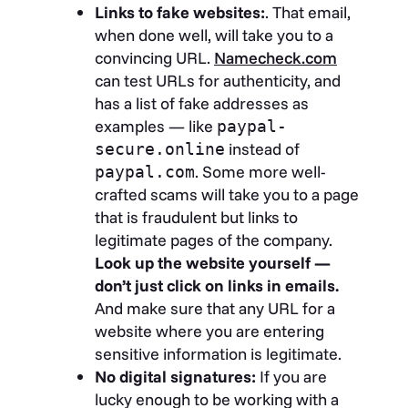
Links to fake websites:
. That email,
when done well, will take you to a
convincing URL.
Namecheck.com
can test URLs for authenticity, and
has a list of fake addresses as
examples — like
paypal-
instead of
secure.online
. Some more well-
paypal.com
crafted scams will take you to a page
that is fraudulent but links to
legitimate pages of the company.
Look up the website yourself —
don’t just click on links in emails.
And make sure that any URL for a
website where you are entering
sensitive information is legitimate.
No digital signatures:
If you are
lucky enough to be working with a