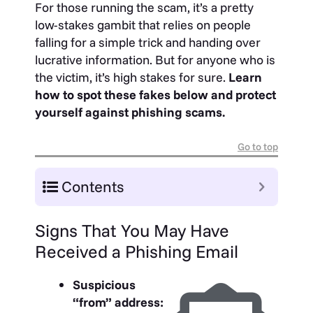
For those running the scam, it’s a pretty
low-stakes gambit that relies on people
falling for a simple trick and handing over
lucrative information. But for anyone who is
the victim, it’s high stakes for sure.
Learn
how to spot these fakes below and protect
yourself against phishing scams.
Go to top
Contents
Signs That You May Have
Received a Phishing Email
Suspicious
“from” address: