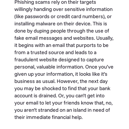
Phishing scams rely on their targets
willingly handing over sensitive information
(like passwords or credit card numbers), or
installing malware on their device. This is
done by duping people through the use of
fake email messages and websites. Usually,
it begins with an email that purports to be
from a trusted source and leads to a
fraudulent website designed to capture
personal, valuable information. Once you’ve
given up your information, it looks like it’s
business as usual. However, the next day
you may be shocked to find that your bank
account is drained. Or, you can’t get into
your email to let your friends know that, no,
you aren’t stranded on an island in need of
their immediate financial help.