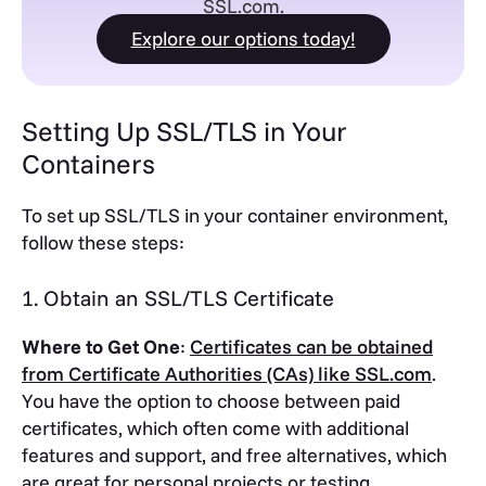
SSL.com.
Explore our options today!
Setting Up SSL/TLS in Your
Containers
To set up SSL/TLS in your container environment,
follow these steps:
1. Obtain an SSL/TLS Certificate
Where to Get One
:
Certificates can be obtained
from Certificate Authorities (CAs) like SSL.com
.
You have the option to choose between paid
certificates, which often come with additional
features and support, and free alternatives, which
are great for personal projects or testing.