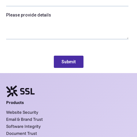
Products
Website Security
Email & Brand Trust
Software Integrity
Document Trust