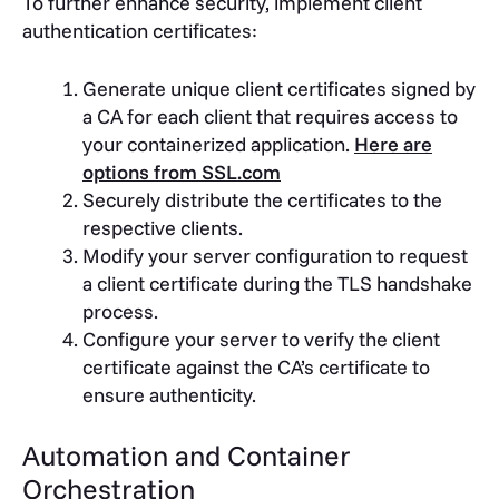
To further enhance security, implement client
authentication certificates:
Generate unique client certificates signed by
a CA for each client that requires access to
your containerized application.
Here are
options from SSL.com
Securely distribute the certificates to the
respective clients.
Modify your server configuration to request
a client certificate during the TLS handshake
process.
Configure your server to verify the client
certificate against the CA’s certificate to
ensure authenticity.
Automation and Container
Orchestration