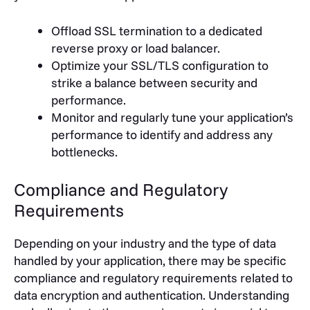
Offload SSL termination to a dedicated
reverse proxy or load balancer.
Optimize your SSL/TLS configuration to
strike a balance between security and
performance.
Monitor and regularly tune your application’s
performance to identify and address any
bottlenecks.
Compliance and Regulatory
Requirements
Depending on your industry and the type of data
handled by your application, there may be specific
compliance and regulatory requirements related to
data encryption and authentication. Understanding