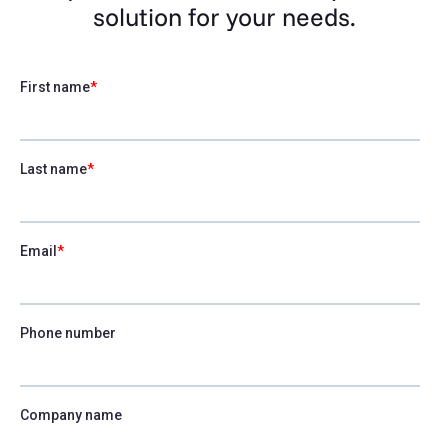
solution for your needs.