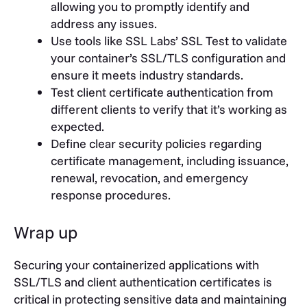
allowing you to promptly identify and
address any issues.
Use tools like SSL Labs’ SSL Test to validate
your container’s SSL/TLS configuration and
ensure it meets industry standards.
Test client certificate authentication from
different clients to verify that it’s working as
expected.
Define clear security policies regarding
certificate management, including issuance,
renewal, revocation, and emergency
response procedures.
Wrap up
Securing your containerized applications with
SSL/TLS and client authentication certificates is
critical in protecting sensitive data and maintaining