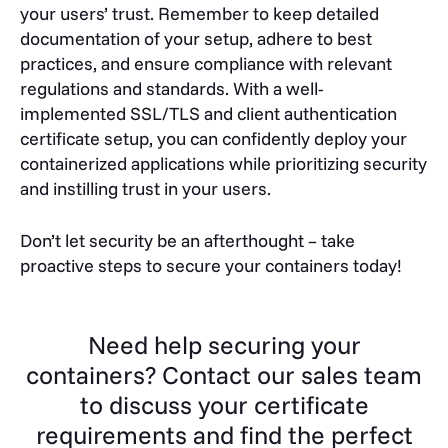
your users’ trust. Remember to keep detailed
documentation of your setup, adhere to best
practices, and ensure compliance with relevant
regulations and standards. With a well-
implemented SSL/TLS and client authentication
certificate setup, you can confidently deploy your
containerized applications while prioritizing security
and instilling trust in your users.
Don’t let security be an afterthought – take
proactive steps to secure your containers today!
Need help securing your
containers? Contact our sales team
to discuss your certificate
requirements and find the perfect