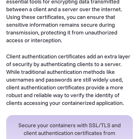
essential tools for encrypting data transmitted
between a client and a server over the internet.
Using these certificates, you can ensure that
sensitive information remains secure during
transmission, protecting it from unauthorized
access or interception.
Client authentication certificates add an extra layer
of security by authenticating clients to a server.
While traditional authentication methods like
usernames and passwords are still widely used,
client authentication certificates provide a more
robust and reliable way to verify the identity of
clients accessing your containerized application.
Secure your containers with SSL/TLS and
client authentication certificates from