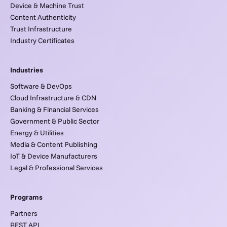
Device & Machine Trust
Content Authenticity
Trust Infrastructure
Industry Certificates
Industries
Software & DevOps
Cloud Infrastructure & CDN
Banking & Financial Services
Government & Public Sector
Energy & Utilities
Media & Content Publishing
IoT & Device Manufacturers
Legal & Professional Services
Programs
Partners
REST API