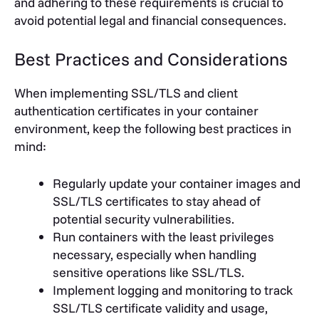
and adhering to these requirements is crucial to
avoid potential legal and financial consequences.
Best Practices and Considerations
When implementing SSL/TLS and client
authentication certificates in your container
environment, keep the following best practices in
mind:
Regularly update your container images and
SSL/TLS certificates to stay ahead of
potential security vulnerabilities.
Run containers with the least privileges
necessary, especially when handling
sensitive operations like SSL/TLS.
Implement logging and monitoring to track
SSL/TLS certificate validity and usage,