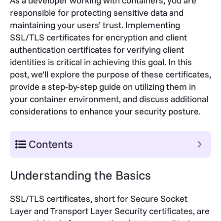
As a developer working with containers, you are
responsible for protecting sensitive data and
maintaining your users’ trust. Implementing
SSL/TLS certificates for encryption and client
authentication certificates for verifying client
identities is critical in achieving this goal. In this
post, we’ll explore the purpose of these certificates,
provide a step-by-step guide on utilizing them in
your container environment, and discuss additional
considerations to enhance your security posture.
Contents
Understanding the Basics
SSL/TLS certificates, short for Secure Socket
Layer and Transport Layer Security certificates, are