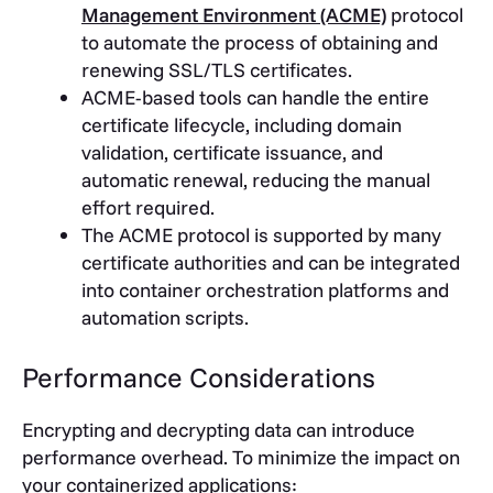
Management Environment (ACME)
protocol
to automate the process of obtaining and
renewing SSL/TLS certificates.
ACME-based tools can handle the entire
certificate lifecycle, including domain
validation, certificate issuance, and
automatic renewal, reducing the manual
effort required.
The ACME protocol is supported by many
certificate authorities and can be integrated
into container orchestration platforms and
automation scripts.
Performance Considerations
Encrypting and decrypting data can introduce
performance overhead. To minimize the impact on
your containerized applications: