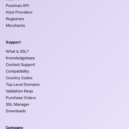
Postman API
Host Providers
Registrars
Merchants
Support
What is SSL?
Knowledgebase
Contact Support
Compatibility
Country Codes
Top Level Domains
Validation Reqs
Purchase Orders
SSL Manager
Downloads
Company