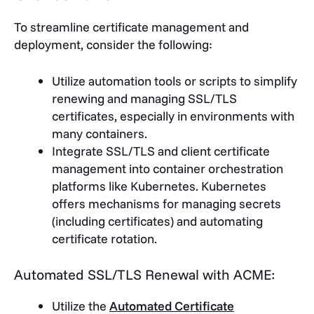
To streamline certificate management and
deployment, consider the following:
Utilize automation tools or scripts to simplify
renewing and managing SSL/TLS
certificates, especially in environments with
many containers.
Integrate SSL/TLS and client certificate
management into container orchestration
platforms like Kubernetes. Kubernetes
offers mechanisms for managing secrets
(including certificates) and automating
certificate rotation.
Automated SSL/TLS Renewal with ACME:
Utilize the
Automated Certificate