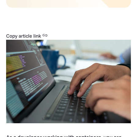
Copy article link