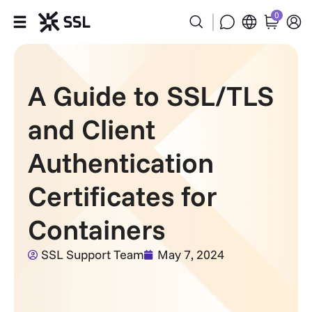
0
Products
A Guide to SSL/TLS
Industries
and Client
Partners
Authentication
Company
Certificates for
Support
Containers
SSL Support Team
May 7, 2024