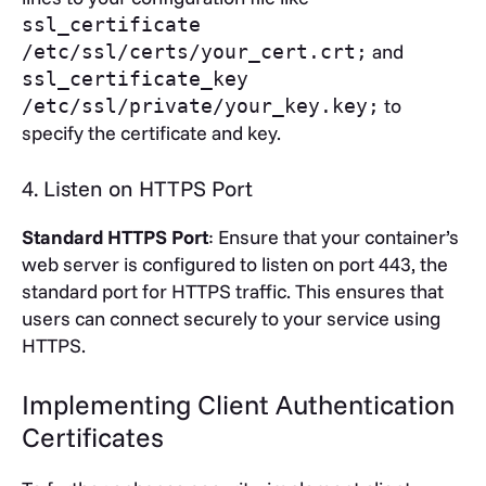
ssl_certificate
and
/etc/ssl/certs/your_cert.crt;
ssl_certificate_key
to
/etc/ssl/private/your_key.key;
specify the certificate and key.
4. Listen on HTTPS Port
Standard HTTPS Port
: Ensure that your container’s
web server is configured to listen on port 443, the
standard port for HTTPS traffic. This ensures that
users can connect securely to your service using
HTTPS.
Implementing Client Authentication
Certificates