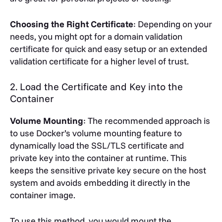
Choosing the Right Certificate
: Depending on your
needs, you might opt for a domain validation
certificate for quick and easy setup or an extended
validation certificate for a higher level of trust.
2. Load the Certificate and Key into the
Container
Volume Mounting
: The recommended approach is
to use Docker’s volume mounting feature to
dynamically load the SSL/TLS certificate and
private key into the container at runtime. This
keeps the sensitive private key secure on the host
system and avoids embedding it directly in the
container image.
To use this method, you would mount the