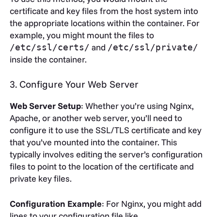
certificate and key files from the host system into
the appropriate locations within the container. For
example, you might mount the files to
and
/etc/ssl/certs/
/etc/ssl/private/
inside the container.
3. Configure Your Web Server
Web Server Setup
: Whether you’re using Nginx,
Apache, or another web server, you’ll need to
configure it to use the SSL/TLS certificate and key
that you’ve mounted into the container. This
typically involves editing the server’s configuration
files to point to the location of the certificate and
private key files.
Configuration Example
: For Nginx, you might add
lines to your configuration file like