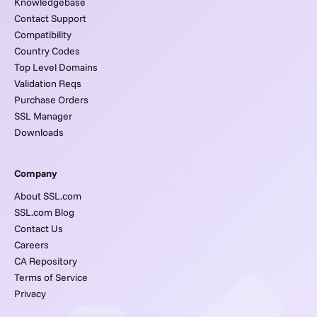
Knowledgebase
Contact Support
Compatibility
Country Codes
Top Level Domains
Validation Reqs
Purchase Orders
SSL Manager
Downloads
Company
About SSL.com
SSL.com Blog
Contact Us
Careers
CA Repository
Terms of Service
Privacy