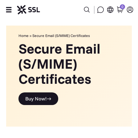
0
Products
Home
»
Secure Email (S/MIME) Certificates
Industries
Secure Email
(S/MIME)
Partners
Certificates
Company
Support
Buy Now!