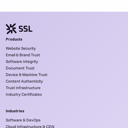
Products
Website Security
Email & Brand Trust
Software Integrity
Document Trust
Device & Machine Trust
Content Authenticity
Trust Infrastructure
Industry Certificates
Industries
Software & DevOps
Cloud Infrastructure & CDN