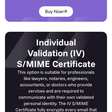
Buy Now
Individual
Validation (IV)
S/MIME Certificate
This option is suitable for professionals
like lawyers, notaries, engineers,
accountants, or doctors who provide
services and are required to
communicate with their own validated
personal identity. The IV S/MIME
Certificate fully encrypts every email that