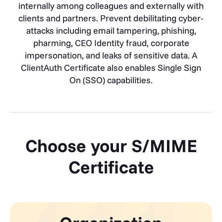
internally among colleagues and externally with
clients and partners. Prevent debilitating cyber-
attacks including email tampering, phishing,
pharming, CEO Identity fraud, corporate
impersonation, and leaks of sensitive data. A
ClientAuth Certificate also enables Single Sign
On (SSO) capabilities.
Choose your S/MIME
Certificate