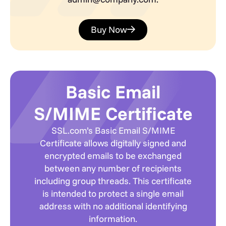
Buy Now
Basic Email
S/MIME Certificate
SSL.com’s Basic Email S/MIME
Certificate allows digitally signed and
encrypted emails to be exchanged
between any number of recipients
including group threads. This certificate
is intended to protect a single email
address with no additional identifying
information.