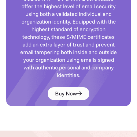
offer the highest level of email security
using both a validated individual and
organization identity. Equipped with the
highest standard of encryption
technology, these S/MIME certificates
add an extra layer of trust and prevent
email tampering both inside and outside
your organization using emails signed
with authentic personal and company
identities.
Buy Now