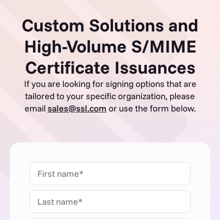
Custom Solutions and
High-Volume S/MIME
Certificate Issuances
If you are looking for signing options that are
tailored to your specific organization, please
email
sales@ssl.com
or use the form below.