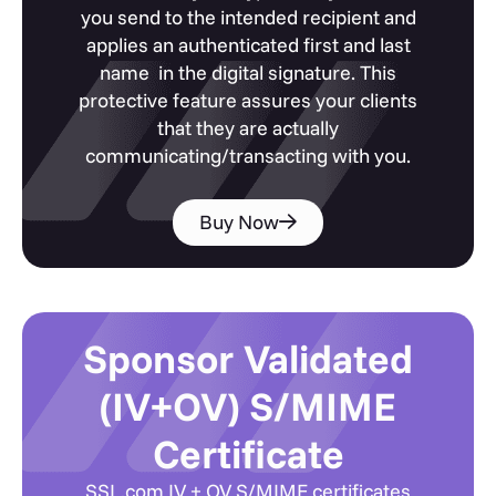
you send to the intended recipient and
applies an authenticated first and last
name in the digital signature. This
protective feature assures your clients
that they are actually
communicating/transacting with you.
Buy Now
Sponsor Validated
(IV+OV) S/MIME
Certificate
SSL.com IV + OV S/MIME certificates