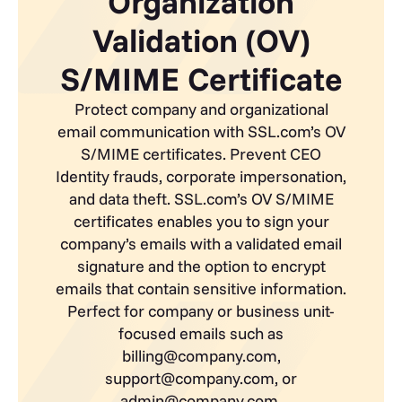
Organization
Validation (OV)
S/MIME Certificate
Protect company and organizational
email communication with SSL.com’s OV
S/MIME certificates. Prevent CEO
Identity frauds, corporate impersonation,
and data theft. SSL.com’s OV S/MIME
certificates enables you to sign your
company’s emails with a validated email
signature and the option to encrypt
emails that contain sensitive information.
Perfect for company or business unit-
focused emails such as
billing@company.com,
support@company.com, or
admin@company.com.