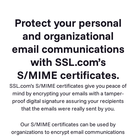
Protect your personal
and organizational
email communications
with SSL.com’s
S/MIME certificates.
SSL.com’s S/MIME certificates give you peace of
mind by encrypting your emails with a tamper-
proof digital signature assuring your recipients
that the emails were really sent by you.
Our S/MIME certificates can be used by
organizations to encrypt email communications