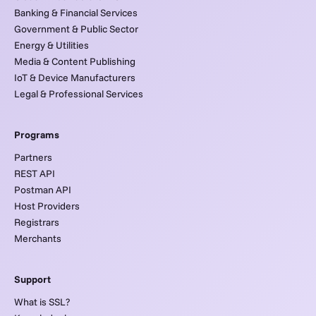
Banking & Financial Services
Government & Public Sector
Energy & Utilities
Media & Content Publishing
IoT & Device Manufacturers
Legal & Professional Services
Programs
Partners
REST API
Postman API
Host Providers
Registrars
Merchants
Support
What is SSL?