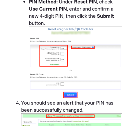
PIN Method:
Under
Reset PIN
, check
Use Current PIN
, enter and confirm a
new 4-digit PIN, then click the
Submit
button.
You should see an alert that your PIN has
been successfully changed.