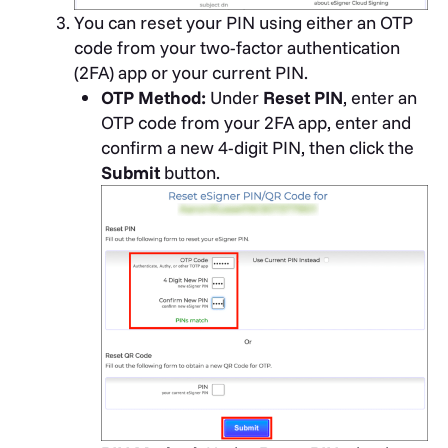
You can reset your PIN using either an OTP
code from your two-factor authentication
(2FA) app or your current PIN.
OTP Method:
Under
Reset PIN
, enter an
OTP code from your 2FA app, enter and
confirm a new 4-digit PIN, then click the
Submit
button.