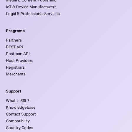
IoT & Device Manufacturers
Legal & Professional Services
Programs
Partners
REST API
Postman API
Host Providers
Registrars
Merchants
Support
What is SSL?
Knowledgebase
Contact Support
Compatibility
Country Codes