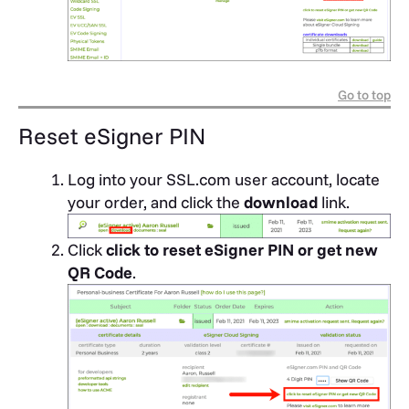
Go to top
Reset eSigner PIN
Log into your SSL.com user account, locate
your order, and click the
download
link.
Click
click to reset eSigner PIN or get new
QR Code
.