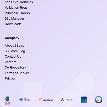
Top Level Domains
Validation Reqs
Purchase Orders
SSL Manager
Downloads
Company
About SSL.com
SSL.com Blog
Contact Us
Careers
CA Repository
Terms of Service
Privacy