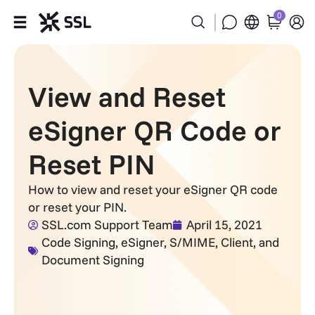
0
Products
View and Reset
Industries
eSigner QR Code or
Partners
Reset PIN
Company
How to view and reset your eSigner QR code
or reset your PIN.
Support
SSL.com Support Team
April 15, 2021
Code Signing
,
eSigner
,
S/MIME, Client, and
Document Signing