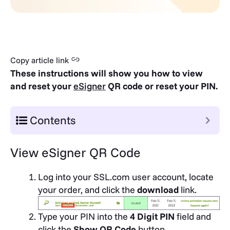
Copy article link
These instructions will show you how to view
and reset your
eSigner
QR code or reset your PIN.
Contents
View eSigner QR Code
Log into your SSL.com user account, locate
your order, and click the
download
link.
Type your PIN into the
4 Digit PIN
field and
click the
Show QR Code
button.