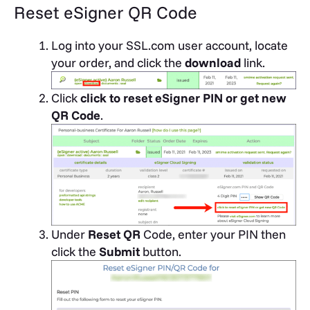
Reset eSigner QR Code
Log into your SSL.com user account, locate
your order, and click the
download
link.
Click
click to reset eSigner PIN or get new
QR Code
.
Under
Reset QR
Code, enter your PIN then
click the
Submit
button.