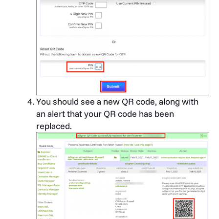
You should see a new QR code, along with
an alert that your QR code has been
replaced.