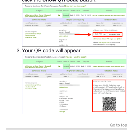
Your QR code will appear.
Go to top