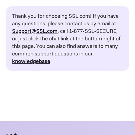
Thank you for choosing SSL.com! If you have
any questions, please contact us by email at
Support@SSL.com
, call 1-877-SSL-SECURE,
or just click the chat link at the bottom right of
this page. You can also find answers to many
common support questions in our
knowledgebase
.