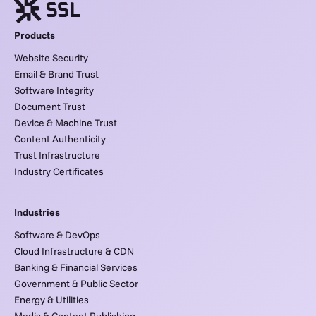
Products
Website Security
Email & Brand Trust
Software Integrity
Document Trust
Device & Machine Trust
Content Authenticity
Trust Infrastructure
Industry Certificates
Industries
Software & DevOps
Cloud Infrastructure & CDN
Banking & Financial Services
Government & Public Sector
Energy & Utilities
Media & Content Publishing