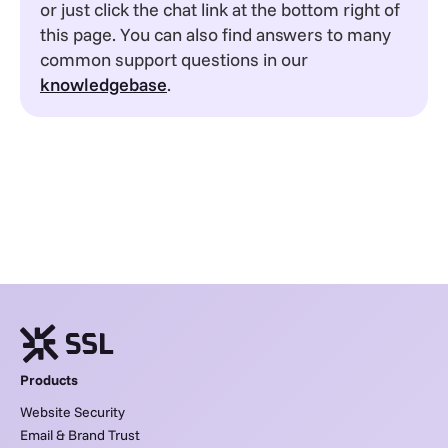
or just click the chat link at the bottom right of
this page. You can also find answers to many
common support questions in our
knowledgebase
.
Products
Website Security
Email & Brand Trust