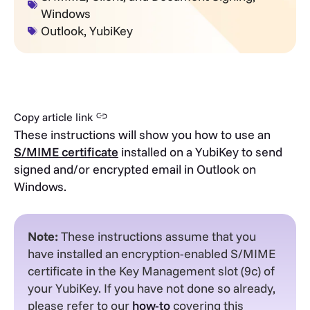
Windows
Outlook
,
YubiKey
Copy article link
These instructions will show you how to use an
S/MIME certificate
installed on a YubiKey to send
signed and/or encrypted email in Outlook on
Windows.
Note:
These instructions assume that you
have installed an encryption-enabled S/MIME
certificate in the Key Management slot (9c) of
your YubiKey. If you have not done so already,
please refer to our
how-to
covering this