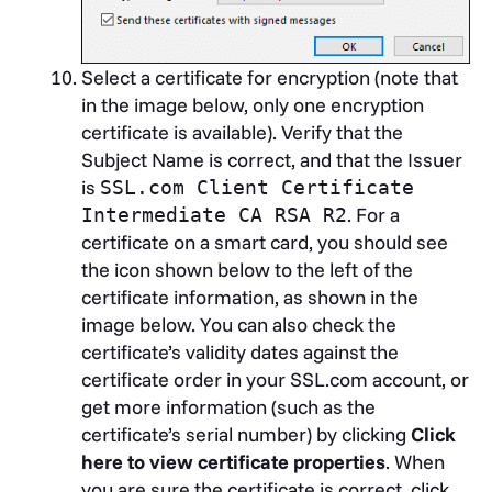
Select a certificate for encryption (note that
in the image below, only one encryption
certificate is available). Verify that the
Subject Name is correct, and that the Issuer
is
SSL.com Client Certificate
. For a
Intermediate CA RSA R2
certificate on a smart card, you should see
the icon shown below to the left of the
certificate information, as shown in the
image below. You can also check the
certificate’s validity dates against the
certificate order in your SSL.com account, or
get more information (such as the
certificate’s serial number) by clicking
Click
here to view certificate properties
. When
you are sure the certificate is correct, click