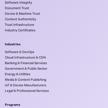
Software Integrity
Document Trust
Device & Machine Trust
Content Authenticity
Trust Infrastructure
Industry Certificates
Industries
Software & DevOps
Cloud Infrastructure & CDN
Banking & Financial Services
Government & Public Sector
Energy & Utilities
Media & Content Publishing
IoT & Device Manufacturers
Legal & Professional Services
Programs