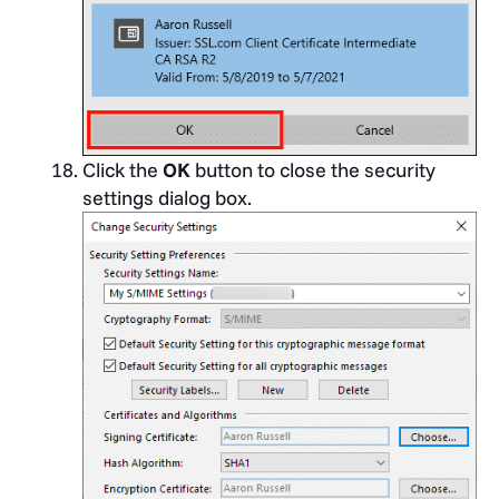
Click the
OK
button to close the security
settings dialog box.