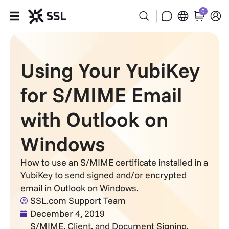
0
Products
Using Your YubiKey
Industries
for S/MIME Email
Partners
with Outlook on
Company
Windows
Support
How to use an S/MIME certificate installed in a
YubiKey to send signed and/or encrypted
email in Outlook on Windows.
SSL.com Support Team
December 4, 2019
S/MIME, Client, and Document Signing
,