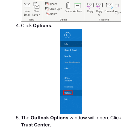
Click
Options
.
The
Outlook Options
window will open. Click
Trust Center
.