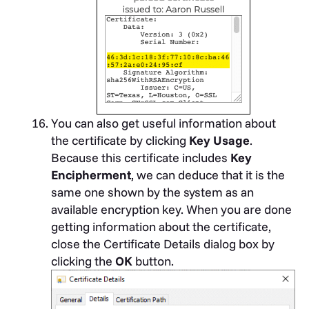
You can also get useful information about
the certificate by clicking
Key Usage
.
Because this certificate includes
Key
Encipherment
, we can deduce that it is the
same one shown by the system as an
available encryption key. When you are done
getting information about the certificate,
close the Certificate Details dialog box by
clicking the
OK
button.