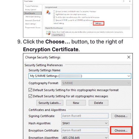
Click the
Choose…
button, to the right of
Encryption Certificate
.