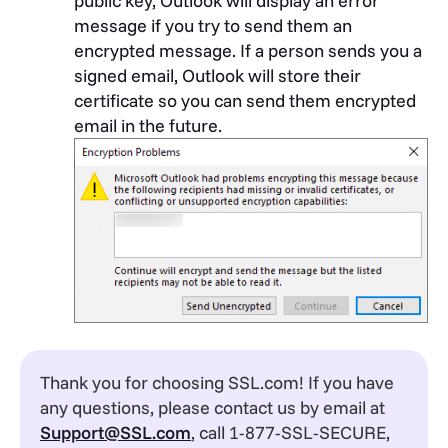
public key, Outlook will display an error
message if you try to send them an
encrypted message. If a person sends you a
signed email, Outlook will store their
certificate so you can send them encrypted
email in the future.
Thank you for choosing SSL.com! If you have
any questions, please contact us by email at
Support@SSL.com
, call 1-877-SSL-SECURE,