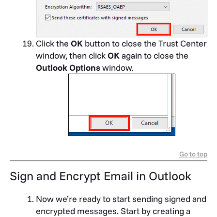
Click the
OK
button to close the Trust Center
window, then click
OK
again to close the
Outlook Options
window.
Go to top
Sign and Encrypt Email in Outlook
Now we’re ready to start sending signed and
encrypted messages. Start by creating a