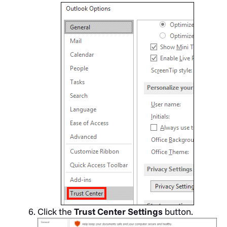
Click the
Trust Center Settings
button.