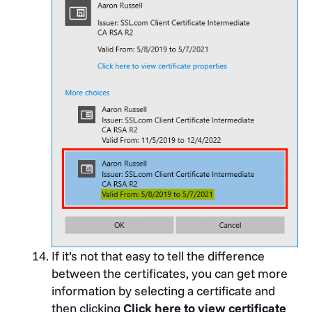
If it’s not that easy to tell the difference
between the certificates, you can get more
information by selecting a certificate and
then clicking
Click here to view certificate