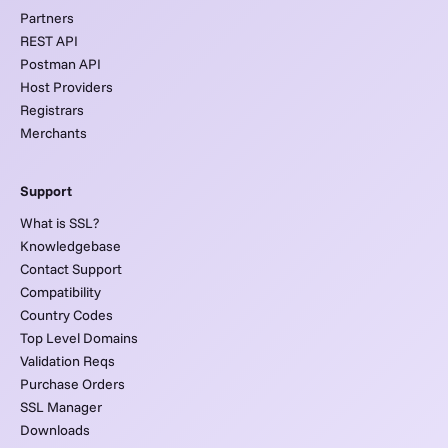
Partners
REST API
Postman API
Host Providers
Registrars
Merchants
Support
What is SSL?
Knowledgebase
Contact Support
Compatibility
Country Codes
Top Level Domains
Validation Reqs
Purchase Orders
SSL Manager
Downloads