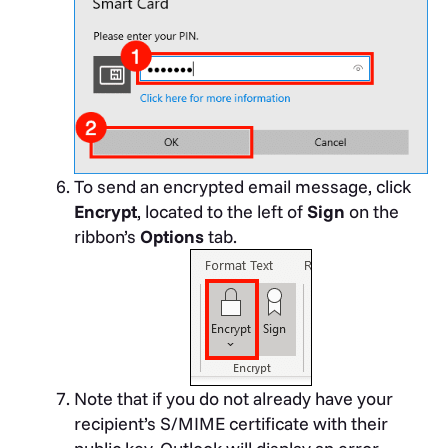
To send an encrypted email message, click
Encrypt
, located to the left of
Sign
on the
ribbon’s
Options
tab.
Note that if you do not already have your
recipient’s S/MIME certificate with their