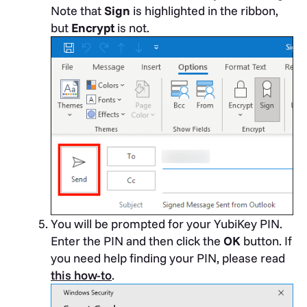
Note that
Sign
is highlighted in the ribbon,
but
Encrypt
is not.
You will be prompted for your YubiKey PIN.
Enter the PIN and then click the
OK
button. If
you need help finding your PIN, please read
this how-to
.