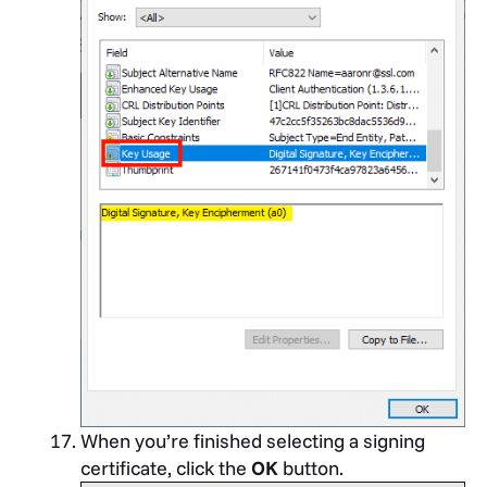
When you’re finished selecting a signing
certificate, click the
OK
button.