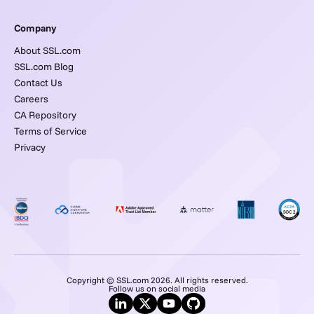
Company
About SSL.com
SSL.com Blog
Contact Us
Careers
CA Repository
Terms of Service
Privacy
Copyright © SSL.com 2026. All rights reserved.
Follow us on social media