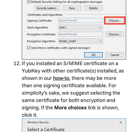
If you installed an S/MIME certificate on a
YubiKey with other certificate(s) installed, as
shown in our
how-to
, there may be more
than one signing certificate available. For
simplicity’s sake, we suggest selecting the
same certificate for both encryption and
signing. If the
More choices
link is shown,
click it.