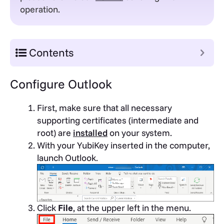
operation.
Contents
Configure Outlook
First, make sure that all necessary
supporting certificates (intermediate and
root) are
installed
on your system.
With your YubiKey inserted in the computer,
launch Outlook.
Click
File
, at the upper left in the menu.