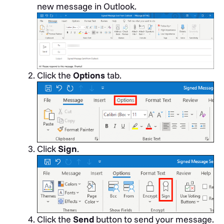
new message in Outlook.
Click the
Options
tab.
Click
Sign
.
Click the
Send
button to send your message.