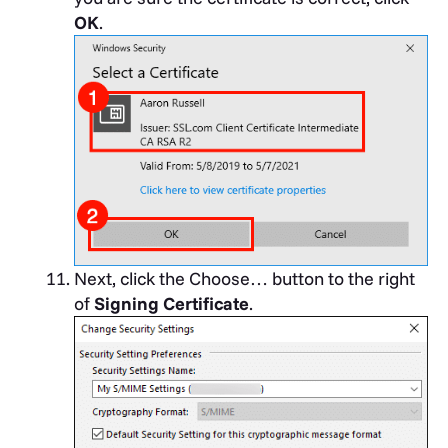
OK
.
Next, click the Choose… button to the right
of
Signing Certificate
.