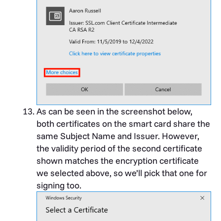
As can be seen in the screenshot below,
both certificates on the smart card share the
same Subject Name and Issuer. However,
the validity period of the second certificate
shown matches the encryption certificate
we selected above, so we’ll pick that one for
signing too.