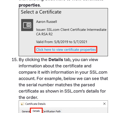
properties
.
By clicking the
Details
tab, you can view
information about the certificate and
compare it with information in your SSL.com
account. For example, below we can see that
the serial number matches the parsed
certificate as shown in SSL.com’s details for
the order.