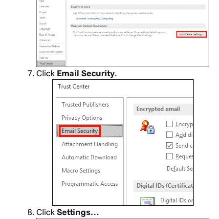
Click
Email Security
.
Click
Settings…