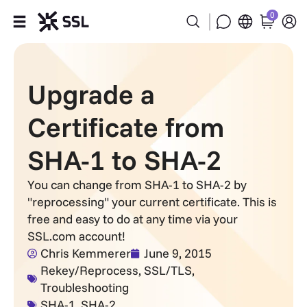
0
Products
Upgrade a
Industries
Certificate from
Partners
SHA-1 to SHA-2
Company
You can change from SHA-1 to SHA-2 by
"reprocessing" your current certificate. This is
Support
free and easy to do at any time via your
SSL.com account!
Chris Kemmerer
June 9, 2015
Rekey/Reprocess
,
SSL/TLS
,
Troubleshooting
SHA-1
,
SHA-2