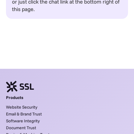
or just click the chat link at the bottom right of
this page.
Products
Website Security
Email & Brand Trust
Software Integrity
Document Trust