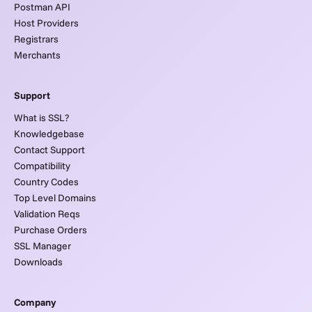
Postman API
Host Providers
Registrars
Merchants
Support
What is SSL?
Knowledgebase
Contact Support
Compatibility
Country Codes
Top Level Domains
Validation Reqs
Purchase Orders
SSL Manager
Downloads
Company