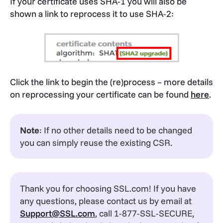
If your certificate uses SHA-1 you will also be
shown a link to reprocess it to use SHA-2:
Click the link to begin the (re)process – more details
on reprocessing your certificate can be found
here
.
Note
: If no other details need to be changed
you can simply reuse the existing CSR.
Thank you for choosing SSL.com! If you have
any questions, please contact us by email at
Support@SSL.com
, call 1-877-SSL-SECURE,