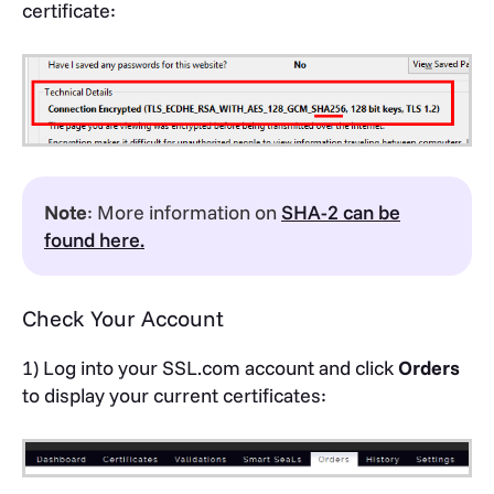
certificate:
Note
: More information on
SHA-2 can be
found here.
Check Your Account
1) Log into your SSL.com account and click
Orders
to display your current certificates: