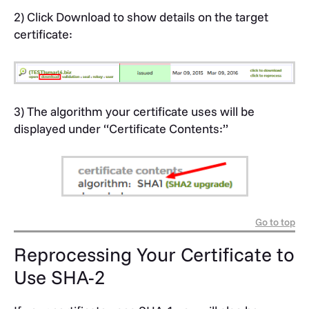
2) Click Download to show details on the target
certificate:
3) The algorithm your certificate uses will be
displayed under “Certificate Contents:”
Go to top
Reprocessing Your Certificate to
Use SHA-2