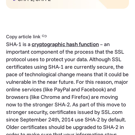
Copy article link
SHA-1 is a
cryptographic hash function
– an
important component of the process that the SSL
protocol uses to protect your data. Although SSL
certificates using SHA-1 are currently secure, the
pace of technological change means that it could be
vulnerable in the near future. For this reason, major
online services (like PayPal and Facebook) and
browsers (like Chrome and Firefox) are moving
now to the stronger SHA-2. As part of this move to
stronger security, certificates issued by SSL.com
since September 24th, 2014 use SHA-2 by default.
Older certificates should be upgraded to SHA-2 in
order to make sure that your information stays