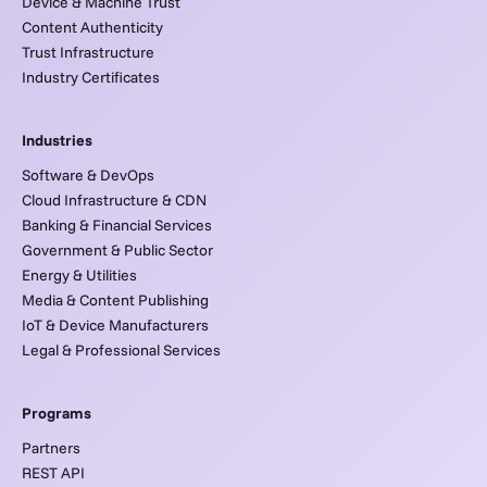
Device & Machine Trust
Content Authenticity
Trust Infrastructure
Industry Certificates
Industries
Software & DevOps
Cloud Infrastructure & CDN
Banking & Financial Services
Government & Public Sector
Energy & Utilities
Media & Content Publishing
IoT & Device Manufacturers
Legal & Professional Services
Programs
Partners
REST API