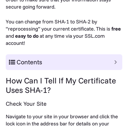
secure going forward.
You can change from SHA-1 to SHA-2 by
“reprocessing” your current certificate. This is
free
and
easy to do
at any time via your SSL.com
account!
Contents
How Can I Tell If My Certificate
Uses SHA-1?
Check Your Site
Navigate to your site in your browser and click the
lock icon in the address bar for details on your