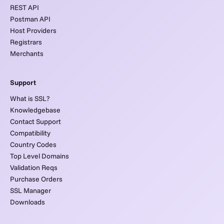
REST API
Postman API
Host Providers
Registrars
Merchants
Support
What is SSL?
Knowledgebase
Contact Support
Compatibility
Country Codes
Top Level Domains
Validation Reqs
Purchase Orders
SSL Manager
Downloads