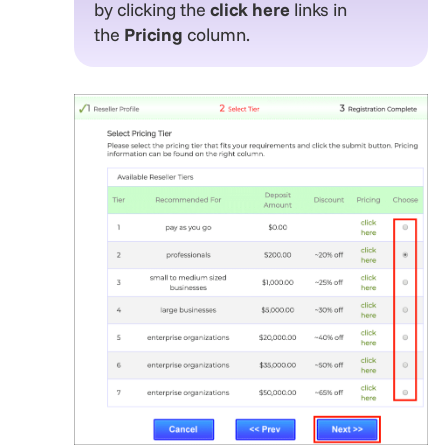
by clicking the
click here
links in
the
Pricing
column.