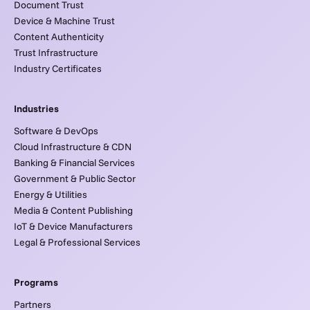
Document Trust
Device & Machine Trust
Content Authenticity
Trust Infrastructure
Industry Certificates
Industries
Software & DevOps
Cloud Infrastructure & CDN
Banking & Financial Services
Government & Public Sector
Energy & Utilities
Media & Content Publishing
IoT & Device Manufacturers
Legal & Professional Services
Programs
Partners