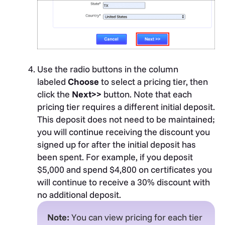
message confirming the activation of your
account.
Use the radio buttons in the column
labeled
Choose
to select a pricing tier, then
click the
Next>>
button. Note that each
pricing tier requires a different initial deposit.
This deposit does not need to be maintained;
you will continue receiving the discount you
signed up for after the initial deposit has
been spent. For example, if you deposit
$5,000 and spend $4,800 on certificates you
will continue to receive a 30% discount with
no additional deposit.
Note:
You can view pricing for each tier