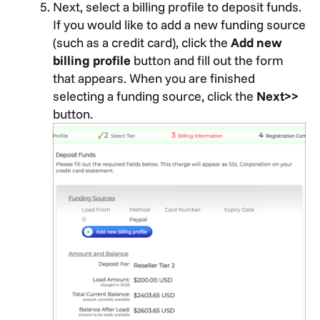
Next, select a billing profile to deposit funds.
If you would like to add a new funding source
(such as a credit card), click the
Add new
billing profile
button and fill out the form
that appears. When you are finished
selecting a funding source, click the
Next>>
button.