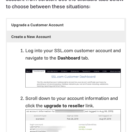
to choose between these situations:
Upgrade a Customer Account
Create a New Account
Log into your SSL.com customer account and
navigate to the
Dashboard
tab.
Scroll down to your account information and
click the
upgrade to reseller
link.