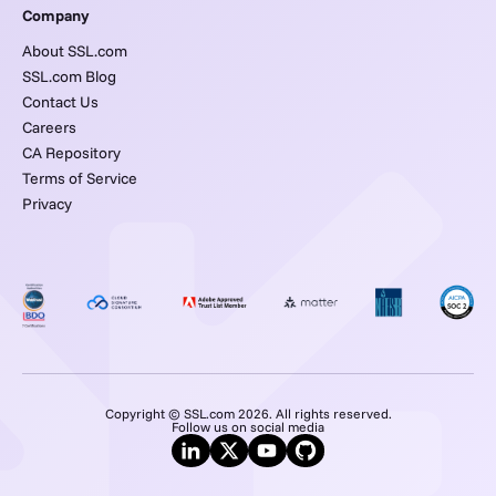
Company
About SSL.com
SSL.com Blog
Contact Us
Careers
CA Repository
Terms of Service
Privacy
Copyright © SSL.com 2026. All rights reserved.
Follow us on social media