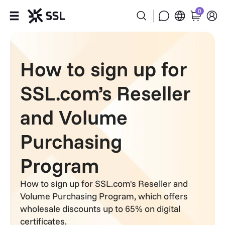
0
Products
How to sign up for
Industries
SSL.com’s Reseller
Partners
and Volume
Company
Purchasing
Support
Program
How to sign up for SSL.com's Reseller and
Volume Purchasing Program, which offers
wholesale discounts up to 65% on digital
certificates.