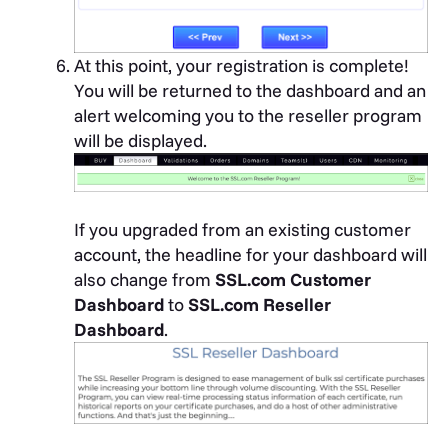
At this point, your registration is complete!
You will be returned to the dashboard and an
alert welcoming you to the reseller program
will be displayed.
If you upgraded from an existing customer
account, the headline for your dashboard will
also change from
SSL.com Customer
Dashboard
to
SSL.com Reseller
Dashboard
.