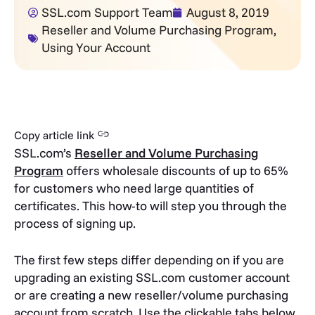
SSL.com Support Team
August 8, 2019
Reseller and Volume Purchasing Program
,
Using Your Account
Copy article link
SSL.com’s
Reseller and Volume Purchasing
Program
offers wholesale discounts of up to 65%
for customers who need large quantities of
certificates. This how-to will step you through the
process of signing up.
The first few steps differ depending on if you are
upgrading an existing SSL.com customer account
or are creating a new reseller/volume purchasing
account from scratch. Use the clickable tabs below