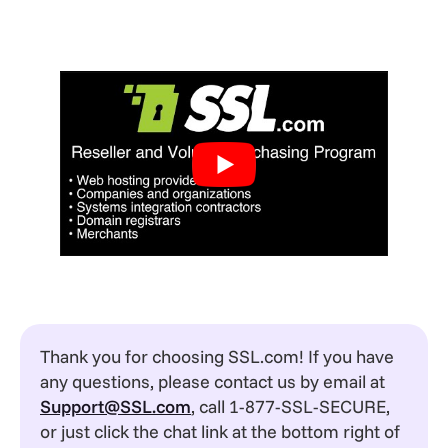
Thank you for choosing SSL.com! If you have
any questions, please contact us by email at
Support@SSL.com
, call 1-877-SSL-SECURE,
or just click the chat link at the bottom right of