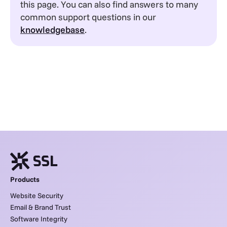
this page. You can also find answers to many
common support questions in our
knowledgebase
.
Products
Website Security
Email & Brand Trust
Software Integrity