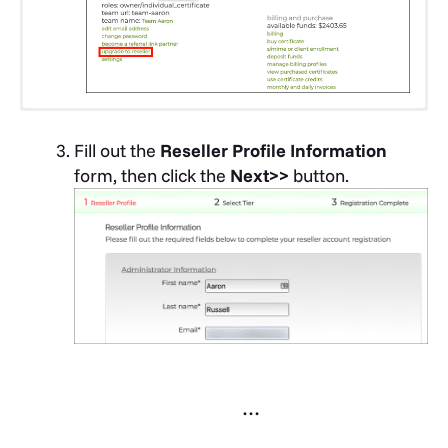
Go to SSL.com’s
Reseller registration page
.
Fill out the
Reseller Profile Information
form, then click the
Next>>
button.
Create a username, enter your email
address, then create and verify a password.
Review the SSL.com
Subscriber Agreement
,
then check the checkbox if you agree. Finally,
click the
Register
button. After clicking the
button you will be logged into your new
…
account. You will also receive an email