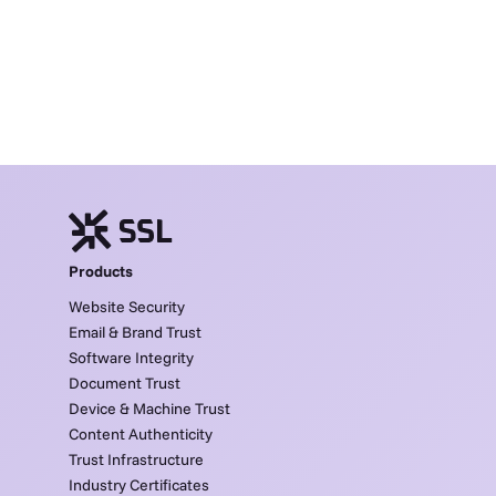
Products
Website Security
Email & Brand Trust
Software Integrity
Document Trust
Device & Machine Trust
Content Authenticity
Trust Infrastructure
Industry Certificates