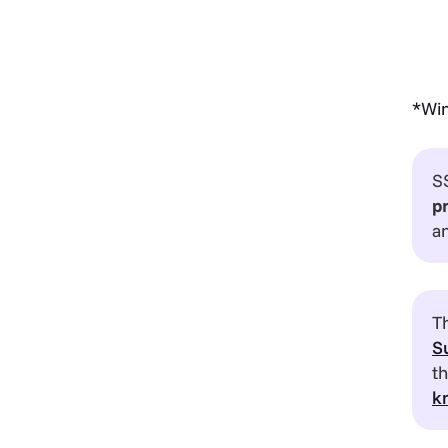
*Win
S
p
a
Th
S
t
k