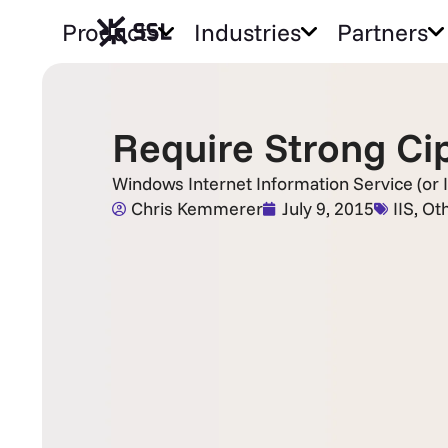
Products
Industries
Partners
Require Strong Cip
Windows Internet Information Service (or I
Chris Kemmerer
July 9, 2015
IIS
,
Ot