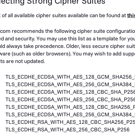
lecting Strong Cipher Suites
st of all available cipher suites available can be found at
thi
com recommends the following cipher suite configuratio
d and security. You may use this list as a template for y
ld always take precedence. Older, less secure cipher sui
ware (such as older browsers). You may wish to add suppo
nts are not updated.
TLS_ECDHE_ECDSA_WITH_AES_128_GCM_SHA256_
TLS_ECDHE_ECDSA_WITH_AES_256_GCM_SHA384_
TLS_ECDHE_ECDSA_WITH_AES_128_CBC_SHA_P25
TLS_ECDHE_ECDSA_WITH_AES_256_CBC_SHA_P25
TLS_ECDHE_ECDSA_WITH_AES_128_CBC_SHA256_
TLS_ECDHE_ECDSA_WITH_AES_256_GCM_SHA384_
TLS_ECDHE_RSA_WITH_AES_128_CBC_SHA256_P2
TLS_ECDHE_RSA_WITH_AES_256_CBC_SHA_P256