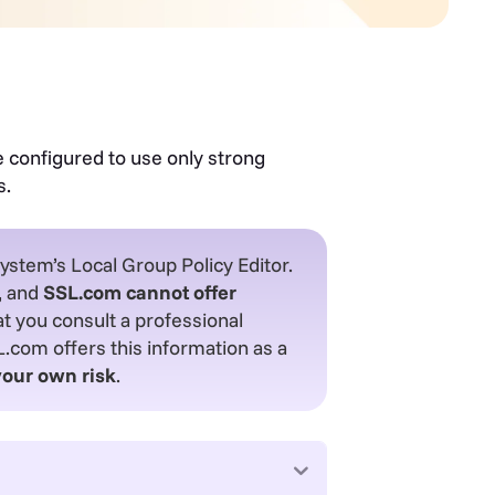
e configured to use only strong
s.
system’s Local Group Policy Editor.
, and
SSL.com cannot offer
you consult a professional
com offers this information as a
your own risk
.