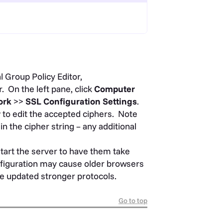
 Group Policy Editor,
. On the left pane, click
Computer
ork
>>
SSL Configuration Settings
.
r
to edit the accepted ciphers. Note
in the cipher string – any additional
tart the server to have them take
onfiguration may cause older browsers
the updated stronger protocols.
Go to top