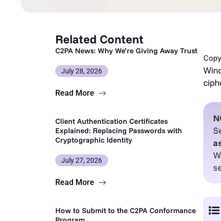
Related Content
C2PA News: Why We’re Giving Away Trust
Copy 
Wind
July 28, 2026
ciph
Read More
N
Client Authentication Certificates
Se
Explained: Replacing Passwords with
Cryptographic Identity
a
W
July 27, 2026
s
Read More
How to Submit to the C2PA Conformance
Program