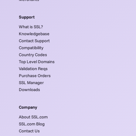
Support
What is SSL?
Knowledgebase
Contact Support
Compatibility
Country Codes
Top Level Domains
Validation Reqs
Purchase Orders
SSL Manager
Downloads
Company
About SSL.com
SSL.com Blog
Contact Us