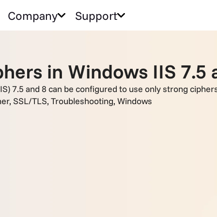
Company
Support
hers in Windows IIS 7.5 
IS) 7.5 and 8 can be configured to use only strong ciphers
her
,
SSL/TLS
,
Troubleshooting
,
Windows