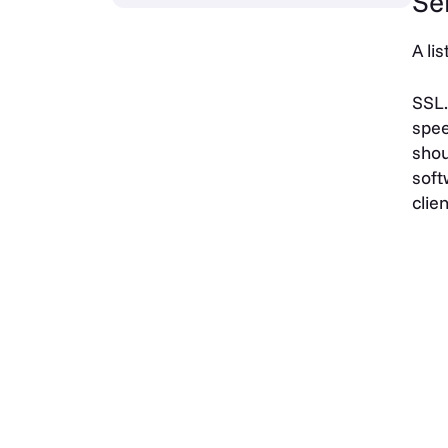
Se
A li
SSL.
spee
shou
soft
clie