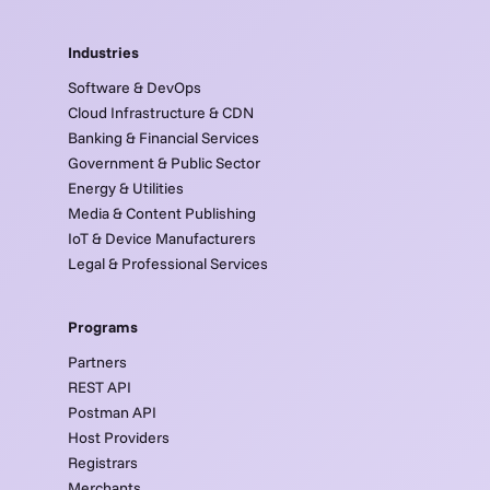
Industries
Software & DevOps
Cloud Infrastructure & CDN
Banking & Financial Services
Government & Public Sector
Energy & Utilities
Media & Content Publishing
IoT & Device Manufacturers
Legal & Professional Services
Programs
Partners
REST API
Postman API
Host Providers
Registrars
Merchants