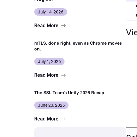
July 14, 2026
Read More
Vi
mTLS, done right, even as Chrome moves
on.
July 1, 2026
Read More
The SSL Team’s Unify 2026 Recap
June 23, 2026
Read More