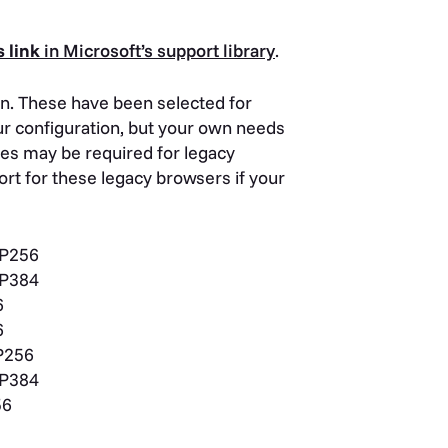
s link
in Microsoft’s support library
.
n. These have been selected for
our configuration, but your own needs
tes may be required for legacy
rt for these legacy browsers if your
P256
P384
6
6
P256
P384
56