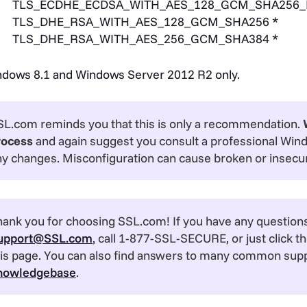
TLS_ECDHE_ECDSA_WITH_AES_128_GCM_SHA256_
TLS_DHE_RSA_WITH_AES_128_GCM_SHA256 *
TLS_DHE_RSA_WITH_AES_256_GCM_SHA384 *
dows 8.1 and Windows Server 2012 R2 only.
SL.com reminds you that this is only a recommendation.
rocess
and again suggest you consult a professional Win
ny changes. Misconfiguration can cause broken or insecu
ank you for choosing SSL.com! If you have any questions,
upport@SSL.com
, call 1-877-SSL-SECURE, or just click th
his page. You can also find answers to many common supp
nowledgebase
.