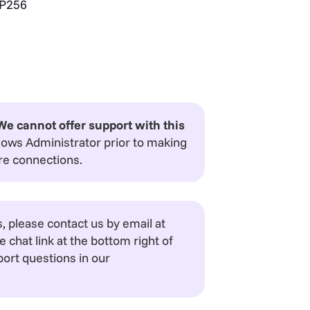
P256
We cannot offer support with this
dows Administrator prior to making
re connections.
 please contact us by email at
e chat link at the bottom right of
ort questions in our