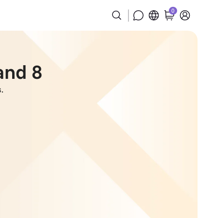
0
and 8
.