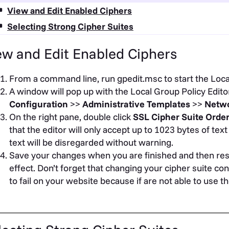
View and Edit Enabled Ciphers
Selecting Strong Cipher Suites
ew and Edit Enabled Ciphers
From a command line, run gpedit.msc to start the Local
A window will pop up with the Local Group Policy Editor
Configuration
>>
Administrative Templates
>>
Netw
On the right pane, double click
SSL Cipher Suite Orde
that the editor will only accept up to 1023 bytes of text 
text will be disregarded without warning.
Save your changes when you are finished and then res
effect. Don’t forget that changing your cipher suite c
to fail on your website because if are not able to use 