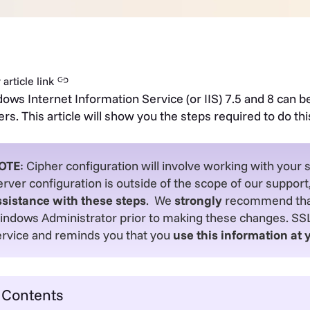
article link
ows Internet Information Service (or IIS) 7.5 and 8 can b
ers. This article will show you the steps required to do thi
OTE
: Cipher configuration will involve working with your 
rver configuration is outside of the scope of our support
ssistance with these steps
. We
strongly
recommend that 
indows Administrator prior to making these changes. SSL.
ervice and reminds you that you
use this information at 
Contents