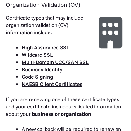
Organization Validation (OV)
Certificate types that may include
organization validation (OV)
information include:
High Assurance SSL
Wildcard SSL
Multi-Domain UCC/SAN SSL
Business Identity
Code Signing
NAESB Client Certificates
If you are renewing one of these certificate types
and your certificate includes validated information
about your
business or organization
:
A new callback will be required to renew an