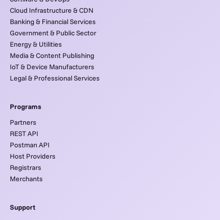
Cloud Infrastructure & CDN
Banking & Financial Services
Government & Public Sector
Energy & Utilities
Media & Content Publishing
IoT & Device Manufacturers
Legal & Professional Services
Programs
Partners
REST API
Postman API
Host Providers
Registrars
Merchants
Support