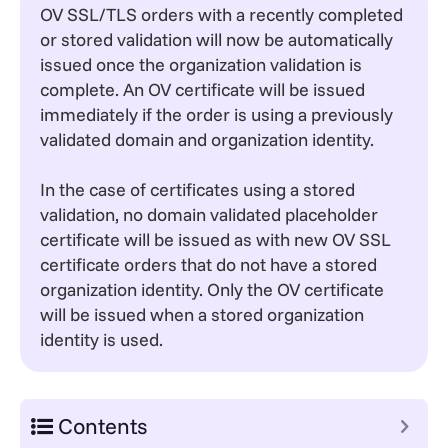
OV SSL/TLS orders with a recently completed
or stored validation will now be automatically
issued once the organization validation is
complete. An OV certificate will be issued
immediately if the order is using a previously
validated domain and organization identity.
In the case of certificates using a stored
validation, no domain validated placeholder
certificate will be issued as with new OV SSL
certificate orders that do not have a stored
organization identity. Only the OV certificate
will be issued when a stored organization
identity is used.
Contents