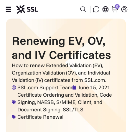
0
Products
Renewing EV, OV,
Industries
and IV Certificates
Partners
How to renew Extended Validation (EV),
Organization Validation (OV), and Individual
Company
Validation (IV) certificates from SSL.com.
SSL.com Support Team
June 15, 2021
Support
Certificate Ordering and Validation
,
Code
Signing
,
NAESB
,
S/MIME, Client, and
Document Signing
,
SSL/TLS
Certificate Renewal