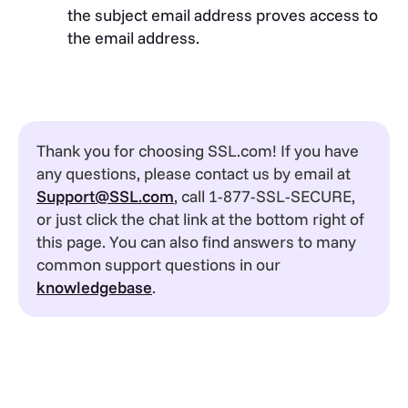
the subject email address proves access to
the email address.
Thank you for choosing SSL.com! If you have
any questions, please contact us by email at
Support@SSL.com
, call 1-877-SSL-SECURE,
or just click the chat link at the bottom right of
this page. You can also find answers to many
common support questions in our
knowledgebase
.