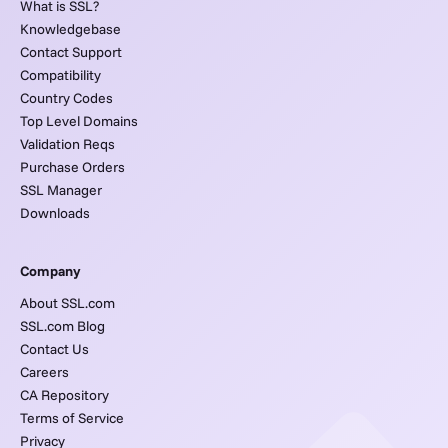
What is SSL?
Knowledgebase
Contact Support
Compatibility
Country Codes
Top Level Domains
Validation Reqs
Purchase Orders
SSL Manager
Downloads
Company
About SSL.com
SSL.com Blog
Contact Us
Careers
CA Repository
Terms of Service
Privacy