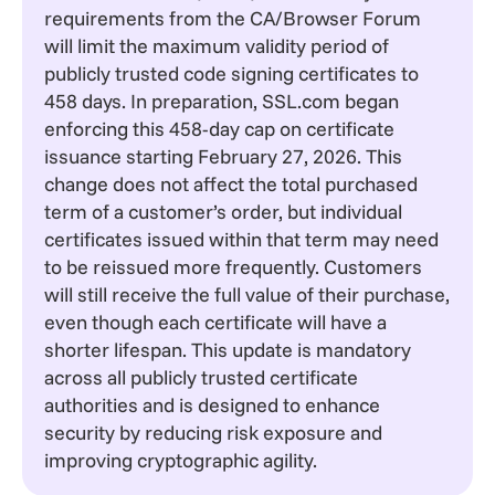
requirements from the
CA/Browser Forum
will limit the maximum validity period of
publicly trusted code signing certificates to
458 days. In preparation,
SSL.com
began
enforcing this 458-day cap on certificate
issuance starting February 27, 2026. This
change does not affect the total purchased
term of a customer’s order, but individual
certificates issued within that term may need
to be reissued more frequently. Customers
will still receive the full value of their purchase,
even though each certificate will have a
shorter lifespan. This update is mandatory
across all publicly trusted certificate
authorities and is designed to enhance
security by reducing risk exposure and
improving cryptographic agility.