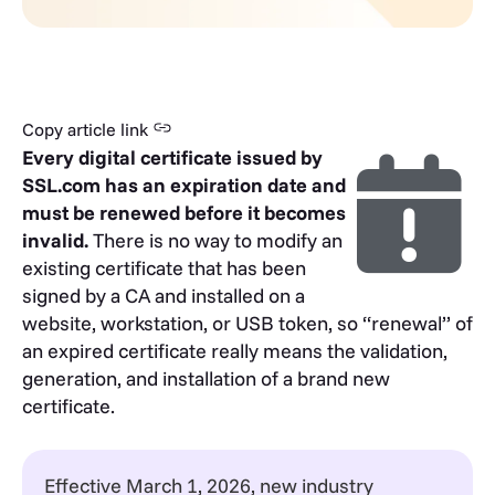
Copy article link
Every digital certificate issued by
SSL.com has an expiration date and
must be renewed before it becomes
invalid.
There is no way to modify an
existing certificate that has been
signed by a CA and installed on a
website, workstation, or USB token, so “renewal” of
an expired certificate really means the validation,
generation, and installation of a brand new
certificate.
Effective March 1, 2026, new industry