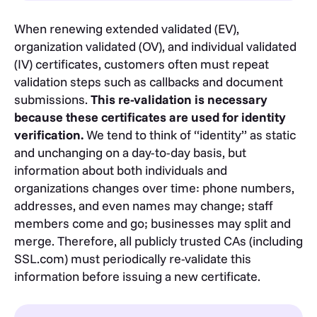
When renewing extended validated (EV),
organization validated (OV), and individual validated
(IV) certificates, customers often must repeat
validation steps such as callbacks and document
submissions.
This re-validation is necessary
because these certificates are used for identity
verification.
We tend to think of “identity” as static
and unchanging on a day-to-day basis, but
information about both individuals and
organizations changes over time: phone numbers,
addresses, and even names may change; staff
members come and go; businesses may split and
merge. Therefore, all publicly trusted CAs (including
SSL.com) must periodically re-validate this
information before issuing a new certificate.