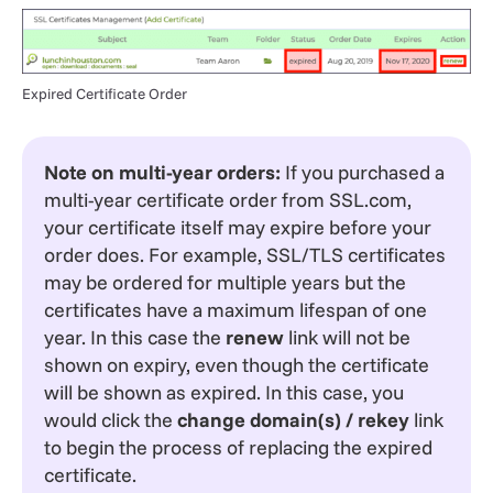
Expired Certificate Order
Note on multi-year orders:
If you purchased a
multi-year certificate order from SSL.com,
your certificate itself may expire before your
order does. For example, SSL/TLS certificates
may be ordered for multiple years but the
certificates have a maximum lifespan of one
year. In this case the
renew
link will not be
shown on expiry, even though the certificate
will be shown as expired. In this case, you
would click the
change domain(s) / rekey
link
to begin the process of replacing the expired
certificate.