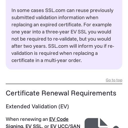
In some cases SSL.com can reuse previously
submitted validation information when
replacing an expired certificate. For example
one year into a three-year EV SSL you would
not be required to re-validate, but you would
after two years. SSL.com will inform you if re-
validation is required when replacing a
certificate in a multi-year order.
Go to top
Certificate Renewal Requirements
Extended Validation (EV)
When renewing an
EV Code
Signing
,
EV SSL
, or
EV UCC/SAN