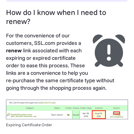
How do I know when I need to
renew?
For the convenience of our
customers, SSL.com provides a
renew
link associated with each
expiring or expired certificate
order to ease this process. These
links are a convenience to help you
re-purchase the same certificate type without
going through the shopping process again.
Expiring Certificate Order