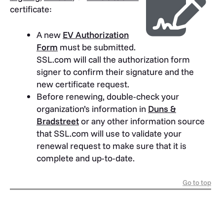
certificate:
A new
EV Authorization
Form
must be submitted.
SSL.com will call the authorization form
signer to confirm their signature and the
new certificate request.
Before renewing, double-check your
organization’s information in
Duns &
Bradstreet
or any other information source
that SSL.com will use to validate your
renewal request to make sure that it is
complete and up-to-date.
Go to top