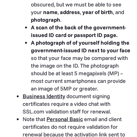
obscured, but we must be able to see
your
name
,
address
,
year of birth
, and
photograph
.
A scan of the back of the government-
issued ID card or passport ID page.
A photograph of of yourself holding the
government-issued ID next to your face
so that your face may be compared with
the image on the ID. The photograph
should be at least 5 megapixels (MP) –
most current smartphones can provide
an image of 5MP or greater.
Business Identity
document signing
certificates require a video chat with
SSL.com validation staff for renewal.
Note that
Personal Basic
email and client
certificates do not require validation for
renewal because the activation link sent to