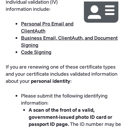
individual validation (IV)
information include:
Personal Pro Email and
ClientAuth
Business Email, ClientAuth, and Document
Signing
Code Signing
If you are renewing one of these certificate types
and your certificate includes validated information
about your
personal identity
:
Please submit the following identifying
information:
A scan of the front of a valid,
government-issued photo ID card or
passport ID page.
The ID number may be