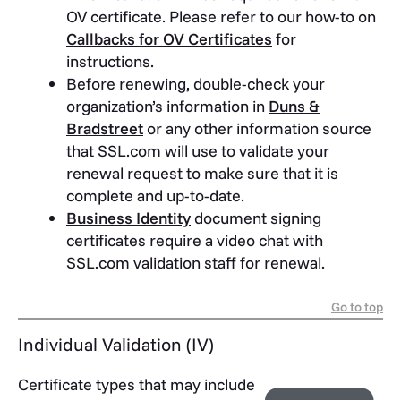
OV certificate. Please refer to our how-to on
Callbacks for OV Certificates
for
instructions.
Before renewing, double-check your
organization’s information in
Duns &
Bradstreet
or any other information source
that SSL.com will use to validate your
renewal request to make sure that it is
complete and up-to-date.
Business Identity
document signing
certificates require a video chat with
SSL.com validation staff for renewal.
Go to top
Individual Validation (IV)
Certificate types that may include