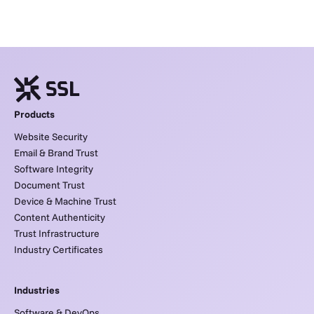
Products
Website Security
Email & Brand Trust
Software Integrity
Document Trust
Device & Machine Trust
Content Authenticity
Trust Infrastructure
Industry Certificates
Industries
Software & DevOps