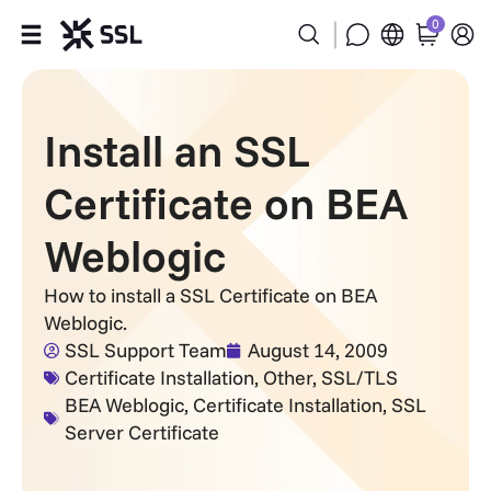
0
Products
Install an SSL
Industries
Certificate on BEA
Partners
Weblogic
Company
How to install a SSL Certificate on BEA
Weblogic.
Support
SSL Support Team
August 14, 2009
Certificate Installation
,
Other
,
SSL/TLS
BEA Weblogic
,
Certificate Installation
,
SSL
Server Certificate