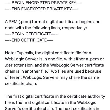
—–BEGIN ENCRYPTED PRIVATE KEY—–
—–END ENCRYPTED PRIVATE KEY—–
A PEM (.pem) format digital certificate begins and
ends with the following lines, respectively:
—–BEGIN CERTIFICATE—–
—–END CERTIFICATE—–
Note: Typically, the digital certificate file for a
WebLogic Server is in one file, with either a .pem or
.der extension, and the WebLogic Server certificate
chain is in another file. Two files are used because
different WebLogic Servers may share the same
certificate chain.
The first digital certificate in the certificate authority
file is the first digital certificate in the WebLogic
Server’s certificate chain. The next certificates in