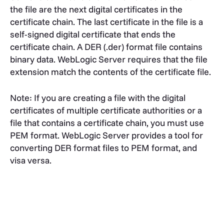
the file are the next digital certificates in the
certificate chain. The last certificate in the file is a
self-signed digital certificate that ends the
certificate chain. A DER (.der) format file contains
binary data. WebLogic Server requires that the file
extension match the contents of the certificate file.
Note: If you are creating a file with the digital
certificates of multiple certificate authorities or a
file that contains a certificate chain, you must use
PEM format. WebLogic Server provides a tool for
converting DER format files to PEM format, and
visa versa.