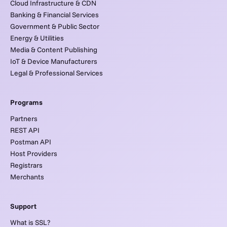
Cloud Infrastructure & CDN
Banking & Financial Services
Government & Public Sector
Energy & Utilities
Media & Content Publishing
IoT & Device Manufacturers
Legal & Professional Services
Programs
Partners
REST API
Postman API
Host Providers
Registrars
Merchants
Support
What is SSL?