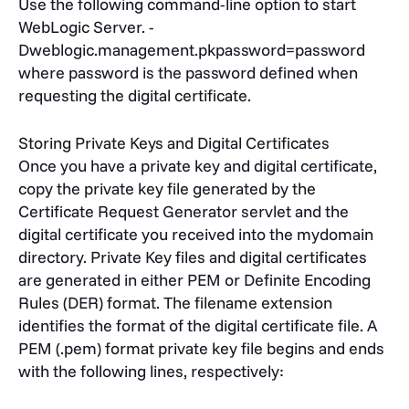
Use the following command-line option to start
WebLogic Server. -
Dweblogic.management.pkpassword=password
where password is the password defined when
requesting the digital certificate.
Storing Private Keys and Digital Certificates
Once you have a private key and digital certificate,
copy the private key file generated by the
Certificate Request Generator servlet and the
digital certificate you received into the mydomain
directory. Private Key files and digital certificates
are generated in either PEM or Definite Encoding
Rules (DER) format. The filename extension
identifies the format of the digital certificate file. A
PEM (.pem) format private key file begins and ends
with the following lines, respectively: