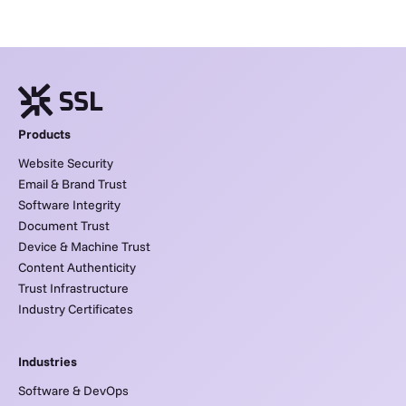
Products
Website Security
Email & Brand Trust
Software Integrity
Document Trust
Device & Machine Trust
Content Authenticity
Trust Infrastructure
Industry Certificates
Industries
Software & DevOps