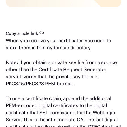
Copy article link
When you receive your certificates you need to
store them in the mydomain directory.
Note: If you obtain a private key file from a source
other than the Certificate Request Generator
servlet, verify that the private key file is in
PKCS#5/PKCS#8 PEM format.
To use a certificate chain, append the additional
PEM-encoded digital certificates to the digital
certificate that SSL.com issued for the WebLogic
Server. This is the intermediate CA. The last digital
certificate in the file chain will be the GTECybertrust