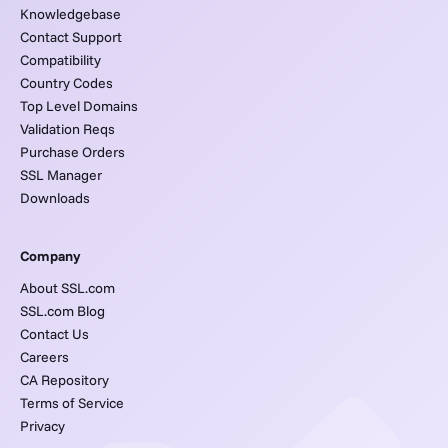
Knowledgebase
Contact Support
Compatibility
Country Codes
Top Level Domains
Validation Reqs
Purchase Orders
SSL Manager
Downloads
Company
About SSL.com
SSL.com Blog
Contact Us
Careers
CA Repository
Terms of Service
Privacy