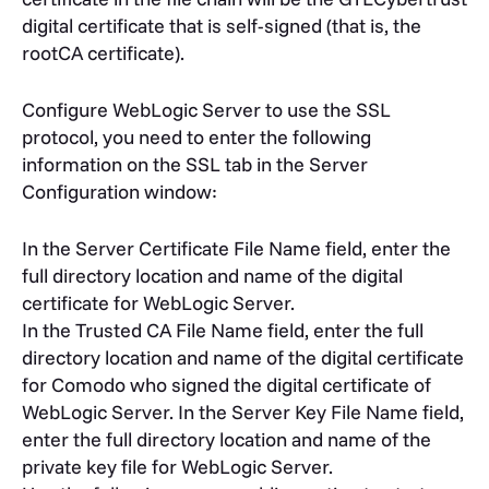
digital certificate that is self-signed (that is, the
rootCA certificate).
Configure WebLogic Server to use the SSL
protocol, you need to enter the following
information on the SSL tab in the Server
Configuration window:
In the Server Certificate File Name field, enter the
full directory location and name of the digital
certificate for WebLogic Server.
In the Trusted CA File Name field, enter the full
directory location and name of the digital certificate
for Comodo who signed the digital certificate of
WebLogic Server. In the Server Key File Name field,
enter the full directory location and name of the
private key file for WebLogic Server.