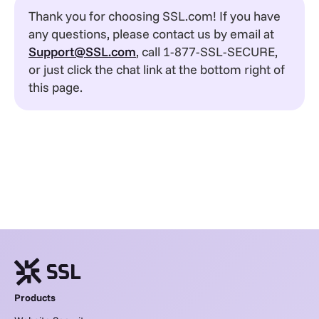
Thank you for choosing SSL.com! If you have
any questions, please contact us by email at
Support@SSL.com
, call 1-877-SSL-SECURE,
or just click the chat link at the bottom right of
this page.
Products