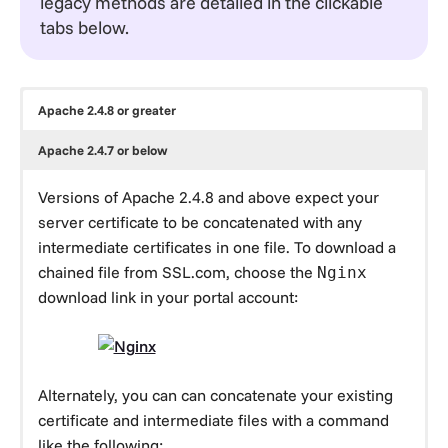
legacy methods are detailed in the clickable
tabs below.
Apache 2.4.8 or greater
Apache 2.4.7 or below
Versions of Apache 2.4.8 and above expect your
server certificate to be concatenated with any
intermediate certificates in one file. To download a
chained file from SSL.com, choose the
Nginx
download link in your portal account:
Alternately, you can can concatenate your existing
certificate and intermediate files with a command
like the following: