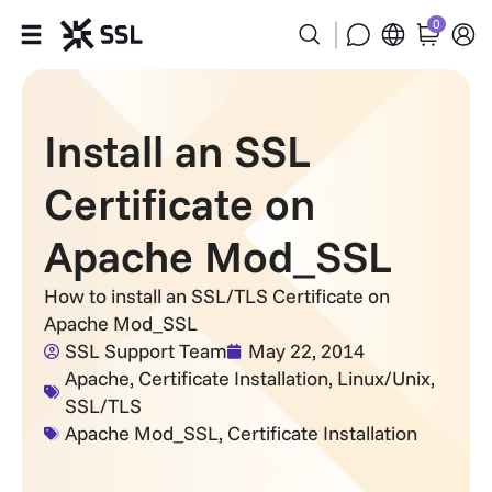
0
Products
Install an SSL
Industries
Certificate on
Partners
Apache Mod_SSL
Company
How to install an SSL/TLS Certificate on
Apache Mod_SSL
Support
SSL Support Team
May 22, 2014
Apache
,
Certificate Installation
,
Linux/Unix
,
SSL/TLS
Apache Mod_SSL
,
Certificate Installation