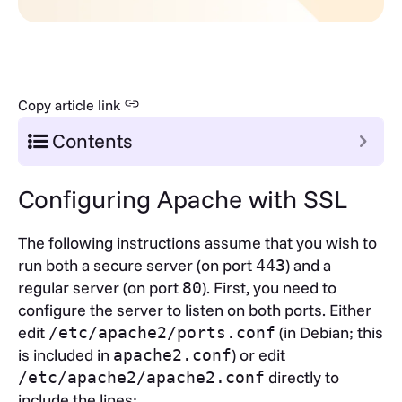
Copy article link
Contents
Configuring Apache with SSL
The following instructions assume that you wish to
run both a secure server (on port
) and a
443
regular server (on port
). First, you need to
80
configure the server to listen on both ports. Either
edit
(in Debian; this
/etc/apache2/ports.conf
is included in
) or edit
apache2.conf
directly to
/etc/apache2/apache2.conf
include the lines: