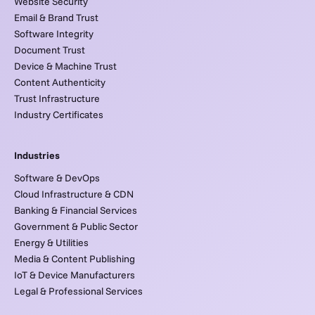
Website Security
Email & Brand Trust
Software Integrity
Document Trust
Device & Machine Trust
Content Authenticity
Trust Infrastructure
Industry Certificates
Industries
Software & DevOps
Cloud Infrastructure & CDN
Banking & Financial Services
Government & Public Sector
Energy & Utilities
Media & Content Publishing
IoT & Device Manufacturers
Legal & Professional Services