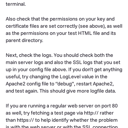
terminal.
Also check that the permissions on your key and
certificate files are set correctly (see above), as well
as the permissions on your test HTML file and its
parent directory.
Next, check the logs. You should check both the
main server logs and also the SSL logs that you set
up in your config file above. If you don’t get anything
useful, try changing the LogLevel value in the
Apache2 config file to “debug”, restart Apache2,
and test again. This should give more logfile data.
If you are running a regular web server on port 80
as well, try fetching a test page via http:// rather
than https:// to help identify whether the problem
is with the web server or with the SSL connection.