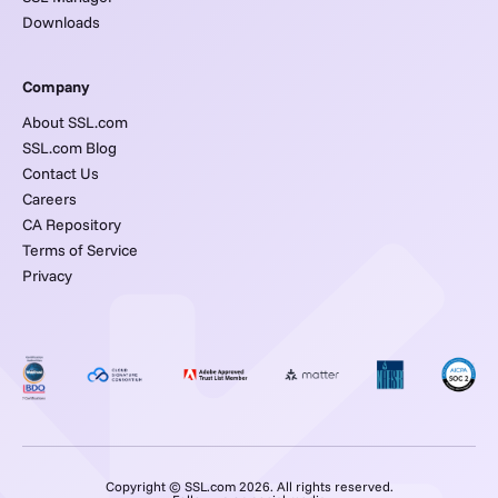
Downloads
Company
About SSL.com
SSL.com Blog
Contact Us
Careers
CA Repository
Terms of Service
Privacy
Copyright © SSL.com 2026. All rights reserved.