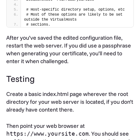
DocumentRoot "/var/www/yoursite"
# Host-specific directory setup, options, etc
# Most of these options are likely to be set 
SSLEngine on
outside the VirtualHosts
SSLCertificateFile 
# sections.
/etc/ssl/private/yourdomain.crt
SSLCertificateKeyFile 
After you’ve saved the edited configuration file,
/etc/ssl/private/myserver.key
SSLCertificateChainFile /etc/ssl/private/ca-
restart the web server. If you did use a passphrase
bundle-client.crt
when generating your certificate, you’ll need to
A few notes on this configuration:
enter it when challenged.
must be enabled so that the
SSLEngine
Testing
server uses SSL.
sets the root directory for
DocumentRoot
Create a basic index.html page wherever the root
this virtual host. This means that you can
directory for your web server is located, if you don’t
separate secure content entirely from regular
already have content there.
content.
SSLCertificateFile,
Then point your web browser at
and
SSLCertificateChainFile,
. You should see
https://www.yoursite.com
should be set
SSLCertificateKeyFile