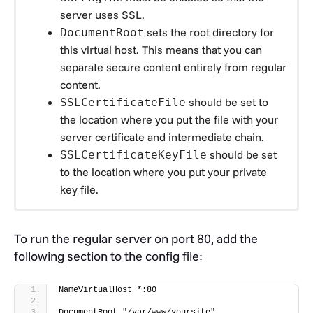
server uses SSL.
sets the root directory for
DocumentRoot
this virtual host. This means that you can
separate secure content entirely from regular
content.
should be set to
SSLCertificateFile
the location where you put the file with your
server certificate and intermediate chain.
should be set
SSLCertificateKeyFile
to the location where you put your private
key file.
Add the following section to your config file:
To run the regular server on port 80, add the
# 
following section to the config file:
=================================================
# SSL/TLS settings
# 
NameVirtualHost *:80
=================================================
NameVirtualHost *:443
DocumentRoot "/var/www/yoursite"