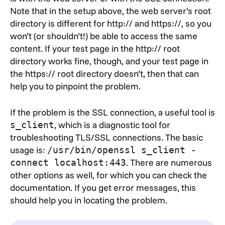
Note that in the setup above, the web server’s root
directory is different for http:// and https://, so you
won’t (or shouldn’t!) be able to access the same
content. If your test page in the http:// root
directory works fine, though, and your test page in
the https:// root directory doesn’t, then that can
help you to pinpoint the problem.
If the problem is the SSL connection, a useful tool is
, which is a diagnostic tool for
s_client
troubleshooting TLS/SSL connections. The basic
usage is:
/usr/bin/openssl s_client -
. There are numerous
connect localhost:443
other options as well, for which you can check the
documentation. If you get error messages, this
should help you in locating the problem.