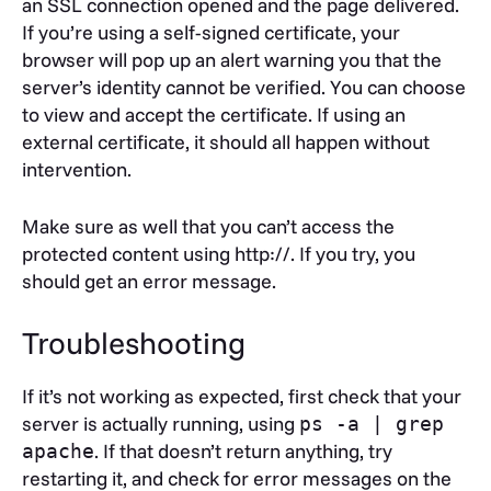
an SSL connection opened and the page delivered.
to the locations where you put your
If you’re using a self-signed certificate, your
certificate, intermediate and private key files,
browser will pop up an alert warning you that the
respectively.
server’s identity cannot be verified. You can choose
to view and accept the certificate. If using an
external certificate, it should all happen without
intervention.
Make sure as well that you can’t access the
protected content using http://. If you try, you
should get an error message.
Troubleshooting
If it’s not working as expected, first check that your
server is actually running, using
ps -a | grep
. If that doesn’t return anything, try
apache
restarting it, and check for error messages on the