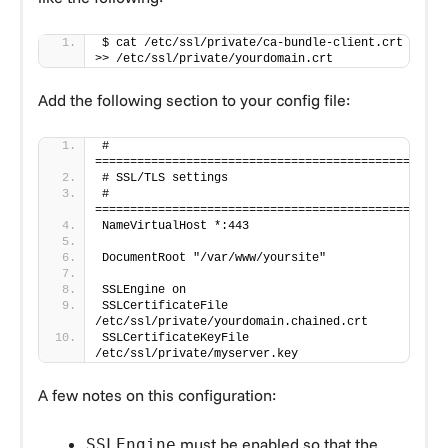
$ cat /etc/ssl/private/ca-bundle-client.crt 
>> /etc/ssl/private/yourdomain.crt
Add the following section to your config file:
# 
=================================================
# SSL/TLS settings
# 
=================================================
NameVirtualHost *:443
DocumentRoot "/var/www/yoursite"
SSLEngine on
SSLCertificateFile 
/etc/ssl/private/yourdomain.chained.crt
SSLCertificateKeyFile 
/etc/ssl/private/myserver.key
A few notes on this configuration:
must be enabled so that the
SSLEngine