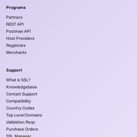
Programs
Partners
REST API
Postman API
Host Providers
Registrars
Merchants
Support
What is SSL?
Knowledgebase
Contact Support
Compatibility
Country Codes
Top Level Domains
Validation Reqs
Purchase Orders
SSL Manager