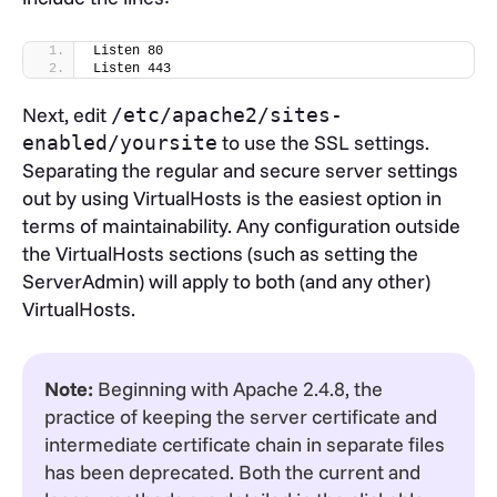
Listen 80
Listen 443
Next, edit
/etc/apache2/sites-
to use the SSL settings.
enabled/yoursite
Separating the regular and secure server settings
out by using VirtualHosts is the easiest option in
terms of maintainability. Any configuration outside
the VirtualHosts sections (such as setting the
ServerAdmin) will apply to both (and any other)
VirtualHosts.
Note:
Beginning with Apache 2.4.8, the
practice of keeping the server certificate and
intermediate certificate chain in separate files
has been deprecated. Both the current and