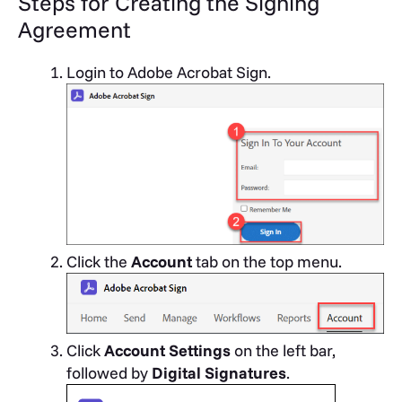
Steps for Creating the Signing
Agreement
Login to Adobe Acrobat Sign.
Click the
Account
tab on the top menu.
Click
Account Settings
on the left bar,
followed by
Digital Signatures
.