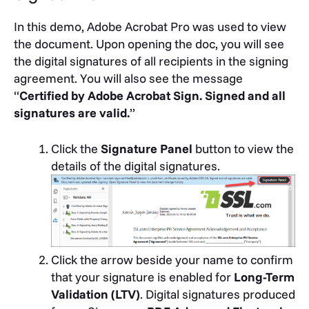
In this demo, Adobe Acrobat Pro was used to view
the document. Upon opening the doc, you will see
the digital signatures of all recipients in the signing
agreement. You will also see the message
“
Certified by Adobe Acrobat Sign. Signed and all
signatures are valid.
”
Click the
Signature Panel
button to view the
details of the digital signatures.
Click the arrow beside your name to confirm
that your signature is enabled for
Long-Term
Validation (LTV)
.
Digital signatures produced