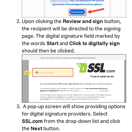
Upon clicking the
Review and sign
button,
the recipient will be directed to the signing
page. The digital signature field marked by
the words
Start
and
Click to
digitally sign
should then be clicked.
A pop-up screen will show providing options
for digital signature providers. Select
SSL.com
from the drop-down list and click
the
Next
button.