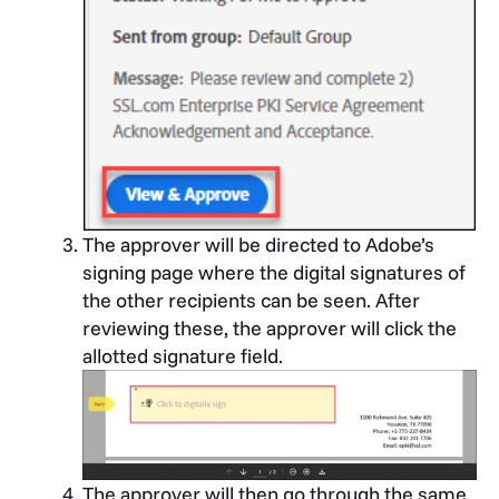
The approver will be directed to Adobe’s
signing page where the digital signatures of
the other recipients can be seen. After
reviewing these, the approver will click the
allotted signature field.
The approver will then go through the same