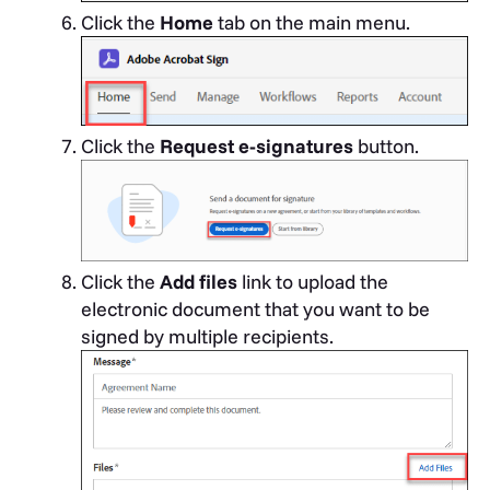
Click the
Home
tab on the main menu.
Click the
Request e-signatures
button.
Click the
Add files
link to upload the
electronic document that you want to be
signed by multiple recipients.