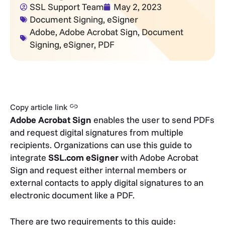
SSL Support Team
May 2, 2023
Document Signing
,
eSigner
Adobe
,
Adobe Acrobat Sign
,
Document
Signing
,
eSigner
,
PDF
Copy article link
Adobe Acrobat Sign
enables the user to send PDFs
and request digital signatures from multiple
recipients. Organizations can use this guide to
integrate
SSL.com eSigner
with Adobe Acrobat
Sign and request either internal members or
external contacts to apply digital signatures to an
electronic document like a PDF.
There are two requirements to this guide: