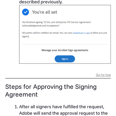
described previously.
Go to top
Steps for Approving the Signing
Agreement
After all signers have fulfilled the request,
Adobe will send the approval request to the