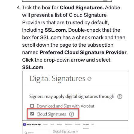
Tick the box for
Cloud Signatures.
Adobe
will present a list of Cloud Signature
Providers that are trusted by default,
including
SSL.com
. Double-check that the
box for SSL.com has a check mark and then
scroll down the page to the subsection
named
Preferred Cloud Signature Provider
.
Click the drop-down arrow and select
SSL.com
.