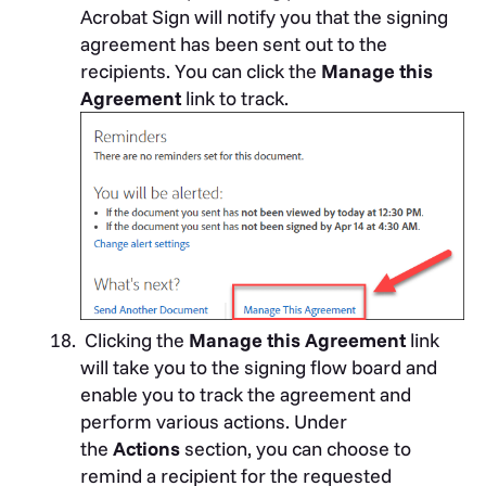
Acrobat Sign will notify you that the signing
agreement has been sent out to the
recipients. You can click the
Manage this
Agreement
link to track.
Clicking the
Manage this Agreement
link
will take you to the signing flow board and
enable you to track the agreement and
perform various actions. Under
the
Actions
section, you can choose to
remind a recipient for the requested