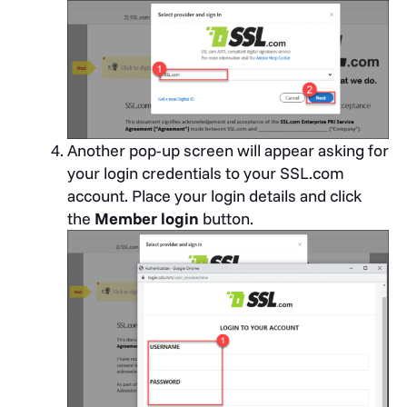
Another pop-up screen will appear asking for
your login credentials to your SSL.com
account. Place your login details and click
the
Member login
button.