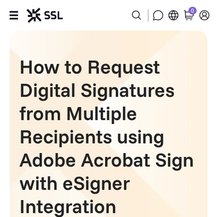
0
Products
How to Request
Industries
Digital Signatures
Partners
from Multiple
Company
Recipients using
Support
Adobe Acrobat Sign
with eSigner
Integration