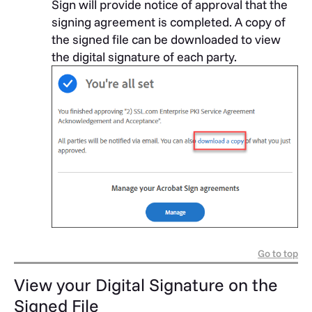
Sign will provide notice of approval that the
signing agreement is completed. A copy of
the signed file can be downloaded to view
the digital signature of each party.
Go to top
View your Digital Signature on the
Signed File