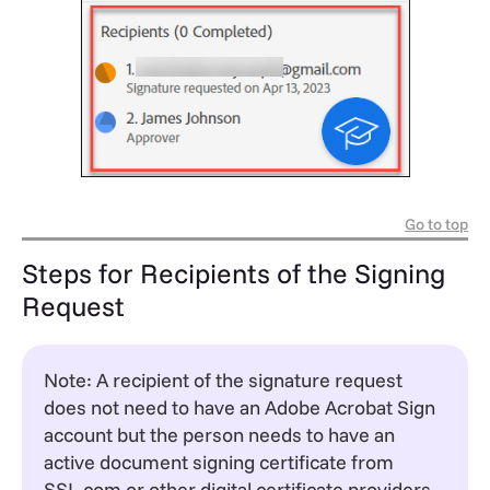
Go to top
Steps for Recipients of the Signing
Request
Note: A recipient of the signature request
does not need to have an Adobe Acrobat Sign
account but the person needs to have an
active document signing certificate from
SSL.com or other digital certificate providers