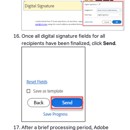
Once all digital signature fields for all
recipients have been finalized, click
Send
.
After a brief processing period, Adobe