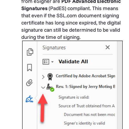
from eSigner are
PDF Advanced Electronic
Signatures
(PadES) compliant. This means
that even if the SSL.com document signing
certificate has long since expired, the digital
signature can still be determined to be valid
during the time of signing.