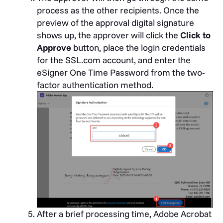
process as the other recipients. Once the
preview of the approval digital signature
shows up, the approver will click the
Click to
Approve
button, place the login credentials
for the SSL.com account, and enter the
eSigner One Time Password from the two-
factor authentication method.
After a brief processing time, Adobe Acrobat