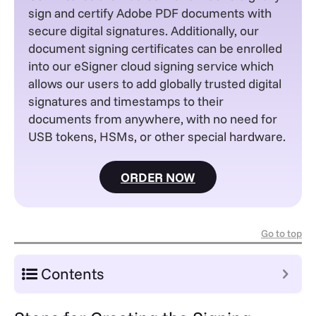
sign and certify Adobe PDF documents with
secure digital signatures.
Additionally, our
document signing certificates can be enrolled
into our eSigner cloud signing service which
allows our users to add globally trusted digital
signatures and timestamps to their
documents from anywhere, with no need for
USB tokens, HSMs, or other special hardware.
ORDER NOW
Go to top
Contents