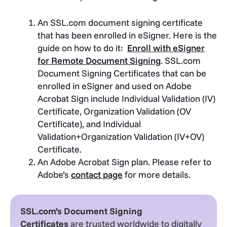
An
SSL.com document signing certificate
that has been enrolled in eSigner.
Here is the
guide on how to do it:
Enroll with eSigner
for Remote Document Signing
. SSL.com
Document Signing Certificates that can be
enrolled in eSigner and used on Adobe
Acrobat Sign include Individual Validation (IV)
Certificate, Organization Validation (OV
Certificate), and Individual
Validation+Organization Validation (IV+OV)
Certificate.
An Adobe Acrobat Sign plan. Please refer to
Adobe’s
contact page
for more details.
SSL.com’s Document Signing
Certificates
are trusted worldwide to digitally