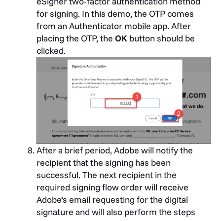
eSigner two-factor authentication method
for signing. In this demo, the OTP comes
from an Authenticator mobile app. After
placing the OTP, the
OK
button should be
clicked.
After a brief period, Adobe will notify the
recipient that the signing has been
successful.
The next recipient in the
required signing flow order will receive
Adobe’s email requesting for the digital
signature and will also perform the steps