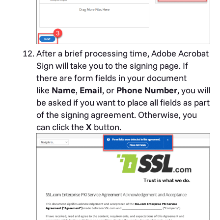
After a brief processing time, Adobe Acrobat
Sign will take you to the signing page. If
there are form fields in your document
like
Name
,
Email
, or
Phone Number
, you will
be asked if you want to place all fields as part
of the signing agreement. Otherwise, you
can click the
X
button.