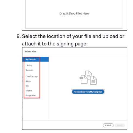
Select the location of your file and upload or
attach it to the signing page.