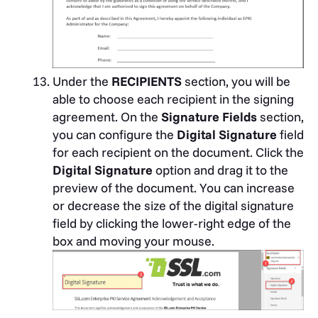
Under the
RECIPIENTS
section, you will be
able to choose each recipient in the signing
agreement. On the
Signature Fields
section,
you can configure the
Digital Signature
field
for each recipient on the document. Click the
Digital Signature
option and drag it to the
preview of the document. You can increase
or decrease the size of the digital signature
field by clicking the lower-right edge of the
box and moving your mouse.