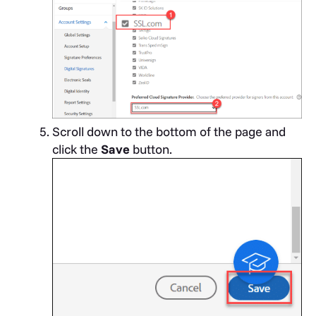
Scroll down to the bottom of the page and
click the
Save
button.