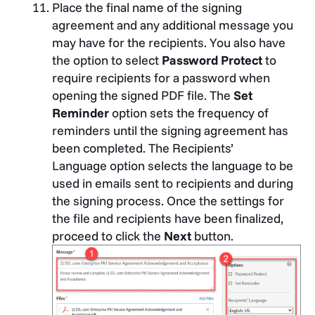
Place the final name of the signing
agreement and any additional message you
may have for the recipients. You also have
the option to select
Password Protect
to
require recipients for a password when
opening the signed PDF file. The
Set
Reminder
option sets the frequency of
reminders until the signing agreement has
been completed. The
Recipients’
Language
option selects the language to be
used in emails sent to recipients and during
the signing process. Once the settings for
the file and recipients have been finalized,
proceed to click the
Next
button.