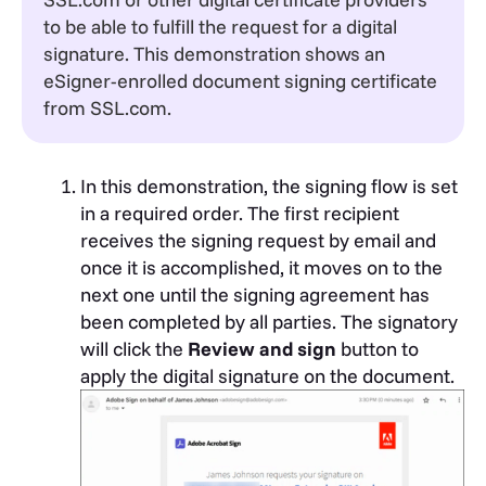
to be able to fulfill the request for a digital
signature. This demonstration shows an
eSigner-enrolled document signing certificate
from SSL.com.
In this demonstration, the signing flow is set
in a required order. The first recipient
receives the signing request by email and
once it is accomplished, it moves on to the
next one until the signing agreement has
been completed by all parties. The signatory
will click the
Review and sign
button to
apply the digital signature on the document.