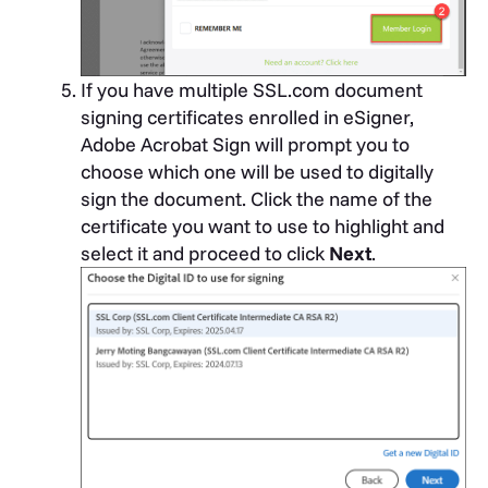
If you have multiple SSL.com document
signing certificates enrolled in eSigner,
Adobe Acrobat Sign will prompt you to
choose which one will be used to digitally
sign the document. Click the name of the
certificate you want to use to highlight and
select it and proceed to click
Next
.