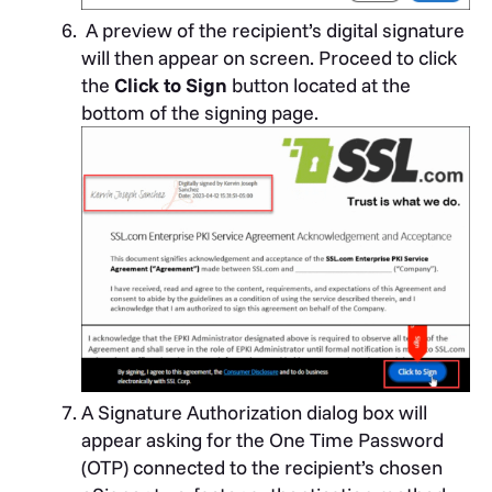
A preview of the recipient’s digital signature
will then appear on screen. Proceed to click
the
Click to Sign
button located at the
bottom of the signing page.
A Signature Authorization dialog box will
appear asking for the One Time Password
(OTP) connected to the recipient’s chosen