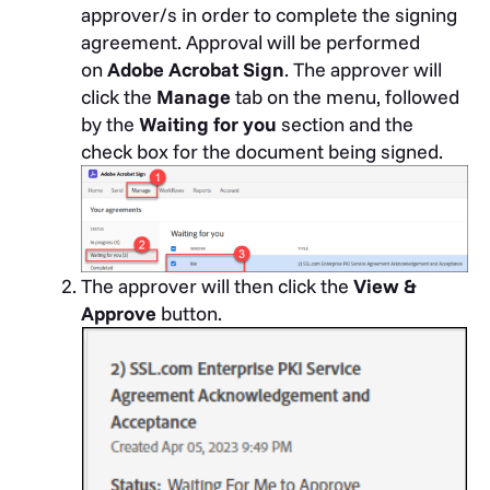
approver/s in order to complete the signing
agreement. Approval will be performed
on
Adobe Acrobat Sign
.
The approver will
click the
Manage
tab on the menu, followed
by the
Waiting for you
section and the
check box for the document being signed.
The approver will then click the
View &
Approve
button.