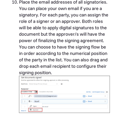
Place the email addresses of all signatories.
You can place your own email if you are a
signatory. For each party, you can assign the
role of a signer or an approver. Both roles
will be able to apply digital signatures to the
document but the approver/s will have the
power of finalizing the signing agreement.
You can choose to have the signing flow be
in order according to the numerical position
of the party in the list. You can also drag and
drop each email recipient to configure their
signing position.