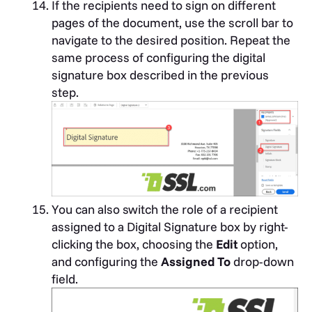
If the recipients need to sign on different
pages of the document, use the scroll bar to
navigate to the desired position. Repeat the
same process of configuring the digital
signature box described in the previous
step.
You can also switch the role of a recipient
assigned to a Digital Signature box by right-
clicking the box, choosing the
Edit
option,
and configuring the
Assigned To
drop-down
field.