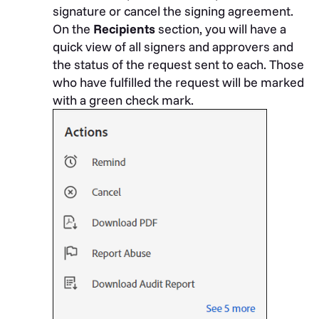
signature or cancel the signing agreement.
On the
Recipients
section, you will have a
quick view of all signers and approvers and
the status of the request sent to each. Those
who have fulfilled the request will be marked
with a green check mark.