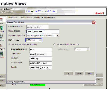
rnative View: