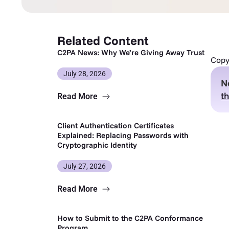
Related Content
C2PA News: Why We’re Giving Away Trust
Copy 
July 28, 2026
N
th
Read More
Client Authentication Certificates
Explained: Replacing Passwords with
Cryptographic Identity
July 27, 2026
Read More
How to Submit to the C2PA Conformance
Program