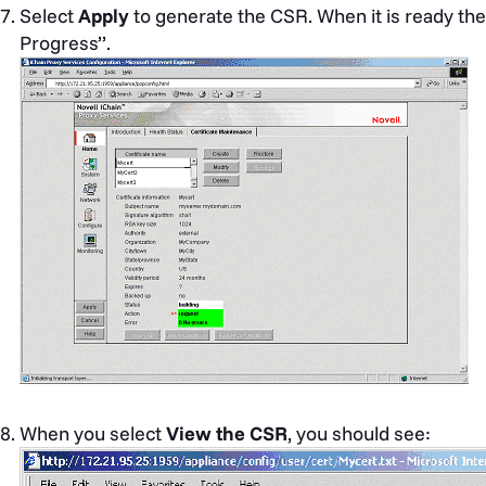
Select
Apply
to generate the CSR. When it is ready the 
Progress”.
When you select
View the CSR
, you should see: