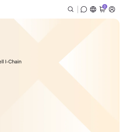
0
ll I-Chain