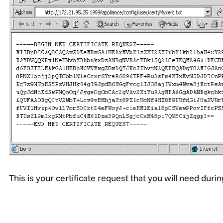
This is your certificate request that you will need durin