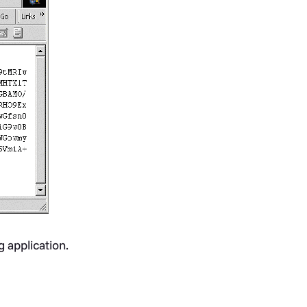
g application.