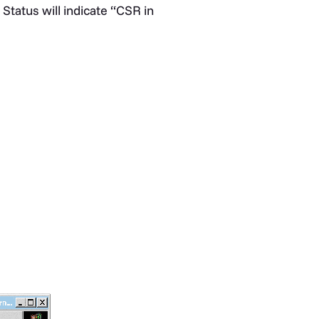
Status will indicate “CSR in