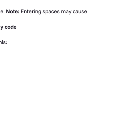
te.
Note:
Entering spaces may cause
ry code
his: