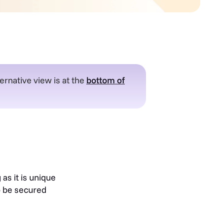
ernative view is at the
bottom of
as it is unique
o be secured