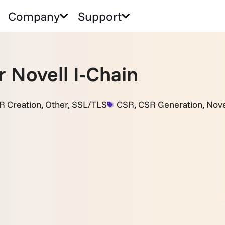
Company
Support
 Novell I-Chain
R Creation
,
Other
,
SSL/TLS
CSR
,
CSR Generation
,
Nove