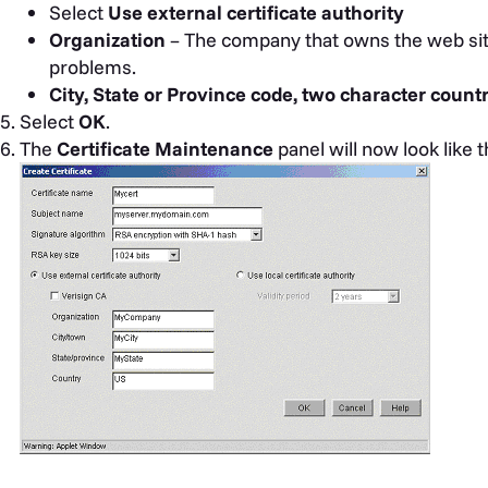
Select
Use external certificate authority
Organization
– The company that owns the web si
problems.
City, State or Province code, two character count
Select
OK
.
The
Certificate Maintenance
panel will now look like t