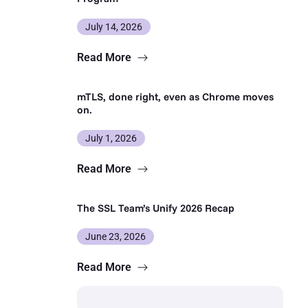
July 14, 2026
Read More
mTLS, done right, even as Chrome moves
on.
July 1, 2026
Read More
The SSL Team’s Unify 2026 Recap
June 23, 2026
Read More