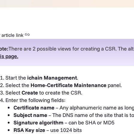
article link
ote:
There are 2 possible views for creating a CSR. The alt
is page.
Start the
ichain Management
.
Select the
Home-Certificate Maintenance
panel.
Select
Create
to create the CSR.
Enter the following fields:
Certificate name
– Any alphanumeric name as long 
Subject name
– The DNS name of the site that is t
Signature algorithm
– can be SHA or MD5
RSA Key size
– use 1024 bits