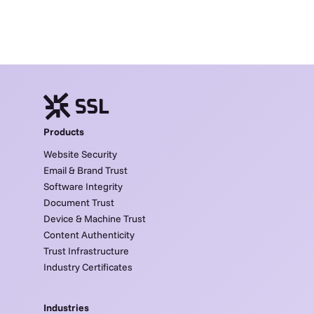
Products
Website Security
Email & Brand Trust
Software Integrity
Document Trust
Device & Machine Trust
Content Authenticity
Trust Infrastructure
Industry Certificates
Industries