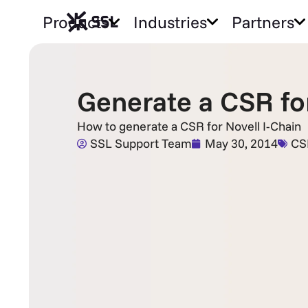
Products
Industries
Partners
Generate a CSR for
How to generate a CSR for Novell I-Chain
SSL Support Team
May 30, 2014
CS