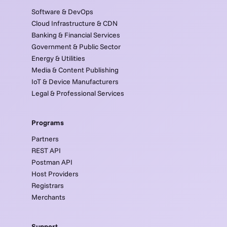
Software & DevOps
Cloud Infrastructure & CDN
Banking & Financial Services
Government & Public Sector
Energy & Utilities
Media & Content Publishing
IoT & Device Manufacturers
Legal & Professional Services
Programs
Partners
REST API
Postman API
Host Providers
Registrars
Merchants
Support