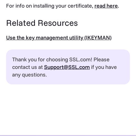
For info on installing your certificate,
read here
.
Related Resources
Use the key management utility (IKEYMAN)
Thank you for choosing SSL.com! Please
contact us at
Support@SSL.com
if you have
any questions.