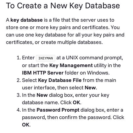
To Create a New Key Database
A
key database
is a file that the server uses to
store one or more key pairs and certificates. You
can use one key database for all your key pairs and
certificates, or create multiple databases.
Enter
at a UNIX command prompt,
IKEYMAN
or start the
Key Management
utility in the
IBM HTTP Server
folder on Windows.
Select
Key Database File
from the main
user interface, then select
New
.
In the
New
dialog box, enter your key
database name. Click
OK
.
In the
Password Prompt
dialog box, enter a
password, then confirm the password. Click
OK
.