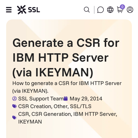
0
Products
Generate a CSR for
Industries
IBM HTTP Server
Partners
(via IKEYMAN)
Company
How to generate a CSR for IBM HTTP Server
(via IKEYMAN).
Support
SSL Support Team
May 29, 2014
CSR Creation
,
Other
,
SSL/TLS
CSR
,
CSR Generation
,
IBM HTTP Server
,
IKEYMAN