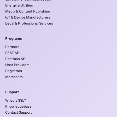
Energy & Utilities
Media & Content Publishing
IoT & Device Manufacturers
Legal & Professional Services
Programs
Partners
REST API
Postman API
Host Providers
Registrars
Merchants
Support
What is SSL?
Knowledgebase
Contact Support