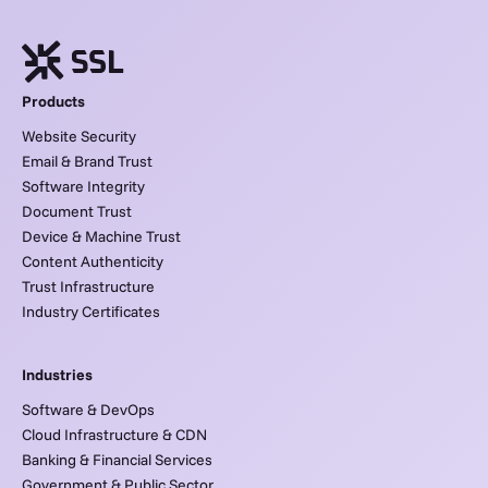
Products
Website Security
Email & Brand Trust
Software Integrity
Document Trust
Device & Machine Trust
Content Authenticity
Trust Infrastructure
Industry Certificates
Industries
Software & DevOps
Cloud Infrastructure & CDN
Banking & Financial Services
Government & Public Sector