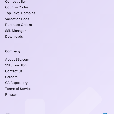
Compatibility
Country Codes
Top Level Domains
Validation Reqs
Purchase Orders
SSL Manager
Downloads
Company
About SSL.com
SSL.com Blog
Contact Us
Careers
CA Repository
Terms of Service
Privacy