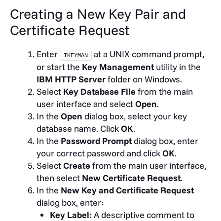
Creating a New Key Pair and
Certificate Request
Enter
at a UNIX command prompt,
IKEYMAN
or start the
Key Management
utility in the
IBM HTTP Server
folder on Windows.
Select
Key Database File
from the main
user interface and select
Open
.
In the
Open
dialog box, select your key
database name. Click
OK
.
In the
Password Prompt
dialog box, enter
your correct password and click
OK
.
Select
Create
from the main user interface,
then select
New Certificate Request
.
In the
New Key and Certificate Request
dialog box, enter:
Key Label:
A descriptive comment to