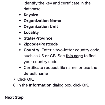
identify the key and certificate in the
database.
Keysize
Organization Name
Organization Unit
Locality
State/Province
Zipcode/Postcode
Country:
Enter a two-letter country code,
such as US or GB. See
this page
to find
your country code.
Certificate request file name, or use the
default name
Click
OK
.
In the
Information
dialog box, click
OK
.
Next Step