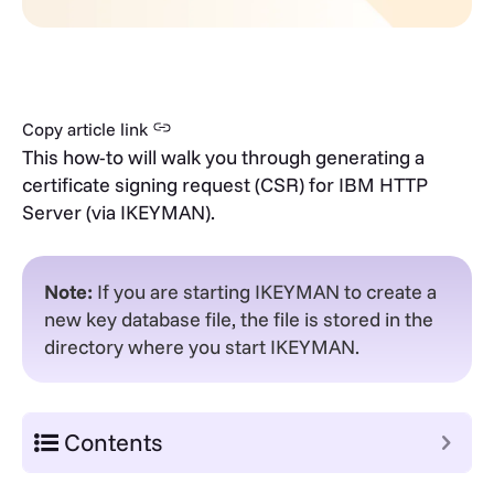
Copy article link
This how-to will walk you through generating a
certificate signing request (CSR) for IBM HTTP
Server (via IKEYMAN).
Note:
If you are starting IKEYMAN to create a
new key database file, the file is stored in the
directory where you start IKEYMAN.
Contents