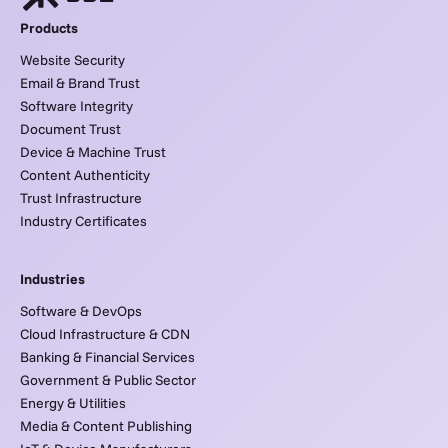
Products
Website Security
Email & Brand Trust
Software Integrity
Document Trust
Device & Machine Trust
Content Authenticity
Trust Infrastructure
Industry Certificates
Industries
Software & DevOps
Cloud Infrastructure & CDN
Banking & Financial Services
Government & Public Sector
Energy & Utilities
Media & Content Publishing