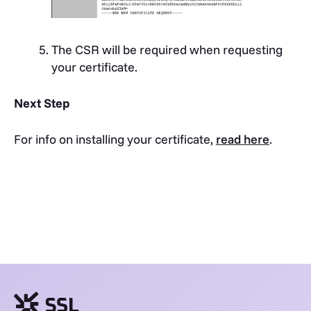
The CSR will be required when requesting
your certificate.
Next Step
For info on installing your certificate,
read here
.