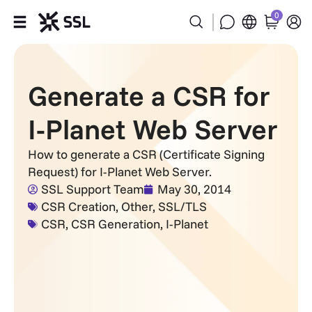
0
Products
Generate a CSR for
Industries
I-Planet Web Server
Partners
How to generate a CSR (Certificate Signing
Request) for I-Planet Web Server.
Company
SSL Support Team
May 30, 2014
CSR Creation
,
Other
,
SSL/TLS
Support
CSR
,
CSR Generation
,
I-Planet