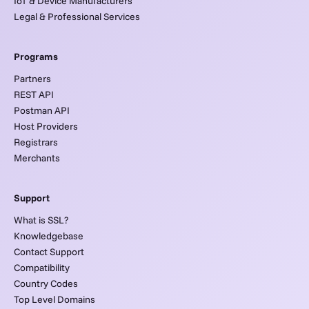
IoT & Device Manufacturers
Legal & Professional Services
Programs
Partners
REST API
Postman API
Host Providers
Registrars
Merchants
Support
What is SSL?
Knowledgebase
Contact Support
Compatibility
Country Codes
Top Level Domains