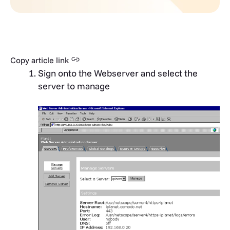
Copy article link
Sign onto the Webserver and select the
server to manage