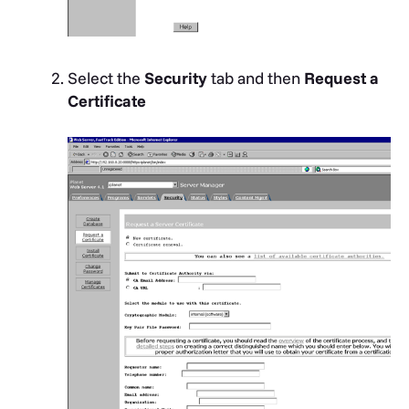
Select the
Security
tab and then
Request a
Certificate