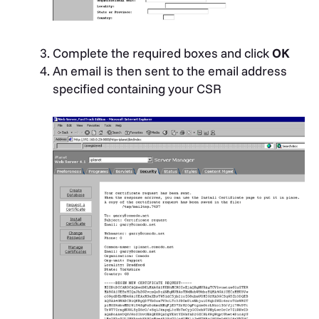
Complete the required boxes and click
OK
An email is then sent to the email address
specified containing your CSR