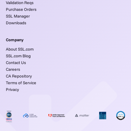
Validation Reqs
Purchase Orders
SSL Manager
Downloads
Company
About SSL.com
SSL.com Blog
Contact Us
Careers
CA Repository
Terms of Service
Privacy