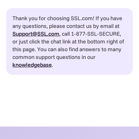
Thank you for choosing SSL.com! If you have
any questions, please contact us by email at
Support@SSL.com
, call 1-877-SSL-SECURE,
or just click the chat link at the bottom right of
this page. You can also find answers to many
common support questions in our
knowledgebase
.