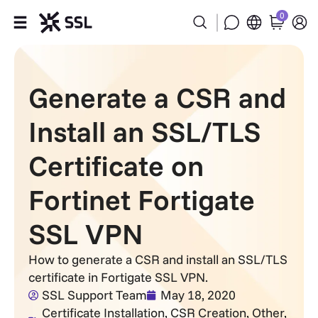
0
Products
Generate a CSR and
Industries
Install an SSL/TLS
Partners
Certificate on
Company
Fortinet Fortigate
Support
SSL VPN
How to generate a CSR and install an SSL/TLS
certificate in Fortigate SSL VPN.
SSL Support Team
May 18, 2020
Certificate Installation
,
CSR Creation
,
Other
,