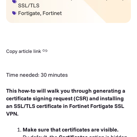
SSL/TLS
Fortigate
,
Fortinet
Copy article link
Time needed:
30 minutes
This how-to will walk you through generating a
certificate signing request (CSR) and installing
an SSL/TLS certificate in Fortinet Fortigate SSL
VPN.
Make sure that certificates are visible.