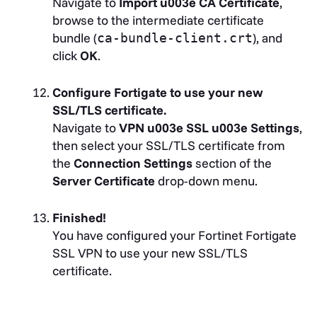
Navigate to
Import u003e CA Certificate
,
browse to the intermediate certificate
bundle (
), and
ca-bundle-client.crt
click
OK
.
Configure Fortigate to use your new
SSL/TLS certificate.
Navigate to
VPN u003e SSL u003e Settings
,
then select your SSL/TLS certificate from
the
Connection Settings
section of the
Server Certificate
drop-down menu.
Finished!
You have configured your Fortinet Fortigate
SSL VPN to use your new SSL/TLS
certificate.