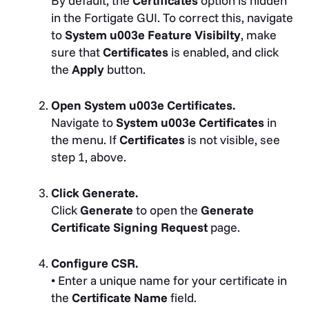
By default, the
Certificates
option is hidden
in the Fortigate GUI. To correct this, navigate
to
System u003e Feature Visibilty
, make
sure that
Certificates
is enabled, and click
the
Apply
button.
Open System u003e Certificates.
Navigate to
System u003e Certificates
in
the menu. If
Certificates
is not visible, see
step 1, above.
Click Generate.
Click
Generate
to open the
Generate
Certificate Signing Request
page.
Configure CSR.
• Enter a unique name for your certificate in
the
Certificate Name
field.