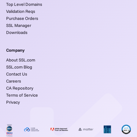
Top Level Domains
Validation Reqs
Purchase Orders
SSL Manager
Downloads
Company
About SSL.com
SSL.com Blog
Contact Us
Careers
CA Repository
Terms of Service
Privacy