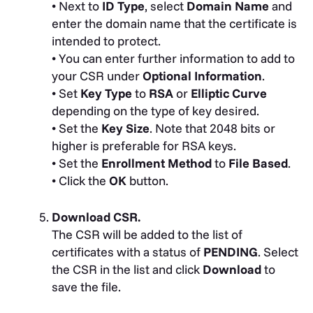
• Next to
ID Type
, select
Domain Name
and
enter the domain name that the certificate is
intended to protect.
• You can enter further information to add to
your CSR under
Optional Information
.
• Set
Key Type
to
RSA
or
Elliptic Curve
depending on the type of key desired.
• Set the
Key Size
. Note that 2048 bits or
higher is preferable for RSA keys.
• Set the
Enrollment Method
to
File Based
.
• Click the
OK
button.
Download CSR.
The CSR will be added to the list of
certificates with a status of
PENDING
. Select
the CSR in the list and click
Download
to
save the file.