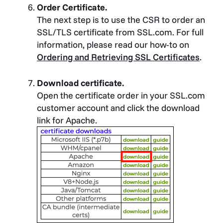
Order Certificate.
The next step is to use the CSR to order an
SSL/TLS certificate from SSL.com. For full
information, please read our how-to on
Ordering and Retrieving SSL Certificates
.
Download certificate.
Open the certificate order in your SSL.com
customer account and click the download
link for Apache.