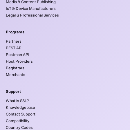
Media & Content Publishing
IoT & Device Manufacturers
Legal & Professional Services
Programs
Partners
REST API
Postman API
Host Providers
Registrars
Merchants
Support
What is SSL?
Knowledgebase
Contact Support
Compatibility
Country Codes