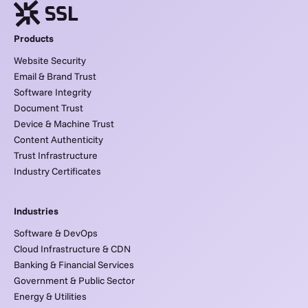
Products
Website Security
Email & Brand Trust
Software Integrity
Document Trust
Device & Machine Trust
Content Authenticity
Trust Infrastructure
Industry Certificates
Industries
Software & DevOps
Cloud Infrastructure & CDN
Banking & Financial Services
Government & Public Sector
Energy & Utilities