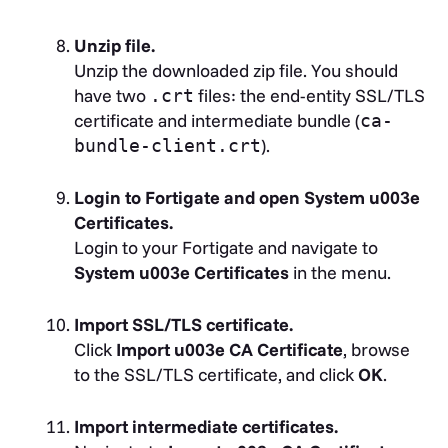
Unzip file.
Unzip the downloaded zip file. You should
have two
files: the end-entity SSL/TLS
.crt
certificate and intermediate bundle (
ca-
).
bundle-client.crt
Login to Fortigate and open System u003e
Certificates.
Login to your Fortigate and navigate to
System u003e Certificates
in the menu.
Import SSL/TLS certificate.
Click
Import u003e CA Certificate
, browse
to the SSL/TLS certificate, and click
OK
.
Import intermediate certificates.