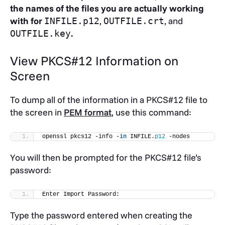
the names of the files you are actually working
with for
,
, and
INFILE.p12
OUTFILE.crt
.
OUTFILE.key
View PKCS#12 Information on
Screen
To dump all of the information in a PKCS#12 file to
the screen in
PEM format
, use this command:
openssl pkcs12 -info -
in
 INFILE.
p12
 -nodes
You will then be prompted for the PKCS#12 file’s
password:
Enter Import Password:
Type the password entered when creating the