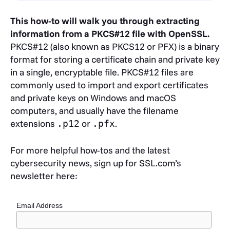
This how-to will walk you through extracting
information from a PKCS#12 file with OpenSSL.
PKCS#12 (also known as PKCS12 or PFX) is a binary
format for storing a certificate chain and private key
in a single, encryptable file. PKCS#12 files are
commonly used to import and export certificates
and private keys on Windows and macOS
computers, and usually have the filename
extensions
or
.
.p12
.pfx
For more helpful how-tos and the latest
cybersecurity news, sign up for SSL.com’s
newsletter here:
Email Address