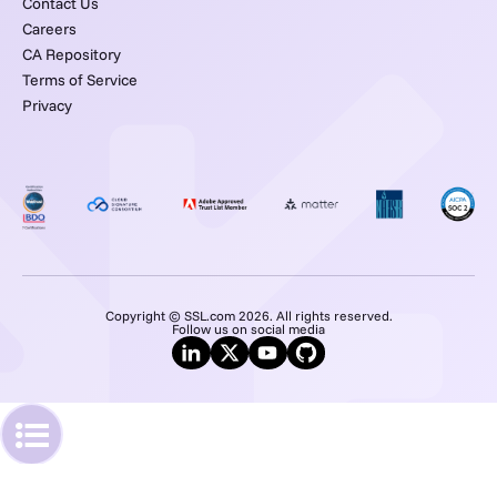
Contact Us
Careers
CA Repository
Terms of Service
Privacy
Copyright © SSL.com 2026. All rights reserved.
Follow us on social media