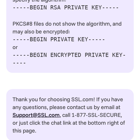
-----BEGIN RSA PRIVATE KEY-----
PKCS#8 files do not show the algorithm, and
may also be encrypted:
-----BEGIN PRIVATE KEY-----
or
-----BEGIN ENCRYPTED PRIVATE KEY-
----
Thank you for choosing SSL.com! If you have
any questions, please contact us by email at
Support@SSL.com
, call 1-877-SSL-SECURE,
or just click the chat link at the bottom right of
this page.