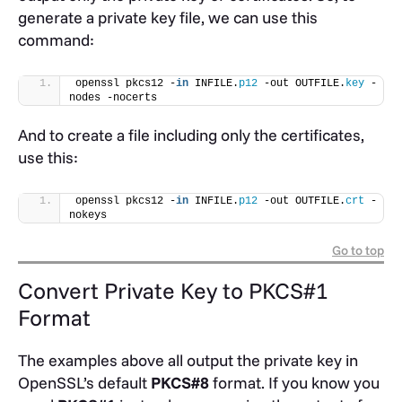
generate a private key file, we can use this
command:
openssl pkcs12 -
in
 INFILE.
p12
 -out OUTFILE.
key
 -
nodes -nocerts
And to create a file including only the certificates,
use this:
openssl pkcs12 -
in
 INFILE.
p12
 -out OUTFILE.
crt
 -
nokeys
Go to top
Convert Private Key to PKCS#1
Format
The examples above all output the private key in
OpenSSL’s default
PKCS#8
format. If you know you