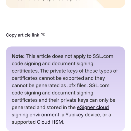
Copy article link
Note:
This article does not apply to SSL.com
code signing and document signing
certificates. The private keys of these types of
certificates cannot be exported and they
cannot be generated as .pfx files. SSL.com
code signing and document signing
certificates and their private keys can only be
generated and stored in the
eSigner cloud
signing environment
, a
Yubikey
device, or a
supported
Cloud HSM
.