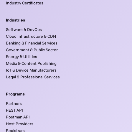
Industry Certificates
Industries
Software & DevOps
Cloud Infrastructure & CDN
Banking & Financial Services
Government & Public Sector
Energy & Utilities
Media & Content Publishing
IoT & Device Manufacturers
Legal & Professional Services
Programs
Partners
REST API
Postman API
Host Providers
Registrars