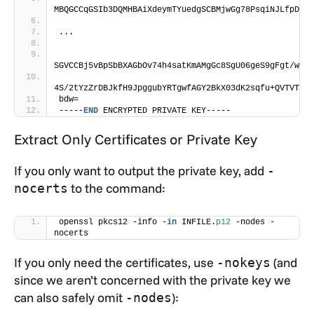
MBQGCCqGSIb3DQMHBAiXdeymTYuedgSCBMjwGg78PsqiNJLfpDFbM
...
SGVCCBj5vBpSbBXAGbOv74h4satKmAMgGc8SgU06geS9gFgt/wLwe
4S/2tYzZrDBJkfH9JpggubYRTgwfAGY2BkX03dK2sqfu+QVTVTKMj
bdw=
-----
END
 ENCRYPTED PRIVATE KEY-----
Extract Only Certificates or Private Key
If you only want to output the private key, add
-
to the command:
nocerts
openssl pkcs12 -info -
in
 INFILE.
p12
 -nodes -
nocerts
If you only need the certificates, use
(and
-nokeys
since we aren’t concerned with the private key we
can also safely omit
):
-nodes