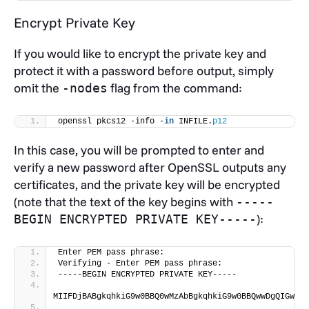
Encrypt Private Key
If you would like to encrypt the private key and
protect it with a password before output, simply
omit the
flag from the command:
-nodes
openssl pkcs12 -info -
in
 INFILE.
p12
In this case, you will be prompted to enter and
verify a new password after OpenSSL outputs any
certificates, and the private key will be encrypted
(note that the text of the key begins with
-----
):
BEGIN ENCRYPTED PRIVATE KEY-----
Enter PEM pass phrase:
Verifying - Enter PEM pass phrase:
-----BEGIN ENCRYPTED PRIVATE KEY-----
MIIFDjBABgkqhkiG9w0BBQ0wMzAbBgkqhkiG9w0BBQwwDgQIGwhJI