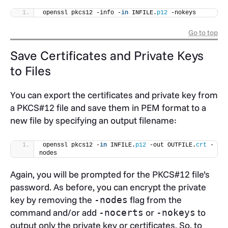
openssl pkcs12 -info -
in
 INFILE.
p12
 -nokeys
Go to top
Save Certificates and Private Keys
to Files
You can export the certificates and private key from
a PKCS#12 file and save them in PEM format to a
new file by specifying an output filename:
openssl pkcs12 -
in
 INFILE.
p12
 -out OUTFILE.
crt
 -
nodes
Again, you will be prompted for the PKCS#12 file’s
password. As before, you can encrypt the private
key by removing the
flag from the
-nodes
command and/or add
or
to
-nocerts
-nokeys
output only the private key or certificates. So, to