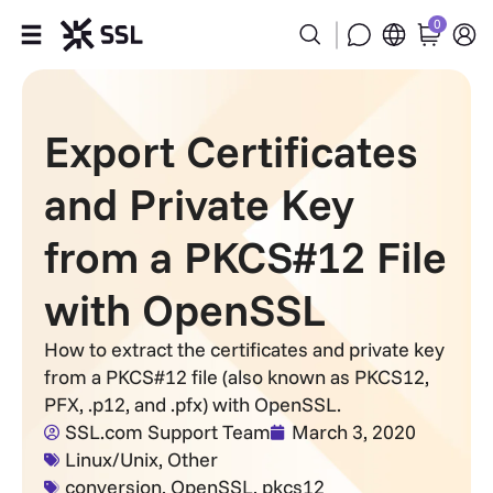
0
Products
Export Certificates
Industries
and Private Key
Partners
from a PKCS#12 File
Company
with OpenSSL
Support
How to extract the certificates and private key
from a PKCS#12 file (also known as PKCS12,
PFX, .p12, and .pfx) with OpenSSL.
SSL.com Support Team
March 3, 2020
Linux/Unix
,
Other
conversion
,
OpenSSL
,
pkcs12