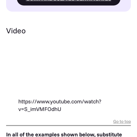
Video
https://www.youtube.com/watch?
v=S_imVMFOdhU
Go to top
In all of the examples shown below, substitute