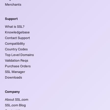
Merchants
Support
What is SSL?
Knowledgebase
Contact Support
Compatibility
Country Codes
Top Level Domains
Validation Reqs
Purchase Orders
SSL Manager
Downloads
Company
About SSL.com
SSL.com Blog