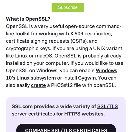
What is OpenSSL?
OpenSSL is a very useful open-source command-
line toolkit for working with
X.509
certificates,
certificate signing requests (CSRs), and
cryptographic keys. If you are using a UNIX variant
like Linux or macOS, OpenSSL is probably already
installed on your computer. If you would like to use
OpenSSL on Windows, you can enable
Windows
10’s Linux subsystem
or install
Cygwin
. You can
also easily
create
a PKCS#12 file with openSSL.
SSL.com provides a wide variety of
SSL/TLS
server certificates
for HTTPS websites.
COMPARE SSL/TLS CERTIFICATES