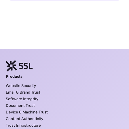
Products
Website Security
Email & Brand Trust
Software Integrity
Document Trust
Device & Machine Trust
Content Authenticity
Trust Infrastructure