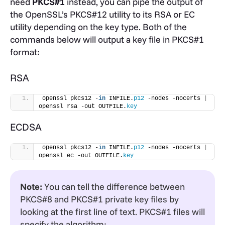
need
PKCS#1
instead, you can pipe the output of
the OpenSSL’s PKCS#12 utility to its RSA or EC
utility depending on the key type. Both of the
commands below will output a key file in PKCS#1
format:
RSA
openssl pkcs12 -
in
 INFILE.
p12
 -nodes -nocerts 
|
openssl rsa -out OUTFILE.
key
ECDSA
openssl pkcs12 -
in
 INFILE.
p12
 -nodes -nocerts 
|
openssl ec -out OUTFILE.
key
Note:
You can tell the difference between
PKCS#8 and PKCS#1 private key files by
looking at the first line of text. PKCS#1 files will
specify the algorithm: