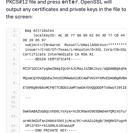
PKCS#12 file and press
. OpenSSL will
enter
output any certificates and private keys in the file to
the screen:
Bag Attributes
    localKeyID: AC 3E 77 9A 99 62 84 3D 77 CB 44 0D 
08 28 05 97 
subject=/CN=Aaron  Russell/emailAddress=*********@gm
issuer=/C=US/ST=Texas/L=Houston/O=SSL Corp/CN=SSL.co
Certificate Intermediate CA RSA R1
-----BEGIN CERTIFICATE-----
MIIF1DCCA7ygAwIBAgIQcOrAJCMayJsZBKJsyz/aQDANBgkqhkiG9
MQswCQYDVQQGEwJVUzEOMAwGA1UECAwFVGV4YXMxEDAOBgNVBAcMB
ETAPBgNVBAoMCFNTTCBDb3JwMTowOAYDVQQDDDFTU0wuY29tIENsa
...
bwK6ABAZUq6QcvhD0LYsXya+ncDCR6wxb9E0DWd4ATQMzxGTu/yE3
armh3HZUfan2Hb64YD0tjLMca/PC+sKAZu28gB/3HQRHIFugvh6RO
1Ml2r83++biS0HL6JdcwuuUF
-----END PRIVATE KEY-----