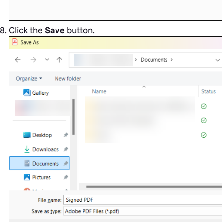
Click the
Save
button.