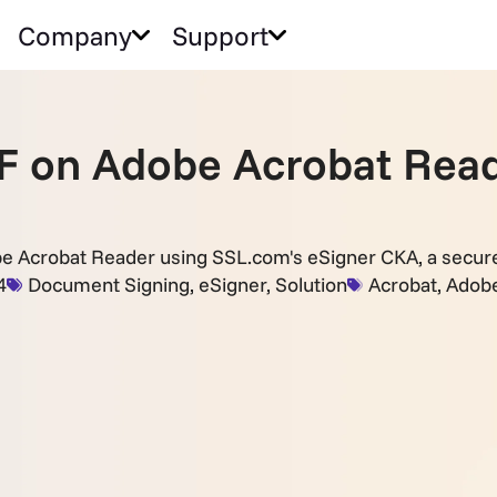
Company
Support
PDF on Adobe Acrobat Rea
be Acrobat Reader using SSL.com's eSigner CKA, a secure 
4
Document Signing
,
eSigner
,
Solution
Acrobat
,
Adob