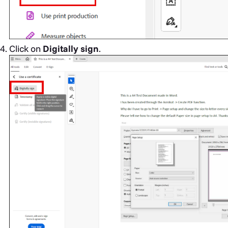
Click on
Digitally sign
.