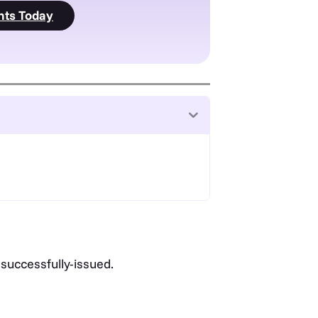
nts Today
 successfully-issued.