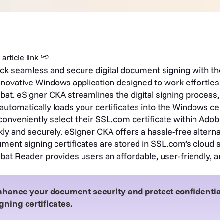
article link
ck seamless and secure digital document signing with th
nnovative Windows application designed to work effortles
bat. eSigner CKA streamlines the digital signing process,
 automatically loads your certificates into the Windows cer
conveniently select their SSL.com certificate within Ad
kly and securely.
eSigner CKA offers a hassle-free alterna
ment signing certificates are stored in SSL.com’s cloud s
bat Reader provides users an affordable, user-friendly, an
nhance your document security and protect confidenti
gning certificates.