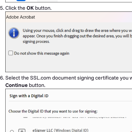
Click the
OK
button.
Select the SSL.com document signing certificate you w
Continue
button.