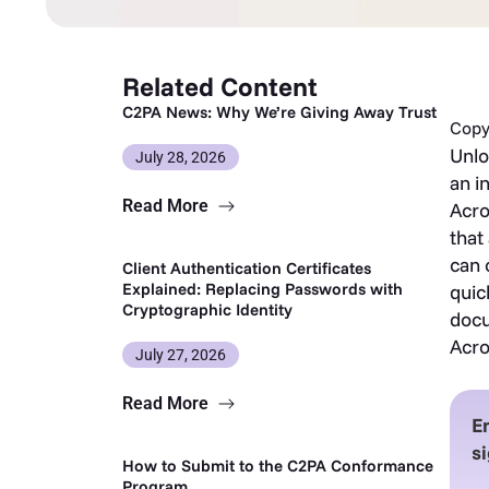
Related Content
C2PA News: Why We’re Giving Away Trust
Copy 
Unlo
July 28, 2026
an i
Read More
Acro
that
can 
Client Authentication Certificates
Explained: Replacing Passwords with
quic
Cryptographic Identity
docu
Acro
July 27, 2026
Read More
E
si
How to Submit to the C2PA Conformance
Program