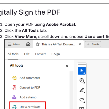
gitally Sign the PDF
Open your PDF using
Adobe Acrobat
.
Click the
All Tools
tab.
Click
View More
, scroll down and choose
Use a certif