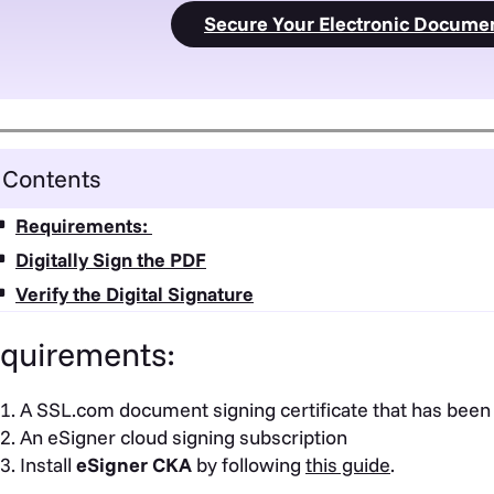
Secure Your Electronic Docume
Contents
Requirements:
Digitally Sign the PDF
Verify the Digital Signature
quirements:
A SSL.com document signing certificate that has been
An eSigner cloud signing subscription
Install
eSigner CKA
by following
this guide
.