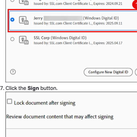
Click the
Sign
button.