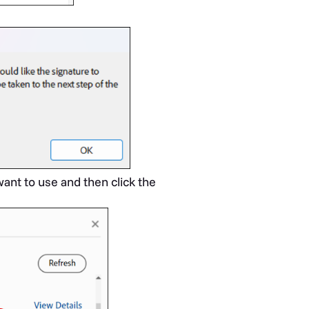
ant to use and then click the