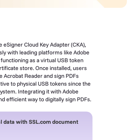
e eSigner Cloud Key Adapter (CKA),
sly with leading platforms like Adobe
 functioning as a virtual USB token
tificate store. Once installed, users
obe Acrobat Reader and sign PDFs
tive to physical USB tokens since the
ystem. Integrating it with Adobe
d efficient way to digitally sign PDFs.
al data with SSL.com document