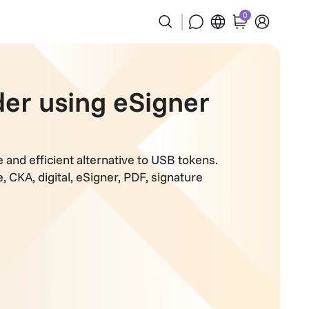
0
der using eSigner
and efficient alternative to USB tokens.
e
,
CKA
,
digital
,
eSigner
,
PDF
,
signature