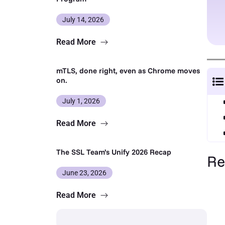
July 14, 2026
Read More
mTLS, done right, even as Chrome moves
on.
July 1, 2026
Read More
The SSL Team’s Unify 2026 Recap
Re
June 23, 2026
Read More