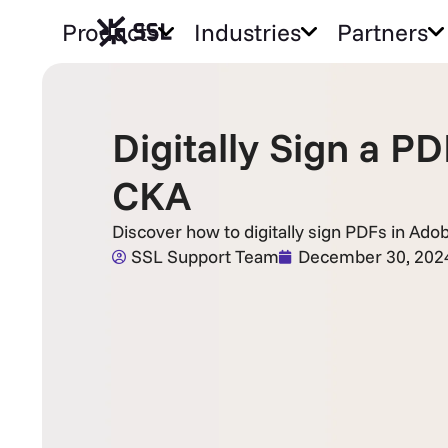
Products
Industries
Partners
Digitally Sign a 
CKA
Discover how to digitally sign PDFs in Ado
SSL Support Team
December 30, 202