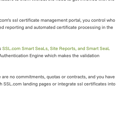
om’s ssl certificate management portal, you control who
ed reporting and automated certificate processing in the
’s
SSL.com Smart SeaLs, Site Reports, and Smart SeaL
Authentication Engine which makes the validation
ere are no commitments, quotas or contracts, and you have
h SSL.com landing pages or integrate ssl certificates into