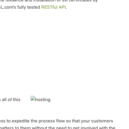
SL.com’s fully tested
RESTful API
.
ll of this
ess to expedite the process flow so that your customers
atters to them without the need to get involved with the