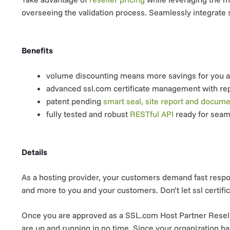
overseeing the validation process. Seamlessly integrate s
Benefits
volume discounting means more savings for you 
advanced ssl.com certificate management with re
patent pending
smart seal, site report and docum
fully tested and robust
RESTful API
ready for seam
Details
As a hosting provider, your customers demand fast respon
and more to you and your customers. Don’t let ssl certific
Once you are approved as a SSL.com Host Partner Reseller
are up and running in no time. Since your organization h