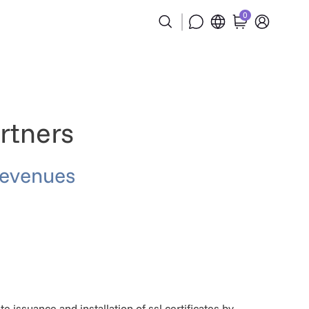
0
rtners
revenues
issuance and installation of ssl certificates by