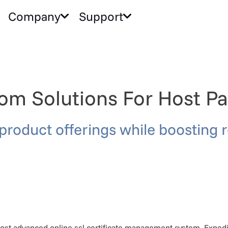
Company
Support
om Solutions For Host Pa
product offerings while boosting 
st advanced online ssl certificate management system. Expedite 