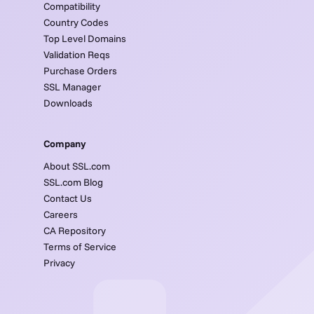
Compatibility
Country Codes
Top Level Domains
Validation Reqs
Purchase Orders
SSL Manager
Downloads
Company
About SSL.com
SSL.com Blog
Contact Us
Careers
CA Repository
Terms of Service
Privacy