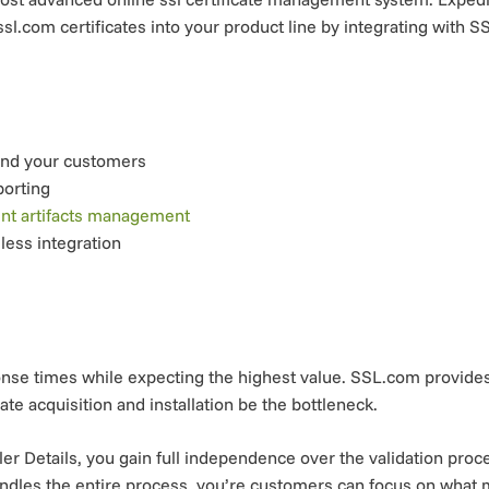
sl.com certificates into your product line by integrating with S
and your customers
porting
ent artifacts management
less integration
se times while expecting the highest value. SSL.com provides a
ate acquisition and installation be the bottleneck.
 Details, you gain full independence over the validation proc
andles the entire process, you’re customers can focus on what m