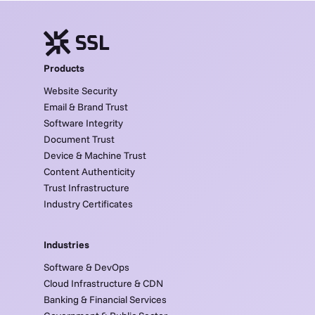
Products
Website Security
Email & Brand Trust
Software Integrity
Document Trust
Device & Machine Trust
Content Authenticity
Trust Infrastructure
Industry Certificates
Industries
Software & DevOps
Cloud Infrastructure & CDN
Banking & Financial Services