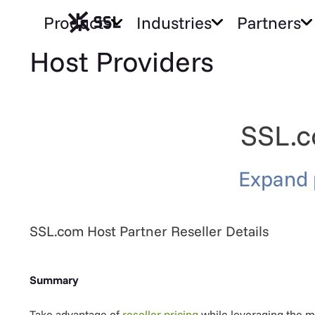
Products
Industries
Partners
Host Providers
SSL.c
Expand 
SSL.com Host Partner Reseller Details
Summary
Take advantage of
reseller pricing
while leveraging the mo