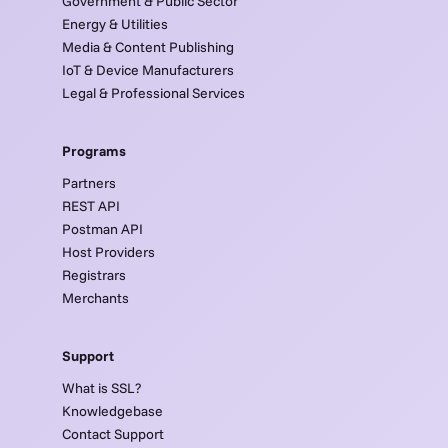
Government & Public Sector
Energy & Utilities
Media & Content Publishing
IoT & Device Manufacturers
Legal & Professional Services
Programs
Partners
REST API
Postman API
Host Providers
Registrars
Merchants
Support
What is SSL?
Knowledgebase
Contact Support