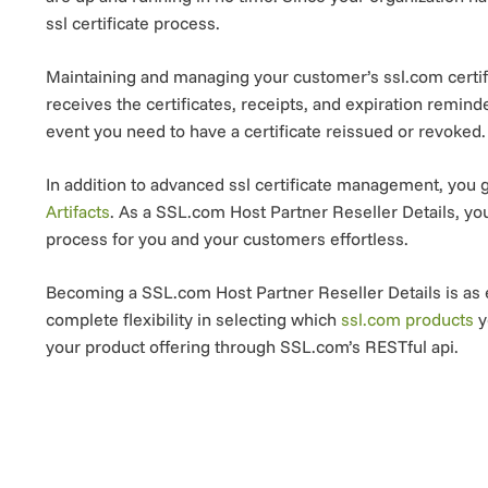
ssl certificate process.
Maintaining and managing your customer’s ssl.com certif
receives the certificates, receipts, and expiration remin
event you need to have a certificate reissued or revoked.
In addition to advanced ssl certificate management, you g
Artifacts
. As a SSL.com Host Partner Reseller Details, y
process for you and your customers effortless.
Becoming a SSL.com Host Partner Reseller Details is as e
complete flexibility in selecting which
ssl.com products
y
your product offering through SSL.com’s RESTful api.