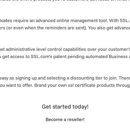
icates require an advanced online management tool. With SSL.c
ders (or even when the reminders are sent). You also get advanc
et administrative level control capabilities over your customer
ou get access to SSL.com’s patent pending automated Business 
asy as signing up and selecting a discounting tier to join. Th
ou want to offer. Brand your own ssl certificate products throug
Get started today!
Become a reseller!