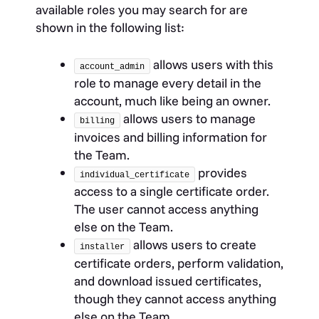
available roles you may search for are
shown in the following list:
allows users with this
account_admin
role to manage every detail in the
account, much like being an owner.
allows users to manage
billing
invoices and billing information for
the Team.
provides
individual_certificate
access to a single certificate order.
The user cannot access anything
else on the Team.
allows users to create
installer
certificate orders, perform validation,
and download issued certificates,
though they cannot access anything
else on the Team.