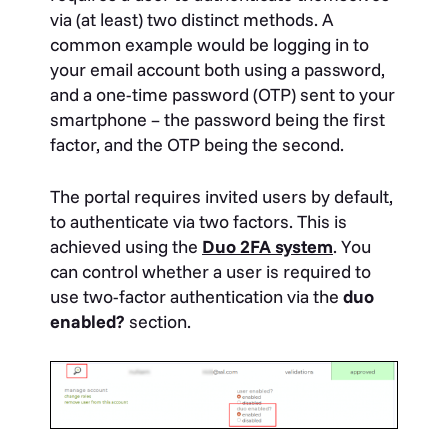
via (at least) two distinct methods. A
common example would be logging in to
your email account both using a password,
and a one-time password (OTP) sent to your
smartphone – the password being the first
factor, and the OTP being the second.
The portal requires invited users by default,
to authenticate via two factors. This is
achieved using the
Duo 2FA system
. You
can control whether a user is required to
use two-factor authentication via the
duo
enabled?
section.