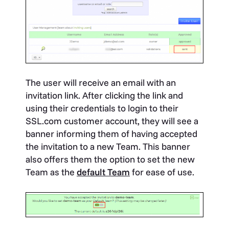
The user will receive an email with an
invitation link. After clicking the link and
using their credentials to login to their
SSL.com customer account, they will see a
banner informing them of having accepted
the invitation to a new Team. This banner
also offers them the option to set the new
Team as the
default Team
for ease of use.