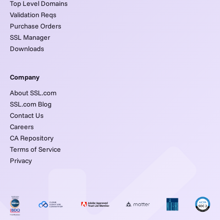
Top Level Domains
Validation Reqs
Purchase Orders
SSL Manager
Downloads
Company
About SSL.com
SSL.com Blog
Contact Us
Careers
CA Repository
Terms of Service
Privacy