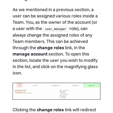
As we mentioned in a previous section, a
user can be assigned various roles inside a
Team. You, as the owner of the account (or
a user with the
role), can
user_manager
always change the assigned roles of any
Team members. This can be achieved
through the
change roles
link, in the
manage account
section. To open this
section, locate the user you wish to modify
in the list, and click on the magnifying glass
icon.
Clicking the
change roles
link will redirect