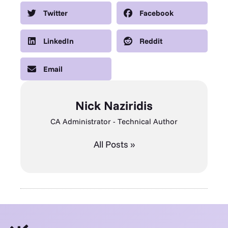
Twitter
Facebook
LinkedIn
Reddit
Email
Nick Naziridis
CA Administrator - Technical Author
All Posts »