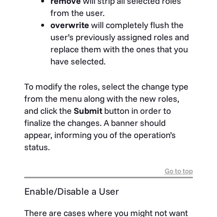
remove
will strip all selected roles
from the user.
overwrite
will completely flush the
user’s previously assigned roles and
replace them with the ones that you
have selected.
To modify the roles, select the change type
from the menu along with the new roles,
and click the
Submit
button in order to
finalize the changes. A banner should
appear, informing you of the operation’s
status.
Go to top
Enable/Disable a User
There are cases where you might not want