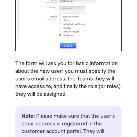
The form will ask you for basic information
about the new user; you must specify the
user’s email address, the Teams they will
have access to, and finally the role (or roles)
they will be assigned.
Note:
Please make sure that the user’s
email address is registered in the
customer account portal. They will