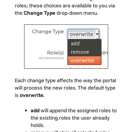
roles; these choices are available to you via
the
Change Type
drop-down menu.
Each change type affects the way the portal
will process the new roles. The default type
is
overwrite
.
add
will append the assigned roles to
the existing roles the user already
holds.