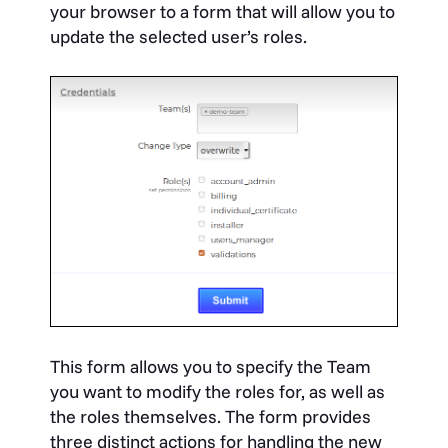
your browser to a form that will allow you to
update the selected user’s roles.
This form allows you to specify the Team
you want to modify the roles for, as well as
the roles themselves. The form provides
three distinct actions for handling the new