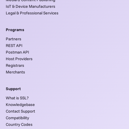
IoT & Device Manufacturers
Legal & Professional Services
Programs
Partners
REST API
Postman API
Host Providers
Registrars
Merchants
Support
What is SSL?
Knowledgebase
Contact Support
Compatibility
Country Codes