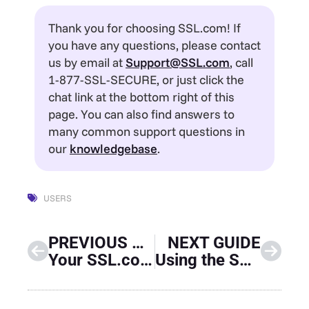
Thank you for choosing SSL.com! If
you have any questions, please contact
us by email at
Support@SSL.com
, call
1-877-SSL-SECURE, or just click the
chat link at the bottom right of this
page. You can also find answers to
many common support questions in
our
knowledgebase
.
USERS
PREVIOUS GUIDE
NEXT GUIDE
Your SSL.com Account – Validations
Using the SSL.com Sandbox for Testing and Integration