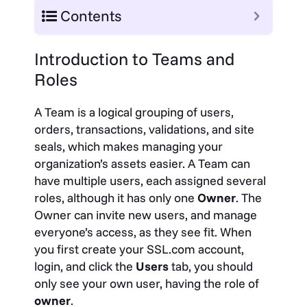
Contents
Introduction to Teams and
Roles
A Team is a logical grouping of users,
orders, transactions, validations, and site
seals, which makes managing your
organization’s assets easier. A Team can
have multiple users, each assigned several
roles, although it has only one
Owner
. The
Owner can invite new users, and manage
everyone’s access, as they see fit. When
you first create your SSL.com account,
login, and click the
Users
tab, you should
only see your own user, having the role of
owner
.