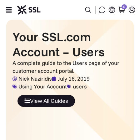
0
Products
Your SSL.com
Industries
Account – Users
Partners
A complete guide to the Users page of your
customer account portal.
Company
Nick Naziridis
July 16, 2019
Using Your Account
users
Support
View All Guides