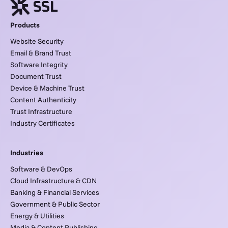
Products
Website Security
Email & Brand Trust
Software Integrity
Document Trust
Device & Machine Trust
Content Authenticity
Trust Infrastructure
Industry Certificates
Industries
Software & DevOps
Cloud Infrastructure & CDN
Banking & Financial Services
Government & Public Sector
Energy & Utilities
Media & Content Publishing