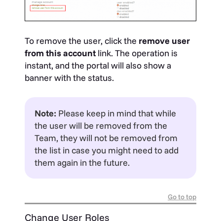
To remove the user, click the
remove user
from this account
link. The operation is
instant, and the portal will also show a
banner with the status.
Note:
Please keep in mind that while
the user will be removed from the
Team, they will not be removed from
the list in case you might need to add
them again in the future.
Go to top
Change User Roles