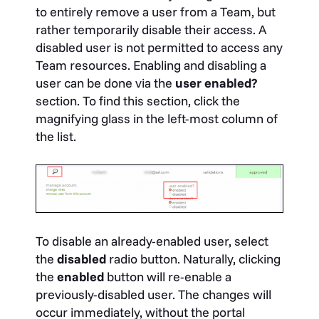
to entirely remove a user from a Team, but
rather temporarily disable their access. A
disabled user is not permitted to access any
Team resources. Enabling and disabling a
user can be done via the
user enabled?
section. To find this section, click the
magnifying glass in the left-most column of
the list.
To disable an already-enabled user, select
the
disabled
radio button. Naturally, clicking
the
enabled
button will re-enable a
previously-disabled user. The changes will
occur immediately, without the portal