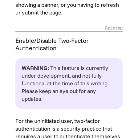
showing a banner, or you having to refresh
or submit the page.
Go to top
Enable/Disable Two-Factor
Authentication
WARNING:
This feature is currently
under development, and not fully
functional at the time of this writing.
Please keep an eye out for any
updates.
For the uninitiated user, two-factor
authentication is a security practice that
requires a user to authenticate themselves