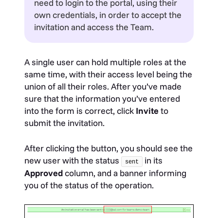
need to login to the portal, using their
own credentials, in order to accept the
invitation and access the Team.
A single user can hold multiple roles at the
same time, with their access level being the
union of all their roles. After you’ve made
sure that the information you’ve entered
into the form is correct, click
Invite
to
submit the invitation.
After clicking the button, you should see the
new user with the status
in its
sent
Approved
column, and a banner informing
you of the status of the operation.