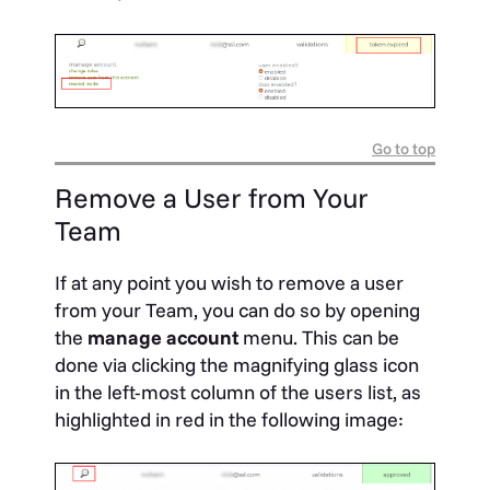
Go to top
Remove a User from Your
Team
If at any point you wish to remove a user
from your Team, you can do so by opening
the
manage account
menu. This can be
done via clicking the magnifying glass icon
in the left-most column of the users list, as
highlighted in red in the following image: