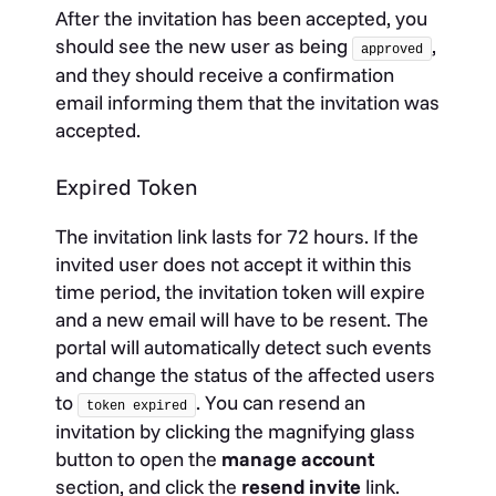
After the invitation has been accepted, you
should see the new user as being
,
approved
and they should receive a confirmation
email informing them that the invitation was
accepted.
Expired Token
The invitation link lasts for 72 hours. If the
invited user does not accept it within this
time period, the invitation token will expire
and a new email will have to be resent. The
portal will automatically detect such events
and change the status of the affected users
to
. You can resend an
token expired
invitation by clicking the magnifying glass
button to open the
manage account
section, and click the
resend invite
link.