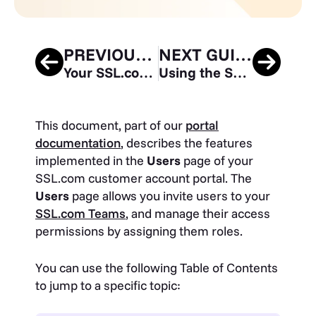
PREVIOUS GUIDE
NEXT GUIDE
Your SSL.com Account – Validations
Using the SSL.com Sandbox for Testing and Integration
This document, part of our
portal
documentation
, describes the features
implemented in the
Users
page of your
SSL.com customer account portal. The
Users
page allows you invite users to your
SSL.com Teams
, and manage their access
permissions by assigning them roles.
You can use the following Table of Contents
to jump to a specific topic: