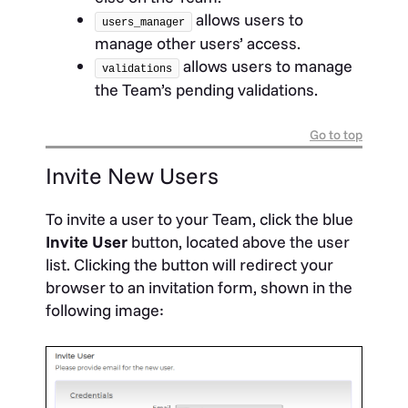
allows users to
users_manager
manage other users’ access.
allows users to manage
validations
the Team’s pending validations.
Go to top
Invite New Users
To invite a user to your Team, click the blue
Invite
User
button, located above the user
list. Clicking the button will redirect your
browser to an invitation form, shown in the
following image: