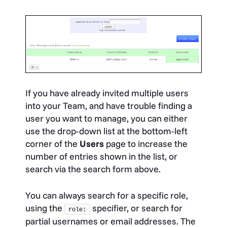
If you have already invited multiple users
into your Team, and have trouble finding a
user you want to manage, you can either
use the drop-down list at the bottom-left
corner of the
Users
page to increase the
number of entries shown in the list, or
search via the search form above.
You can always search for a specific role,
using the
specifier, or search for
role:
partial usernames or email addresses. The