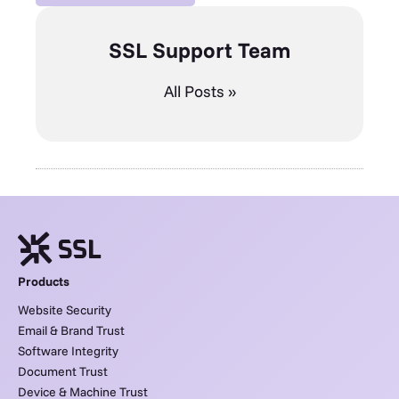
SSL Support Team
All Posts »
Products
Website Security
Email & Brand Trust
Software Integrity
Document Trust
Device & Machine Trust