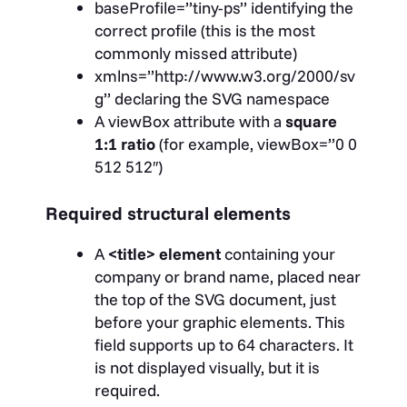
baseProfile=”tiny-ps”
identifying the
correct profile (this is the most
commonly missed attribute)
xmlns=”http://www.w3.org/2000/sv
g”
declaring the SVG namespace
A
viewBox
attribute with a
square
1:1 ratio
(for example,
viewBox=”0 0
512 512″
)
Required structural elements
A
<title>
element
containing your
company or brand name, placed near
the top of the SVG document, just
before your graphic elements. This
field supports up to 64 characters. It
is not displayed visually, but it is
required.