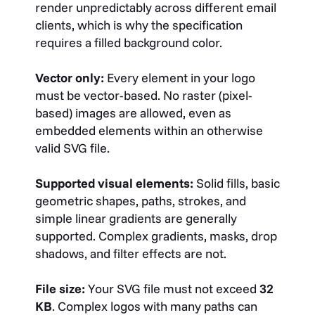
render unpredictably across different email
clients, which is why the specification
requires a filled background color.
Vector only:
Every element in your logo
must be vector-based. No raster (pixel-
based) images are allowed, even as
embedded elements within an otherwise
valid SVG file.
Supported visual elements:
Solid fills, basic
geometric shapes, paths, strokes, and
simple linear gradients are generally
supported. Complex gradients, masks, drop
shadows, and filter effects are not.
File size:
Your SVG file must not exceed
32
KB
. Complex logos with many paths can