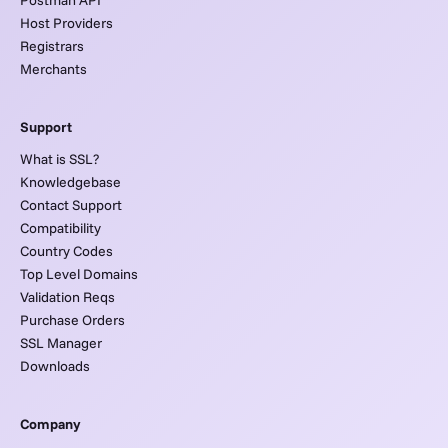
Host Providers
Registrars
Merchants
Support
What is SSL?
Knowledgebase
Contact Support
Compatibility
Country Codes
Top Level Domains
Validation Reqs
Purchase Orders
SSL Manager
Downloads
Company