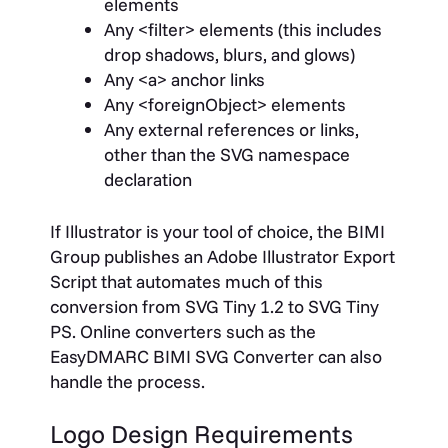
elements
Any
<filter>
elements (this includes
drop shadows, blurs, and glows)
Any
<a>
anchor links
Any
<foreignObject>
elements
Any external references or links,
other than the SVG namespace
declaration
If Illustrator is your tool of choice, the BIMI
Group publishes an Adobe Illustrator Export
Script that automates much of this
conversion from SVG Tiny 1.2 to SVG Tiny
PS. Online converters such as the
EasyDMARC BIMI SVG Converter can also
handle the process.
Logo Design Requirements