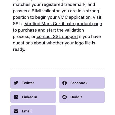
matches your registered trademark, and
passes a BIMI validator, you are in a strong
position to begin your VMC application. Visit
SSL’s
Verified Mark Certificate product page
to purchase and start the validation
process, or
contact SSL support
if you have
questions about whether your logo file is
ready.
Twitter
Facebook
LinkedIn
Reddit
Email