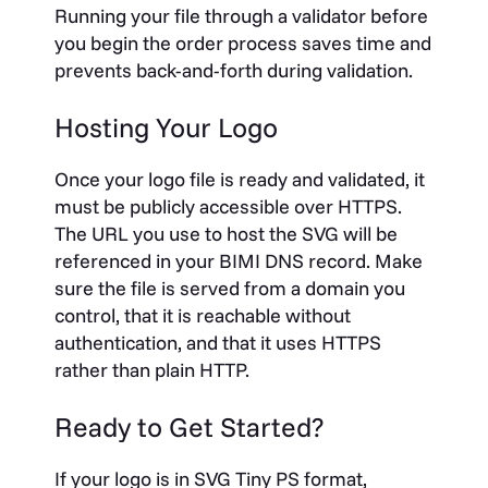
Running your file through a validator before
you begin the order process saves time and
prevents back-and-forth during validation.
Hosting Your Logo
Once your logo file is ready and validated, it
must be publicly accessible over HTTPS.
The URL you use to host the SVG will be
referenced in your BIMI DNS record. Make
sure the file is served from a domain you
control, that it is reachable without
authentication, and that it uses HTTPS
rather than plain HTTP.
Ready to Get Started?
If your logo is in SVG Tiny PS format,