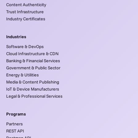
Content Authenticity
Trust Infrastructure
Industry Certificates
Industries
Software & DevOps
Cloud Infrastructure & CDN
Banking & Financial Services
Government & Public Sector
Energy & Utilities
Media & Content Publishing
IoT & Device Manufacturers
Legal & Professional Services
Programs
Partners
REST API
Postman API