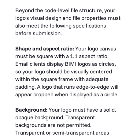
Beyond the code-level file structure, your
logo’s visual design and file properties must
also meet the following specifications
before submission.
Shape and aspect ratio:
Your logo canvas
must be square with a 1:1 aspect ratio.
Email clients display BIMI logos as circles,
so your logo should be visually centered
within the square frame with adequate
padding. A logo that runs edge-to-edge will
appear cropped when displayed as a circle.
Background:
Your logo must have a solid,
opaque background. Transparent
backgrounds are not permitted.
Transparent or semi-transparent areas