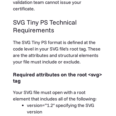
validation team cannot issue your
certificate.
SVG Tiny PS Technical
Requirements
The SVG Tiny PS format is defined at the
code level in your SVG file’s root tag. These
are the attributes and structural elements
your file must include or exclude.
Required attributes on the root
<svg>
tag
Your SVG file must open with a root
element that includes all of the following:
version=”1.2″
specifying the SVG
version