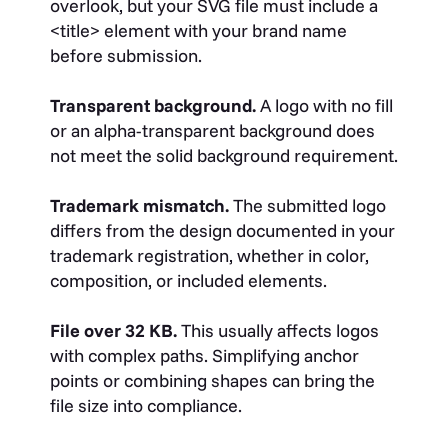
overlook, but your SVG file must include a
<title>
element with your brand name
before submission.
Transparent background.
A logo with no fill
or an alpha-transparent background does
not meet the solid background requirement.
Trademark mismatch.
The submitted logo
differs from the design documented in your
trademark registration, whether in color,
composition, or included elements.
File over 32 KB.
This usually affects logos
with complex paths. Simplifying anchor
points or combining shapes can bring the
file size into compliance.