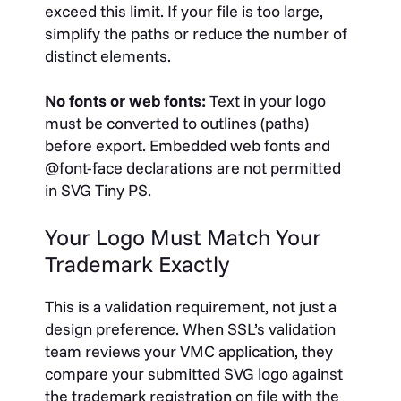
exceed this limit. If your file is too large,
simplify the paths or reduce the number of
distinct elements.
No fonts or web fonts:
Text in your logo
must be converted to outlines (paths)
before export. Embedded web fonts and
@font-face
declarations are not permitted
in SVG Tiny PS.
Your Logo Must Match Your
Trademark Exactly
This is a validation requirement, not just a
design preference. When SSL’s validation
team reviews your VMC application, they
compare your submitted SVG logo against
the trademark registration on file with the