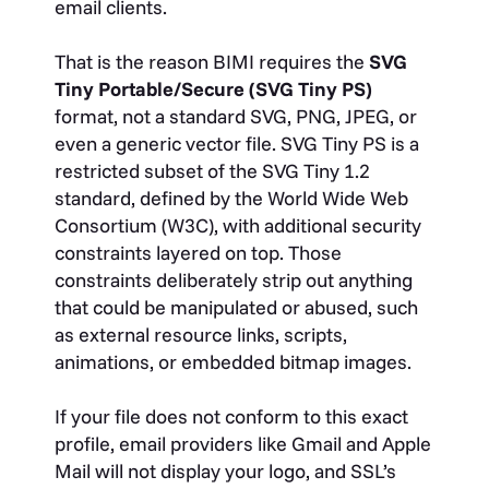
email clients.
That is the reason BIMI requires the
SVG
Tiny Portable/Secure (SVG Tiny PS)
format, not a standard SVG, PNG, JPEG, or
even a generic vector file. SVG Tiny PS is a
restricted subset of the SVG Tiny 1.2
standard, defined by the World Wide Web
Consortium (W3C), with additional security
constraints layered on top. Those
constraints deliberately strip out anything
that could be manipulated or abused, such
as external resource links, scripts,
animations, or embedded bitmap images.
If your file does not conform to this exact
profile, email providers like Gmail and Apple
Mail will not display your logo, and SSL’s