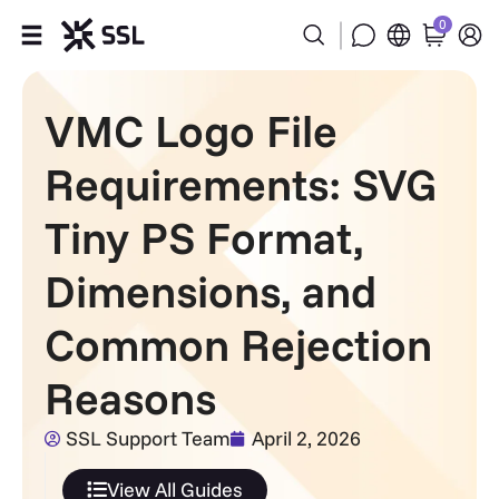
0
Products
VMC Logo File
Industries
Requirements: SVG
Partners
Tiny PS Format,
Dimensions, and
Company
Common Rejection
Support
Reasons
SSL Support Team
April 2, 2026
View All Guides