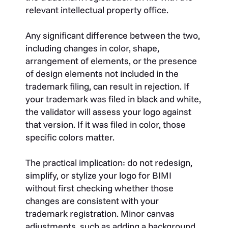
relevant intellectual property office.
Any significant difference between the two,
including changes in color, shape,
arrangement of elements, or the presence
of design elements not included in the
trademark filing, can result in rejection. If
your trademark was filed in black and white,
the validator will assess your logo against
that version. If it was filed in color, those
specific colors matter.
The practical implication: do not redesign,
simplify, or stylize your logo for BIMI
without first checking whether those
changes are consistent with your
trademark registration. Minor canvas
adjustments, such as adding a background