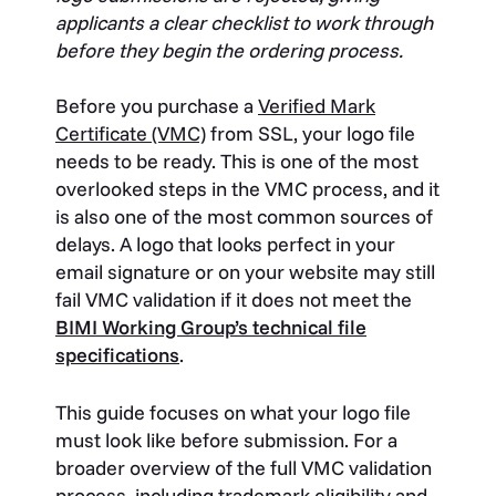
applicants a clear checklist to work through
before they begin the ordering process.
Before you purchase a
Verified Mark
Certificate (VMC)
from SSL, your logo file
needs to be ready. This is one of the most
overlooked steps in the VMC process, and it
is also one of the most common sources of
delays. A logo that looks perfect in your
email signature or on your website may still
fail VMC validation if it does not meet the
BIMI Working Group’s technical file
specifications
.
This guide focuses on what your logo file
must look like before submission. For a
broader overview of the full VMC validation
process, including trademark eligibility and