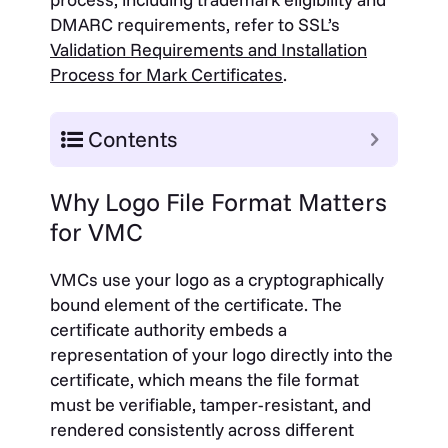
DMARC requirements, refer to SSL’s
Validation Requirements and Installation
Process for Mark Certificates
.
Contents
Why Logo File Format Matters
for VMC
VMCs use your logo as a cryptographically
bound element of the certificate. The
certificate authority embeds a
representation of your logo directly into the
certificate, which means the file format
must be verifiable, tamper-resistant, and
rendered consistently across different