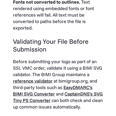
Fonts not converted to outlines.
Text
rendered using embedded fonts or font
references will fail. All text must be
converted to paths before the file is
exported.
Validating Your File Before
Submission
Before submitting your logo as part of an
SSL VMC order, validate it using a BIMI SVG
validator. The BIMI Group maintains a
reference validator
at
bimigroup.org
, and
third-party tools such as
EasyDMARC’s
BIMI SVG Converter
and
CaptainDNS’s SVG
Tiny PS Converter
can both check and clean
up common issues automatically.