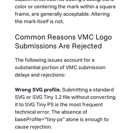
color or centering the mark within a square
frame, are generally acceptable. Altering
the mark itself is not.
Common Reasons VMC Logo
Submissions Are Rejected
The following issues account for a
substantial portion of VMC submission
delays and rejections:
Wrong SVG profile.
Submitting a standard
SVG or SVG Tiny 1.2 file without converting
it to SVG Tiny PS is the most frequent
technical error. The absence of
baseProfile=”tiny-ps”
alone is enough to
cause rejection.