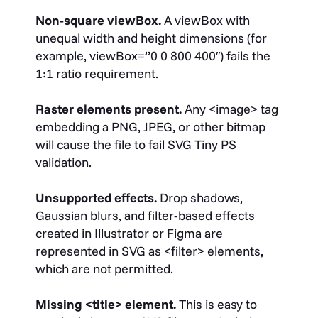
Non-square viewBox.
A
viewBox
with
unequal width and height dimensions (for
example,
viewBox=”0 0 800 400″
) fails the
1:1 ratio requirement.
Raster elements present.
Any
<image>
tag
embedding a PNG, JPEG, or other bitmap
will cause the file to fail SVG Tiny PS
validation.
Unsupported effects.
Drop shadows,
Gaussian blurs, and filter-based effects
created in Illustrator or Figma are
represented in SVG as
<filter>
elements,
which are not permitted.
Missing
<title>
element.
This is easy to