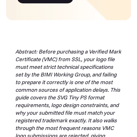
Abstract: Before purchasing a Verified Mark
Certificate (VMC) from SSL, your logo file
must meet strict technical specifications
set by the BIMI Working Group, and failing
to prepare it correctly is one of the most
common sources of application delays. This
guide covers the SVG Tiny PS format
requirements, logo design constraints, and
why your submitted file must match your
registered trademark exactly. It also walks
through the most frequent reasons VMC
logo submissions are rejected, giving