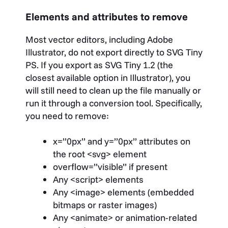
Elements and attributes to remove
Most vector editors, including Adobe
Illustrator, do not export directly to SVG Tiny
PS. If you export as SVG Tiny 1.2 (the
closest available option in Illustrator), you
will still need to clean up the file manually or
run it through a conversion tool. Specifically,
you need to remove:
x=”0px”
and
y=”0px”
attributes on
the root
<svg>
element
overflow=”visible”
if present
Any
<script>
elements
Any
<image>
elements (embedded
bitmaps or raster images)
Any
<animate>
or animation-related