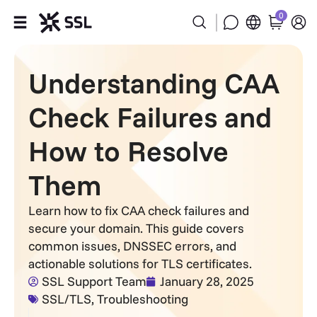
0
Products
Understanding CAA
Industries
Check Failures and
Partners
How to Resolve
Them
Company
Learn how to fix CAA check failures and
Support
secure your domain. This guide covers
common issues, DNSSEC errors, and
actionable solutions for TLS certificates.
SSL Support Team
January 28, 2025
SSL/TLS
,
Troubleshooting