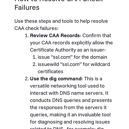
Failures
Use these steps and tools to help resolve
CAA check failures:
Review CAA Records
: Confirm that
your CAA records explicitly allow the
Certificate Authority as an issuer:
issue “ssl.com” for the domain
issuewild “ssl.com” for wildcard
certificates
Use the dig command
: This is a
versatile networking tool used to
interact with DNS name servers. It
conducts DNS queries and presents
the responses from the servers it
queries, making it an invaluable tool
for diagnosing and resolving issues
related to DNS. for example: dig