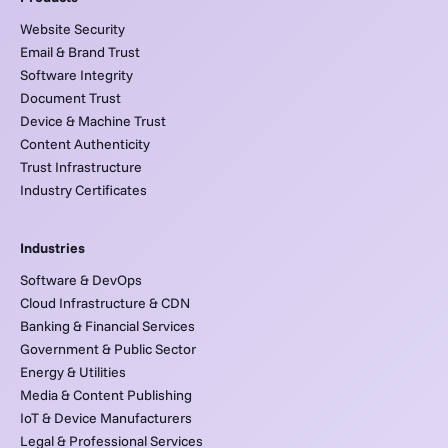
Website Security
Email & Brand Trust
Software Integrity
Document Trust
Device & Machine Trust
Content Authenticity
Trust Infrastructure
Industry Certificates
Industries
Software & DevOps
Cloud Infrastructure & CDN
Banking & Financial Services
Government & Public Sector
Energy & Utilities
Media & Content Publishing
IoT & Device Manufacturers
Legal & Professional Services