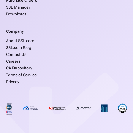
Purchase Orders
SSL Manager
Downloads
Company
About SSL.com
SSL.com Blog
Contact Us
Careers
CA Repository
Terms of Service
Privacy