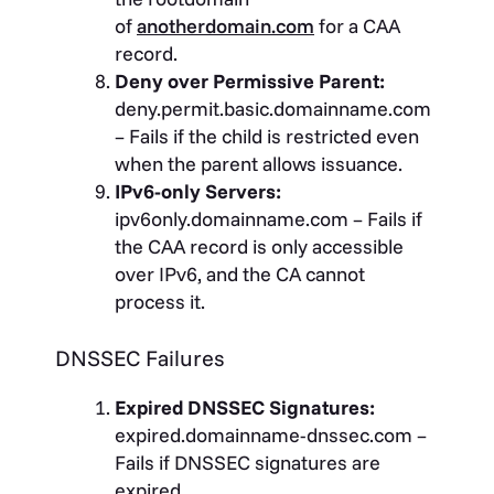
of
anotherdomain.com
for a CAA
record.
Deny over Permissive Parent:
deny.permit.basic.domainname.com
– Fails if the child is restricted even
when the parent allows issuance.
IPv6-only Servers:
ipv6only.domainname.com – Fails if
the CAA record is only accessible
over IPv6, and the CA cannot
process it.
DNSSEC Failures
Expired DNSSEC Signatures:
expired.domainname-dnssec.com –
Fails if DNSSEC signatures are
expired.