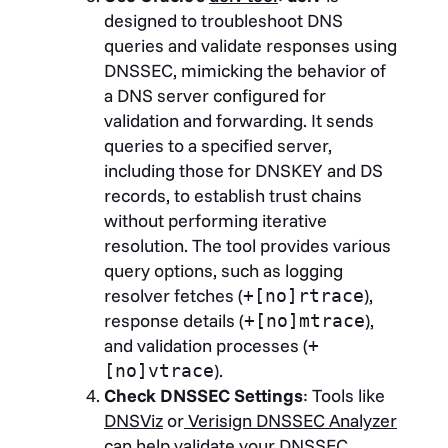
designed to troubleshoot DNS
queries and validate responses using
DNSSEC, mimicking the behavior of
a DNS server configured for
validation and forwarding. It sends
queries to a specified server,
including those for DNSKEY and DS
records, to establish trust chains
without performing iterative
resolution. The tool provides various
query options, such as logging
resolver fetches (
),
+[no]rtrace
response details (
),
+[no]mtrace
and validation processes (
+
).
[no]vtrace
Check DNSSEC Settings
: Tools like
DNSViz
or
Verisign DNSSEC Analyzer
can help validate your DNSSEC