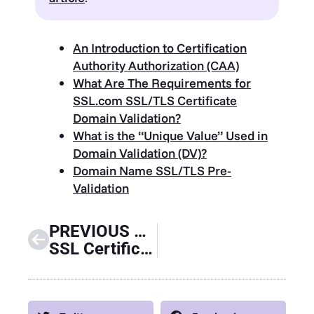
An Introduction to Certification
Authority Authorization (CAA)
What Are The Requirements for
SSL.com SSL/TLS Certificate
Domain Validation?
What is the “Unique Value” Used in
Domain Validation (DV)?
Domain Name SSL/TLS Pre-
Validation
PREVIOUS GUIDE
SSL Certificate Expiration Guide