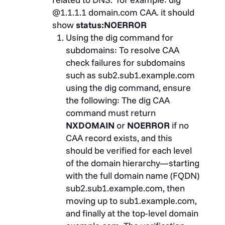
@1.1.1.1 domain.com CAA. it should
show
status:NOERROR
Using the dig command for
subdomains:
To resolve CAA
check failures for subdomains
such as sub2.sub1.example.com
using the
dig
command, ensure
the following: The
dig
CAA
command must return
NXDOMAIN
or
NOERROR
if no
CAA record exists, and this
should be verified for each level
of the domain hierarchy—starting
with the full domain name (FQDN)
sub2.sub1.example.com, then
moving up to sub1.example.com,
and finally at the top-level domain