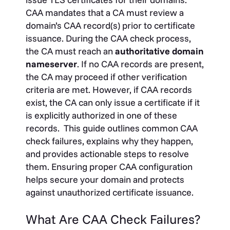
CAA mandates that a CA must review a
domain’s CAA record(s) prior to certificate
issuance. During the CAA check process,
the CA must reach an
authoritative domain
nameserver
. If no CAA records are present,
the CA may proceed if other verification
criteria are met. However, if CAA records
exist, the CA can only issue a certificate if it
is explicitly authorized in one of these
records.
This guide outlines common CAA
check failures, explains why they happen,
and provides actionable steps to resolve
them. Ensuring proper CAA configuration
helps secure your domain and protects
against unauthorized certificate issuance.
What Are CAA Check Failures?