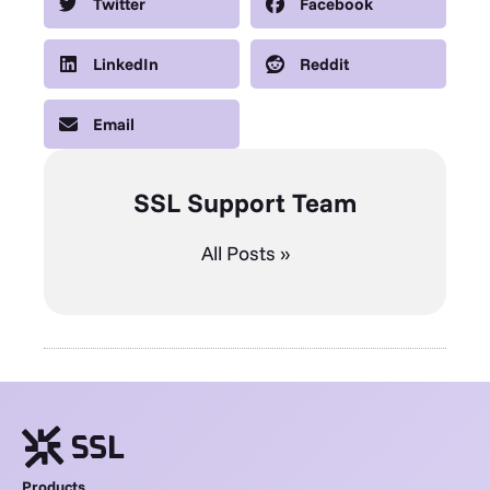
Twitter
Facebook
LinkedIn
Reddit
Email
SSL Support Team
All Posts »
Products