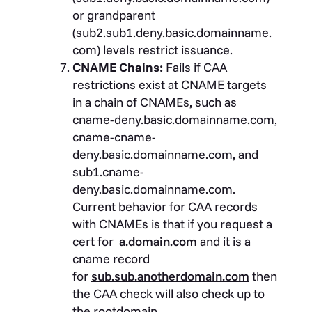
or grandparent
(sub2.sub1.deny.basic.domainname.
com) levels restrict issuance.
CNAME Chains:
Fails if CAA
restrictions exist at CNAME targets
in a chain of CNAMEs, such as
cname-deny.basic.domainname.com,
cname-cname-
deny.basic.domainname.com, and
sub1.cname-
deny.basic.domainname.com.
Current behavior for CAA records
with CNAMEs is that if you request a
cert for
a.domain.com
and it is a
cname record
for
sub.sub.anotherdomain.com
then
the CAA check will also check up to
the rootdomain