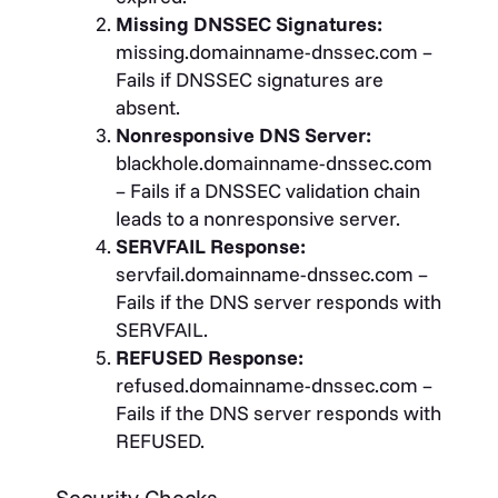
Missing DNSSEC Signatures:
missing.domainname-dnssec.com –
Fails if DNSSEC signatures are
absent.
Nonresponsive DNS Server:
blackhole.domainname-dnssec.com
– Fails if a DNSSEC validation chain
leads to a nonresponsive server.
SERVFAIL Response:
servfail.domainname-dnssec.com –
Fails if the DNS server responds with
SERVFAIL.
REFUSED Response:
refused.domainname-dnssec.com –
Fails if the DNS server responds with
REFUSED.
Security Checks