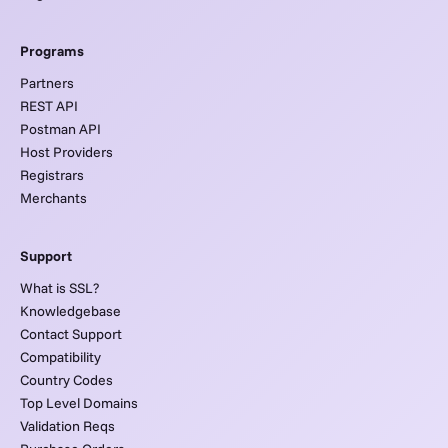
Programs
Partners
REST API
Postman API
Host Providers
Registrars
Merchants
Support
What is SSL?
Knowledgebase
Contact Support
Compatibility
Country Codes
Top Level Domains
Validation Reqs