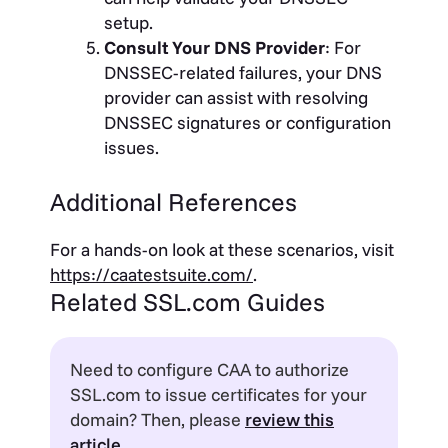
setup.
Consult Your DNS Provider
: For
DNSSEC-related failures, your DNS
provider can assist with resolving
DNSSEC signatures or configuration
issues.
Additional References
For a hands-on look at these scenarios, visit
https://caatestsuite.com/
.
Related SSL.com Guides
Need to configure CAA to authorize
SSL.com to issue certificates for your
domain? Then, please
review this
article
.