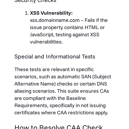
XSS Vulnerability:
xss.domainname.com – Fails if the
issue property contains HTML or
JavaScript, testing against XSS
vulnerabilities.
Special and Informational Tests
These tests are relevant in specific
scenarios, such as automatic SAN (Subject
Alternative Name) checks or certain DNS
aliasing scenarios.
This suite ensures CAs
are compliant with the Baseline
Requirements, specifically in not issuing
certificates where CAA restrictions apply.
How to Resolve CAA Check