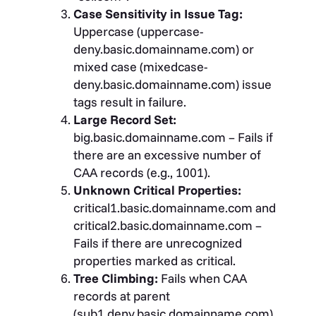
Case Sensitivity in Issue Tag:
Uppercase (uppercase-
deny.basic.domainname.com) or
mixed case (mixedcase-
deny.basic.domainname.com) issue
tags result in failure.
Large Record Set:
big.basic.domainname.com – Fails if
there are an excessive number of
CAA records (e.g., 1001).
Unknown Critical Properties:
critical1.basic.domainname.com and
critical2.basic.domainname.com –
Fails if there are unrecognized
properties marked as critical.
Tree Climbing:
Fails when CAA
records at parent
(sub1.deny.basic.domainname.com)