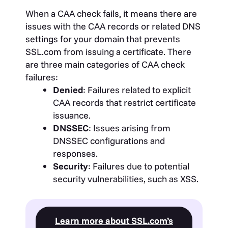
When a CAA check fails, it means there are
issues with the CAA records or related DNS
settings for your domain that prevents
SSL.com from issuing a certificate. There
are three main categories of CAA check
failures:
Denied
: Failures related to explicit
CAA records that restrict certificate
issuance.
DNSSEC
: Issues arising from
DNSSEC configurations and
responses.
Security
: Failures due to potential
security vulnerabilities, such as XSS.
Learn more about SSL.com’s