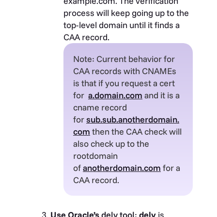
example.com. The verification
process will keep going up to the
top-level domain until it finds a
CAA record.
Note: Current behavior for
CAA records with CNAMEs
is that if you request a cert
for
a.domain.com
and it is a
cname record
for
sub.sub.anotherdomain.
com
then the CAA check will
also check up to the
rootdomain
of
anotherdomain.com
for a
CAA record.
Use Oracle’s
delv tool
:
delv
is