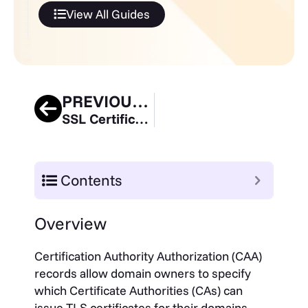
View All Guides
PREVIOUS GUIDE
SSL Certificate Expiration Guide
Contents
Overview
Certification Authority Authorization (CAA)
records allow domain owners to specify
which Certificate Authorities (CAs) can
issue TLS certificates for their domains.