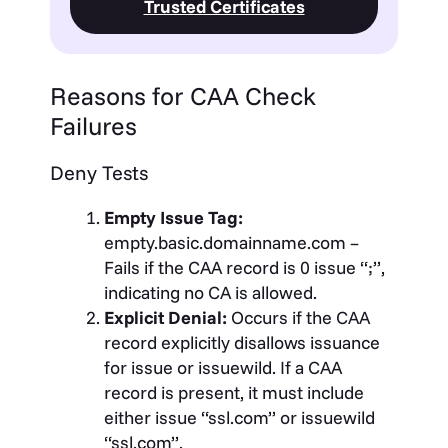
Trusted Certificates
Reasons for CAA Check
Failures
Deny Tests
Empty Issue Tag:
empty.basic.domainname.com –
Fails if the CAA record is 0 issue “;”,
indicating no CA is allowed.
Explicit Denial:
Occurs if the CAA
record explicitly disallows issuance
for issue or issuewild. If a CAA
record is present, it must include
either issue “ssl.com” or issuewild
“ssl.com”.