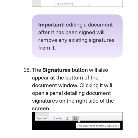
Important:
editing a document
after it has been signed will
remove any existing signatures
from it.
The
Signatures
button will also
appear at the bottom of the
document window. Clicking it will
open a panel detailing document
signatures on the right side of the
screen.