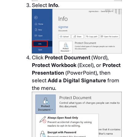
Select
Info
.
Click
Protect Document
(Word),
Protect Workbook
(Excel), or
Protect
Presentation
(PowerPoint), then
select
Add a Digital Signature
from
the menu.