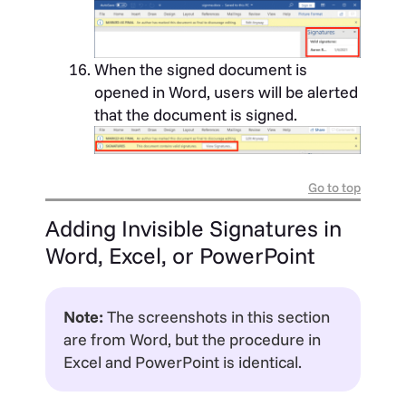
When the signed document is
opened in Word, users will be alerted
that the document is signed.
Go to top
Adding Invisible Signatures in
Word, Excel, or PowerPoint
Note:
The screenshots in this section
are from Word, but the procedure in
Excel and PowerPoint is identical.