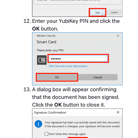
Enter your YubiKey PIN and click the
OK
button.
A dialog box will appear confirming
that the document has been signed.
Click the
OK
button to close it.