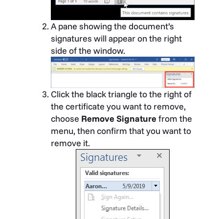
A pane showing the document’s
signatures will appear on the right
side of the window.
Click the black triangle to the right of
the certificate you want to remove,
choose
Remove Signature
from the
menu, then confirm that you want to
remove it.