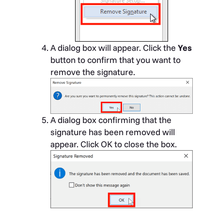
A dialog box will appear. Click the
Yes
button to confirm that you want to
remove the signature.
A dialog box confirming that the
signature has been removed will
appear. Click OK to close the box.