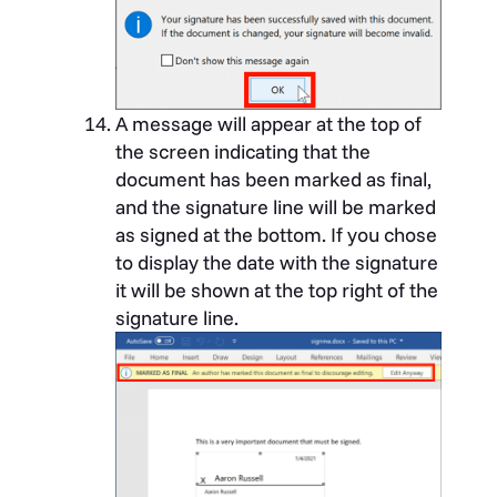
A message will appear at the top of
the screen indicating that the
document has been marked as final,
and the signature line will be marked
as signed at the bottom. If you chose
to display the date with the signature
it will be shown at the top right of the
signature line.