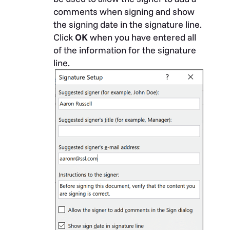
comments when signing and show
the signing date in the signature line.
Click
OK
when you have entered all
of the information for the signature
line.