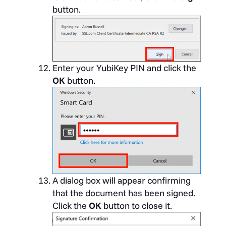
button.
Enter your YubiKey PIN and click the
OK
button.
A dialog box will appear confirming
that the document has been signed.
Click the
OK
button to close it.