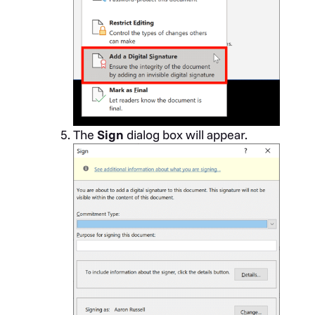
The
Sign
dialog box will appear.