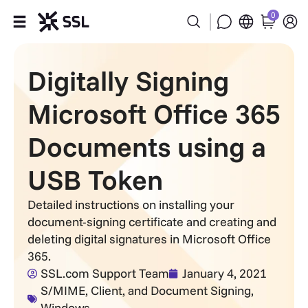
0
Products
Digitally Signing
Industries
Microsoft Office 365
Partners
Documents using a
USB Token
Company
Detailed instructions on installing your
Support
document-signing certificate and creating and
deleting digital signatures in Microsoft Office
365.
SSL.com Support Team
January 4, 2021
S/MIME, Client, and Document Signing
,
Windows