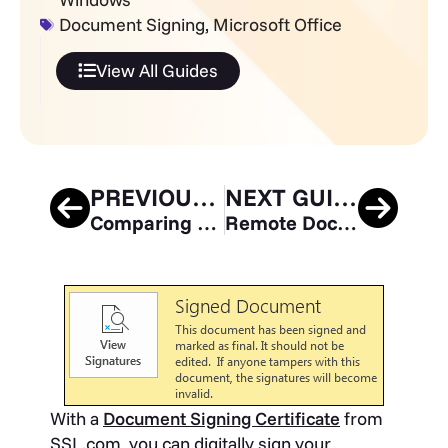
Document Signing
,
Microsoft Office
View All Guides
PREVIOUS GUIDE
NEXT GUIDE
Comparing Microsoft Exchange Server Versions: Which is Best for You?
Remote Document Signing with eSigner CSC API
With a
Document Signing Certificate
from
SSL.com, you can digitally sign your