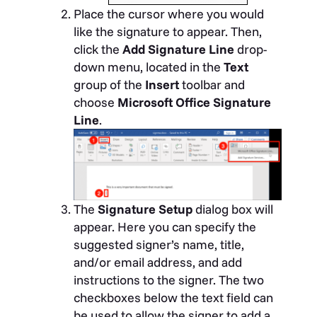
Place the cursor where you would
like the signature to appear. Then,
click the
Add Signature Line
drop-
down menu, located in the
Text
group of the
Insert
toolbar and
choose
Microsoft Office Signature
Line
.
The
Signature Setup
dialog box will
appear. Here you can specify the
suggested signer’s name, title,
and/or email address, and add
instructions to the signer. The two
checkboxes below the text field can
be used to allow the signer to add a