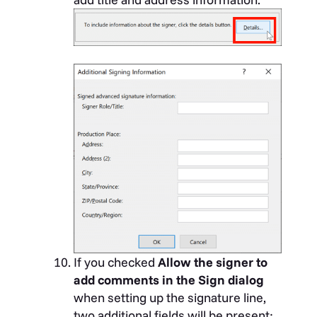
If you checked
Allow the signer to
add comments in the Sign dialog
when setting up the signature line,
two additional fields will be present: