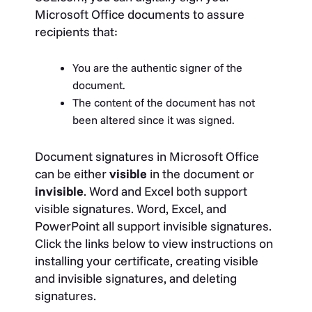
Microsoft Office documents to assure
recipients that:
You are the authentic signer of the
document.
The content of the document has not
been altered since it was signed.
Document signatures in Microsoft Office
can be either
visible
in the document or
invisible
. Word and Excel both support
visible signatures. Word, Excel, and
PowerPoint all support invisible signatures.
Click the links below to view instructions on
installing your certificate, creating visible
and invisible signatures, and deleting
signatures.