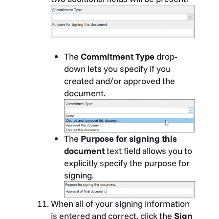
The
Commitment Type
drop-
down lets you specify if you
created and/or approved the
document.
The
Purpose for signing this
document
text field allows you to
explicitly specify the purpose for
signing.
When all of your signing information
is entered and correct, click the
Sign