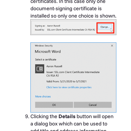
certificates. In this case only one
document-signing certificate is
installed so only one choice is shown.
Clicking the
Details
button will open
a dialog box which can be used to
add title and address information.