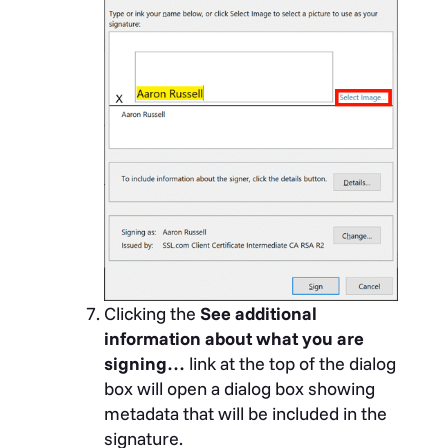
Clicking the
See additional
information about what you are
signing…
link at the top of the dialog
box will open a dialog box showing
metadata that will be included in the
signature.