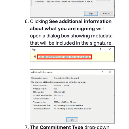
Clicking
See additional information
about what you are signing
will
open a dialog box showing metadata
that will be included in the signature.
The
Commitment Type
drop-down