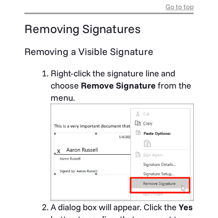
Go to top
Removing Signatures
Removing a Visible Signature
Right-click the signature line and
choose
Remove Signature
from the
menu.
A dialog box will appear. Click the
Yes