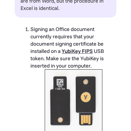
are from Word, but the procedure in
Excel is identical.
Signing an Office document
currently requires that your
document signing certificate be
installed on a
YubiKey FIPS
USB
token. Make sure the YubiKey is
inserted in your computer.