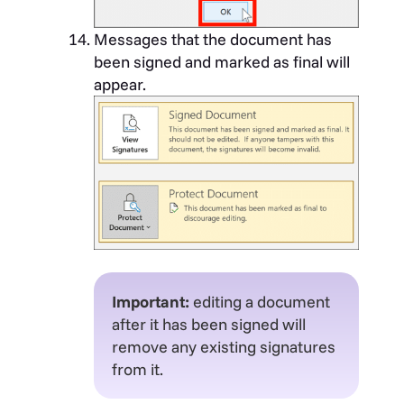
Messages that the document has
been signed and marked as final will
appear.
Important:
editing a document
after it has been signed will
remove any existing signatures
from it.