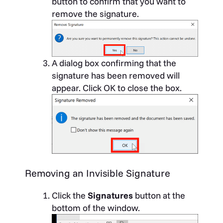
button to confirm that you want to
remove the signature.
A dialog box confirming that the
signature has been removed will
appear. Click OK to close the box.
Removing an Invisible Signature
Click the
Signatures
button at the
bottom of the window.