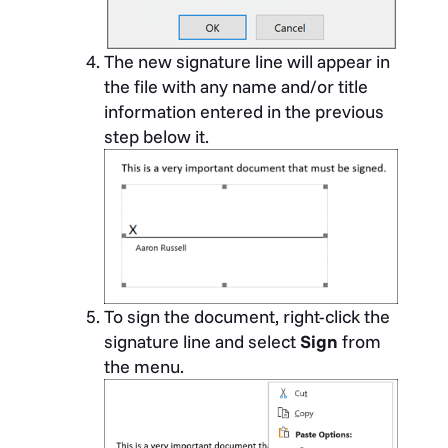
The new signature line will appear in
the file with any name and/or title
information entered in the previous
step below it.
To sign the document, right-click the
signature line and select
Sign
from
the menu.