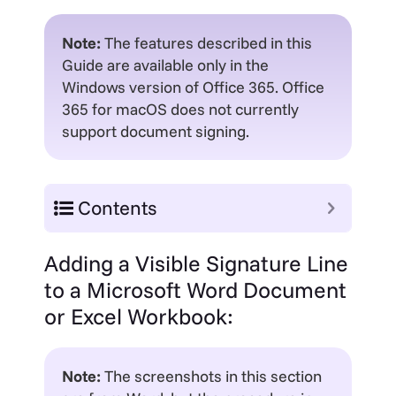
Note:
The features described in this
Guide are available only in the
Windows version of Office 365. Office
365 for macOS does not currently
support document signing.
Contents
Adding a Visible Signature Line
to a Microsoft Word Document
or Excel Workbook:
Note:
The screenshots in this section