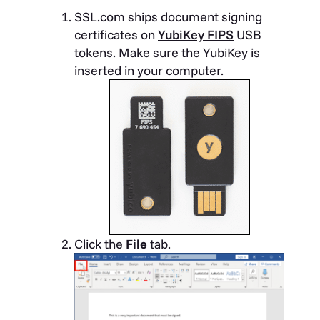
SSL.com ships document signing
certificates on
YubiKey FIPS
USB
tokens. Make sure the YubiKey is
inserted in your computer.
Click the
File
tab.