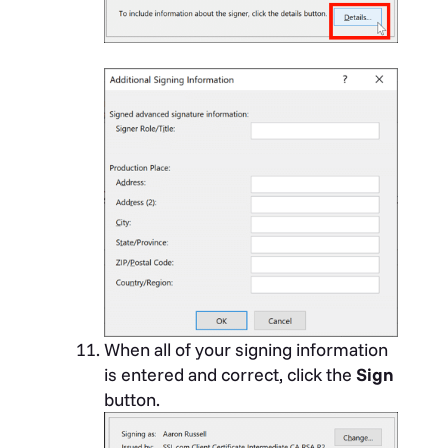
When all of your signing information
is entered and correct, click the
Sign
button.