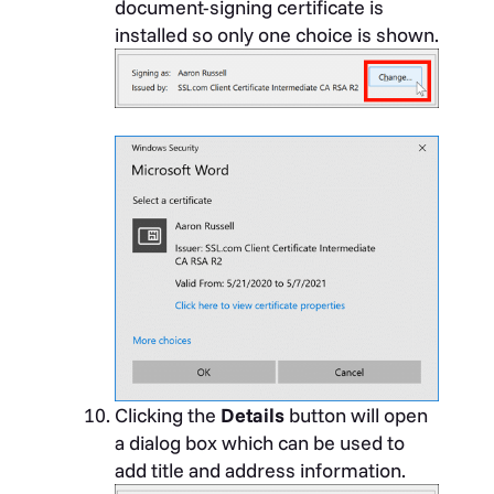
document-signing certificate is
installed so only one choice is shown.
Clicking the
Details
button will open
a dialog box which can be used to
add title and address information.