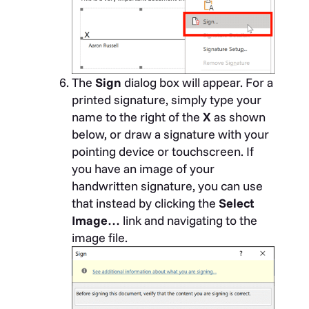
The
Sign
dialog box will appear. For a
printed signature, simply type your
name to the right of the
X
as shown
below, or draw a signature with your
pointing device or touchscreen. If
you have an image of your
handwritten signature, you can use
that instead by clicking the
Select
Image…
link and navigating to the
image file.