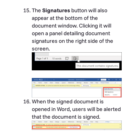
The
Signatures
button will also
appear at the bottom of the
document window. Clicking it will
open a panel detailing document
signatures on the right side of the
screen.
When the signed document is
opened in Word, users will be alerted
that the document is signed.