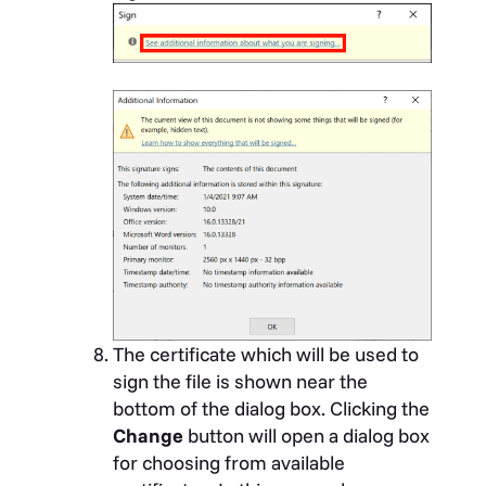
The certificate which will be used to
sign the file is shown near the
bottom of the dialog box. Clicking the
Change
button will open a dialog box
for choosing from available