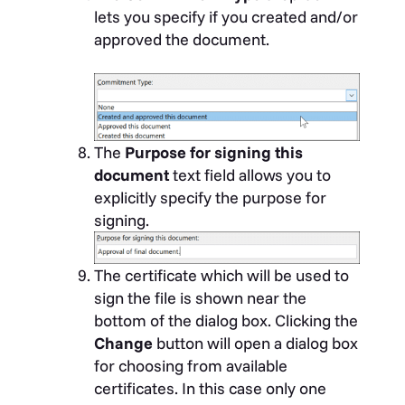
lets you specify if you created and/or
approved the document.
The
Purpose for signing this
document
text field allows you to
explicitly specify the purpose for
signing.
The certificate which will be used to
sign the file is shown near the
bottom of the dialog box. Clicking the
Change
button will open a dialog box
for choosing from available
certificates. In this case only one