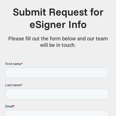
Submit Request for
eSigner Info
Please fill out
the form below and our team
will be in touch.