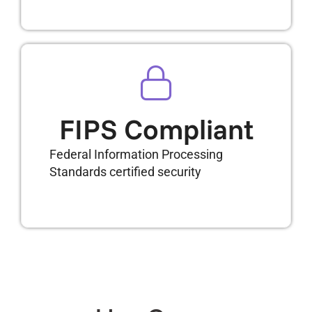
FIPS Compliant
Federal Information Processing
Standards certified security