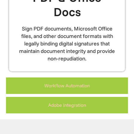
Docs
Sign PDF documents, Microsoft Office
files, and other document formats with
legally binding digital signatures that
maintain document integrity and provide
non-repudiation.
Workflow Automation
Adobe Integration