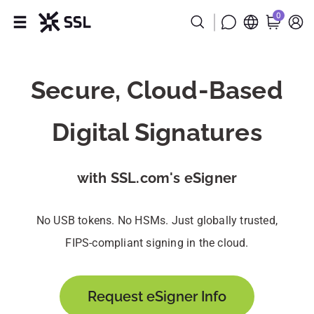
0
Products
Secure, Cloud-Based
Industries
Digital Signatures
Partners
Company
with SSL.com's eSigner
Support
No USB tokens. No HSMs. Just globally trusted,
FIPS-compliant signing in the cloud.
Request eSigner Info