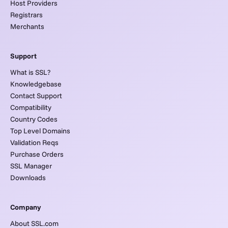
Host Providers
Registrars
Merchants
Support
What is SSL?
Knowledgebase
Contact Support
Compatibility
Country Codes
Top Level Domains
Validation Reqs
Purchase Orders
SSL Manager
Downloads
Company
About SSL.com