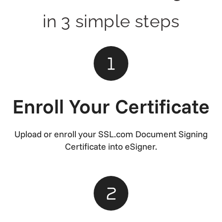
in 3 simple steps
Enroll Your Certificate
Upload or enroll your SSL.com Document Signing
Certificate into eSigner.