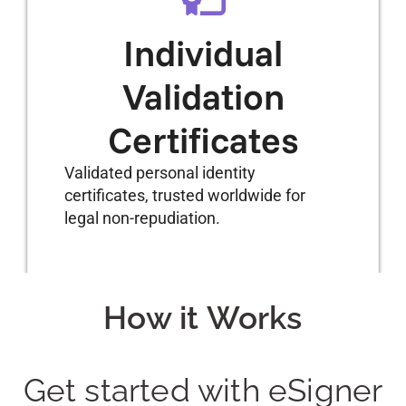
Individual
Validation
Certificates
Validated personal identity
certificates, trusted worldwide for
legal non-repudiation.
How it Works
Get started with eSigner