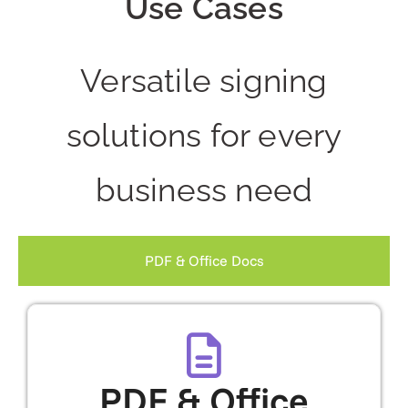
Use Cases
Versatile signing
solutions for every
business need
PDF & Office Docs
PDF & Office