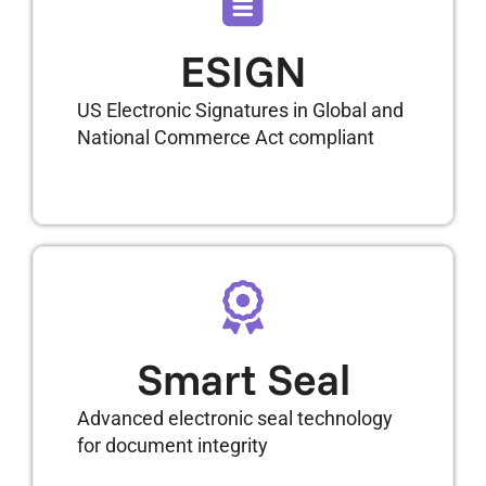
ESIGN
US Electronic Signatures in Global and
National Commerce Act compliant
Smart Seal
Advanced electronic seal technology
for document integrity