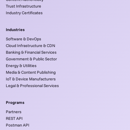
Trust Infrastructure
Industry Certificates
Industries
Software & DevOps
Cloud Infrastructure & CDN
Banking & Financial Services
Government & Public Sector
Energy & Utilities
Media & Content Publishing
IoT & Device Manufacturers
Legal & Professional Services
Programs
Partners
REST API
Postman API