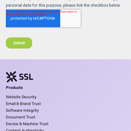
Products
Website Security
Email & Brand Trust
Software Integrity
Document Trust
Device & Machine Trust
Content Authenticity