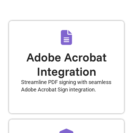
Adobe Acrobat
Integration
Streamline PDF signing with seamless
Adobe Acrobat Sign integration.