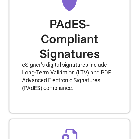
PAdES-
Compliant
Signatures
eSigner’s digital signatures include
Long-Term Validation (LTV) and PDF
Advanced Electronic Signatures
(PAdES) compliance.