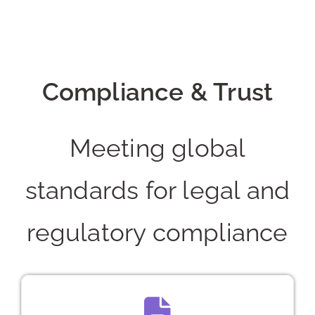
Compliance & Trust
Meeting global
standards for legal and
regulatory compliance