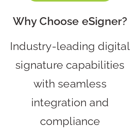
Why Choose eSigner?
Industry-leading digital
signature capabilities
with seamless
integration and
compliance