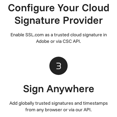
Configure Your Cloud
Signature Provider
Enable SSL.com as a trusted cloud signature in
Adobe or via CSC API.
Sign Anywhere
Add globally trusted signatures and timestamps
from any browser or via our API.