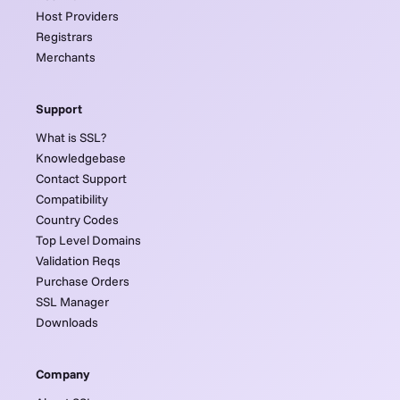
Host Providers
Registrars
Merchants
Support
What is SSL?
Knowledgebase
Contact Support
Compatibility
Country Codes
Top Level Domains
Validation Reqs
Purchase Orders
SSL Manager
Downloads
Company