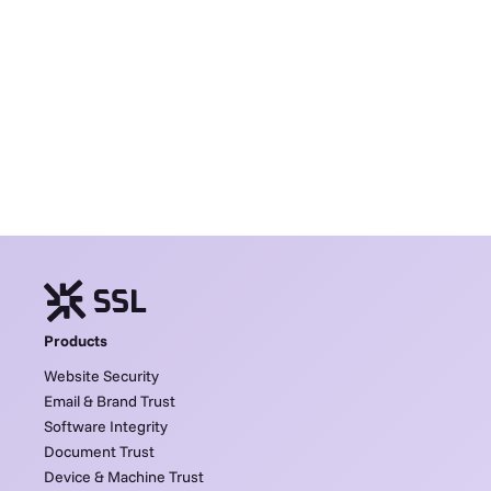
Products
Website Security
Email & Brand Trust
Software Integrity
Document Trust
Device & Machine Trust