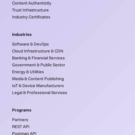
Content Authenticity
Trust Infrastructure
Industry Certificates
Industries
Software & DevOps
Cloud Infrastructure & CDN
Banking & Financial Services
Government & Public Sector
Energy & Utilities
Media & Content Publishing
IoT & Device Manufacturers
Legal & Professional Services
Programs
Partners
REST API
Postman API